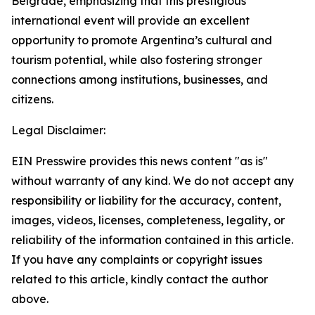
Belgrade, emphasizing that this prestigious
international event will provide an excellent
opportunity to promote Argentina’s cultural and
tourism potential, while also fostering stronger
connections among institutions, businesses, and
citizens.
Legal Disclaimer:
EIN Presswire provides this news content "as is"
without warranty of any kind. We do not accept any
responsibility or liability for the accuracy, content,
images, videos, licenses, completeness, legality, or
reliability of the information contained in this article.
If you have any complaints or copyright issues
related to this article, kindly contact the author
above.