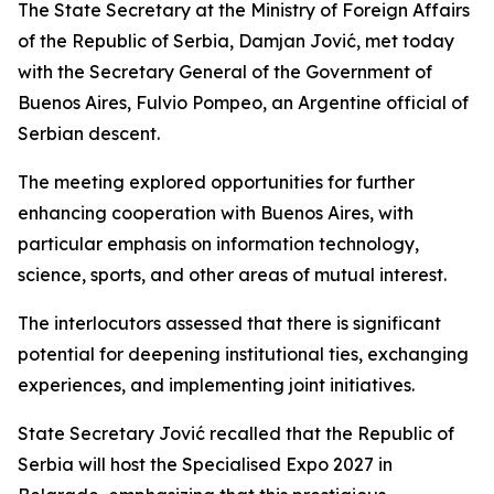
The State Secretary at the Ministry of Foreign Affairs
of the Republic of Serbia, Damjan Jović, met today
with the Secretary General of the Government of
Buenos Aires, Fulvio Pompeo, an Argentine official of
Serbian descent.
The meeting explored opportunities for further
enhancing cooperation with Buenos Aires, with
particular emphasis on information technology,
science, sports, and other areas of mutual interest.
The interlocutors assessed that there is significant
potential for deepening institutional ties, exchanging
experiences, and implementing joint initiatives.
State Secretary Jović recalled that the Republic of
Serbia will host the Specialised Expo 2027 in