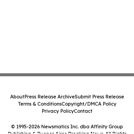
About
Press Release Archive
Submit Press Release
Terms & Conditions
Copyright/DMCA Policy
Privacy Policy
Contact
© 1995-2026 Newsmatics Inc. dba Affinity Group
Publishing & Buenos Aires Breaking News. All Rights