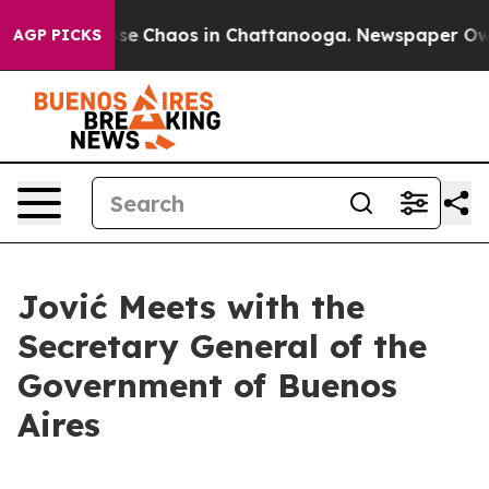
otal Collapse
Chaos in Chattanooga. Newspaper Owner 
AGP PICKS
Jović Meets with the
Secretary General of the
Government of Buenos
Aires