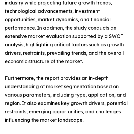
industry while projecting future growth trends,
technological advancements, investment
opportunities, market dynamics, and financial
performance. In addition, the study conducts an
extensive market evaluation supported by a SWOT
analysis, highlighting critical factors such as growth
drivers, restraints, prevailing trends, and the overall
economic structure of the market.
Furthermore, the report provides an in-depth
understanding of market segmentation based on
various parameters, including type, application, and
region. It also examines key growth drivers, potential
restraints, emerging opportunities, and challenges
influencing the market landscape.