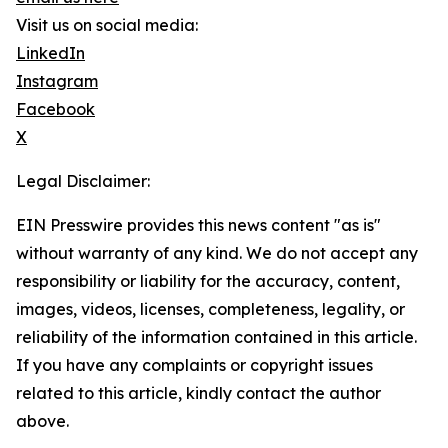
Visit us on social media:
LinkedIn
Instagram
Facebook
X
Legal Disclaimer:
EIN Presswire provides this news content "as is"
without warranty of any kind. We do not accept any
responsibility or liability for the accuracy, content,
images, videos, licenses, completeness, legality, or
reliability of the information contained in this article.
If you have any complaints or copyright issues
related to this article, kindly contact the author
above.