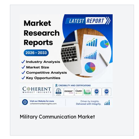
Military Communication Market