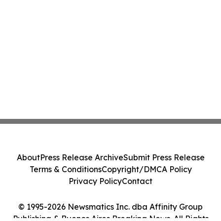
About
Press Release Archive
Submit Press Release
Terms & Conditions
Copyright/DMCA Policy
Privacy Policy
Contact
© 1995-2026 Newsmatics Inc. dba Affinity Group
Publishing & Buenos Aires Breaking News. All Rights