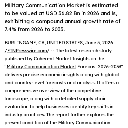
Military Communication Market is estimated
to be valued at USD 36.82 Bn in 2026 and is,
exhibiting a compound annual growth rate of
7.4% from 2026 to 2033.
BURLINGAME, CA, UNITED STATES, June 5, 2026
/
EINPresswire.com
/ -- The latest research study
published by Coherent Market Insights on the
"
Military Communication Market
Forecast 2026–2033"
delivers precise economic insights along with global
and country-level forecasts and analysis. It offers a
comprehensive overview of the competitive
landscape, along with a detailed supply chain
evaluation to help businesses identify key shifts in
industry practices. The report further explores the
present condition of the Military Communication