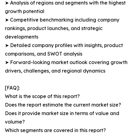
➤ Analysis of regions and segments with the highest
growth potential
➤ Competitive benchmarking including company
rankings, product launches, and strategic
developments
➤ Detailed company profiles with insights, product
comparisons, and SWOT analysis
➤ Forward-looking market outlook covering growth
drivers, challenges, and regional dynamics
[FAQ]:
What is the scope of this report?
Does the report estimate the current market size?
Does it provide market size in terms of value and
volume?
Which segments are covered in this report?