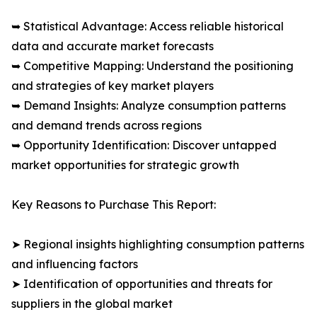
➥ Statistical Advantage: Access reliable historical
data and accurate market forecasts
➥ Competitive Mapping: Understand the positioning
and strategies of key market players
➥ Demand Insights: Analyze consumption patterns
and demand trends across regions
➥ Opportunity Identification: Discover untapped
market opportunities for strategic growth
Key Reasons to Purchase This Report:
➤ Regional insights highlighting consumption patterns
and influencing factors
➤ Identification of opportunities and threats for
suppliers in the global market