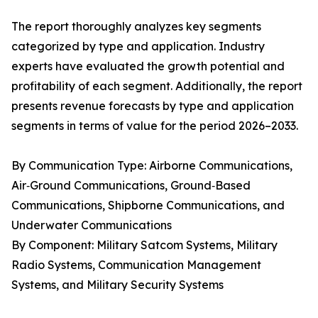
The report thoroughly analyzes key segments
categorized by type and application. Industry
experts have evaluated the growth potential and
profitability of each segment. Additionally, the report
presents revenue forecasts by type and application
segments in terms of value for the period 2026–2033.
By Communication Type: Airborne Communications,
Air‑Ground Communications, Ground‑Based
Communications, Shipborne Communications, and
Underwater Communications
By Component: Military Satcom Systems, Military
Radio Systems, Communication Management
Systems, and Military Security Systems