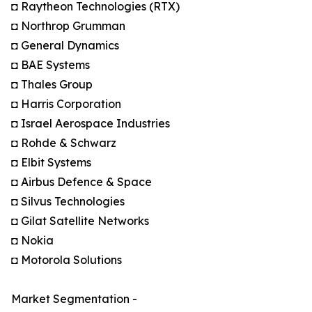
◘ Raytheon Technologies (RTX)
◘ Northrop Grumman
◘ General Dynamics
◘ BAE Systems
◘ Thales Group
◘ Harris Corporation
◘ Israel Aerospace Industries
◘ Rohde & Schwarz
◘ Elbit Systems
◘ Airbus Defence & Space
◘ Silvus Technologies
◘ Gilat Satellite Networks
◘ Nokia
◘ Motorola Solutions
Market Segmentation -