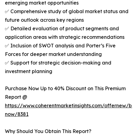
emerging market opportunities
✅ Comprehensive study of global market status and
future outlook across key regions
✅ Detailed evaluation of product segments and
application areas with strategic recommendations
✅ Inclusion of SWOT analysis and Porter’s Five
Forces for deeper market understanding
✅ Support for strategic decision-making and
investment planning
Purchase Now Up to 40% Discount on This Premium
Report @
https://www.coherentmarketinsights.com/offernew/bu
now/8381
Why Should You Obtain This Report?