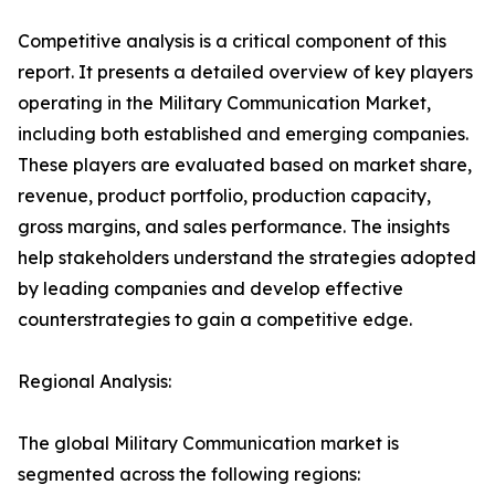
Competitive analysis is a critical component of this
report. It presents a detailed overview of key players
operating in the Military Communication Market,
including both established and emerging companies.
These players are evaluated based on market share,
revenue, product portfolio, production capacity,
gross margins, and sales performance. The insights
help stakeholders understand the strategies adopted
by leading companies and develop effective
counterstrategies to gain a competitive edge.
Regional Analysis:
The global Military Communication market is
segmented across the following regions: