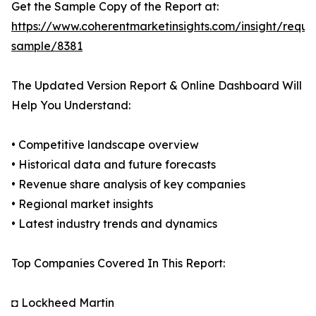
Get the Sample Copy of the Report at:
https://www.coherentmarketinsights.com/insight/reque
sample/8381
The Updated Version Report & Online Dashboard Will
Help You Understand:
• Competitive landscape overview
• Historical data and future forecasts
• Revenue share analysis of key companies
• Regional market insights
• Latest industry trends and dynamics
Top Companies Covered In This Report:
◘ Lockheed Martin