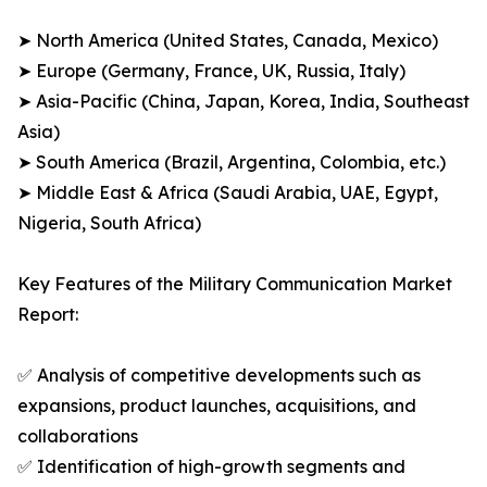
➤ North America (United States, Canada, Mexico)
➤ Europe (Germany, France, UK, Russia, Italy)
➤ Asia-Pacific (China, Japan, Korea, India, Southeast
Asia)
➤ South America (Brazil, Argentina, Colombia, etc.)
➤ Middle East & Africa (Saudi Arabia, UAE, Egypt,
Nigeria, South Africa)
Key Features of the Military Communication Market
Report:
✅ Analysis of competitive developments such as
expansions, product launches, acquisitions, and
collaborations
✅ Identification of high-growth segments and