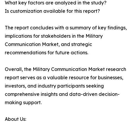
What key factors are analyzed in the study?
Is customization available for this report?
The report concludes with a summary of key findings,
implications for stakeholders in the Military
Communication Market, and strategic
recommendations for future actions.
Overall, the Military Communication Market research
report serves as a valuable resource for businesses,
investors, and industry participants seeking
comprehensive insights and data-driven decision-
making support.
About Us: