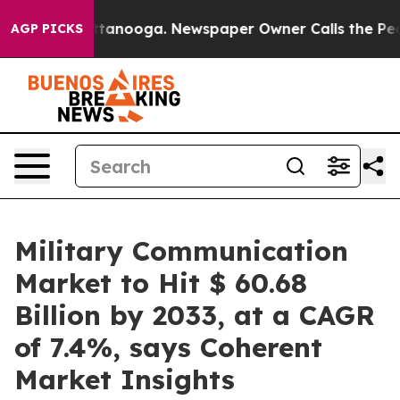
 Chattanooga. Newspaper Owner Calls the People Abru
AGP PICKS
Military Communication
Market to Hit $ 60.68
Billion by 2033, at a CAGR
of 7.4%, says Coherent
Market Insights