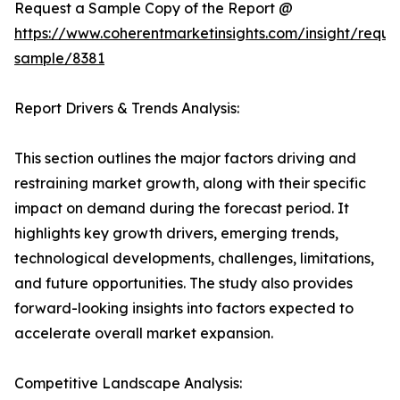
Request a Sample Copy of the Report @
https://www.coherentmarketinsights.com/insight/reque
sample/8381
Report Drivers & Trends Analysis:
This section outlines the major factors driving and
restraining market growth, along with their specific
impact on demand during the forecast period. It
highlights key growth drivers, emerging trends,
technological developments, challenges, limitations,
and future opportunities. The study also provides
forward-looking insights into factors expected to
accelerate overall market expansion.
Competitive Landscape Analysis: