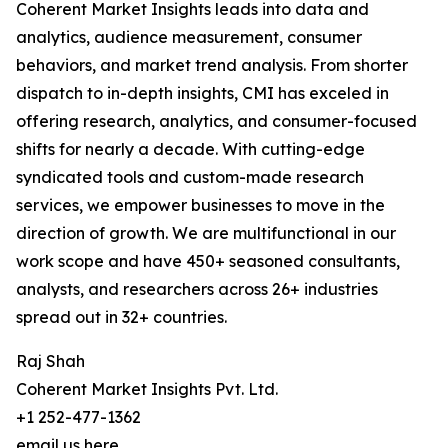
Coherent Market Insights leads into data and
analytics, audience measurement, consumer
behaviors, and market trend analysis. From shorter
dispatch to in-depth insights, CMI has exceled in
offering research, analytics, and consumer-focused
shifts for nearly a decade. With cutting-edge
syndicated tools and custom-made research
services, we empower businesses to move in the
direction of growth. We are multifunctional in our
work scope and have 450+ seasoned consultants,
analysts, and researchers across 26+ industries
spread out in 32+ countries.
Raj Shah
Coherent Market Insights Pvt. Ltd.
+1 252-477-1362
email us here