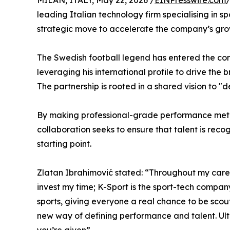
MILAN, ITALY, May 22, 2026 /
EINPresswire.com
/
leading Italian technology firm specialising in s
strategic move to accelerate the company’s gro
The Swedish football legend has entered the c
leveraging his international profile to drive the
The partnership is rooted in a shared vision to "
By making professional-grade performance metric
collaboration seeks to ensure that talent is rec
starting point.
Zlatan Ibrahimović stated: “Throughout my caree
invest my time; K-Sport is the sport-tech compan
sports, giving everyone a real chance to be scout
new way of defining performance and talent. Ultima