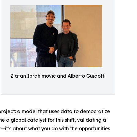
Zlatan Ibrahimović and Alberto Guidotti
 project: a model that uses data to democratize
a global catalyst for this shift, validating a
int—it’s about what you do with the opportunities