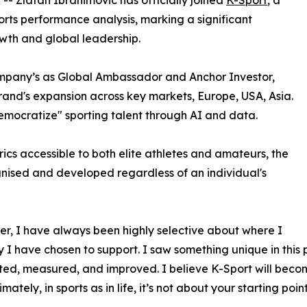
 -- Zlatan Ibrahimović has officially joined
K-Sport
, a
ports performance analysis, marking a significant
wth and global leadership.
ompany’s as Global Ambassador and Anchor Investor,
 brand's expansion across key markets, Europe, USA, Asia.
democratize" sporting talent through AI and data.
s accessible to both elite athletes and amateurs, the
ognised and developed regardless of an individual's
r, I have always been highly selective about where I
y I have chosen to support. I saw something unique in this
ed, measured, and improved. I believe K-Sport will become 
tely, in sports as in life, it’s not about your starting po