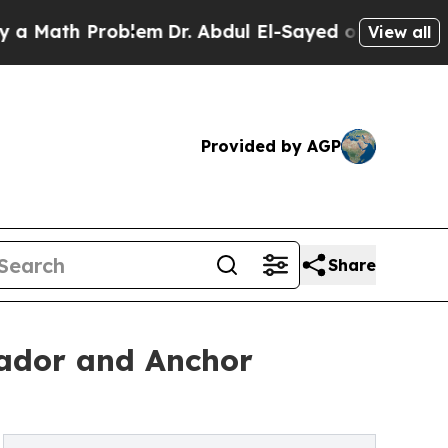
th Problem
Dr. Abdul El-Sayed on Historic Michiga
View all
Provided by AGP
Share
sador and Anchor