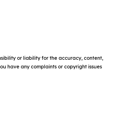
ility or liability for the accuracy, content,
f you have any complaints or copyright issues