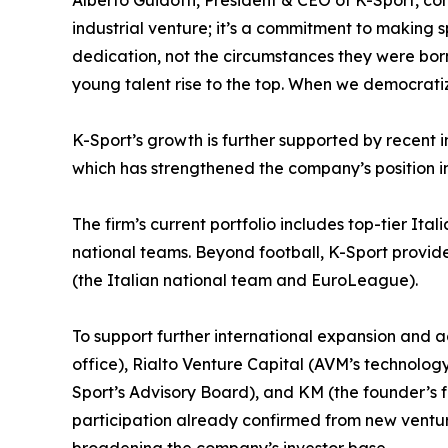
Alberto Guidotti, President & CEO of K-Sport, co
industrial venture; it’s a commitment to making s
dedication, not the circumstances they were born in
young talent rise to the top. When we democrati
K-Sport’s growth is further supported by recent i
which has strengthened the company’s position i
The firm’s current portfolio includes top-tier Ita
national teams. Beyond football, K-Sport provides
(the Italian national team and EuroLeague).
To support further international expansion and a
office), Rialto Venture Capital (AVM’s technol
Sport’s Advisory Board), and KM (the founder’s 
participation already confirmed from new ventu