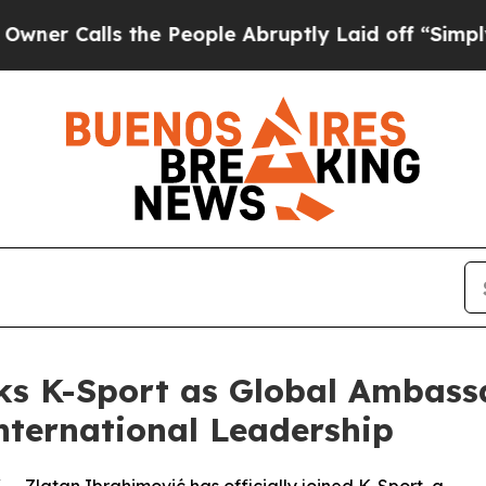
lls the People Abruptly Laid off “Simply a Ma
ks K-Sport as Global Ambas
International Leadership