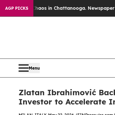
llapse
Chaos in Chattanooga. Newspaper Owner Ca
AGP PICKS
Menu
Zlatan Ibrahimović Bac
Investor to Accelerate 