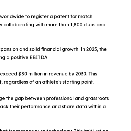
 worldwide to register a patent for match
now collaborating with more than 1,800 clubs and
pansion and solid financial growth. In 2025, the
ing a positive EBITDA.
 exceed $80 million in revenue by 2030. This
 regardless of an athlete's starting point.
idge the gap between professional and grassroots
rack their performance and share data within a