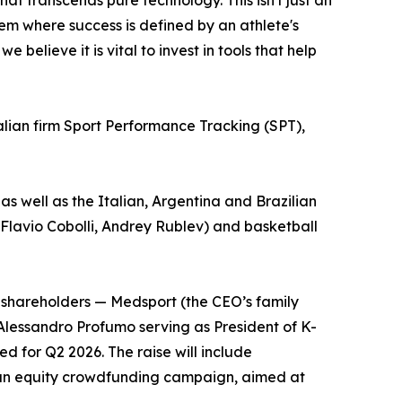
t transcends pure technology. This isn't just an
tem where success is defined by an athlete's
believe it is vital to invest in tools that help
ralian firm Sport Performance Tracking (SPT),
 as well as the Italian, Argentina and Brazilian
e Flavio Cobolli, Andrey Rublev) and basketball
nt shareholders — Medsport (the CEO’s family
Alessandro Profumo serving as President of K-
 for Q2 2026. The raise will include
d an equity crowdfunding campaign, aimed at