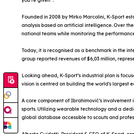
you’re given”.
Founded in 2008 by Mirko Marcolini, K-Sport esta
analysis based on artificial intelligence. Over t
national teams while monitoring the performance
Today, it is recognised as a benchmark in the int
group reported revenues of $6,03 million, repres
Looking ahead, K-Sport’s industrial plan is focu
vision is centred on building the world's largest 
A core component of Ibrahimović’s involvement i
sports. Utilizing wearable technology and a ded
global database accessible to scouts and profess