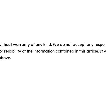
without warranty of any kind. We do not accept any responsib
r reliability of the information contained in this article. I
 above.