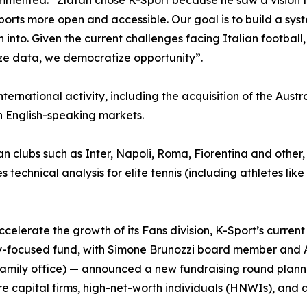
mmented: “Zlatan chose K-Sport because he saw a vision tha
ports more open and accessible. Our goal is to build a sys
to. Given the current challenges facing Italian football, we 
ze data, we democratize opportunity”.
nternational activity, including the acquisition of the Aust
n English-speaking markets.
lian clubs such as Inter, Napoli, Roma, Fiorentina and other,
 technical analysis for elite tennis (including athletes lik
ccelerate the growth of its Fans division, K-Sport’s curre
ogy-focused fund, with Simone Brunozzi board member and 
family office) — announced a new fundraising round planned
re capital firms, high-net-worth individuals (HNWIs), an