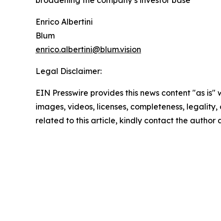
broadening the company’s investor base
Enrico Albertini
Blum
enrico.albertini@blum.vision
Legal Disclaimer:
EIN Presswire provides this news content "as is" 
images, videos, licenses, completeness, legality, o
related to this article, kindly contact the author