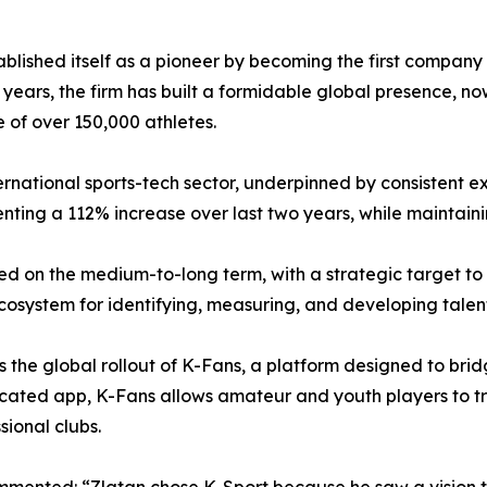
blished itself as a pioneer by becoming the first company
he years, the firm has built a formidable global presence, 
 of over 150,000 athletes.
ernational sports-tech sector, underpinned by consistent ex
enting a 112% increase over last two years, while maintain
sed on the medium-to-long term, with a strategic target to
ecosystem for identifying, measuring, and developing talent,
s the global rollout of K-Fans, a platform designed to br
icated app, K-Fans allows amateur and youth players to t
ional clubs.