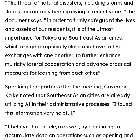
“The threat of natural disasters, including storms and
floods, has notably been growing in recent years,” the
document says. “In order to firmly safeguard the lives
and assets of our residents, it is of the utmost
importance for Tokyo and Southeast Asian cities,
which are geographically close and have active
exchanges with one another, to further enhance
multicity lateral cooperation and advance practical
measures for learning from each other.”
Speaking to reporters after the meeting, Governor
Koike noted that Southeast Asian cities are already
utilizing AI in their administrative processes. “I found
this information very helpful.”
“I believe that in Tokyo as well, by continuing to
accumulate data on operations such as opening and