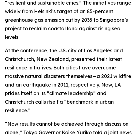
“resilient and sustainable cities.” The initiatives range
widely from Helsinki’s target of an 85-percent
greenhouse gas emission cut by 2035 to Singapore’s
project to reclaim coastal land against rising sea
levels
At the conference, the U.S. city of Los Angeles and
Christchurch, New Zealand, presented their latest
resilience initiatives. Both cities have overcome
massive natural disasters themselves—a 2021 wildfire
and an earthquake in 2011, respectively. Now, LA
prides itself on its “climate leadership” and
Christchurch calls itself a “benchmark in urban
resilience.”
“Now results cannot be achieved through discussion
alone,” Tokyo Governor Koike Yuriko told a joint news