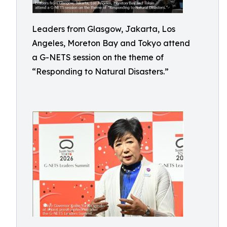
Leaders from Glasgow, Jakarta, Los
Angeles, Moreton Bay and Tokyo attend
a G-NETS session on the theme of
“Responding to Natural Disasters.”