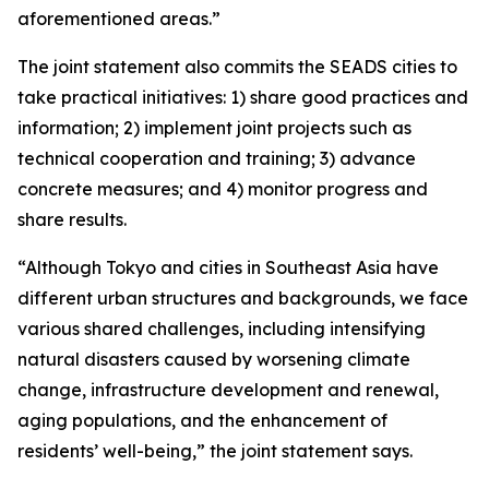
aforementioned areas.”
The joint statement also commits the SEADS cities to
take practical initiatives: 1) share good practices and
information; 2) implement joint projects such as
technical cooperation and training; 3) advance
concrete measures; and 4) monitor progress and
share results.
“Although Tokyo and cities in Southeast Asia have
different urban structures and backgrounds, we face
various shared challenges, including intensifying
natural disasters caused by worsening climate
change, infrastructure development and renewal,
aging populations, and the enhancement of
residents’ well-being,” the joint statement says.