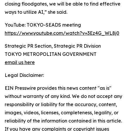
closing floodgates, we will be able to find effective
ways to utilize AI,” she said.
YouTube: TOKYO-SEADS meeting
https://www.youtube.com/watch?v=3Ez4G_WL8j0
Strategic PR Section, Strategic PR Division
TOKYO METROPOLITAN GOVERNMENT
email us here
Legal Disclaimer:
EIN Presswire provides this news content "as is"
without warranty of any kind. We do not accept any
responsibility or liability for the accuracy, content,
images, videos, licenses, completeness, legality, or
reliability of the information contained in this article.
If you have any complaints or copyright issues