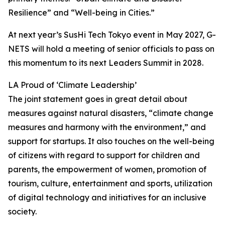
Resilience” and “Well-being in Cities.”
At next year’s SusHi Tech Tokyo event in May 2027, G-
NETS will hold a meeting of senior officials to pass on
this momentum to its next Leaders Summit in 2028.
LA Proud of ‘Climate Leadership’
The joint statement goes in great detail about
measures against natural disasters, “climate change
measures and harmony with the environment,” and
support for startups. It also touches on the well-being
of citizens with regard to support for children and
parents, the empowerment of women, promotion of
tourism, culture, entertainment and sports, utilization
of digital technology and initiatives for an inclusive
society.