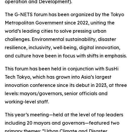
operation and Development).
The G-NETS forum has been organized by the Tokyo
Metropolitan Government since 2022, uniting the
world’s leading cities to solve pressing urban
challenges. Environmental sustainability, disaster
resilience, inclusivity, well‑being, digital innovation,
and culture have been in focus with shifts in emphasis.
This forum has been held in conjunction with SusHi
Tech Tokyo, which has grown into Asia’s largest
innovation conference since its debut in 2023, at three
levels: mayors/governors, senior officials and
working-level staff.
This year’s meeting—held at the level of top leaders
including 20 mayors and governors—featured two
primary themes: “Urban Climate and Disaster