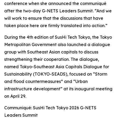
conference when she announced the communiqué
after the two-day G-NETS Leaders Summit. “And we
will work to ensure that the discussions that have
taken place here are firmly translated into action.”
During the 4th edition of SusHi Tech Tokyo, the Tokyo
Metropolitan Government also launched a dialogue
group with Southeast Asian capitals to discuss
strengthening their cooperation. The dialogue,
named Tokyo-Southeast Asia Capitals Dialogue for
Sustainability (TOKYO-SEADS), focused on “Storm
and flood countermeasures” and “Urban
infrastructure development” at its inaugural meeting
on April 29.
Communiqué: SusHi Tech Tokyo 2026 G-NETS
Leaders Summit