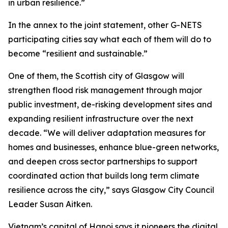
in urban resilience.”
In the annex to the joint statement, other G-NETS
participating cities say what each of them will do to
become “resilient and sustainable.”
One of them, the Scottish city of Glasgow will
strengthen flood risk management through major
public investment, de-risking development sites and
expanding resilient infrastructure over the next
decade. “We will deliver adaptation measures for
homes and businesses, enhance blue-green networks,
and deepen cross sector partnerships to support
coordinated action that builds long term climate
resilience across the city,” says Glasgow City Council
Leader Susan Aitken.
Vietnam’s capital of Hanoi says it pioneers the digital