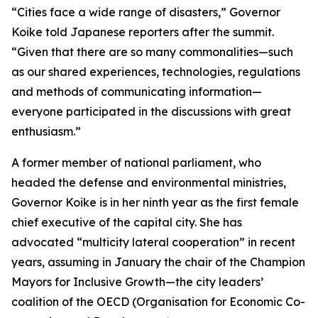
“Cities face a wide range of disasters,” Governor
Koike told Japanese reporters after the summit.
“Given that there are so many commonalities—such
as our shared experiences, technologies, regulations
and methods of communicating information—
everyone participated in the discussions with great
enthusiasm.”
A former member of national parliament, who
headed the defense and environmental ministries,
Governor Koike is in her ninth year as the first female
chief executive of the capital city. She has
advocated “multicity lateral cooperation” in recent
years, assuming in January the chair of the Champion
Mayors for Inclusive Growth—the city leaders’
coalition of the OECD (Organisation for Economic Co-