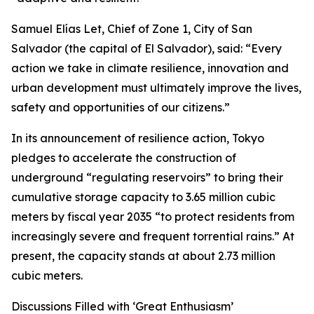
Samuel Elías Let, Chief of Zone 1, City of San
Salvador (the capital of El Salvador), said: “Every
action we take in climate resilience, innovation and
urban development must ultimately improve the lives,
safety and opportunities of our citizens.”
In its announcement of resilience action, Tokyo
pledges to accelerate the construction of
underground “regulating reservoirs” to bring their
cumulative storage capacity to 3.65 million cubic
meters by fiscal year 2035 “to protect residents from
increasingly severe and frequent torrential rains.” At
present, the capacity stands at about 2.73 million
cubic meters.
Discussions Filled with ‘Great Enthusiasm’