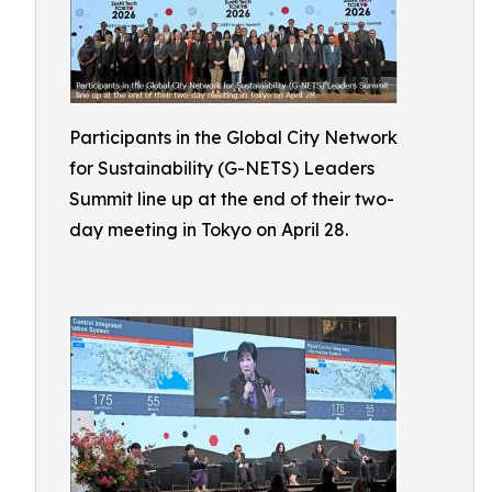
Participants in the Global City Network
for Sustainability (G-NETS) Leaders
Summit line up at the end of their two-
day meeting in Tokyo on April 28.