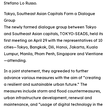
Stefano Lo Russo.
Tokyo, Southeast Asian Capitals Form a Dialogue
Group
The newly formed dialogue group between Tokyo
and Southeast Asian capitals, TOKYO-SEADS, held its
first meeting on April 29 with the representatives of 10
cities—Tokyo, Bangkok, Dili, Hanoi, Jakarta, Kuala
Lumpur, Manila, Phom Penh, Singapore and Vientiane
—attending.
In a joint statement, they agreeded to further
advance various measures with the aim of “creating
a resilient and sustainable urban future.” The
measures include storm and flood countermeasures,
urban infrastructure development, renewal and
maintenance, and “usage of digital technology in the