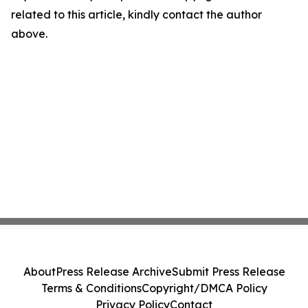
related to this article, kindly contact the author
above.
About
Press Release Archive
Submit Press Release
Terms & Conditions
Copyright/DMCA Policy
Privacy Policy
Contact