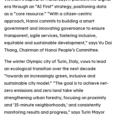
era through an “AI First” strategy, positioning data
as a “core resource.” “With a citizen-centric
approach, Hanoi commits to building a smart
government and innovating governance to ensure
transparent, agile services, fostering inclusive,
equitable and sustainable development,” says Vu Dai
Thang, Chairman of Hanoi People’s Committee.
The winter Olympic city of Turin, Italy, vows to lead
an ecological transition over the next decade
“towards an increasingly green, inclusive and
sustainable city model.” “The goal is to achieve net-
zero emissions and zero land take while
strengthening urban forestry, focusing on proximity
and ’15-minute neighborhoods,’ and consistently
monitoring results and progress,” says Turin Mayor