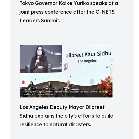
Tokyo Governor Koike Yuriko speaks at a
joint press conference after the G-NETS
Leaders Summit.
Los Angeles Deputy Mayor Dilpreet
Sidhu explains the city’s efforts to build
resilience to natural disasters.