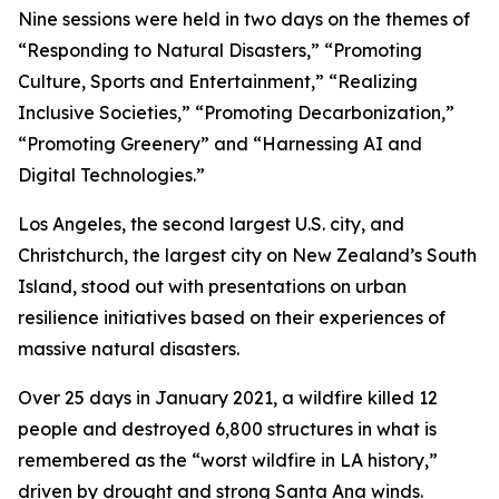
Nine sessions were held in two days on the themes of
“Responding to Natural Disasters,” “Promoting
Culture, Sports and Entertainment,” “Realizing
Inclusive Societies,” “Promoting Decarbonization,”
“Promoting Greenery” and “Harnessing AI and
Digital Technologies.”
Los Angeles, the second largest U.S. city, and
Christchurch, the largest city on New Zealand’s South
Island, stood out with presentations on urban
resilience initiatives based on their experiences of
massive natural disasters.
Over 25 days in January 2021, a wildfire killed 12
people and destroyed 6,800 structures in what is
remembered as the “worst wildfire in LA history,”
driven by drought and strong Santa Ana winds.