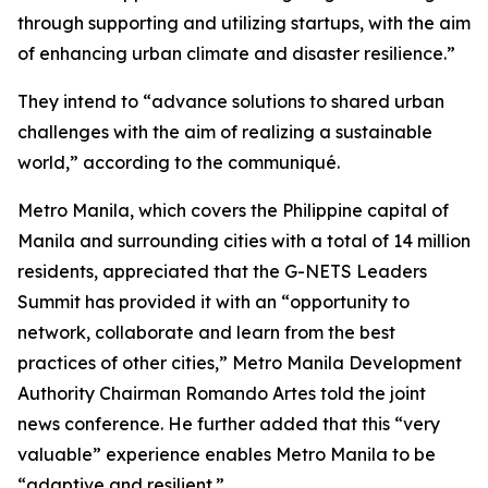
through supporting and utilizing startups, with the aim
of enhancing urban climate and disaster resilience.”
They intend to “advance solutions to shared urban
challenges with the aim of realizing a sustainable
world,” according to the communiqué.
Metro Manila, which covers the Philippine capital of
Manila and surrounding cities with a total of 14 million
residents, appreciated that the G-NETS Leaders
Summit has provided it with an “opportunity to
network, collaborate and learn from the best
practices of other cities,” Metro Manila Development
Authority Chairman Romando Artes told the joint
news conference. He further added that this “very
valuable” experience enables Metro Manila to be
“adaptive and resilient.”