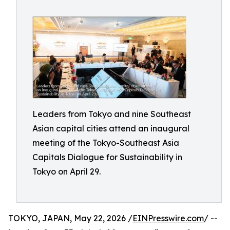
Leaders from Tokyo and nine Southeast
Asian capital cities attend an inaugural
meeting of the Tokyo-Southeast Asia
Capitals Dialogue for Sustainability in
Tokyo on April 29.
TOKYO, JAPAN, May 22, 2026 /
EINPresswire.com
/ --