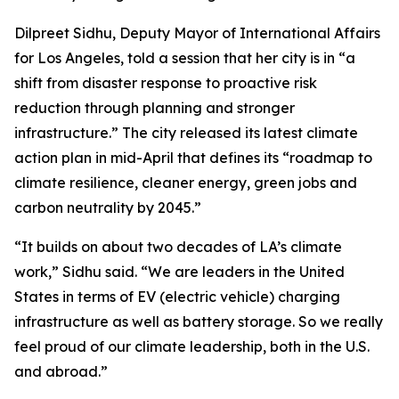
Dilpreet Sidhu, Deputy Mayor of International Affairs
for Los Angeles, told a session that her city is in “a
shift from disaster response to proactive risk
reduction through planning and stronger
infrastructure.” The city released its latest climate
action plan in mid-April that defines its “roadmap to
climate resilience, cleaner energy, green jobs and
carbon neutrality by 2045.”
“It builds on about two decades of LA’s climate
work,” Sidhu said. “We are leaders in the United
States in terms of EV (electric vehicle) charging
infrastructure as well as battery storage. So we really
feel proud of our climate leadership, both in the U.S.
and abroad.”