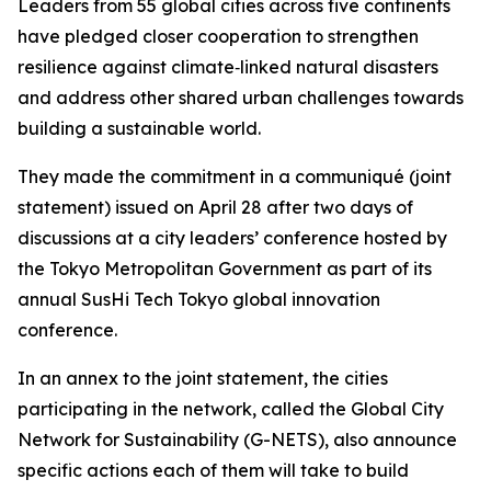
Leaders from 55 global cities across five continents
have pledged closer cooperation to strengthen
resilience against climate‑linked natural disasters
and address other shared urban challenges towards
building a sustainable world.
They made the commitment in a communiqué (joint
statement) issued on April 28 after two days of
discussions at a city leaders’ conference hosted by
the Tokyo Metropolitan Government as part of its
annual SusHi Tech Tokyo global innovation
conference.
In an annex to the joint statement, the cities
participating in the network, called the Global City
Network for Sustainability (G-NETS), also announce
specific actions each of them will take to build