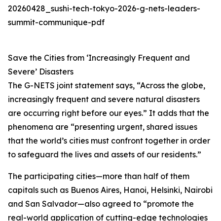
20260428_sushi-tech-tokyo-2026-g-nets-leaders-
summit-communique-pdf
Save the Cities from ‘Increasingly Frequent and
Severe’ Disasters
The G-NETS joint statement says, “Across the globe,
increasingly frequent and severe natural disasters
are occurring right before our eyes.” It adds that the
phenomena are “presenting urgent, shared issues
that the world’s cities must confront together in order
to safeguard the lives and assets of our residents.”
The participating cities—more than half of them
capitals such as Buenos Aires, Hanoi, Helsinki, Nairobi
and San Salvador—also agreed to “promote the
real-world application of cutting-edge technologies