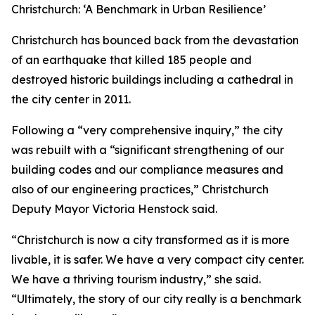
Christchurch: ‘A Benchmark in Urban Resilience’
Christchurch has bounced back from the devastation
of an earthquake that killed 185 people and
destroyed historic buildings including a cathedral in
the city center in 2011.
Following a “very comprehensive inquiry,” the city
was rebuilt with a “significant strengthening of our
building codes and our compliance measures and
also of our engineering practices,” Christchurch
Deputy Mayor Victoria Henstock said.
“Christchurch is now a city transformed as it is more
livable, it is safer. We have a very compact city center.
We have a thriving tourism industry,” she said.
“Ultimately, the story of our city really is a benchmark