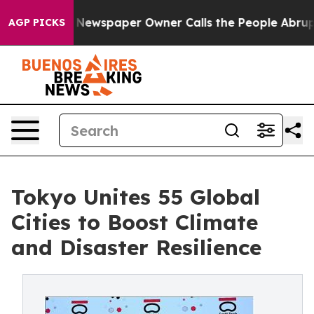
Newspaper Owner Calls the People Abruptly Laid off 
AGP PICKS
Tokyo Unites 55 Global
Cities to Boost Climate
and Disaster Resilience