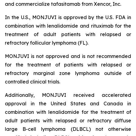
and commercialize tafasitamab from Xencor, Inc.
In the U.S., MONJUVI is approved by the U.S. FDA in
combination with lenalidomide and rituximab for the
treatment of adult patients with relapsed or
refractory follicular lymphoma (FL).
MONJUVI is not approved and is not recommended
for the treatment of patients with relapsed or
refractory marginal zone lymphoma outside of
controlled clinical trials.
Additionally, MONJUVI received accelerated
approval in the United States and Canada in
combination with lenalidomide for the treatment of
adult patients with relapsed or refractory diffuse
large B-cell lymphoma (DLBCL) not otherwise