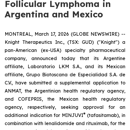
Follicular Lymphoma in
Argentina and Mexico
MONTREAL, March 17, 2026 (GLOBE NEWSWIRE) --
Knight Therapeutics Inc., (TSX: GUD) ("Knight") a
pan-American (ex-USA) specialty pharmaceutical
company, announced today that its Argentine
affiliate, Laboratorio LKM S.A., and its Mexican
affiliate, Grupo Biotoscana de Especialidad S.A. de
C.V., have submitted a supplemental application to
ANMAT, the Argentinian health regulatory agency,
and COFEPRIS, the Mexican health regulatory
agency, respectively, seeking approval for an
®
additional indication for MINJUVI
(tafasitamab), in
combination with lenalidomide and rituximab, for the