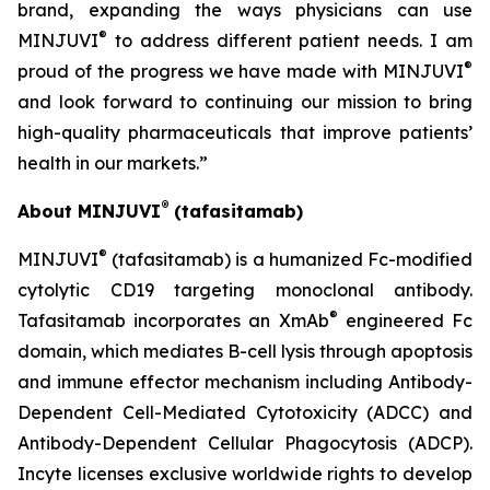
brand, expanding the ways physicians can use
®
MINJUVI
to address different patient needs. I am
®
proud of the progress we have made with MINJUVI
and look forward to continuing our mission to bring
high-quality pharmaceuticals that improve patients’
health in our markets.”
®
About MINJUVI
(tafasitamab)
®
MINJUVI
(tafasitamab) is a humanized Fc-modified
cytolytic CD19 targeting monoclonal antibody.
®
Tafasitamab incorporates an XmAb
engineered Fc
domain, which mediates B-cell lysis through apoptosis
and immune effector mechanism including Antibody-
Dependent Cell-Mediated Cytotoxicity (ADCC) and
Antibody-Dependent Cellular Phagocytosis (ADCP).
Incyte licenses exclusive worldwide rights to develop