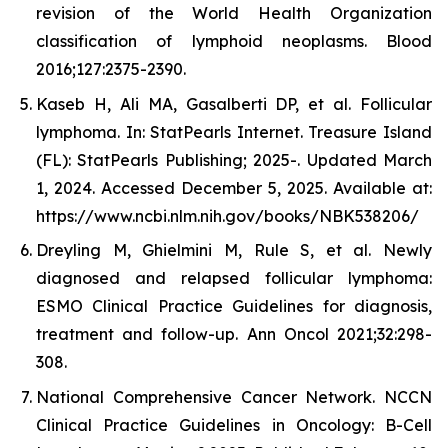
revision of the World Health Organization
classification of lymphoid neoplasms. Blood
2016;127:2375-2390.
Kaseb H, Ali MA, Gasalberti DP, et al. Follicular
lymphoma. In: StatPearls Internet. Treasure Island
(FL): StatPearls Publishing; 2025-. Updated March
1, 2024. Accessed December 5, 2025. Available at:
https://www.ncbi.nlm.nih.gov/books/NBK538206/
Dreyling M, Ghielmini M, Rule S, et al. Newly
diagnosed and relapsed follicular lymphoma:
ESMO Clinical Practice Guidelines for diagnosis,
treatment and follow-up. Ann Oncol 2021;32:298-
308.
National Comprehensive Cancer Network. NCCN
Clinical Practice Guidelines in Oncology: B-Cell