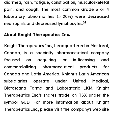
diarrhea, rash, fatigue, constipation, musculoskeletal
pain, and cough. The most common Grade 3 or 4
laboratory abnormalities (≥ 20%) were decreased
1
4
neutrophils and decreased lymphocytes.
About Knight Therapeutics Inc.
Knight Therapeutics Inc., headquartered in Montreal,
Canada, is a specialty pharmaceutical company
focused on acquiring or in-licensing and
commercializing pharmaceutical products for
Canada and Latin America. Knight’s Latin American
subsidiaries operate under United Medical,
Biotoscana Farma and Laboratorio LKM. Knight
Therapeutics Inc.'s shares trade on TSX under the
symbol GUD. For more information about Knight
Therapeutics Inc., please visit the company's web site