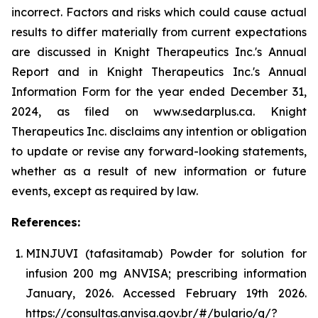
incorrect. Factors and risks which could cause actual
results to differ materially from current expectations
are discussed in Knight Therapeutics Inc.'s Annual
Report and in Knight Therapeutics Inc.'s Annual
Information Form for the year ended December 31,
2024, as filed on www.sedarplus.ca. Knight
Therapeutics Inc. disclaims any intention or obligation
to update or revise any forward-looking statements,
whether as a result of new information or future
events, except as required by law.
References:
MINJUVI (tafasitamab) Powder for solution for
infusion 200 mg ANVISA; prescribing information
January, 2026. Accessed February 19th 2026.
https://consultas.anvisa.gov.br/#/bulario/q/?