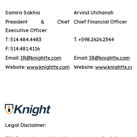
Samira Sakhia
Arvind Utchanah
President & Chief
Chief Financial Officer
Executive Officer
T: 514.484.4483
T. +598.2626.2344
F: 514.481.4116
Email:
IR@knighttx.com
Email:
IR@knighttx.com
Website:
www.knighttx.com
Website:
www.knighttx.co
Legal Disclaimer: