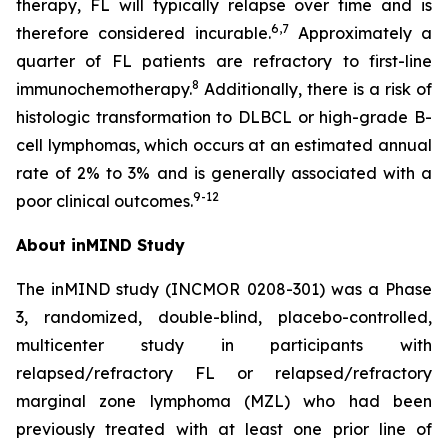
therapy, FL will typically relapse over time and is
6
,
7
therefore considered incurable.
Approximately a
quarter of FL patients are refractory to first-line
8
immunochemotherapy.
Additionally, there is a risk of
histologic transformation to DLBCL or high-grade B-
cell lymphomas, which occurs at an estimated annual
rate of 2% to 3% and is generally associated with a
9
-1
2
poor clinical outcomes.
About inMIND Study
The inMIND study (INCMOR 0208-301) was a Phase
3, randomized, double-blind, placebo-controlled,
multicenter study in participants with
relapsed/refractory FL or relapsed/refractory
marginal zone lymphoma (MZL) who had been
previously treated with at least one prior line of