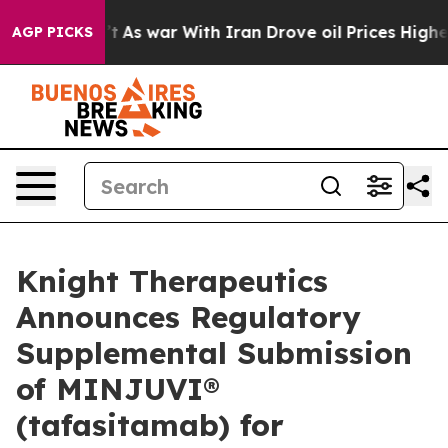
n’t
As war With Iran Drove oil Prices Higher, Trump G
AGP PICKS
Knight Therapeutics
Announces Regulatory
Supplemental Submission
of MINJUVI®
(tafasitamab) for