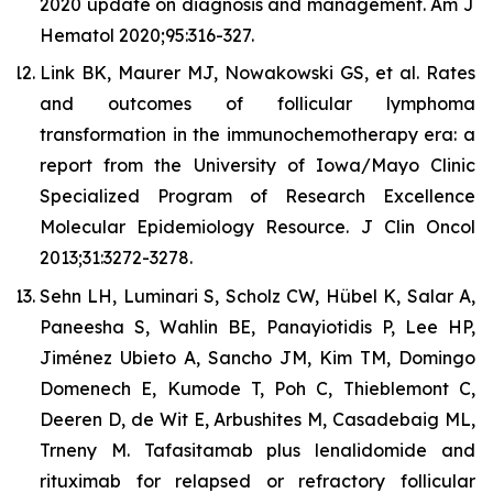
2020 update on diagnosis and management. Am J
Hematol 2020;95:316-327.
Link BK, Maurer MJ, Nowakowski GS, et al. Rates
and outcomes of follicular lymphoma
transformation in the immunochemotherapy era: a
report from the University of Iowa/Mayo Clinic
Specialized Program of Research Excellence
Molecular Epidemiology Resource. J Clin Oncol
2013;31:3272-3278.
Sehn LH, Luminari S, Scholz CW, Hübel K, Salar A,
Paneesha S, Wahlin BE, Panayiotidis P, Lee HP,
Jiménez Ubieto A, Sancho JM, Kim TM, Domingo
Domenech E, Kumode T, Poh C, Thieblemont C,
Deeren D, de Wit E, Arbushites M, Casadebaig ML,
Trneny M. Tafasitamab plus lenalidomide and
rituximab for relapsed or refractory follicular