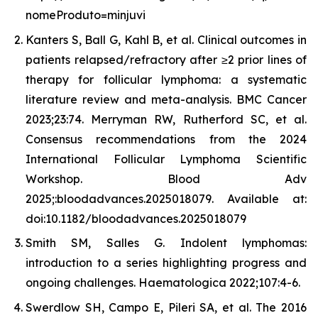
nomeProduto=minjuvi
Kanters S, Ball G, Kahl B, et al. Clinical outcomes in
patients relapsed/refractory after ≥2 prior lines of
therapy for follicular lymphoma: a systematic
literature review and meta-analysis. BMC Cancer
2023;23:74. Merryman RW, Rutherford SC, et al.
Consensus recommendations from the 2024
International Follicular Lymphoma Scientific
Workshop. Blood Adv
2025;:bloodadvances.2025018079. Available at:
doi:10.1182/bloodadvances.2025018079
Smith SM, Salles G. Indolent lymphomas:
introduction to a series highlighting progress and
ongoing challenges. Haematologica 2022;107:4-6.
Swerdlow SH, Campo E, Pileri SA, et al. The 2016