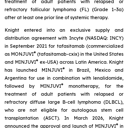
treatment of adult patients with relapsed or
refractory follicular lymphoma (FL) (Grade 1–3a)
after at least one prior line of systemic therapy.
Knight entered into an exclusive supply and
distribution agreement with Incyte (NASDAQ: INCY)
in September 2021 for tafasitamab (commercialized
®
as MONJUVI
(tafasitamab-cxix) in the United States
®
and MINJUVI
ex-USA) across Latin America. Knight
®
has launched MINJUVI
in Brazil, Mexico and
Argentina for use in combination with lenalidomide,
®
followed by MINJUVI
monotherapy, for the
treatment of adult patients with relapsed or
refractory diffuse large B-cell lymphoma (DLBCL),
who are not eligible for autologous stem cell
transplantation (ASCT). In March 2026, Knight
®
announced the approval and launch of MINJUVI
in