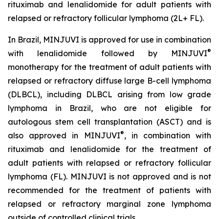
rituximab and lenalidomide for adult patients with
relapsed or refractory follicular lymphoma (2L+ FL).
In Brazil, MINJUVI is approved for use in combination
®
with lenalidomide followed by MINJUVI
monotherapy for the treatment of adult patients with
relapsed or refractory diffuse large B-cell lymphoma
(DLBCL), including DLBCL arising from low grade
lymphoma in Brazil, who are not eligible for
autologous stem cell transplantation (ASCT) and is
®
also approved in MINJUVI
, in combination with
rituximab and lenalidomide for the treatment of
adult patients with relapsed or refractory follicular
lymphoma (FL). MINJUVI is not approved and is not
recommended for the treatment of patients with
relapsed or refractory marginal zone lymphoma
outside of controlled clinical trials.