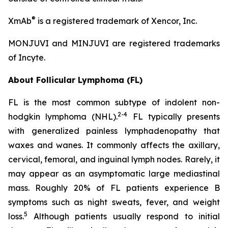
®
XmAb
is a registered trademark of Xencor, Inc.
MONJUVI and MINJUVI are registered trademarks
of Incyte.
About Follicular Lymphoma (FL)
FL is the most common subtype of indolent non-
2
-
4
hodgkin lymphoma (NHL).
FL typically presents
with generalized painless lymphadenopathy that
waxes and wanes. It commonly affects the axillary,
cervical, femoral, and inguinal lymph nodes. Rarely, it
may appear as an asymptomatic large mediastinal
mass. Roughly 20% of FL patients experience B
symptoms such as night sweats, fever, and weight
5
loss.
Although patients usually respond to initial