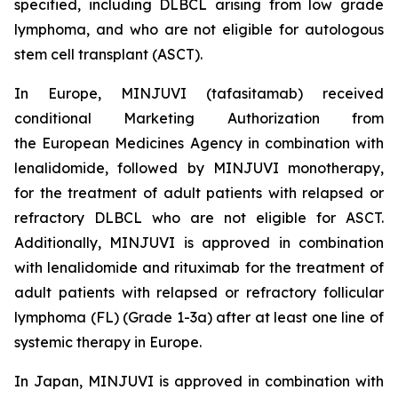
specified, including DLBCL arising from low grade
lymphoma, and who are not eligible for autologous
stem cell transplant (ASCT).
In Europe, MINJUVI (tafasitamab) received
conditional Marketing Authorization from
the European Medicines Agency in combination with
lenalidomide, followed by MINJUVI monotherapy,
for the treatment of adult patients with relapsed or
refractory DLBCL who are not eligible for ASCT.
Additionally, MINJUVI is approved in combination
with lenalidomide and rituximab for the treatment of
adult patients with relapsed or refractory follicular
lymphoma (FL) (Grade 1-3a) after at least one line of
systemic therapy in Europe.
In Japan, MINJUVI is approved in combination with