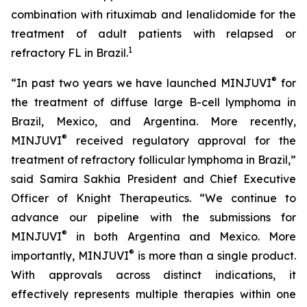
combination with rituximab and lenalidomide for the
treatment of adult patients with relapsed or
1
refractory FL in Brazil.
®
“In past two years we have launched MINJUVI
for
the treatment of diffuse large B-cell lymphoma in
Brazil, Mexico, and Argentina. More recently,
®
MINJUVI
received regulatory approval for the
treatment of refractory follicular lymphoma in Brazil,”
said Samira Sakhia President and Chief Executive
Officer of Knight Therapeutics. “We continue to
advance our pipeline with the submissions for
®
MINJUVI
in both Argentina and Mexico. More
®
importantly, MINJUVI
is more than a single product.
With approvals across distinct indications, it
effectively represents multiple therapies within one