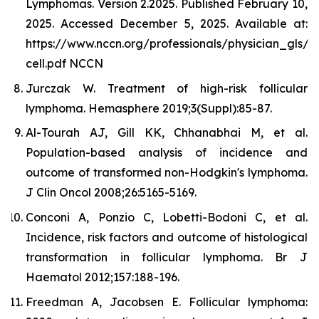
Lymphomas. Version 2.2025. Published February 10,
2025. Accessed December 5, 2025. Available at:
https://www.nccn.org/professionals/physician_gls/p
cell.pdf NCCN
Jurczak W. Treatment of high-risk follicular
lymphoma. Hemasphere 2019;3(Suppl):85-87.
Al-Tourah AJ, Gill KK, Chhanabhai M, et al.
Population-based analysis of incidence and
outcome of transformed non-Hodgkin's lymphoma.
J Clin Oncol 2008;26:5165-5169.
Conconi A, Ponzio C, Lobetti-Bodoni C, et al.
Incidence, risk factors and outcome of histological
transformation in follicular lymphoma. Br J
Haematol 2012;157:188-196.
Freedman A, Jacobsen E. Follicular lymphoma: