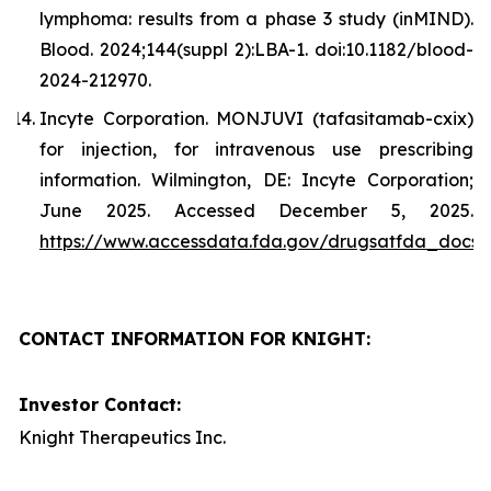
lymphoma: results from a phase 3 study (inMIND).
Blood. 2024;144(suppl 2):LBA-1. doi:10.1182/blood-
2024-212970.
Incyte Corporation. MONJUVI (tafasitamab-cxix)
for injection, for intravenous use prescribing
information. Wilmington, DE: Incyte Corporation;
June 2025. Accessed December 5, 2025.
https://www.accessdata.fda.gov/drugsatfda_docs/l
CONTACT INFORMATION FOR KNIGHT:
Investor Contact:
Knight Therapeutics Inc.