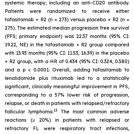
systemic therapy, including an anti-CD20 antibody.
Patients were randomized to receive either
tafasitamab + R2 (n = 273) versus placebo + R2 (n =
275). The estimated median progression free survival
(PFS; primary endpoint) was 22.37 months (95% CI:
19.22, NE) in the tafasitamab + R2 group compared
with 13.93 months (95% CI: 11.53, 16.39) in the placebo
+ R2 group, with a HR of 0.434 (95% CI: 0.324, 0.580)
and a p < 0.0001. Overall, adding tafasitamab to
lenalidomide plus rituximab led to a statistically
significant, clinically meaningful improvement in PFS,
corresponding to a 57% lower risk of progression,
relapse, or death in patients with relapsed/refractory
1
3
follicular lymphoma.
The most common adverse
reactions (≥ 20%) in patients with relapsed or
refractory FL were respiratory tract infections,