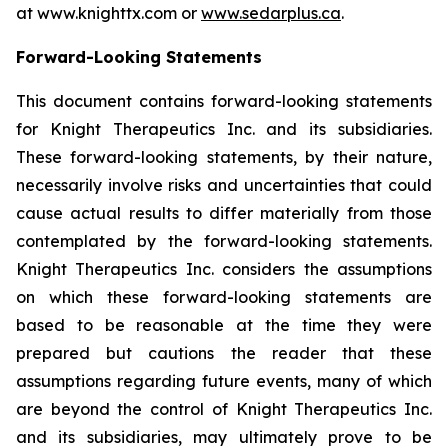
at www.knighttx.com or
www.sedarplus.ca
.
Forward-Looking Statements
This document contains forward-looking statements
for Knight Therapeutics Inc. and its subsidiaries.
These forward-looking statements, by their nature,
necessarily involve risks and uncertainties that could
cause actual results to differ materially from those
contemplated by the forward-looking statements.
Knight Therapeutics Inc. considers the assumptions
on which these forward-looking statements are
based to be reasonable at the time they were
prepared but cautions the reader that these
assumptions regarding future events, many of which
are beyond the control of Knight Therapeutics Inc.
and its subsidiaries, may ultimately prove to be