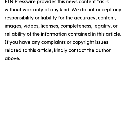
EIN Presswire provides this news content "as is"
without warranty of any kind. We do not accept any
responsibility or liability for the accuracy, content,
images, videos, licenses, completeness, legality, or
reliability of the information contained in this article.
If you have any complaints or copyright issues
related to this article, kindly contact the author
above.