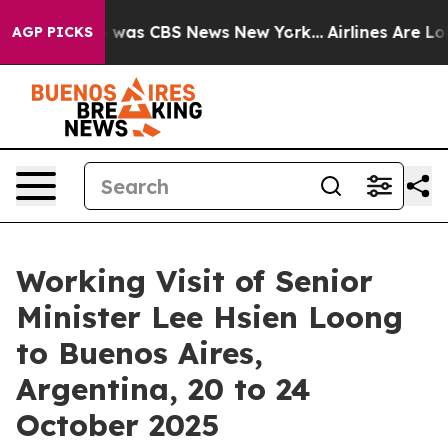
e Narrative was CBS News New York...
Airlines Are Lobb
AGP PICKS
Working Visit of Senior
Minister Lee Hsien Loong
to Buenos Aires,
Argentina, 20 to 24
October 2025