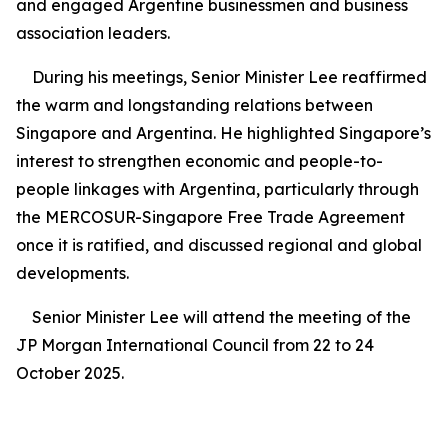
and engaged Argentine businessmen and business
association leaders.
During his meetings, Senior Minister Lee reaffirmed
the warm and longstanding relations between
Singapore and Argentina. He highlighted Singapore’s
interest to strengthen economic and people-to-
people linkages with Argentina, particularly through
the MERCOSUR-Singapore Free Trade Agreement
once it is ratified, and discussed regional and global
developments.
Senior Minister Lee will attend the meeting of the
JP Morgan International Council from 22 to 24
October 2025.