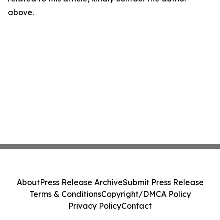
above.
About
Press Release Archive
Submit Press Release
Terms & Conditions
Copyright/DMCA Policy
Privacy Policy
Contact