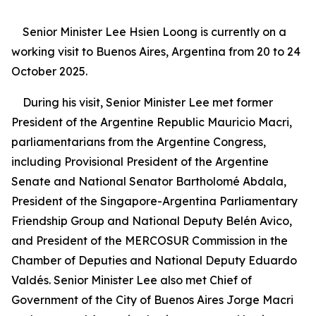
Senior Minister Lee Hsien Loong is currently on a
working visit to Buenos Aires, Argentina from 20 to 24
October 2025.
During his visit, Senior Minister Lee met former
President of the Argentine Republic Mauricio Macri,
parliamentarians from the Argentine Congress,
including Provisional President of the Argentine
Senate and National Senator Bartholomé Abdala,
President of the Singapore-Argentina Parliamentary
Friendship Group and National Deputy Belén Avico,
and President of the MERCOSUR Commission in the
Chamber of Deputies and National Deputy Eduardo
Valdés. Senior Minister Lee also met Chief of
Government of the City of Buenos Aires Jorge Macri