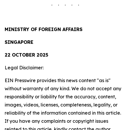
. . . . .
MINISTRY OF FOREIGN AFFAIRS
SINGAPORE
22 OCTOBER 2025
Legal Disclaimer:
EIN Presswire provides this news content "as is"
without warranty of any kind. We do not accept any
responsibility or liability for the accuracy, content,
images, videos, licenses, completeness, legality, or
reliability of the information contained in this article.
If you have any complaints or copyright issues
related to this article, kindly contact the author