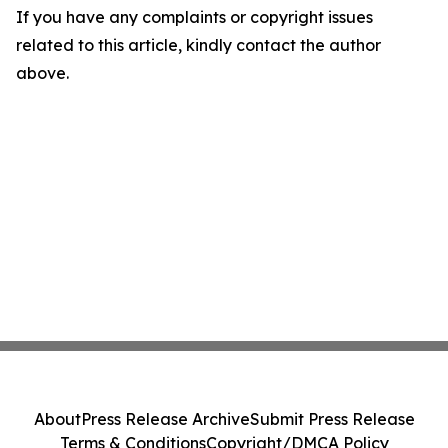
If you have any complaints or copyright issues
related to this article, kindly contact the author
above.
About
Press Release Archive
Submit Press Release
Terms & Conditions
Copyright/DMCA Policy