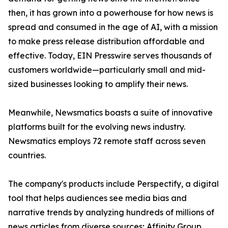
then, it has grown into a powerhouse for how news is
spread and consumed in the age of AI, with a mission
to make press release distribution affordable and
effective. Today, EIN Presswire serves thousands of
customers worldwide—particularly small and mid-
sized businesses looking to amplify their news.
Meanwhile, Newsmatics boasts a suite of innovative
platforms built for the evolving news industry.
Newsmatics employs 72 remote staff across seven
countries.
The company's products include Perspectify, a digital
tool that helps audiences see media bias and
narrative trends by analyzing hundreds of millions of
news articles from diverse sources; Affinity Group