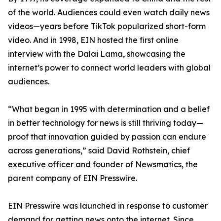
of the world. Audiences could even watch daily news
videos—years before TikTok popularized short-form
video. And in 1998, EIN hosted the first online
interview with the Dalai Lama, showcasing the
internet’s power to connect world leaders with global
audiences.
“What began in 1995 with determination and a belief
in better technology for news is still thriving today—
proof that innovation guided by passion can endure
across generations,” said David Rothstein, chief
executive officer and founder of Newsmatics, the
parent company of EIN Presswire.
EIN Presswire was launched in response to customer
demand for getting news onto the internet. Since