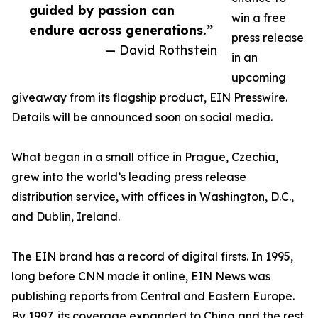
guided by passion can
win a free
endure across generations.”
press release
— David Rothstein
in an
upcoming
giveaway from its flagship product, EIN Presswire.
Details will be announced soon on social media.
What began in a small office in Prague, Czechia,
grew into the world’s leading press release
distribution service, with offices in Washington, D.C.,
and Dublin, Ireland.
The EIN brand has a record of digital firsts. In 1995,
long before CNN made it online, EIN News was
publishing reports from Central and Eastern Europe.
By 1997, its coverage expanded to China and the rest