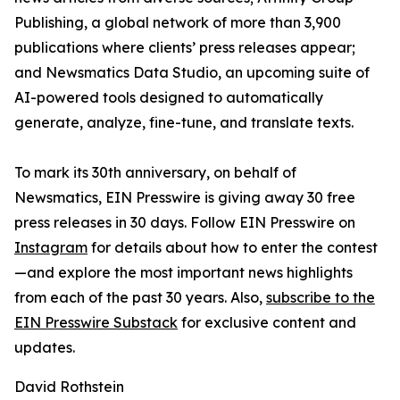
Publishing, a global network of more than 3,900
publications where clients’ press releases appear;
and Newsmatics Data Studio, an upcoming suite of
AI-powered tools designed to automatically
generate, analyze, fine-tune, and translate texts.
To mark its 30th anniversary, on behalf of
Newsmatics, EIN Presswire is giving away 30 free
press releases in 30 days. Follow EIN Presswire on
Instagram
for details about how to enter the contest
—and explore the most important news highlights
from each of the past 30 years. Also,
subscribe to the
EIN Presswire Substack
for exclusive content and
updates.
David Rothstein