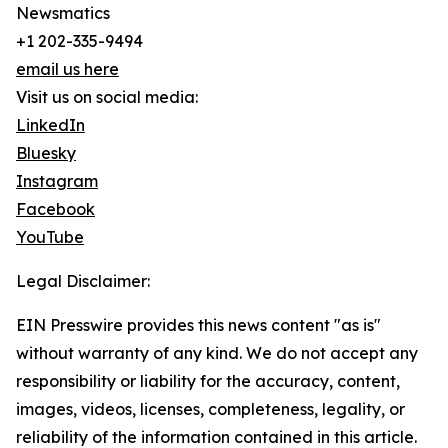
Newsmatics
+1 202-335-9494
email us here
Visit us on social media:
LinkedIn
Bluesky
Instagram
Facebook
YouTube
Legal Disclaimer:
EIN Presswire provides this news content "as is"
without warranty of any kind. We do not accept any
responsibility or liability for the accuracy, content,
images, videos, licenses, completeness, legality, or
reliability of the information contained in this article.