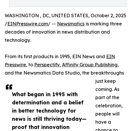
WASHINGTON , DC, UNITED STATES, October 2, 2025
/
EINPresswire.com
/ --
Newsmatics
is marking three
decades of innovation in news distribution and
technology.
From its first products in 1995, EIN News and
EIN
Presswire
, to
Perspectify
,
Affinity Group Publishing
,
and the Newsmatics Data Studio, the breakthroughs
just keep
coming. As
What began in 1995 with
part of the
determination and a belief
celebration,
in better technology for
people will
news is still thriving today—
have a
proof that innovation
chance to