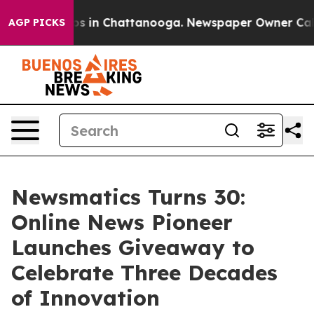
apse
Chaos in Chattanooga. Newspaper Owner Calls the
AGP PICKS
Newsmatics Turns 30:
Online News Pioneer
Launches Giveaway to
Celebrate Three Decades
of Innovation