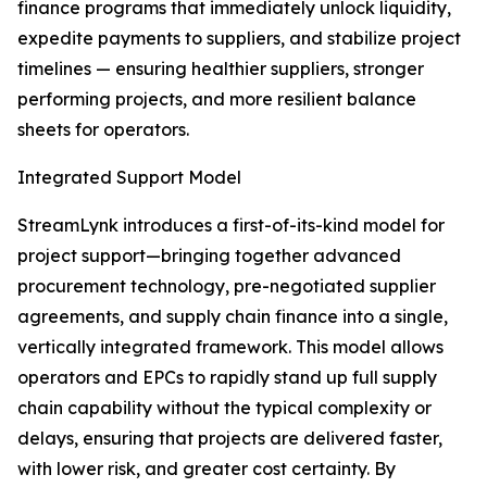
finance programs that immediately unlock liquidity,
expedite payments to suppliers, and stabilize project
timelines — ensuring healthier suppliers, stronger
performing projects, and more resilient balance
sheets for operators.
Integrated Support Model
StreamLynk introduces a first-of-its-kind model for
project support—bringing together advanced
procurement technology, pre-negotiated supplier
agreements, and supply chain finance into a single,
vertically integrated framework. This model allows
operators and EPCs to rapidly stand up full supply
chain capability without the typical complexity or
delays, ensuring that projects are delivered faster,
with lower risk, and greater cost certainty. By