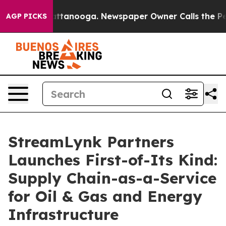
in Chattanooga. Newspaper Owner Calls the People Ab
AGP PICKS
StreamLynk Partners
Launches First-of-Its Kind:
Supply Chain-as-a-Service
for Oil & Gas and Energy
Infrastructure