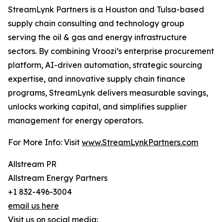
StreamLynk Partners is a Houston and Tulsa-based
supply chain consulting and technology group
serving the oil & gas and energy infrastructure
sectors. By combining Vroozi’s enterprise procurement
platform, AI-driven automation, strategic sourcing
expertise, and innovative supply chain finance
programs, StreamLynk delivers measurable savings,
unlocks working capital, and simplifies supplier
management for energy operators.
For More Info: Visit
www.StreamLynkPartners.com
Allstream PR
Allstream Energy Partners
+1 832-496-3004
email us here
Visit us on social media: