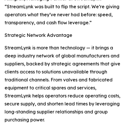
“StreamLynk was built to flip the script. We’re giving
operators what they’ve never had before: speed,
transparency, and cash flow leverage.”
Strategic Network Advantage
StreamLynk is more than technology — it brings a
deep industry network of global manufacturers and
suppliers, backed by strategic agreements that give
clients access to solutions unavailable through
traditional channels. From valves and fabricated
equipment to critical spares and services,
StreamLynk helps operators reduce operating costs,
secure supply, and shorten lead times by leveraging
long-standing supplier relationships and group
purchasing power.