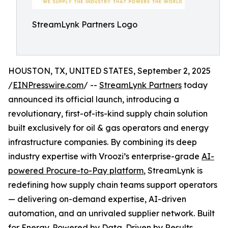
StreamLynk Partners Logo
HOUSTON, TX, UNITED STATES, September 2, 2025
/
EINPresswire.com
/ --
StreamLynk Partners
today
announced its official launch, introducing a
revolutionary, first-of-its-kind supply chain solution
built exclusively for oil & gas operators and energy
infrastructure companies. By combining its deep
industry expertise with Vroozi’s enterprise-grade
AI-
powered Procure-to-Pay platform
, StreamLynk is
redefining how supply chain teams support operators
— delivering on-demand expertise, AI-driven
automation, and an unrivaled supplier network. Built
for Energy. Powered by Data. Driven by Results.