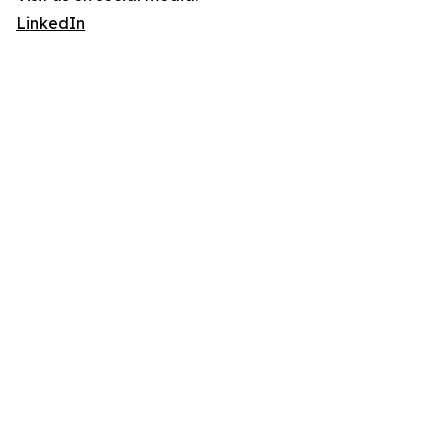
LinkedIn