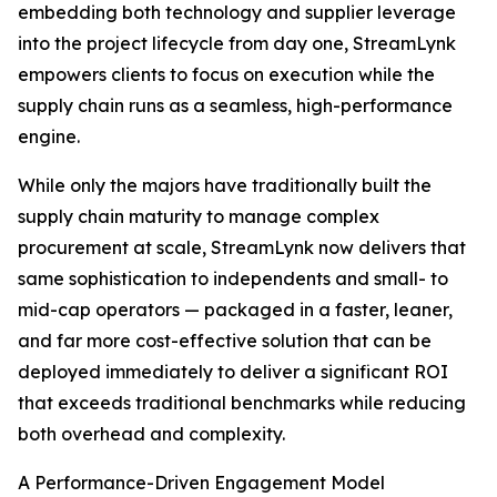
embedding both technology and supplier leverage
into the project lifecycle from day one, StreamLynk
empowers clients to focus on execution while the
supply chain runs as a seamless, high-performance
engine.
While only the majors have traditionally built the
supply chain maturity to manage complex
procurement at scale, StreamLynk now delivers that
same sophistication to independents and small- to
mid-cap operators — packaged in a faster, leaner,
and far more cost-effective solution that can be
deployed immediately to deliver a significant ROI
that exceeds traditional benchmarks while reducing
both overhead and complexity.
A Performance-Driven Engagement Model