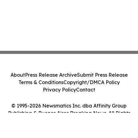
About
Press Release Archive
Submit Press Release
Terms & Conditions
Copyright/DMCA Policy
Privacy Policy
Contact
© 1995-2026 Newsmatics Inc. dba Affinity Group
Publishing & Buenos Aires Breaking News. All Rights
Reserved.
Cookie Settings / Your Privacy Choices