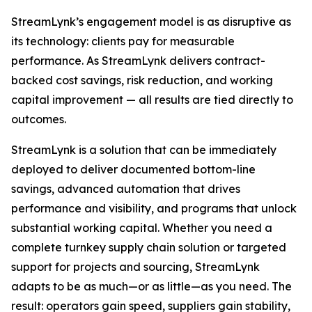
StreamLynk’s engagement model is as disruptive as
its technology: clients pay for measurable
performance. As StreamLynk delivers contract-
backed cost savings, risk reduction, and working
capital improvement — all results are tied directly to
outcomes.
StreamLynk is a solution that can be immediately
deployed to deliver documented bottom-line
savings, advanced automation that drives
performance and visibility, and programs that unlock
substantial working capital. Whether you need a
complete turnkey supply chain solution or targeted
support for projects and sourcing, StreamLynk
adapts to be as much—or as little—as you need. The
result: operators gain speed, suppliers gain stability,