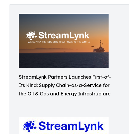
StreamLynk Partners Launches First-of-
Its Kind: Supply Chain-as-a-Service for
the Oil & Gas and Energy Infrastructure