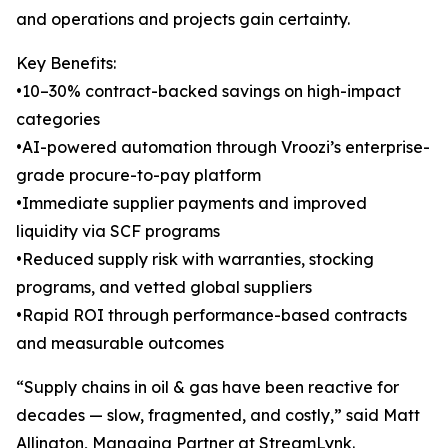
and operations and projects gain certainty.
Key Benefits:
•10–30% contract-backed savings on high-impact
categories
•AI-powered automation through Vroozi’s enterprise-
grade procure-to-pay platform
•Immediate supplier payments and improved
liquidity via SCF programs
•Reduced supply risk with warranties, stocking
programs, and vetted global suppliers
•Rapid ROI through performance-based contracts
and measurable outcomes
“Supply chains in oil & gas have been reactive for
decades — slow, fragmented, and costly,” said Matt
Allington, Managing Partner at StreamLynk.