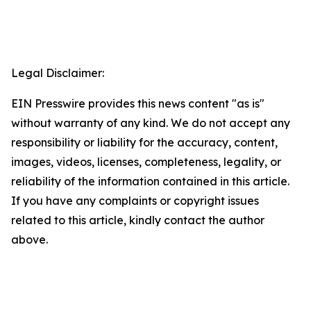
Legal Disclaimer:
EIN Presswire provides this news content "as is"
without warranty of any kind. We do not accept any
responsibility or liability for the accuracy, content,
images, videos, licenses, completeness, legality, or
reliability of the information contained in this article.
If you have any complaints or copyright issues
related to this article, kindly contact the author
above.