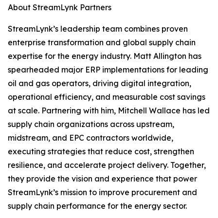
About StreamLynk Partners
StreamLynk’s leadership team combines proven
enterprise transformation and global supply chain
expertise for the energy industry. Matt Allington has
spearheaded major ERP implementations for leading
oil and gas operators, driving digital integration,
operational efficiency, and measurable cost savings
at scale. Partnering with him, Mitchell Wallace has led
supply chain organizations across upstream,
midstream, and EPC contractors worldwide,
executing strategies that reduce cost, strengthen
resilience, and accelerate project delivery. Together,
they provide the vision and experience that power
StreamLynk’s mission to improve procurement and
supply chain performance for the energy sector.