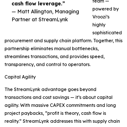
team —
cash flow leverage.”
powered by
— Matt Allington, Managing
Vroozi’s
Partner at StreamLynk
highly
sophisticated
procurement and supply chain platform. Together, this
partnership eliminates manual bottlenecks,
streamlines transactions, and provides speed,
transparency, and control to operators.
Capital Agility
The StreamLynk advantage goes beyond
transactions and cost savings — it’s about capital
agility. With massive CAPEX commitments and long
project paybacks, “profit is theory, cash flow is
reality.” StreamLynk addresses this with supply chain