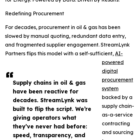
Redefining Procurement
For decades, procurement in oil & gas has been
slowed by manual quoting, redundant data entry,
and fragmented supplier engagement. StreamLynk
Partners flips this model with a self-sufficient,
AI-
powered
digital
procurement
Supply chains in oil & gas
system
have been reactive for
backed by a
decades. StreamLynk was
supply chain-
built to flip the script. We’re
as-a-service
giving operators what
contracting
they’ve never had before:
and sourcing
speed, transparency, and