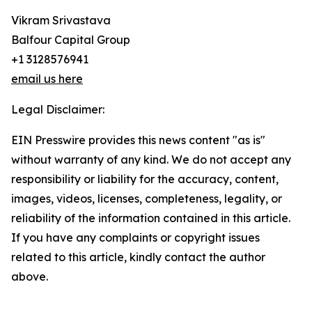
Vikram Srivastava
Balfour Capital Group
+1 3128576941
email us here
Legal Disclaimer:
EIN Presswire provides this news content "as is"
without warranty of any kind. We do not accept any
responsibility or liability for the accuracy, content,
images, videos, licenses, completeness, legality, or
reliability of the information contained in this article.
If you have any complaints or copyright issues
related to this article, kindly contact the author
above.