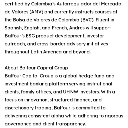
certified by Colombia’s Autorregulador del Mercado
de Valores (AMV) and currently instructs courses at
the Bolsa de Valores de Colombia (BVC). Fluent in
Spanish, English, and French, Andrés will support
Balfour’s ESG product development, investor
outreach, and cross-border advisory initiatives
throughout Latin America and beyond.
About Balfour Capital Group
Balfour Capital Group is a global hedge fund and
investment banking platform serving institutional
clients, family offices, and UHNW investors. With a
focus on innovation, structured finance, and
discretionary
trading
, Balfour is committed to
delivering consistent alpha while adhering to rigorous
governance and client transparency.