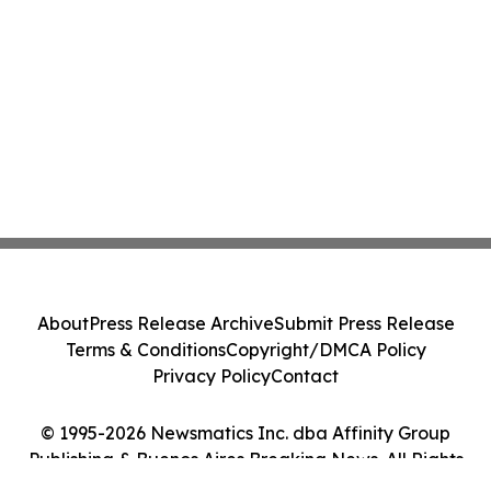
About
Press Release Archive
Submit Press Release
Terms & Conditions
Copyright/DMCA Policy
Privacy Policy
Contact
© 1995-2026 Newsmatics Inc. dba Affinity Group
Publishing & Buenos Aires Breaking News. All Rights
Reserved.