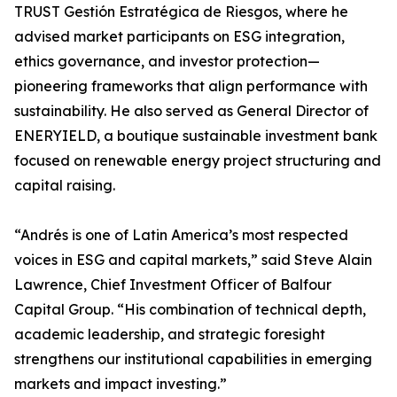
TRUST Gestión Estratégica de Riesgos, where he
advised market participants on ESG integration,
ethics governance, and investor protection—
pioneering frameworks that align performance with
sustainability. He also served as General Director of
ENERYIELD, a boutique sustainable investment bank
focused on renewable energy project structuring and
capital raising.
“Andrés is one of Latin America’s most respected
voices in ESG and capital markets,” said Steve Alain
Lawrence, Chief Investment Officer of Balfour
Capital Group. “His combination of technical depth,
academic leadership, and strategic foresight
strengthens our institutional capabilities in emerging
markets and impact investing.”