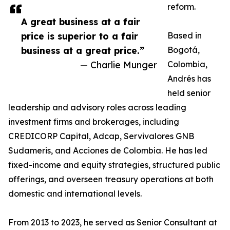
reform.
A great business at a fair
price is superior to a fair
Based in
business at a great price.”
Bogotá,
— Charlie Munger
Colombia,
Andrés has
held senior
leadership and advisory roles across leading
investment firms and brokerages, including
CREDICORP Capital, Adcap, Servivalores GNB
Sudameris, and Acciones de Colombia. He has led
fixed-income and equity strategies, structured public
offerings, and overseen treasury operations at both
domestic and international levels.
From 2013 to 2023, he served as Senior Consultant at