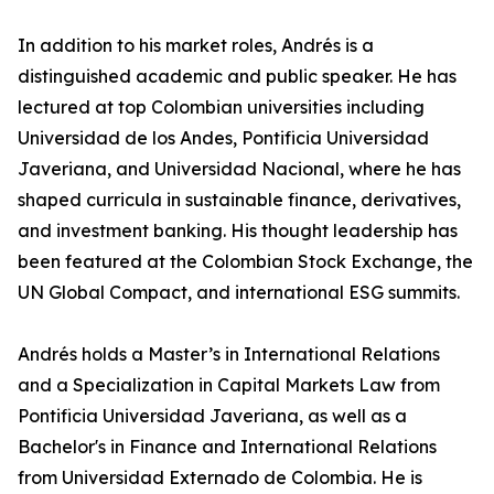
In addition to his market roles, Andrés is a
distinguished academic and public speaker. He has
lectured at top Colombian universities including
Universidad de los Andes, Pontificia Universidad
Javeriana, and Universidad Nacional, where he has
shaped curricula in sustainable finance, derivatives,
and investment banking. His thought leadership has
been featured at the Colombian Stock Exchange, the
UN Global Compact, and international ESG summits.
Andrés holds a Master’s in International Relations
and a Specialization in Capital Markets Law from
Pontificia Universidad Javeriana, as well as a
Bachelor's in Finance and International Relations
from Universidad Externado de Colombia. He is