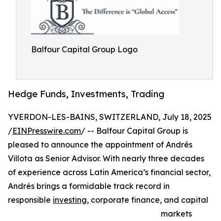
Balfour Capital Group Logo
Hedge Funds, Investments, Trading
YVERDON-LES-BAINS, SWITZERLAND, July 18, 2025
/
EINPresswire.com
/ -- Balfour Capital Group is
pleased to announce the appointment of Andrés
Villota as Senior Advisor. With nearly three decades
of experience across Latin America’s financial sector,
Andrés brings a formidable track record in
responsible
investing
, corporate finance, and capital
markets