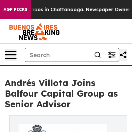
ollapse
Chaos in Chattanooga. Newspaper Owner Calls
AGP PICKS
Andrés Villota Joins
Balfour Capital Group as
Senior Advisor