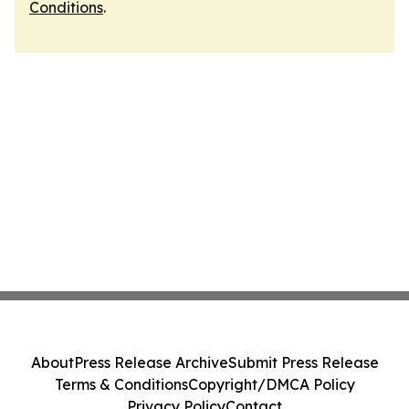
Conditions
.
About
Press Release Archive
Submit Press Release
Terms & Conditions
Copyright/DMCA Policy
Privacy Policy
Contact