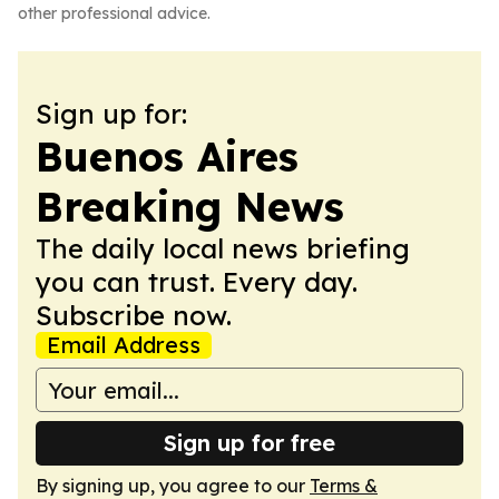
other professional advice.
Sign up for:
Buenos Aires
Breaking News
The daily local news briefing
you can trust. Every day.
Subscribe now.
Email Address
Sign up for free
By signing up, you agree to our
Terms &