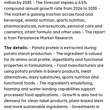
million by 2033. - The forecast implies a 6.5%
compound annual growth rate from 2026 to 2033. -
The market is gaining traction across food and
beverage, animal nutrition, sports nutrition,
pharmaceuticals, nutraceuticals, personal care and
cosmetics, infant formula and other uses. - The report
is from Persistence Market Research.
The details:
- Potato protein is extracted during
potato starch production. - The ingredient is valued
for its amino acid profile, digestibility and functional
properties in formulations. - Food manufacturers are
using potato protein in bakery products, meat
alternatives, dairy substitutes, sports nutrition and
functional foods. - The ingredient's emulsifying,
foaming and water-binding capabilities support
processed food applications. - Growth is also tied to
demand for clean-label products, plant-based diets
and more sustainable ingredients. - Investments in