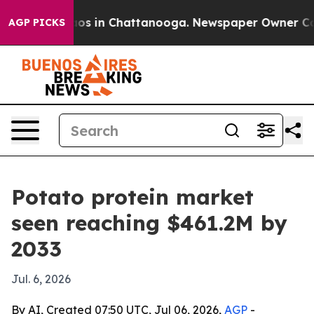
lapse
Chaos in Chattanooga. Newspaper Owner Calls t
AGP PICKS
Potato protein market
seen reaching $461.2M by
2033
Jul. 6, 2026
By AI, Created 07:50 UTC, Jul 06, 2026,
AGP
-