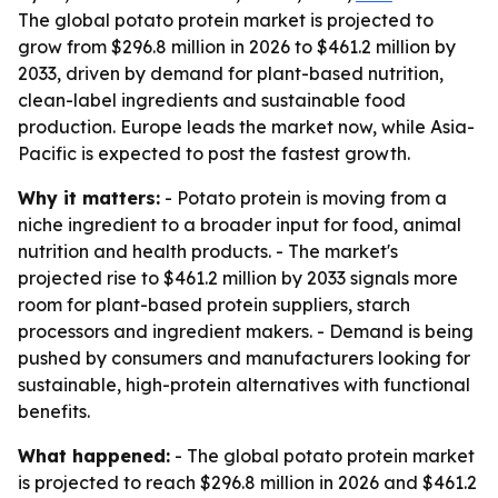
The global potato protein market is projected to
grow from $296.8 million in 2026 to $461.2 million by
2033, driven by demand for plant-based nutrition,
clean-label ingredients and sustainable food
production. Europe leads the market now, while Asia-
Pacific is expected to post the fastest growth.
Why it matters:
- Potato protein is moving from a
niche ingredient to a broader input for food, animal
nutrition and health products. - The market's
projected rise to $461.2 million by 2033 signals more
room for plant-based protein suppliers, starch
processors and ingredient makers. - Demand is being
pushed by consumers and manufacturers looking for
sustainable, high-protein alternatives with functional
benefits.
What happened:
- The global potato protein market
is projected to reach $296.8 million in 2026 and $461.2