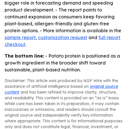
bigger role in forecasting demand and speeding
product development. - The report points to
continued expansion as consumers keep favoring
plant-based, allergen-friendly and gluten-free
protein options. - More information is available in the
sample report
,
customization request
and
full report
checkout
.
The bottom line:
- Potato protein is positioned as a
growth ingredient in the broader shift toward
sustainable, plant-based nutrition.
Disclaimer: This article was produced by AGP Wire with the
assistance of artificial intelligence based on
original source
content
and has been refined to improve clarity, structure,
and readability. This content is provided on an “as is” basis.
While care has been taken in its preparation, it may contain
inaccuracies or omissions, and readers should consult the
original source and independently verify key information
where appropriate. This content is for informational purposes
only and does not constitute legal, financial, investment, or