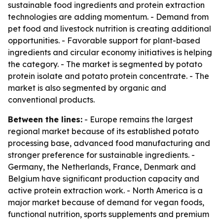
sustainable food ingredients and protein extraction
technologies are adding momentum. - Demand from
pet food and livestock nutrition is creating additional
opportunities. - Favorable support for plant-based
ingredients and circular economy initiatives is helping
the category. - The market is segmented by potato
protein isolate and potato protein concentrate. - The
market is also segmented by organic and
conventional products.
Between the lines:
- Europe remains the largest
regional market because of its established potato
processing base, advanced food manufacturing and
stronger preference for sustainable ingredients. -
Germany, the Netherlands, France, Denmark and
Belgium have significant production capacity and
active protein extraction work. - North America is a
major market because of demand for vegan foods,
functional nutrition, sports supplements and premium