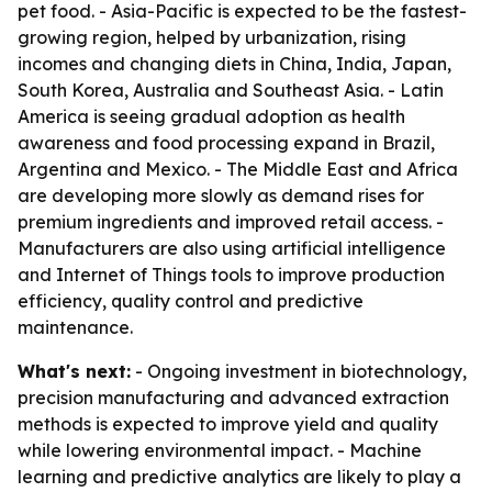
pet food. - Asia-Pacific is expected to be the fastest-
growing region, helped by urbanization, rising
incomes and changing diets in China, India, Japan,
South Korea, Australia and Southeast Asia. - Latin
America is seeing gradual adoption as health
awareness and food processing expand in Brazil,
Argentina and Mexico. - The Middle East and Africa
are developing more slowly as demand rises for
premium ingredients and improved retail access. -
Manufacturers are also using artificial intelligence
and Internet of Things tools to improve production
efficiency, quality control and predictive
maintenance.
What's next:
- Ongoing investment in biotechnology,
precision manufacturing and advanced extraction
methods is expected to improve yield and quality
while lowering environmental impact. - Machine
learning and predictive analytics are likely to play a