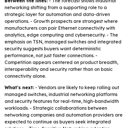
Between the lines:
- The forecast shows industrial
networking shifting from a supporting role to a
strategic layer for automation and data-driven
operations. - Growth prospects are strongest where
manufacturers can pair Ethernet connectivity with
analytics, edge computing and cybersecurity. - The
emphasis on TSN, managed switches and integrated
security suggests buyers want deterministic
performance, not just faster connections. -
Competition appears centered on product breadth,
interoperability and security rather than on basic
connectivity alone.
What's next:
- Vendors are likely to keep rolling out
managed switches, industrial networking platforms
and security features for real-time, high-bandwidth
workloads. - Strategic collaborations between
networking companies and automation providers are
expected to continue as buyers seek integrated