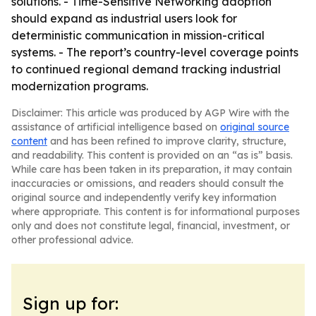
solutions. - Time-Sensitive Networking adoption
should expand as industrial users look for
deterministic communication in mission-critical
systems. - The report’s country-level coverage points
to continued regional demand tracking industrial
modernization programs.
Disclaimer: This article was produced by AGP Wire with the
assistance of artificial intelligence based on
original source
content
and has been refined to improve clarity, structure,
and readability. This content is provided on an “as is” basis.
While care has been taken in its preparation, it may contain
inaccuracies or omissions, and readers should consult the
original source and independently verify key information
where appropriate. This content is for informational purposes
only and does not constitute legal, financial, investment, or
other professional advice.
Sign up for: