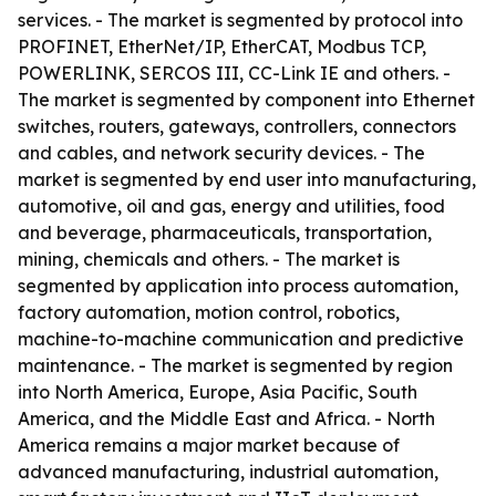
services. - The market is segmented by protocol into
PROFINET, EtherNet/IP, EtherCAT, Modbus TCP,
POWERLINK, SERCOS III, CC-Link IE and others. -
The market is segmented by component into Ethernet
switches, routers, gateways, controllers, connectors
and cables, and network security devices. - The
market is segmented by end user into manufacturing,
automotive, oil and gas, energy and utilities, food
and beverage, pharmaceuticals, transportation,
mining, chemicals and others. - The market is
segmented by application into process automation,
factory automation, motion control, robotics,
machine-to-machine communication and predictive
maintenance. - The market is segmented by region
into North America, Europe, Asia Pacific, South
America, and the Middle East and Africa. - North
America remains a major market because of
advanced manufacturing, industrial automation,