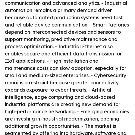
communication and advanced analytics. - Industrial
automation remains a primary demand driver
because automated production systems need fast
and reliable device communication. - Smart factories
depend on interconnected devices and sensors to
support monitoring, predictive maintenance and
process optimization. - Industrial Ethernet also
enables secure and efficient data transmission for
IIoT applications. - High installation and
maintenance costs can slow adoption, especially for
small and medium-sized enterprises. - Cybersecurity
remains a restraint because greater connectivity
expands exposure to cyber threats. - Artificial
intelligence, edge computing and cloud-based
industrial platforms are creating new demand for
high-performance networking. - Emerging economies
are investing in industrial modernization, opening
additional growth opportunities. - The market is
segmented by offering into hardware, software and