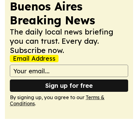
Buenos Aires
Breaking News
The daily local news briefing
you can trust. Every day.
Subscribe now.
Email Address
Sign up for free
By signing up, you agree to our
Terms &
Conditions
.