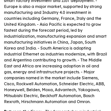
smart factory investment and IIoT deployment. -
Europe is also a major market, supported by strong
manufacturing and Industry 4.0 investment in
countries including Germany, France, Italy and the
United Kingdom. - Asia Pacific is expected to grow
fastest during the forecast period, led by
industrialization, manufacturing expansion and smart
manufacturing initiatives in China, Japan, South
Korea and India. - South America is adopting
industrial Ethernet as industries modernize, with Brazil
and Argentina contributing to growth. - The Middle
East and Africa are increasing adoption in oil and
gas, energy and infrastructure projects. - Major
companies named in the market include Siemens,
Cisco, Rockwell Automation, Schneider Electric, ABB,
Honeywell, Belden, Moxa, Advantech, Yokogawa,
Mitsubishi Electric, Beckhoff Automation, Bosch
Rexroth, Hirschmann Automation and Omron.