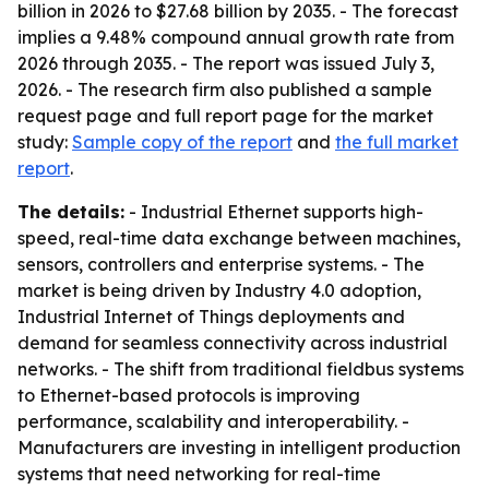
billion in 2026 to $27.68 billion by 2035. - The forecast
implies a 9.48% compound annual growth rate from
2026 through 2035. - The report was issued July 3,
2026. - The research firm also published a sample
request page and full report page for the market
study:
Sample copy of the report
and
the full market
report
.
The details:
- Industrial Ethernet supports high-
speed, real-time data exchange between machines,
sensors, controllers and enterprise systems. - The
market is being driven by Industry 4.0 adoption,
Industrial Internet of Things deployments and
demand for seamless connectivity across industrial
networks. - The shift from traditional fieldbus systems
to Ethernet-based protocols is improving
performance, scalability and interoperability. -
Manufacturers are investing in intelligent production
systems that need networking for real-time