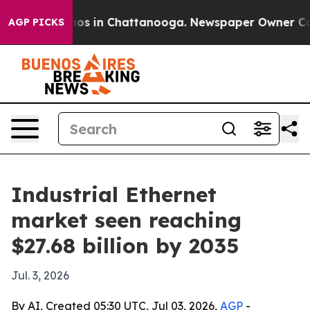
lapse
Chaos in Chattanooga. Newspaper Owner Calls th
AGP PICKS
Industrial Ethernet
market seen reaching
$27.68 billion by 2035
Jul. 3, 2026
By AI, Created 05:30 UTC, Jul 03, 2026,
AGP
-