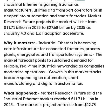
Industrial Ethernet is gaining traction as
manufacturers, utilities and transport operators push
deeper into automation and smart factories. Market
Research Future projects the market will rise from
$11.71 billion in 2025 to $27.68 billion by 2035 as
Industry 4.0 and IIoT adoption accelerate.
Why it matters:
- Industrial Ethernet is becoming
core infrastructure for connected factories, process
plants, energy sites and transportation systems. - The
market forecast points to sustained demand for
reliable, real-time industrial networking as companies
modernize operations. - Growth in this market tracks
broader spending on automation, smart
manufacturing and digital transformation.
What happened:
- Market Research Future said the
Industrial Ethernet market reached $11.71 billion in
2025. - The market is projected to rise from $12.73