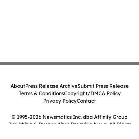
About
Press Release Archive
Submit Press Release
Terms & Conditions
Copyright/DMCA Policy
Privacy Policy
Contact
© 1995-2026 Newsmatics Inc. dba Affinity Group
Publishing & Buenos Aires Breaking News. All Rights
Reserved.