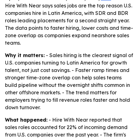
Hire With Near says sales jobs are the top reason U.S.
companies hire in Latin America, with SDR and BDR
roles leading placements for a second straight year.
The data points to faster hiring, lower costs and time-
zone overlap as companies expand nearshore sales
teams.
Why it matters:
- Sales hiring is the clearest signal of
U.S. companies turning to Latin America for growth
talent, not just cost savings. - Faster ramp times and
stronger time-zone overlap can help sales teams
build pipeline without the overnight shifts common in
other offshore markets. - The trend matters for
employers trying to fill revenue roles faster and hold
down turnover.
What happened:
- Hire With Near reported that
sales roles accounted for 22% of incoming demand
from U.S. companies over the past year. - The firm's