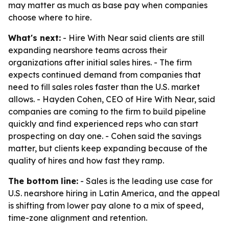
may matter as much as base pay when companies
choose where to hire.
What's next:
- Hire With Near said clients are still
expanding nearshore teams across their
organizations after initial sales hires. - The firm
expects continued demand from companies that
need to fill sales roles faster than the U.S. market
allows. - Hayden Cohen, CEO of Hire With Near, said
companies are coming to the firm to build pipeline
quickly and find experienced reps who can start
prospecting on day one. - Cohen said the savings
matter, but clients keep expanding because of the
quality of hires and how fast they ramp.
The bottom line:
- Sales is the leading use case for
U.S. nearshore hiring in Latin America, and the appeal
is shifting from lower pay alone to a mix of speed,
time-zone alignment and retention.