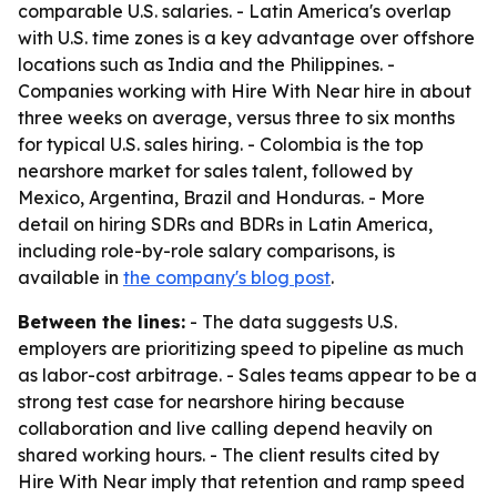
comparable U.S. salaries. - Latin America's overlap
with U.S. time zones is a key advantage over offshore
locations such as India and the Philippines. -
Companies working with Hire With Near hire in about
three weeks on average, versus three to six months
for typical U.S. sales hiring. - Colombia is the top
nearshore market for sales talent, followed by
Mexico, Argentina, Brazil and Honduras. - More
detail on hiring SDRs and BDRs in Latin America,
including role-by-role salary comparisons, is
available in
the company's blog post
.
Between the lines:
- The data suggests U.S.
employers are prioritizing speed to pipeline as much
as labor-cost arbitrage. - Sales teams appear to be a
strong test case for nearshore hiring because
collaboration and live calling depend heavily on
shared working hours. - The client results cited by
Hire With Near imply that retention and ramp speed