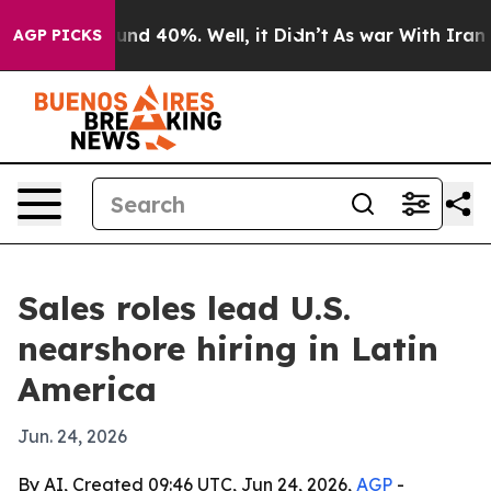
or Around 40%. Well, it Didn’t
As war With Iran Drov
AGP PICKS
Sales roles lead U.S.
nearshore hiring in Latin
America
Jun. 24, 2026
By AI, Created 09:46 UTC, Jun 24, 2026,
AGP
-