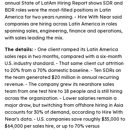
annual State of LatAm Hiring Report shows SDR and
BDR roles were the most-filled positions in Latin
America for two years running. - Hire With Near said
companies are hiring across Latin America in roles
spanning sales, engineering, finance and operations,
with sales leading the mix.
The details:
- One client ramped its Latin America
sales reps in two months, compared with a six-month
U.S. industry standard. - That same client cut attrition
to 20% from a 70% domestic baseline. - Ten SDRs on
the team generated $20 million in annual recurring
revenue. - The company grew its nearshore sales
team from one test hire to 18 people and is still hiring
across the organization. - Lower salaries remain a
major draw, but switching from offshore hiring in Asia
accounts for 30% of demand, according to Hire With
Near's data. - U.S. companies save roughly $35,000 to
$64,000 per sales hire, or up to 70% versus