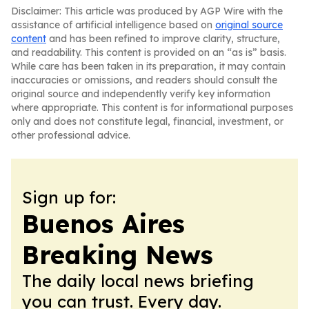
Disclaimer: This article was produced by AGP Wire with the
assistance of artificial intelligence based on
original source
content
and has been refined to improve clarity, structure,
and readability. This content is provided on an “as is” basis.
While care has been taken in its preparation, it may contain
inaccuracies or omissions, and readers should consult the
original source and independently verify key information
where appropriate. This content is for informational purposes
only and does not constitute legal, financial, investment, or
other professional advice.
Sign up for:
Buenos Aires
Breaking News
The daily local news briefing
you can trust. Every day.