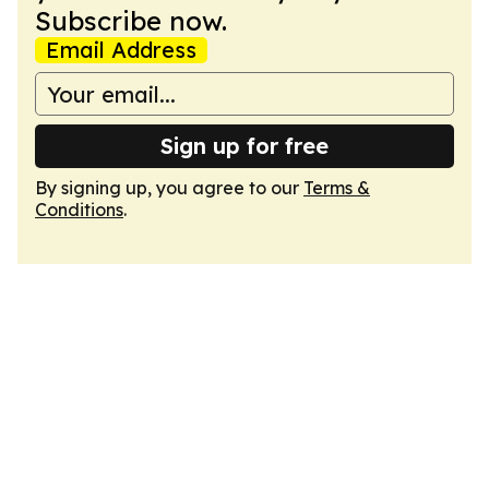
Subscribe now.
Email Address
Sign up for free
By signing up, you agree to our
Terms &
Conditions
.