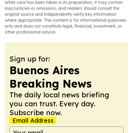
While care has been taken in its preparation, it may contain
inaccuracies or omissions, and readers should consult the
original source and independently verify key information
where appropriate. This content is for informational purposes
only and does not constitute legal, financial, investment, or
other professional advice.
Sign up for:
Buenos Aires
Breaking News
The daily local news briefing
you can trust. Every day.
Subscribe now.
Email Address