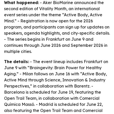
What happened:
- Aker BioMarine announced the
second edition of Vitality Month, an international
event series under the theme “Active Body, Active
Mind.” - Registration is now open for the 2026
program, and participants can sign up for updates on
speakers, agenda highlights, and city-specific details.
- The series begins in Frankfurt on June 9 and
continues through June 2026 and September 2026 in
multiple cities.
The details:
- The event lineup includes Frankfurt on
June 9 with “Braingevity: Brain Power for Healthy
Aging.” - Milan follows on June 16 with “Active Body,
Active Mind through Science, Innovation & Industry
Perspectives,” in collaboration with Barentz. -
Barcelona is scheduled for June 19, featuring the
Open Trail Team, in collaboration with Comercial
Química Massó. - Madrid is scheduled for June 22,
also featuring the Open Trail Team and Comercial