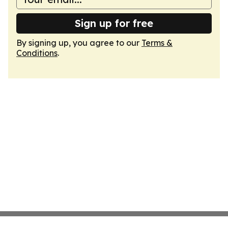
Sign up for free
By signing up, you agree to our
Terms &
Conditions
.