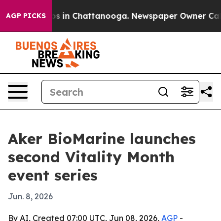
apse
Chaos in Chattanooga. Newspaper Owner Calls th
AGP PICKS
Aker BioMarine launches
second Vitality Month
event series
Jun. 8, 2026
By AI, Created 07:00 UTC, Jun 08, 2026,
AGP
-