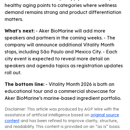
healthy aging points to categories where wellness
demand remains strong and product differentiation
matters.
What's next:
- Aker BioMarine will add more
speakers and partners in the coming weeks. - The
company will announce additional Vitality Month
stops, including São Paulo and Mexico City. - Each
city event is expected to reveal more detail on
speakers and agenda topics as registration updates
roll out.
The bottom line:
- Vitality Month 2026 is both an
educational tour and a commercial showcase for
Aker BioMarine’s marine-based ingredient portfolio.
Disclaimer: This article was produced by AGP Wire with the
assistance of artificial intelligence based on
original source
content
and has been refined to improve clarity, structure,
and readability. This content is provided on an “as is” basis.