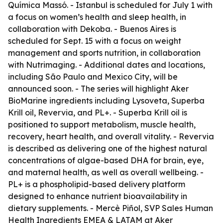
Química Massó. - Istanbul is scheduled for July 1 with
a focus on women’s health and sleep health, in
collaboration with Dekoba. - Buenos Aires is
scheduled for Sept. 15 with a focus on weight
management and sports nutrition, in collaboration
with Nutrimaging. - Additional dates and locations,
including São Paulo and Mexico City, will be
announced soon. - The series will highlight Aker
BioMarine ingredients including Lysoveta, Superba
Krill oil, Revervia, and PL+. - Superba Krill oil is
positioned to support metabolism, muscle health,
recovery, heart health, and overall vitality. - Revervia
is described as delivering one of the highest natural
concentrations of algae-based DHA for brain, eye,
and maternal health, as well as overall wellbeing. -
PL+ is a phospholipid-based delivery platform
designed to enhance nutrient bioavailability in
dietary supplements. - Mercè Piñol, SVP Sales Human
Health Ingredients EMEA & LATAM at Aker