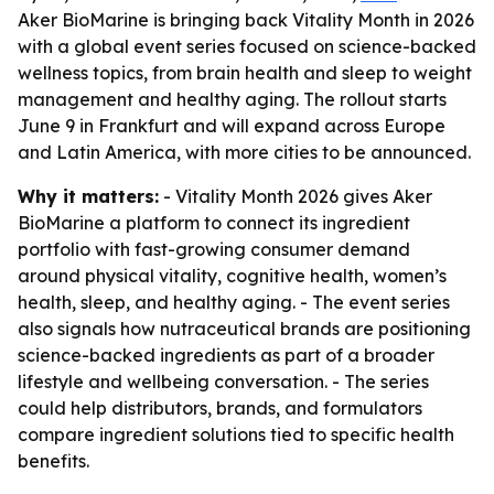
Aker BioMarine is bringing back Vitality Month in 2026
with a global event series focused on science-backed
wellness topics, from brain health and sleep to weight
management and healthy aging. The rollout starts
June 9 in Frankfurt and will expand across Europe
and Latin America, with more cities to be announced.
Why it matters:
- Vitality Month 2026 gives Aker
BioMarine a platform to connect its ingredient
portfolio with fast-growing consumer demand
around physical vitality, cognitive health, women’s
health, sleep, and healthy aging. - The event series
also signals how nutraceutical brands are positioning
science-backed ingredients as part of a broader
lifestyle and wellbeing conversation. - The series
could help distributors, brands, and formulators
compare ingredient solutions tied to specific health
benefits.