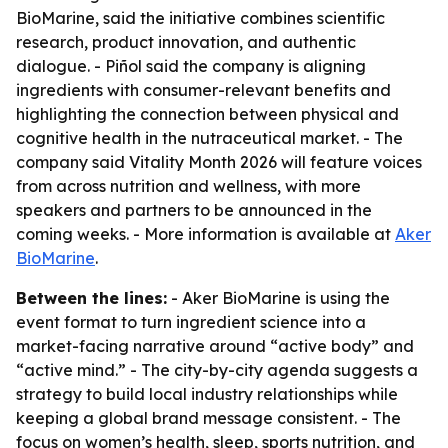
BioMarine, said the initiative combines scientific
research, product innovation, and authentic
dialogue. - Piñol said the company is aligning
ingredients with consumer-relevant benefits and
highlighting the connection between physical and
cognitive health in the nutraceutical market. - The
company said Vitality Month 2026 will feature voices
from across nutrition and wellness, with more
speakers and partners to be announced in the
coming weeks. - More information is available at
Aker
BioMarine
.
Between the lines:
- Aker BioMarine is using the
event format to turn ingredient science into a
market-facing narrative around “active body” and
“active mind.” - The city-by-city agenda suggests a
strategy to build local industry relationships while
keeping a global brand message consistent. - The
focus on women’s health, sleep, sports nutrition, and