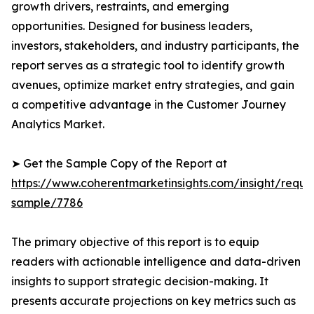
growth drivers, restraints, and emerging
opportunities. Designed for business leaders,
investors, stakeholders, and industry participants, the
report serves as a strategic tool to identify growth
avenues, optimize market entry strategies, and gain
a competitive advantage in the Customer Journey
Analytics Market.
➤ Get the Sample Copy of the Report at
https://www.coherentmarketinsights.com/insight/reque
sample/7786
The primary objective of this report is to equip
readers with actionable intelligence and data-driven
insights to support strategic decision-making. It
presents accurate projections on key metrics such as