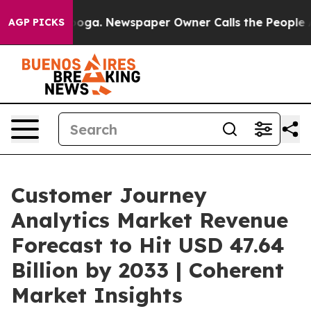
tanooga. Newspaper Owner Calls the People Abruptly 
AGP PICKS
Customer Journey
Analytics Market Revenue
Forecast to Hit USD 47.64
Billion by 2033 | Coherent
Market Insights