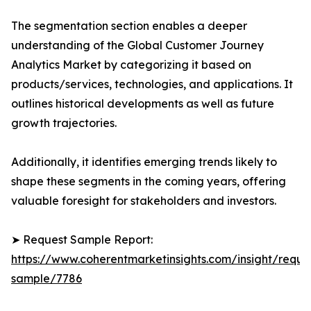
The segmentation section enables a deeper
understanding of the Global Customer Journey
Analytics Market by categorizing it based on
products/services, technologies, and applications. It
outlines historical developments as well as future
growth trajectories.
Additionally, it identifies emerging trends likely to
shape these segments in the coming years, offering
valuable foresight for stakeholders and investors.
➤ Request Sample Report:
https://www.coherentmarketinsights.com/insight/reque
sample/7786