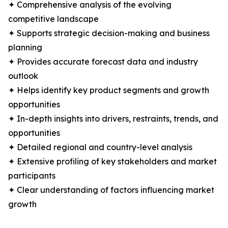
✦ Comprehensive analysis of the evolving
competitive landscape
✦ Supports strategic decision-making and business
planning
✦ Provides accurate forecast data and industry
outlook
✦ Helps identify key product segments and growth
opportunities
✦ In-depth insights into drivers, restraints, trends, and
opportunities
✦ Detailed regional and country-level analysis
✦ Extensive profiling of key stakeholders and market
participants
✦ Clear understanding of factors influencing market
growth