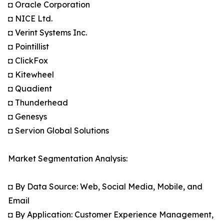
◘ Oracle Corporation
◘ NICE Ltd.
◘ Verint Systems Inc.
◘ Pointillist
◘ ClickFox
◘ Kitewheel
◘ Quadient
◘ Thunderhead
◘ Genesys
◘ Servion Global Solutions
Market Segmentation Analysis:
◘ By Data Source: Web, Social Media, Mobile, and
Email
◘ By Application: Customer Experience Management,