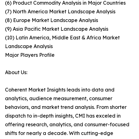
(6) Product Commodity Analysis in Major Countries
(7) North America Market Landscape Analysis
(8) Europe Market Landscape Analysis
(9) Asia Pacific Market Landscape Analysis
(10) Latin America, Middle East & Africa Market
Landscape Analysis
Major Players Profile
About Us:
Coherent Market Insights leads into data and
analytics, audience measurement, consumer
behaviors, and market trend analysis. From shorter
dispatch to in-depth insights, CMI has exceled in
offering research, analytics, and consumer-focused
shifts for nearly a decade. With cutting-edge