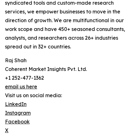
syndicated tools and custom-made research
services, we empower businesses to move in the
direction of growth. We are multifunctional in our
work scope and have 450+ seasoned consultants,
analysts, and researchers across 26+ industries
spread out in 32+ countries.
Raj Shah
Coherent Market Insights Pvt. Ltd.
+1 252-477-1362
email us here
Visit us on social media:
LinkedIn
Instagram
Facebook
X