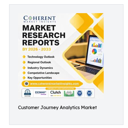
Customer Journey Analytics Market