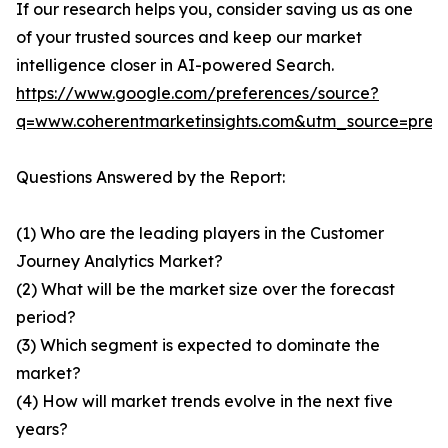
If our research helps you, consider saving us as one
of your trusted sources and keep our market
intelligence closer in AI-powered Search.
https://www.google.com/preferences/source?
q=www.coherentmarketinsights.com&utm_source=pre
Questions Answered by the Report:
(1) Who are the leading players in the Customer
Journey Analytics Market?
(2) What will be the market size over the forecast
period?
(3) Which segment is expected to dominate the
market?
(4) How will market trends evolve in the next five
years?