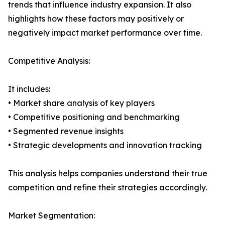
trends that influence industry expansion. It also
highlights how these factors may positively or
negatively impact market performance over time.
Competitive Analysis:
It includes:
• Market share analysis of key players
• Competitive positioning and benchmarking
• Segmented revenue insights
• Strategic developments and innovation tracking
This analysis helps companies understand their true
competition and refine their strategies accordingly.
Market Segmentation: