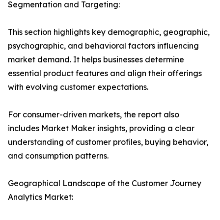
Segmentation and Targeting:
This section highlights key demographic, geographic,
psychographic, and behavioral factors influencing
market demand. It helps businesses determine
essential product features and align their offerings
with evolving customer expectations.
For consumer-driven markets, the report also
includes Market Maker insights, providing a clear
understanding of customer profiles, buying behavior,
and consumption patterns.
Geographical Landscape of the Customer Journey
Analytics Market: