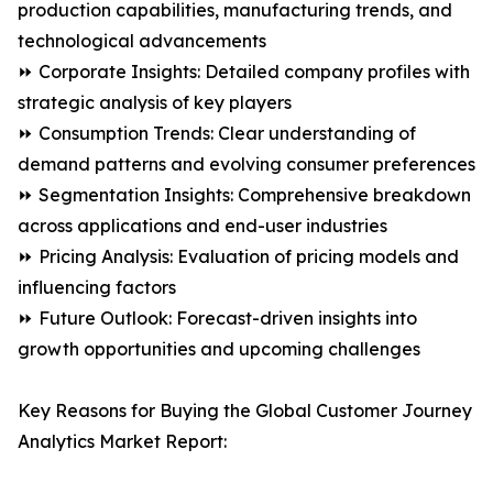
production capabilities, manufacturing trends, and
technological advancements
⏩ Corporate Insights: Detailed company profiles with
strategic analysis of key players
⏩ Consumption Trends: Clear understanding of
demand patterns and evolving consumer preferences
⏩ Segmentation Insights: Comprehensive breakdown
across applications and end-user industries
⏩ Pricing Analysis: Evaluation of pricing models and
influencing factors
⏩ Future Outlook: Forecast-driven insights into
growth opportunities and upcoming challenges
Key Reasons for Buying the Global Customer Journey
Analytics Market Report: