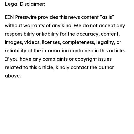
Legal Disclaimer:
EIN Presswire provides this news content "as is"
without warranty of any kind. We do not accept any
responsibility or liability for the accuracy, content,
images, videos, licenses, completeness, legality, or
reliability of the information contained in this article.
If you have any complaints or copyright issues
related to this article, kindly contact the author
above.