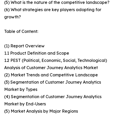
(5) What is the nature of the competitive landscape?
(6) What strategies are key players adopting for
growth?
Table of Content:
(1) Report Overview
1.1 Product Definition and Scope
1.2 PEST (Political, Economic, Social, Technological)
Analysis of Customer Journey Analytics Market
(2) Market Trends and Competitive Landscape
(3) Segmentation of Customer Journey Analytics
Market by Types
(4) Segmentation of Customer Journey Analytics
Market by End-Users
(5) Market Analysis by Major Regions