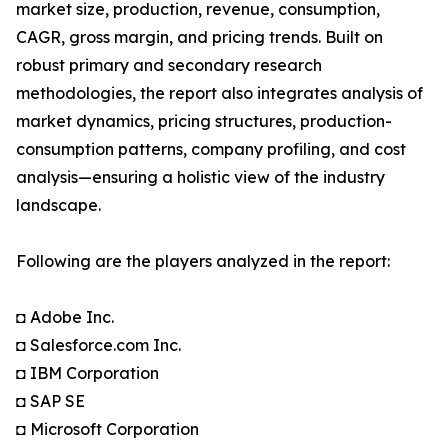
market size, production, revenue, consumption,
CAGR, gross margin, and pricing trends. Built on
robust primary and secondary research
methodologies, the report also integrates analysis of
market dynamics, pricing structures, production-
consumption patterns, company profiling, and cost
analysis—ensuring a holistic view of the industry
landscape.
Following are the players analyzed in the report:
◘ Adobe Inc.
◘ Salesforce.com Inc.
◘ IBM Corporation
◘ SAP SE
◘ Microsoft Corporation