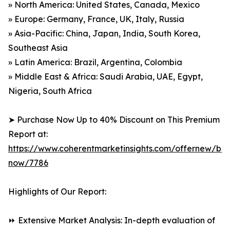
» North America: United States, Canada, Mexico
» Europe: Germany, France, UK, Italy, Russia
» Asia-Pacific: China, Japan, India, South Korea,
Southeast Asia
» Latin America: Brazil, Argentina, Colombia
» Middle East & Africa: Saudi Arabia, UAE, Egypt,
Nigeria, South Africa
➤ Purchase Now Up to 40% Discount on This Premium
Report at:
https://www.coherentmarketinsights.com/offernew/bu
now/7786
Highlights of Our Report:
⏩ Extensive Market Analysis: In-depth evaluation of