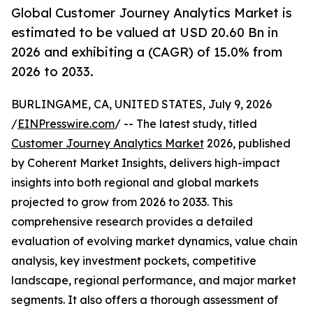
Global Customer Journey Analytics Market is
estimated to be valued at USD 20.60 Bn in
2026 and exhibiting a (CAGR) of 15.0% from
2026 to 2033.
BURLINGAME, CA, UNITED STATES, July 9, 2026
/
EINPresswire.com
/ -- The latest study, titled
Customer Journey Analytics Market
2026, published
by Coherent Market Insights, delivers high-impact
insights into both regional and global markets
projected to grow from 2026 to 2033. This
comprehensive research provides a detailed
evaluation of evolving market dynamics, value chain
analysis, key investment pockets, competitive
landscape, regional performance, and major market
segments. It also offers a thorough assessment of