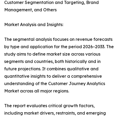
Customer Segmentation and Targeting, Brand
Management, and Others
Market Analysis and Insights:
The segmental analysis focuses on revenue forecasts
by type and application for the period 2026–2033. The
study aims to define market size across various
segments and countries, both historically and in
future projections. It combines qualitative and
quantitative insights to deliver a comprehensive
understanding of the Customer Journey Analytics
Market across all major regions.
The report evaluates critical growth factors,
including market drivers, restraints, and emerging