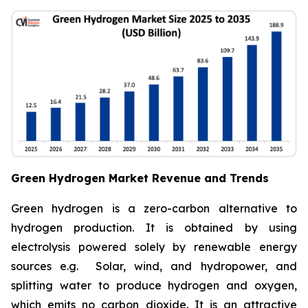
Green Hydrogen Market Revenue and Trends
Green hydrogen is a zero-carbon alternative to
hydrogen production. It is obtained by using
electrolysis powered solely by renewable energy
sources e.g. Solar, wind, and hydropower, and
splitting water to produce hydrogen and oxygen,
which emits no carbon dioxide. It is an attractive