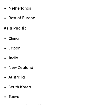
Netherlands
Rest of Europe
Asia Pacific
China
Japan
India
New Zealand
Australia
South Korea
Taiwan