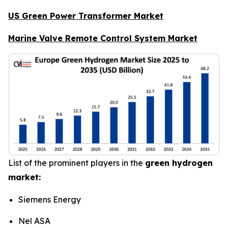
US Green Power Transformer Market
Marine Valve Remote Control System Market
List of the prominent players in the
green hydrogen
market:
Siemens Energy
Nel ASA