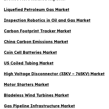
Liquefied Petroleum Gas Market
Inspection Robotics in Oil and Gas Market
Carbon Footprint Tracker Market
China Carbon Emissions Market
Coin Cell Batteries Market
US Coiled Tubing Market
High Voltage Disconnector (33KV – 765KV) Market
Motor Starters Market
Bladeless Wind Turbines Market
Gas Pipeline Infrastructure Market