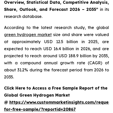
Overview, Statistical Data, Competitive Analysis,
Share, Outlook, and Forecast 2026 – 2035
”
in its
research database.
According to the latest research study, the global
green hydrogen market
size and share were valued
at approximately USD 12.5 billion in 2025, are
expected to reach USD 16.4 billion in 2026, and are
projected to reach around USD 188.9 billion by 2035,
with a compound annual growth rate (CAGR) of
about 31.2% during the forecast period from 2026 to
2035.
Click Here to Access a Free Sample Report of the
Global Green Hydrogen Market
@
https://www.custommarketinsights.com/request
for-free-sample/?reportid=20867