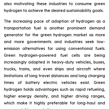
also motivating these industries to consume green
hydrogen to achieve the desired sustainability goals.
The increasing pace of adoption of hydrogen as a
transportation fuel is another prominent demand
generator for the green hydrogen market as more
and more governments and industries seek low-
emission alternatives for using conventional fuels.
Green hydrogen-powered fuel cells are being
increasingly adopted in heavy-duty vehicles, buses,
trucks, trains, and even ships and aircraft where
limitations of long travel distances and long charging
times of battery electric vehicles exist. Green
hydrogen holds advantages such as rapid refueling,
higher energy density, and higher driving ranges,
which make it highly preferable for long-haul and