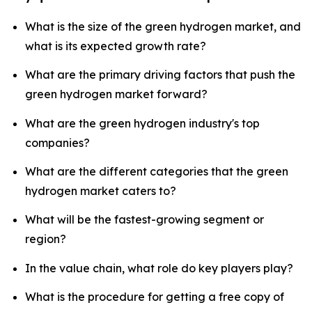
What is the size of the green hydrogen market, and
what is its expected growth rate?
What are the primary driving factors that push the
green hydrogen market forward?
What are the green hydrogen industry's top
companies?
What are the different categories that the green
hydrogen market caters to?
What will be the fastest-growing segment or
region?
In the value chain, what role do key players play?
What is the procedure for getting a free copy of