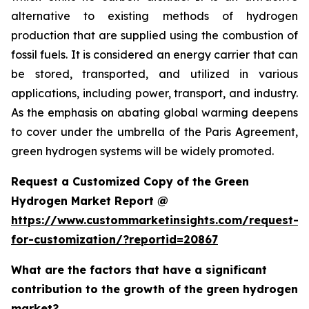
alternative to existing methods of hydrogen
production that are supplied using the combustion of
fossil fuels. It is considered an energy carrier that can
be stored, transported, and utilized in various
applications, including power, transport, and industry.
As the emphasis on abating global warming deepens
to cover under the umbrella of the Paris Agreement,
green hydrogen systems will be widely promoted.
Request a Customized Copy of the Green
Hydrogen Market Report @
https://www.custommarketinsights.com/request-
for-customization/?reportid=20867
What are the factors that have a significant
contribution to the growth of the green hydrogen
market?