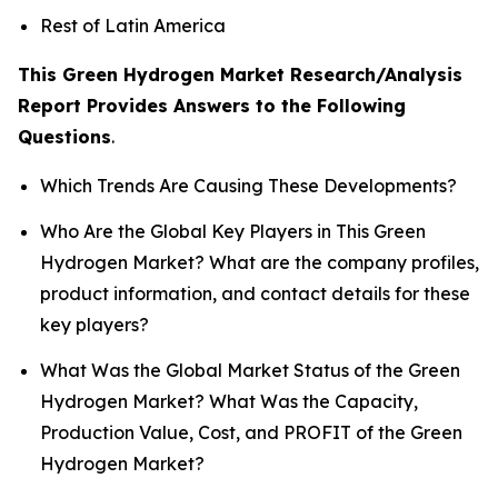
Rest of Latin America
This Green Hydrogen Market Research/Analysis
Report Provides Answers to the Following
Questions
.
Which Trends Are Causing These Developments?
Who Are the Global Key Players in This Green
Hydrogen Market? What are the company profiles,
product information, and contact details for these
key players?
What Was the Global Market Status of the Green
Hydrogen Market? What Was the Capacity,
Production Value, Cost, and PROFIT of the Green
Hydrogen Market?