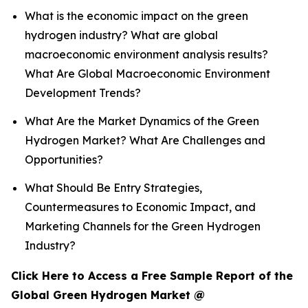
What is the economic impact on the green
hydrogen industry? What are global
macroeconomic environment analysis results?
What Are Global Macroeconomic Environment
Development Trends?
What Are the Market Dynamics of the Green
Hydrogen Market? What Are Challenges and
Opportunities?
What Should Be Entry Strategies,
Countermeasures to Economic Impact, and
Marketing Channels for the Green Hydrogen
Industry?
Click Here to Access a Free Sample Report of the
Global Green Hydrogen Market @