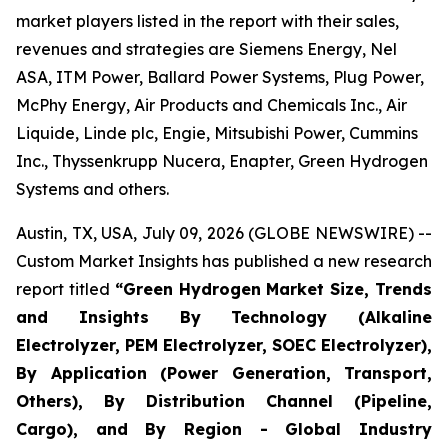
market players listed in the report with their sales,
revenues and strategies are Siemens Energy, Nel
ASA, ITM Power, Ballard Power Systems, Plug Power,
McPhy Energy, Air Products and Chemicals Inc., Air
Liquide, Linde plc, Engie, Mitsubishi Power, Cummins
Inc., Thyssenkrupp Nucera, Enapter, Green Hydrogen
Systems and others.
Austin, TX, USA, July 09, 2026 (GLOBE NEWSWIRE) --
Custom Market Insights has published a new research
report titled
“
Green Hydrogen Market Size, Trends
and Insights By Technology (Alkaline
Electrolyzer, PEM Electrolyzer, SOEC Electrolyzer),
By Application (Power Generation, Transport,
Others), By Distribution Channel (Pipeline,
Cargo), and By Region - Global Industry