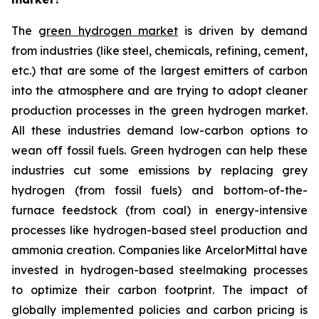
The
green hydrogen market
is driven by demand
from industries (like steel, chemicals, refining, cement,
etc.) that are some of the largest emitters of carbon
into the atmosphere and are trying to adopt cleaner
production processes in the green hydrogen market.
All these industries demand low-carbon options to
wean off fossil fuels. Green hydrogen can help these
industries cut some emissions by replacing grey
hydrogen (from fossil fuels) and bottom-of-the-
furnace feedstock (from coal) in energy-intensive
processes like hydrogen-based steel production and
ammonia creation. Companies like ArcelorMittal have
invested in hydrogen-based steelmaking processes
to optimize their carbon footprint. The impact of
globally implemented policies and carbon pricing is