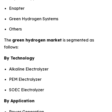
Enapter
Green Hydrogen Systems
Others
The
green hydrogen market
is segmented as
follows:
By Technology
Alkaline Electrolyzer
PEM Electrolyzer
SOEC Electrolyzer
By Application
Power Generation