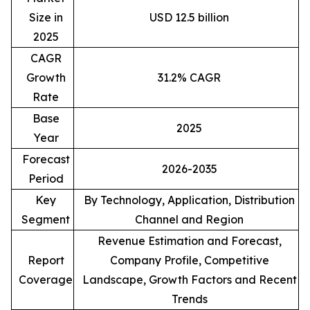
Size in
USD 12.5 billion
2025
CAGR
Growth
31.2% CAGR
Rate
Base
2025
Year
Forecast
2026-2035
Period
Key
By Technology, Application, Distribution
Segment
Channel and Region
Revenue Estimation and Forecast,
Report
Company Profile, Competitive
Coverage
Landscape, Growth Factors and Recent
Trends