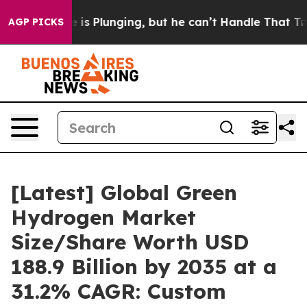
 Plunging, but he can’t Handle That Truth
Scientists 
AGP PICKS
[Latest] Global Green
Hydrogen Market
Size/Share Worth USD
188.9 Billion by 2035 at a
31.2% CAGR: Custom