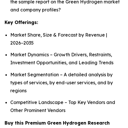
the sample report on the Green Hydrogen market
and company profiles?
Key Offerings:
Market Share, Size & Forecast by Revenue |
2026−2035
Market Dynamics – Growth Drivers, Restraints,
Investment Opportunities, and Leading Trends
Market Segmentation – A detailed analysis by
types of services, by end-user services, and by
regions
Competitive Landscape – Top Key Vendors and
Other Prominent Vendors
Buy this Premium Green Hydrogen Research