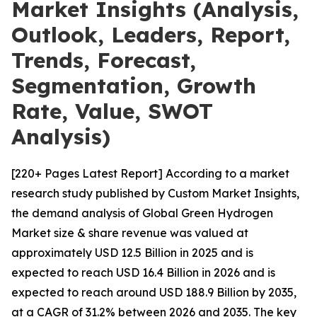
Market Insights (Analysis,
Outlook, Leaders, Report,
Trends, Forecast,
Segmentation, Growth
Rate, Value, SWOT
Analysis)
[220+ Pages Latest Report] According to a market
research study published by Custom Market Insights,
the demand analysis of Global Green Hydrogen
Market size & share revenue was valued at
approximately USD 12.5 Billion in 2025 and is
expected to reach USD 16.4 Billion in 2026 and is
expected to reach around USD 188.9 Billion by 2035,
at a CAGR of 31.2% between 2026 and 2035. The key