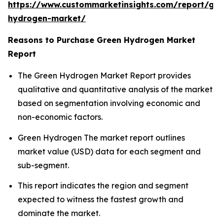
https://www.custommarketinsights.com/report/gr
hydrogen-market/
Reasons to Purchase Green Hydrogen Market
Report
The Green Hydrogen Market Report provides
qualitative and quantitative analysis of the market
based on segmentation involving economic and
non-economic factors.
Green Hydrogen The market report outlines
market value (USD) data for each segment and
sub-segment.
This report indicates the region and segment
expected to witness the fastest growth and
dominate the market.