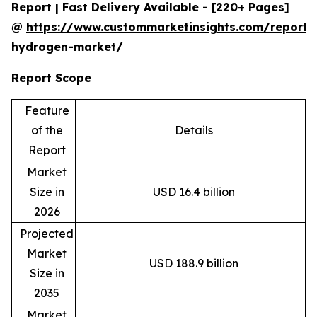
Report | Fast Delivery Available - [220+ Pages]
@
https://www.custommarketinsights.com/report/
hydrogen-market/
Report Scope
Feature
of the
Details
Report
Market
Size in
USD 16.4 billion
2026
Projected
Market
USD 188.9 billion
Size in
2035
Market