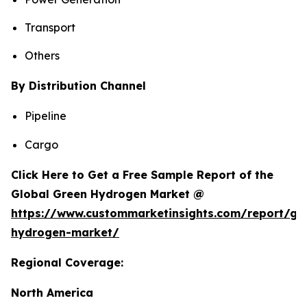
Transport
Others
By Distribution Channel
Pipeline
Cargo
Click Here to Get a Free Sample Report of the
Global Green Hydrogen Market @
https://www.custommarketinsights.com/report/gr
hydrogen-market/
Regional Coverage:
North America