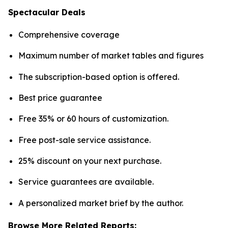
Spectacular Deals
Comprehensive coverage
Maximum number of market tables and figures
The subscription-based option is offered.
Best price guarantee
Free 35% or 60 hours of customization.
Free post-sale service assistance.
25% discount on your next purchase.
Service guarantees are available.
A personalized market brief by the author.
Browse More Related Reports: