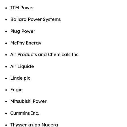
ITM Power
Ballard Power Systems
Plug Power
McPhy Energy
Air Products and Chemicals Inc.
Air Liquide
Linde plc
Engie
Mitsubishi Power
Cummins Inc.
Thyssenkrupp Nucera