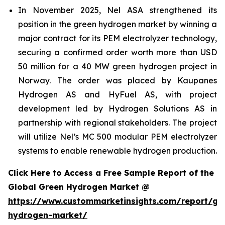
In November 2025, Nel ASA strengthened its
position in the green hydrogen market by winning a
major contract for its PEM electrolyzer technology,
securing a confirmed order worth more than USD
50 million for a 40 MW green hydrogen project in
Norway. The order was placed by Kaupanes
Hydrogen AS and HyFuel AS, with project
development led by Hydrogen Solutions AS in
partnership with regional stakeholders. The project
will utilize Nel’s MC 500 modular PEM electrolyzer
systems to enable renewable hydrogen production.
Click Here to Access a Free Sample Report of the
Global Green Hydrogen Market @
https://www.custommarketinsights.com/report/gr
hydrogen-market/