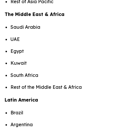
Rest of Asia Pacific
The Middle East & Africa
Saudi Arabia
UAE
Egypt
Kuwait
South Africa
Rest of the Middle East & Africa
Latin America
Brazil
Argentina