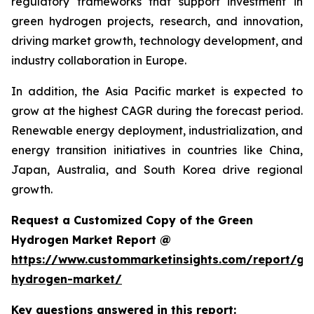
regulatory frameworks that support investment in
green hydrogen projects, research, and innovation,
driving market growth, technology development, and
industry collaboration in Europe.
In addition, the Asia Pacific market is expected to
grow at the highest CAGR during the forecast period.
Renewable energy deployment, industrialization, and
energy transition initiatives in countries like China,
Japan, Australia, and South Korea drive regional
growth.
Request a Customized Copy of the Green
Hydrogen Market Report @
https://www.custommarketinsights.com/report/gr
hydrogen-market/
Key questions answered in this report: