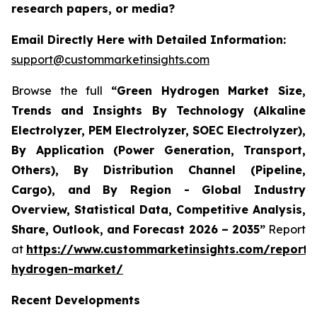
research papers, or media?
Email Directly Here with Detailed Information:
support@custommarketinsights.com
Browse the full
“Green Hydrogen Market Size,
Trends and Insights By Technology (Alkaline
Electrolyzer, PEM Electrolyzer, SOEC Electrolyzer),
By Application (Power Generation, Transport,
Others), By Distribution Channel (Pipeline,
Cargo), and By Region - Global Industry
Overview, Statistical Data, Competitive Analysis,
Share, Outlook, and Forecast 2026 – 2035”
Report
at
https://www.custommarketinsights.com/report/
hydrogen-market/
Recent Developments