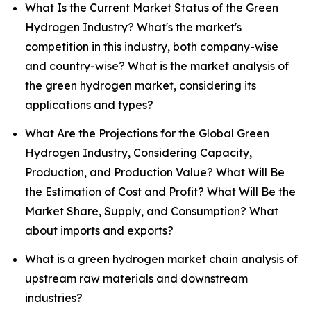
What Is the Current Market Status of the Green
Hydrogen Industry? What's the market's
competition in this industry, both company-wise
and country-wise? What is the market analysis of
the green hydrogen market, considering its
applications and types?
What Are the Projections for the Global Green
Hydrogen Industry, Considering Capacity,
Production, and Production Value? What Will Be
the Estimation of Cost and Profit? What Will Be the
Market Share, Supply, and Consumption? What
about imports and exports?
What is a green hydrogen market chain analysis of
upstream raw materials and downstream
industries?