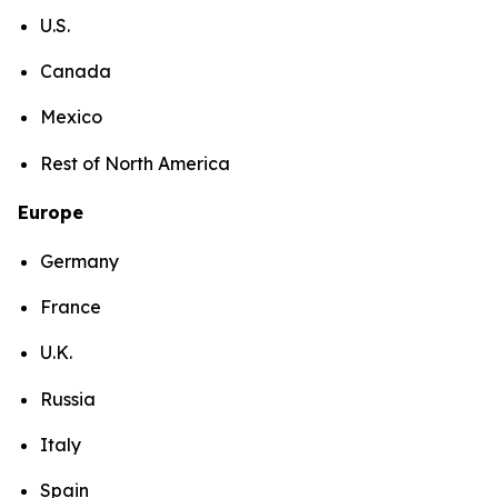
U.S.
Canada
Mexico
Rest of North America
Europe
Germany
France
U.K.
Russia
Italy
Spain