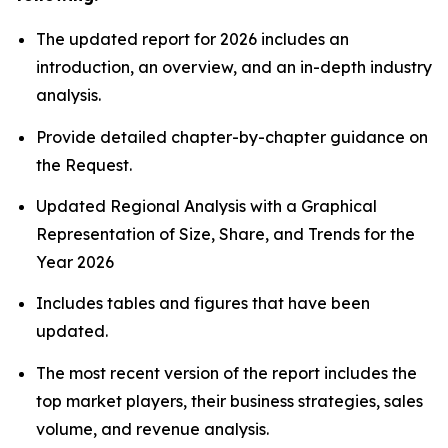
The updated report for 2026 includes an
introduction, an overview, and an in-depth industry
analysis.
Provide detailed chapter-by-chapter guidance on
the Request.
Updated Regional Analysis with a Graphical
Representation of Size, Share, and Trends for the
Year 2026
Includes tables and figures that have been
updated.
The most recent version of the report includes the
top market players, their business strategies, sales
volume, and revenue analysis.