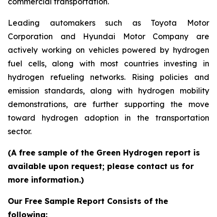
commercial transportation.
Leading automakers such as Toyota Motor
Corporation and Hyundai Motor Company are
actively working on vehicles powered by hydrogen
fuel cells, along with most countries investing in
hydrogen refueling networks. Rising policies and
emission standards, along with hydrogen mobility
demonstrations, are further supporting the move
toward hydrogen adoption in the transportation
sector.
(A free sample of the Green Hydrogen report is
available upon request; please contact us for
more information.)
Our Free Sample Report Consists of the
following: