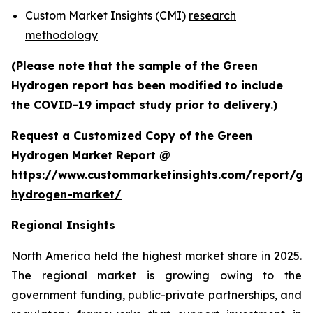
Custom Market Insights (CMI)
research
methodology
(Please note that the sample of the Green
Hydrogen report has been modified to include
the COVID-19 impact study prior to delivery.)
Request a Customized Copy of the Green
Hydrogen Market Report @
https://www.custommarketinsights.com/report/gr
hydrogen-market/
Regional Insights
North America held the highest market share in 2025.
The regional market is growing owing to the
government funding, public-private partnerships, and