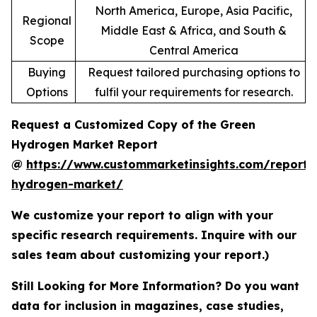
North America, Europe, Asia Pacific,
Regional
Middle East & Africa, and South &
Scope
Central America
Buying
Request tailored purchasing options to
Options
fulfil your requirements for research.
Request a Customized Copy of the Green
Hydrogen Market Report
@
https://www.custommarketinsights.com/report/
hydrogen-market/
We customize your report to align with your
specific research requirements. Inquire with our
sales team about customizing your report.)
Still Looking for More Information? Do you want
data for inclusion in magazines, case studies,