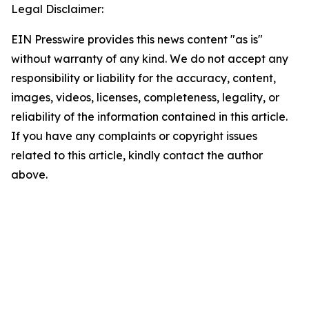
Legal Disclaimer:
EIN Presswire provides this news content "as is"
without warranty of any kind. We do not accept any
responsibility or liability for the accuracy, content,
images, videos, licenses, completeness, legality, or
reliability of the information contained in this article.
If you have any complaints or copyright issues
related to this article, kindly contact the author
above.