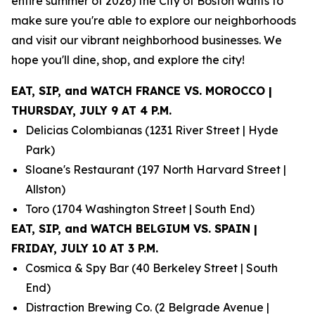
entire summer of 2026) the City of Boston wants to
make sure you're able to explore our neighborhoods
and visit our vibrant neighborhood businesses. We
hope you'll dine, shop, and explore the city!
EAT, SIP, and WATCH FRANCE VS. MOROCCO |
THURSDAY, JULY 9 AT 4 P.M.
Delicias Colombianas (1231 River Street | Hyde
Park)
Sloane's Restaurant (197 North Harvard Street |
Allston)
Toro (1704 Washington Street | South End)
EAT, SIP, and WATCH BELGIUM VS. SPAIN |
FRIDAY, JULY 10 AT 3 P.M.
Cosmica & Spy Bar (40 Berkeley Street | South
End)
Distraction Brewing Co. (2 Belgrade Avenue |