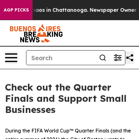
Collapse
Chaos in Chattanooga. Newspaper Owner Calls
AGP PICKS
Check out the Quarter
Finals and Support Small
Businesses
During the FIFA World Cup™ Quarter Finals (and the