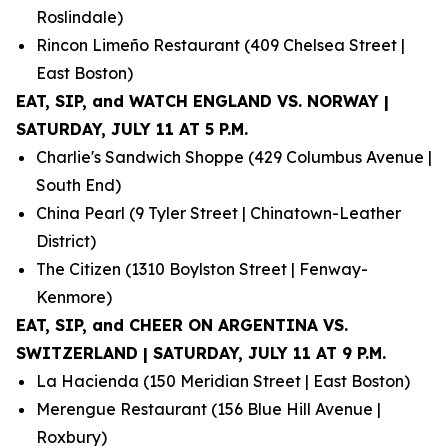
Roslindale)
Rincon Limeño Restaurant (409 Chelsea Street |
East Boston)
EAT, SIP, and WATCH ENGLAND VS. NORWAY |
SATURDAY, JULY 11 AT 5 P.M.
Charlie's Sandwich Shoppe (429 Columbus Avenue |
South End)
China Pearl (9 Tyler Street | Chinatown-Leather
District)
The Citizen (1310 Boylston Street | Fenway-
Kenmore)
EAT, SIP, and CHEER ON ARGENTINA VS.
SWITZERLAND | SATURDAY, JULY 11 AT 9 P.M.
La Hacienda (150 Meridian Street | East Boston)
Merengue Restaurant (156 Blue Hill Avenue |
Roxbury)