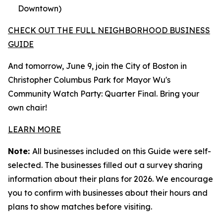
Downtown)
CHECK OUT THE FULL NEIGHBORHOOD BUSINESS
GUIDE
And tomorrow, June 9, join the City of Boston in
Christopher Columbus Park for Mayor Wu's
Community Watch Party: Quarter Final. Bring your
own chair!
LEARN MORE
Note:
All businesses included on this Guide were self-
selected. The businesses filled out a survey sharing
information about their plans for 2026. We encourage
you to confirm with businesses about their hours and
plans to show matches before visiting.