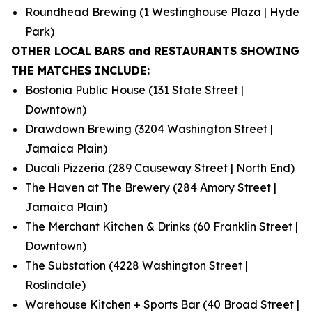
Roundhead Brewing (1 Westinghouse Plaza | Hyde
Park)
OTHER LOCAL BARS and RESTAURANTS SHOWING
THE MATCHES INCLUDE:
Bostonia Public House (131 State Street |
Downtown)
Drawdown Brewing (3204 Washington Street |
Jamaica Plain)
Ducali Pizzeria (289 Causeway Street | North End)
The Haven at The Brewery (284 Amory Street |
Jamaica Plain)
The Merchant Kitchen & Drinks (60 Franklin Street |
Downtown)
The Substation (4228 Washington Street |
Roslindale)
Warehouse Kitchen + Sports Bar (40 Broad Street |