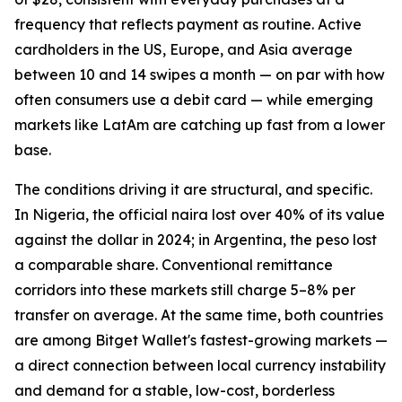
frequency that reflects payment as routine. Active
cardholders in the US, Europe, and Asia average
between 10 and 14 swipes a month — on par with how
often consumers use a debit card — while emerging
markets like LatAm are catching up fast from a lower
base.
The conditions driving it are structural, and specific.
In Nigeria, the official naira lost over 40% of its value
against the dollar in 2024; in Argentina, the peso lost
a comparable share. Conventional remittance
corridors into these markets still charge 5–8% per
transfer on average. At the same time, both countries
are among Bitget Wallet's fastest-growing markets —
a direct connection between local currency instability
and demand for a stable, low-cost, borderless