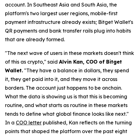
account. In Southeast Asia and South Asia, the
platform's two largest user regions, mobile-first
payment infrastructure already exists; Bitget Wallet's
QR payments and bank transfer rails plug into habits
that are already formed.
"The next wave of users in these markets doesn't think
of this as crypto,"
said
Alvin Kan, COO of Bitget
Wallet.
"They have a balance in dollars, they spend
it, they get paid into it, and they move it across
borders. The account just happens to be onchain.
What the data is showing us is that this is becoming
routine, and what starts as routine in these markets
tends to define what global finance looks like next."
In a
COO letter
published, Kan reflects on the turning
points that shaped the platform over the past eight