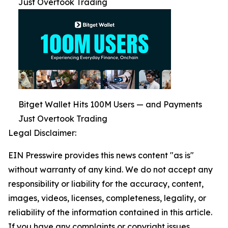
Just Overtook Trading
Bitget Wallet Hits 100M Users — and Payments
Just Overtook Trading
Legal Disclaimer:
EIN Presswire provides this news content "as is"
without warranty of any kind. We do not accept any
responsibility or liability for the accuracy, content,
images, videos, licenses, completeness, legality, or
reliability of the information contained in this article.
If you have any complaints or copyright issues