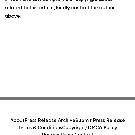
related to this article, kindly contact the author
above.
About
Press Release Archive
Submit Press Release
Terms & Conditions
Copyright/DMCA Policy
Privacy Policy
Contact