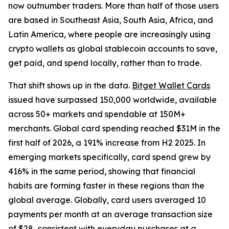
now outnumber traders. More than half of those users
are based in Southeast Asia, South Asia, Africa, and
Latin America, where people are increasingly using
crypto wallets as global stablecoin accounts to save,
get paid, and spend locally, rather than to trade.
That shift shows up in the data.
Bitget Wallet Cards
issued have surpassed 150,000 worldwide, available
across 50+ markets and spendable at 150M+
merchants. Global card spending reached $31M in the
first half of 2026, a 191% increase from H2 2025. In
emerging markets specifically, card spend grew by
416% in the same period, showing that financial
habits are forming faster in these regions than the
global average. Globally, card users averaged 10
payments per month at an average transaction size
of $28, consistent with everyday purchases at a