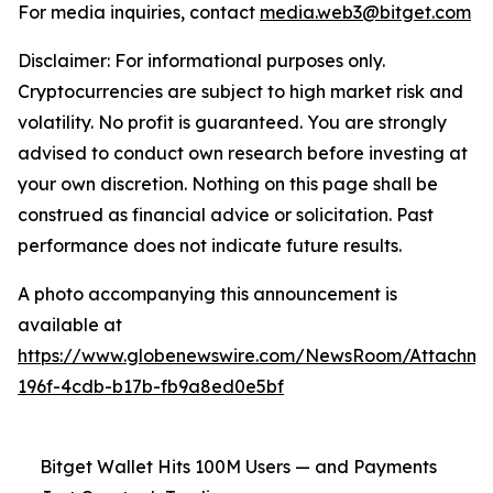
For media inquiries, contact
media.web3@bitget.com
Disclaimer: For informational purposes only.
Cryptocurrencies are subject to high market risk and
volatility. No profit is guaranteed. You are strongly
advised to conduct own research before investing at
your own discretion. Nothing on this page shall be
construed as financial advice or solicitation. Past
performance does not indicate future results.
A photo accompanying this announcement is
available at
https://www.globenewswire.com/NewsRoom/Attachm
196f-4cdb-b17b-fb9a8ed0e5bf
Bitget Wallet Hits 100M Users — and Payments