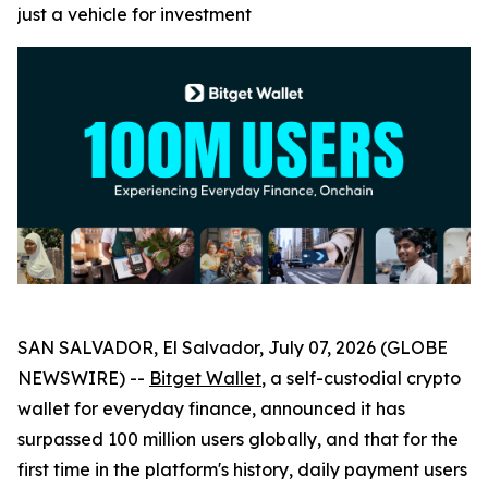
just a vehicle for investment
SAN SALVADOR, El Salvador, July 07, 2026 (GLOBE
NEWSWIRE) --
Bitget Wallet
, a self-custodial crypto
wallet for everyday finance, announced it has
surpassed 100 million users globally, and that for the
first time in the platform's history, daily payment users