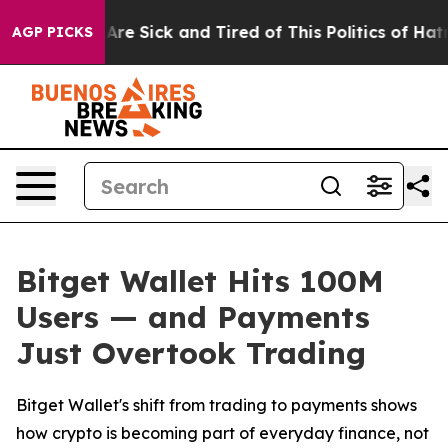
“People Are Sick and Tired of This Politics of Hatred”
AGP PICKS
Bitget Wallet Hits 100M
Users — and Payments
Just Overtook Trading
Bitget Wallet's shift from trading to payments shows
how crypto is becoming part of everyday finance, not