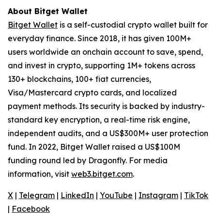
About Bitget Wallet
Bitget Wallet
is a self-custodial crypto wallet built for
everyday finance. Since 2018, it has given 100M+
users worldwide an onchain account to save, spend,
and invest in crypto, supporting 1M+ tokens across
130+ blockchains, 100+ fiat currencies,
Visa/Mastercard crypto cards, and localized
payment methods. Its security is backed by industry-
standard key encryption, a real-time risk engine,
independent audits, and a US$300M+ user protection
fund. In 2022, Bitget Wallet raised a US$100M
funding round led by Dragonfly. For media
information, visit
web3.bitget.com
.
X
|
Telegram
|
LinkedIn
|
YouTube
|
Instagram
|
TikTok
|
Facebook