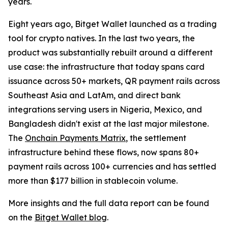
years.
Eight years ago, Bitget Wallet launched as a trading
tool for crypto natives. In the last two years, the
product was substantially rebuilt around a different
use case: the infrastructure that today spans card
issuance across 50+ markets, QR payment rails across
Southeast Asia and LatAm, and direct bank
integrations serving users in Nigeria, Mexico, and
Bangladesh didn't exist at the last major milestone.
The
Onchain Payments Matrix
, the settlement
infrastructure behind these flows, now spans 80+
payment rails across 100+ currencies and has settled
more than $177 billion in stablecoin volume.
More insights and the full data report can be found
on the
Bitget Wallet blog
.