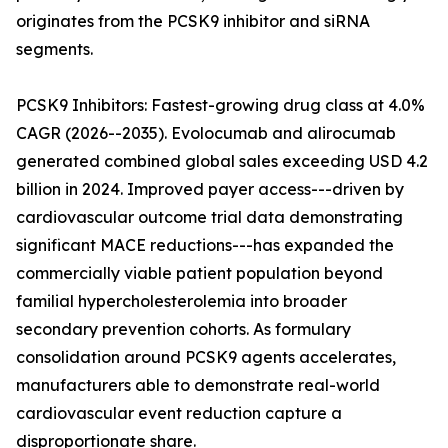
originates from the PCSK9 inhibitor and siRNA
segments.
PCSK9 Inhibitors: Fastest-growing drug class at 4.0%
CAGR (2026--2035). Evolocumab and alirocumab
generated combined global sales exceeding USD 4.2
billion in 2024. Improved payer access---driven by
cardiovascular outcome trial data demonstrating
significant MACE reductions---has expanded the
commercially viable patient population beyond
familial hypercholesterolemia into broader
secondary prevention cohorts. As formulary
consolidation around PCSK9 agents accelerates,
manufacturers able to demonstrate real-world
cardiovascular event reduction capture a
disproportionate share.