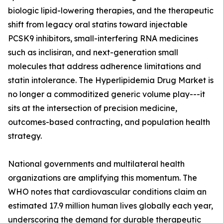
biologic lipid-lowering therapies, and the therapeutic
shift from legacy oral statins toward injectable
PCSK9 inhibitors, small-interfering RNA medicines
such as inclisiran, and next-generation small
molecules that address adherence limitations and
statin intolerance. The Hyperlipidemia Drug Market is
no longer a commoditized generic volume play---it
sits at the intersection of precision medicine,
outcomes-based contracting, and population health
strategy.
National governments and multilateral health
organizations are amplifying this momentum. The
WHO notes that cardiovascular conditions claim an
estimated 17.9 million human lives globally each year,
underscoring the demand for durable therapeutic