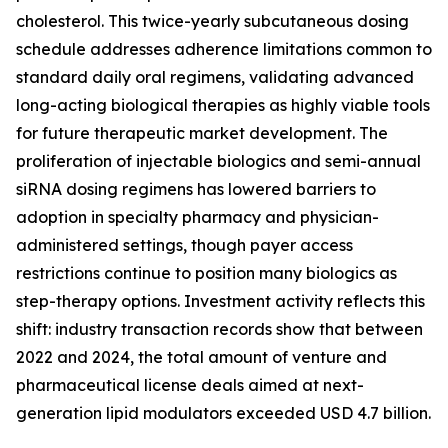
cholesterol. This twice-yearly subcutaneous dosing
schedule addresses adherence limitations common to
standard daily oral regimens, validating advanced
long-acting biological therapies as highly viable tools
for future therapeutic market development. The
proliferation of injectable biologics and semi-annual
siRNA dosing regimens has lowered barriers to
adoption in specialty pharmacy and physician-
administered settings, though payer access
restrictions continue to position many biologics as
step-therapy options. Investment activity reflects this
shift: industry transaction records show that between
2022 and 2024, the total amount of venture and
pharmaceutical license deals aimed at next-
generation lipid modulators exceeded USD 4.7 billion.