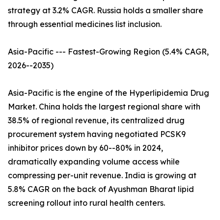
strategy at 3.2% CAGR. Russia holds a smaller share
through essential medicines list inclusion.
Asia-Pacific --- Fastest-Growing Region (5.4% CAGR,
2026--2035)
Asia-Pacific is the engine of the Hyperlipidemia Drug
Market. China holds the largest regional share with
38.5% of regional revenue, its centralized drug
procurement system having negotiated PCSK9
inhibitor prices down by 60--80% in 2024,
dramatically expanding volume access while
compressing per-unit revenue. India is growing at
5.8% CAGR on the back of Ayushman Bharat lipid
screening rollout into rural health centers.