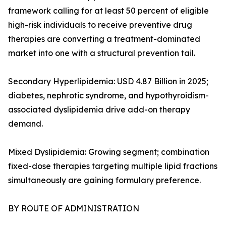
framework calling for at least 50 percent of eligible
high-risk individuals to receive preventive drug
therapies are converting a treatment-dominated
market into one with a structural prevention tail.
Secondary Hyperlipidemia: USD 4.87 Billion in 2025;
diabetes, nephrotic syndrome, and hypothyroidism-
associated dyslipidemia drive add-on therapy
demand.
Mixed Dyslipidemia: Growing segment; combination
fixed-dose therapies targeting multiple lipid fractions
simultaneously are gaining formulary preference.
BY ROUTE OF ADMINISTRATION