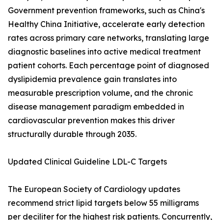
Government prevention frameworks, such as China's
Healthy China Initiative, accelerate early detection
rates across primary care networks, translating large
diagnostic baselines into active medical treatment
patient cohorts. Each percentage point of diagnosed
dyslipidemia prevalence gain translates into
measurable prescription volume, and the chronic
disease management paradigm embedded in
cardiovascular prevention makes this driver
structurally durable through 2035.
Updated Clinical Guideline LDL-C Targets
The European Society of Cardiology updates
recommend strict lipid targets below 55 milligrams
per deciliter for the highest risk patients. Concurrently,