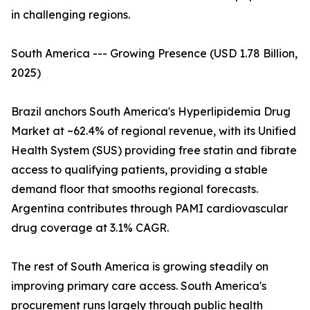
in challenging regions.
South America --- Growing Presence (USD 1.78 Billion,
2025)
Brazil anchors South America's Hyperlipidemia Drug
Market at ~62.4% of regional revenue, with its Unified
Health System (SUS) providing free statin and fibrate
access to qualifying patients, providing a stable
demand floor that smooths regional forecasts.
Argentina contributes through PAMI cardiovascular
drug coverage at 3.1% CAGR.
The rest of South America is growing steadily on
improving primary care access. South America's
procurement runs largely through public health