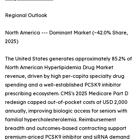
Regional Outlook
North America --- Dominant Market (~42.0% Share,
2025)
The United States generates approximately 85.2% of
North American Hyperlipidemia Drug Market
revenue, driven by high per-capita specialty drug
spending and a well-established PCSK9 inhibitor
prescribing ecosystem. CMS's 2025 Medicare Part D
redesign capped out-of-pocket costs at USD 2,000
annually, improving biologic access for seniors with
familial hypercholesterolemia. Reimbursement
breadth and outcomes-based contracting support
premium-priced PCSK9 inhibitor and siRNA demand