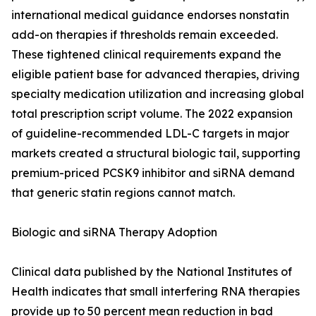
international medical guidance endorses nonstatin
add-on therapies if thresholds remain exceeded.
These tightened clinical requirements expand the
eligible patient base for advanced therapies, driving
specialty medication utilization and increasing global
total prescription script volume. The 2022 expansion
of guideline-recommended LDL-C targets in major
markets created a structural biologic tail, supporting
premium-priced PCSK9 inhibitor and siRNA demand
that generic statin regions cannot match.
Biologic and siRNA Therapy Adoption
Clinical data published by the National Institutes of
Health indicates that small interfering RNA therapies
provide up to 50 percent mean reduction in bad