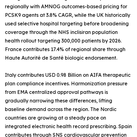
regionally with AMNOG outcomes-based pricing for
PCSK9 agents at 3.8% CAGR, while the UK historically
used selective hospital targeting before broadening
coverage through the NHS inclisiran population
health rollout targeting 300,000 patients by 2026.
France contributes 17.4% of regional share through
Haute Autorité de Santé biologic endorsement.
Italy contributes USD 0.98 Billion on AIFA therapeutic
plan compliance incentives. Harmonization pressure
from EMA centralized approval pathways is
gradually narrowing these differences, lifting
baseline demand across the region. The Nordic
countries are growing at a steady pace on
integrated electronic health record prescribing. Spain
contributes through SNS cardiovascular prevention