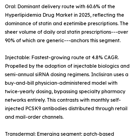
Oral: Dominant delivery route with 60.6% of the
Hyperlipidemia Drug Market in 2025, reflecting the
dominance of statin and ezetimibe prescriptions. The
sheer volume of daily oral statin prescriptions---over
90% of which are generic---anchors this segment.
Injectable: Fastest-growing route at 4.8% CAGR.
Propelled by the adoption of injectable biologics and
semi-annual siRNA dosing regimens. Inclisiran uses a
buy-and-bill physician-administered model with
twice-yearly dosing, bypassing specialty pharmacy
networks entirely. This contrasts with monthly self-
injected PCSK9 antibodies distributed through retail
and mail-order channels.
Transdermal: Emerging segment; patch-based