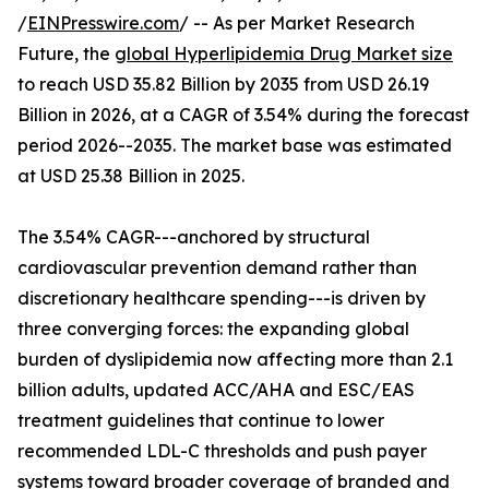
/
EINPresswire.com
/ -- As per Market Research
Future, the
global Hyperlipidemia Drug Market size
to reach USD 35.82 Billion by 2035 from USD 26.19
Billion in 2026, at a CAGR of 3.54% during the forecast
period 2026--2035. The market base was estimated
at USD 25.38 Billion in 2025.
The 3.54% CAGR---anchored by structural
cardiovascular prevention demand rather than
discretionary healthcare spending---is driven by
three converging forces: the expanding global
burden of dyslipidemia now affecting more than 2.1
billion adults, updated ACC/AHA and ESC/EAS
treatment guidelines that continue to lower
recommended LDL-C thresholds and push payer
systems toward broader coverage of branded and