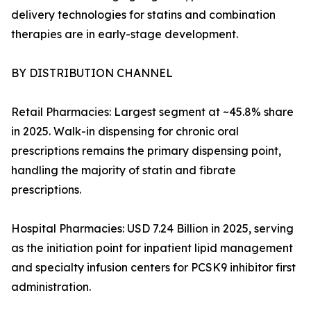
delivery technologies for statins and combination
therapies are in early-stage development.
BY DISTRIBUTION CHANNEL
Retail Pharmacies: Largest segment at ~45.8% share
in 2025. Walk-in dispensing for chronic oral
prescriptions remains the primary dispensing point,
handling the majority of statin and fibrate
prescriptions.
Hospital Pharmacies: USD 7.24 Billion in 2025, serving
as the initiation point for inpatient lipid management
and specialty infusion centers for PCSK9 inhibitor first
administration.