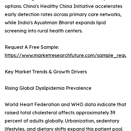
options. China's Healthy China Initiative accelerates
early detection rates across primary care networks,
while India's Ayushman Bharat expands lipid
screening into rural health centers.
Request A Free Sample:
https://www.marketresearchfuture.com/sample_reque
Key Market Trends & Growth Drivers
Rising Global Dyslipidemia Prevalence
World Heart Federation and WHO data indicate that
raised total cholesterol affects approximately 39
percent of adults globally. Urbanization, sedentary
lifestyles, and dietary shifts expand this patient pool.