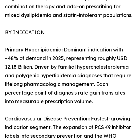
combination therapy and add-on prescribing for
mixed dyslipidemia and statin-intolerant populations.
BY INDICATION
Primary Hyperlipidemia: Dominant indication with
~48% of demand in 2025, representing roughly USD
12.18 Billion. Driven by familial hypercholesterolemia
and polygenic hyperlipidemia diagnoses that require
lifelong pharmacologic management. Each
percentage point of diagnosis rate gain translates
into measurable prescription volume.
Cardiovascular Disease Prevention: Fastest-growing
indication segment. The expansion of PCSK9 inhibitor
labels into secondary prevention and the WHO