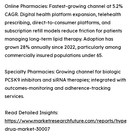
Online Pharmacies: Fastest-growing channel at 5.2%
CAGR. Digital health platform expansion, telehealth
prescribing, direct-to-consumer platforms, and
subscription refill models reduce friction for patients
managing long-term lipid therapy. Adoption has
grown 28% annually since 2022, particularly among
commercially insured populations under 65.
Specialty Pharmacies: Growing channel for biologic
PCSK9 inhibitors and siRNA therapies; integrated with
outcomes-monitoring and adherence-tracking
services.
Read Detailed Insights:
https://www.marketresearchfuture.com/reports/hyperl
drug-market-30007