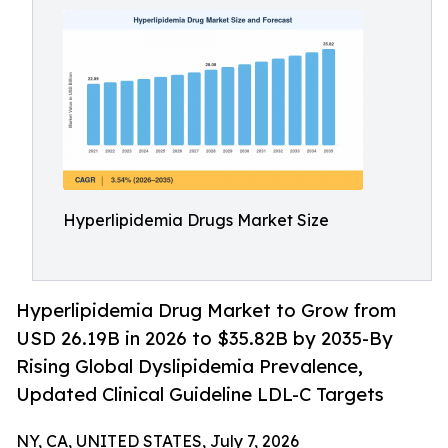
Hyperlipidemia Drugs Market Size
Hyperlipidemia Drug Market to Grow from
USD 26.19B in 2026 to $35.82B by 2035-By
Rising Global Dyslipidemia Prevalence,
Updated Clinical Guideline LDL-C Targets
NY, CA, UNITED STATES, July 7, 2026