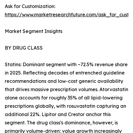
Ask for Customization:
https://www.marketresearchfuture.com/ask_for_cust
Market Segment Insights
BY DRUG CLASS
Statins: Dominant segment with ~72.5% revenue share
in 2025. Reflecting decades of entrenched guideline
recommendations and low-cost generic availability
that drives massive prescription volumes. Atorvastatin
alone accounts for roughly 35% of all lipid-lowering
prescriptions globally, with rosuvastatin capturing an
additional 22%. Lipitor and Crestor anchor this
segment. The drug class's dominance, however, is
primarily volume-driven; value growth increasingly