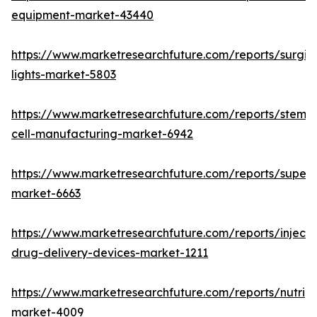
equipment-market-43440
https://www.marketresearchfuture.com/reports/surgic
lights-market-5803
https://www.marketresearchfuture.com/reports/stem-
cell-manufacturing-market-6942
https://www.marketresearchfuture.com/reports/superdi
market-6663
https://www.marketresearchfuture.com/reports/injecta
drug-delivery-devices-market-1211
https://www.marketresearchfuture.com/reports/nutrig
market-4009