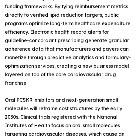
funding frameworks. By tying reimbursement metrics
directly to verified lipid reduction targets, public
programs optimize long-term healthcare expenditure
efficiency. Electronic health record alerts for
guideline-concordant prescribing generate granular
adherence data that manufacturers and payers can
monetize through predictive analytics and formulary-
optimization services, creating a new business model
layered on top of the core cardiovascular drug
franchise.
Oral PCSK9 inhibitors and next-generation small
molecules will reframe cost structures by the early
2030s. Clinical trials registered with the National
Institutes of Health focus on oral small molecules
targeting cardiovascular diseases, which cause an