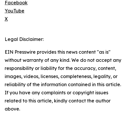
Facebook
YouTube
X
Legal Disclaimer:
EIN Presswire provides this news content "as is"
without warranty of any kind. We do not accept any
responsibility or liability for the accuracy, content,
images, videos, licenses, completeness, legality, or
reliability of the information contained in this article.
If you have any complaints or copyright issues
related to this article, kindly contact the author
above.