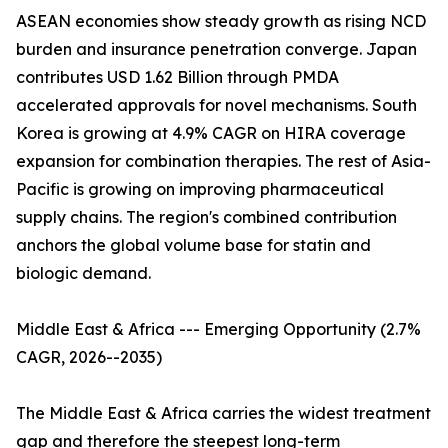
ASEAN economies show steady growth as rising NCD
burden and insurance penetration converge. Japan
contributes USD 1.62 Billion through PMDA
accelerated approvals for novel mechanisms. South
Korea is growing at 4.9% CAGR on HIRA coverage
expansion for combination therapies. The rest of Asia-
Pacific is growing on improving pharmaceutical
supply chains. The region's combined contribution
anchors the global volume base for statin and
biologic demand.
Middle East & Africa --- Emerging Opportunity (2.7%
CAGR, 2026--2035)
The Middle East & Africa carries the widest treatment
gap and therefore the steepest long-term