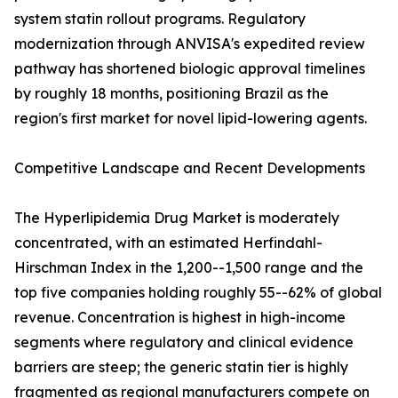
system statin rollout programs. Regulatory
modernization through ANVISA's expedited review
pathway has shortened biologic approval timelines
by roughly 18 months, positioning Brazil as the
region's first market for novel lipid-lowering agents.
Competitive Landscape and Recent Developments
The Hyperlipidemia Drug Market is moderately
concentrated, with an estimated Herfindahl-
Hirschman Index in the 1,200--1,500 range and the
top five companies holding roughly 55--62% of global
revenue. Concentration is highest in high-income
segments where regulatory and clinical evidence
barriers are steep; the generic statin tier is highly
fragmented as regional manufacturers compete on