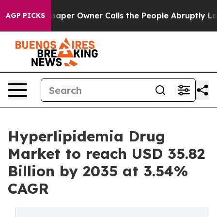
er Owner Calls the People Abruptly Laid off “Simply
AGP PICKS
Hyperlipidemia Drug
Market to reach USD 35.82
Billion by 2035 at 3.54%
CAGR