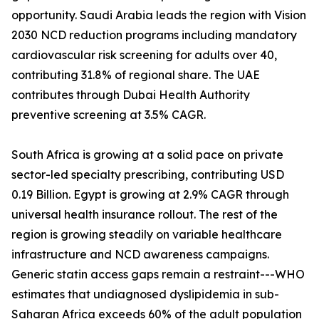
opportunity. Saudi Arabia leads the region with Vision
2030 NCD reduction programs including mandatory
cardiovascular risk screening for adults over 40,
contributing 31.8% of regional share. The UAE
contributes through Dubai Health Authority
preventive screening at 3.5% CAGR.
South Africa is growing at a solid pace on private
sector-led specialty prescribing, contributing USD
0.19 Billion. Egypt is growing at 2.9% CAGR through
universal health insurance rollout. The rest of the
region is growing steadily on variable healthcare
infrastructure and NCD awareness campaigns.
Generic statin access gaps remain a restraint---WHO
estimates that undiagnosed dyslipidemia in sub-
Saharan Africa exceeds 60% of the adult population