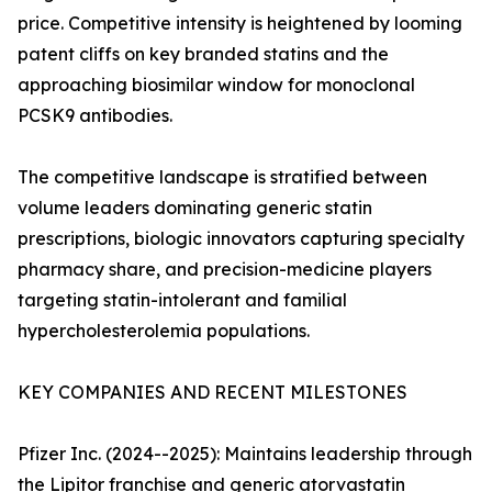
price. Competitive intensity is heightened by looming
patent cliffs on key branded statins and the
approaching biosimilar window for monoclonal
PCSK9 antibodies.
The competitive landscape is stratified between
volume leaders dominating generic statin
prescriptions, biologic innovators capturing specialty
pharmacy share, and precision-medicine players
targeting statin-intolerant and familial
hypercholesterolemia populations.
KEY COMPANIES AND RECENT MILESTONES
Pfizer Inc. (2024--2025): Maintains leadership through
the Lipitor franchise and generic atorvastatin