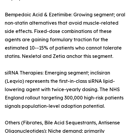
Bempedoic Acid & Ezetimibe: Growing segment; oral
non-statin alternatives that avoid muscle-related
side effects. Fixed-dose combinations of these
agents are gaining formulary traction for the
estimated 10--15% of patients who cannot tolerate
statins. Nexletol and Zetia anchor this segment.
siRNA Therapies: Emerging segment; inclisiran
(Leqvio) represents the first-in-class siRNA lipid-
lowering agent with twice-yearly dosing. The NHS
England rollout targeting 300,000 high-risk patients
signals population-level adoption potential.
Others (Fibrates, Bile Acid Sequestrants, Antisense
Oligonucleotides): Niche demand; primarily