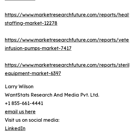
https://www.marketresearchfuture.com/reports/health
staffing-market-12278
https://www.marketresearchfuture.com/reports/veteri
infusion-pumps-market-7417
https://www.marketresearchfuture.com/reports/steriliz
equipment-market-6397
Larry Wilson
WantStats Research And Media Pvt. Ltd.
+1 855-661-4441
email us here
Visit us on social media:
LinkedIn