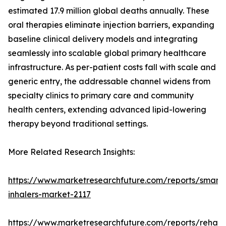
estimated 17.9 million global deaths annually. These
oral therapies eliminate injection barriers, expanding
baseline clinical delivery models and integrating
seamlessly into scalable global primary healthcare
infrastructure. As per-patient costs fall with scale and
generic entry, the addressable channel widens from
specialty clinics to primary care and community
health centers, extending advanced lipid-lowering
therapy beyond traditional settings.
More Related Research Insights:
https://www.marketresearchfuture.com/reports/smart-
inhalers-market-2117
https://www.marketresearchfuture.com/reports/rehabil