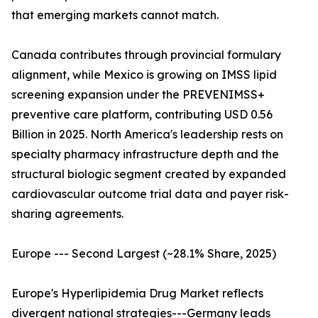
that emerging markets cannot match.
Canada contributes through provincial formulary
alignment, while Mexico is growing on IMSS lipid
screening expansion under the PREVENIMSS+
preventive care platform, contributing USD 0.56
Billion in 2025. North America's leadership rests on
specialty pharmacy infrastructure depth and the
structural biologic segment created by expanded
cardiovascular outcome trial data and payer risk-
sharing agreements.
Europe --- Second Largest (~28.1% Share, 2025)
Europe's Hyperlipidemia Drug Market reflects
divergent national strategies---Germany leads