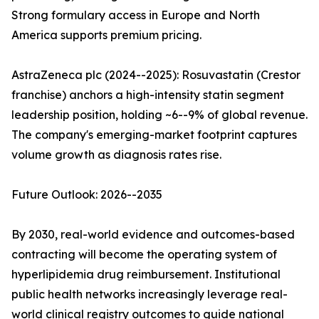
Strong formulary access in Europe and North
America supports premium pricing.
AstraZeneca plc (2024--2025): Rosuvastatin (Crestor
franchise) anchors a high-intensity statin segment
leadership position, holding ~6--9% of global revenue.
The company's emerging-market footprint captures
volume growth as diagnosis rates rise.
Future Outlook: 2026--2035
By 2030, real-world evidence and outcomes-based
contracting will become the operating system of
hyperlipidemia drug reimbursement. Institutional
public health networks increasingly leverage real-
world clinical registry outcomes to guide national