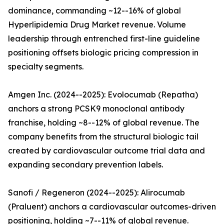
dominance, commanding ~12--16% of global
Hyperlipidemia Drug Market revenue. Volume
leadership through entrenched first-line guideline
positioning offsets biologic pricing compression in
specialty segments.
Amgen Inc. (2024--2025): Evolocumab (Repatha)
anchors a strong PCSK9 monoclonal antibody
franchise, holding ~8--12% of global revenue. The
company benefits from the structural biologic tail
created by cardiovascular outcome trial data and
expanding secondary prevention labels.
Sanofi / Regeneron (2024--2025): Alirocumab
(Praluent) anchors a cardiovascular outcomes-driven
positioning, holding ~7--11% of global revenue.