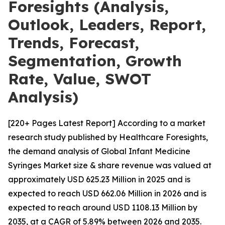
Foresights (Analysis,
Outlook, Leaders, Report,
Trends, Forecast,
Segmentation, Growth
Rate, Value, SWOT
Analysis)
[220+ Pages Latest Report] According to a market
research study published by Healthcare Foresights,
the demand analysis of Global Infant Medicine
Syringes Market size & share revenue was valued at
approximately USD 625.23 Million in 2025 and is
expected to reach USD 662.06 Million in 2026 and is
expected to reach around USD 1108.13 Million by
2035, at a CAGR of 5.89% between 2026 and 2035.