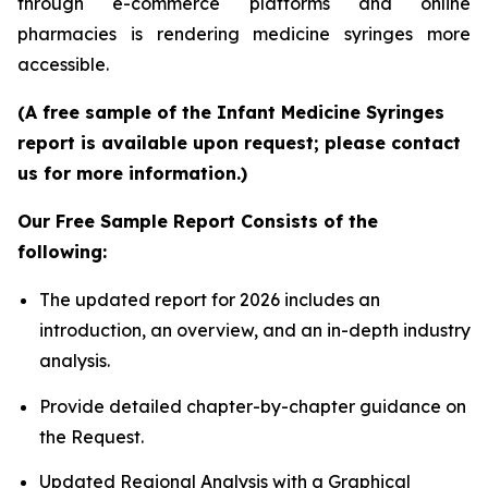
through e-commerce platforms and online
pharmacies is rendering medicine syringes more
accessible.
(A free sample of the Infant Medicine Syringes
report is available upon request; please contact
us for more information.)
Our Free Sample Report Consists of the
following:
The updated report for 2026 includes an
introduction, an overview, and an in-depth industry
analysis.
Provide detailed chapter-by-chapter guidance on
the Request.
Updated Regional Analysis with a Graphical