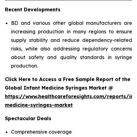
Recent Developments
BD and various other global manufacturers are
increasing production in many regions to ensure
supply stability and reduce dependency-related
risks, while also addressing regulatory concerns
about safety and quality standards in syringe
production.
Click Here to Access a Free Sample Report of the
Global Infant Medicine Syringes Market @
https://www.healthcareforesights.com/reports/inf
medicine-syringes-market
Spectacular Deals
Comprehensive coverage