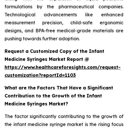
formulations by the pharmaceutical companies.
Technological advancements like enhanced
measurement precision, child-safe ergonomic
designs, and BPA-free medical-grade materials are
pushing towards further adoption.
Request a Customized Copy of the Infant
Medicine Syringes Market Report @
https://www.healthcareforesights.com/request-
customization?reportId=1103
What are the Factors That Have a Significant
Contribution to the Growth of the Infant
Medicine Syringes Market?
The factor significantly contributing to the growth of
the infant medicine syringe market is the rising focus