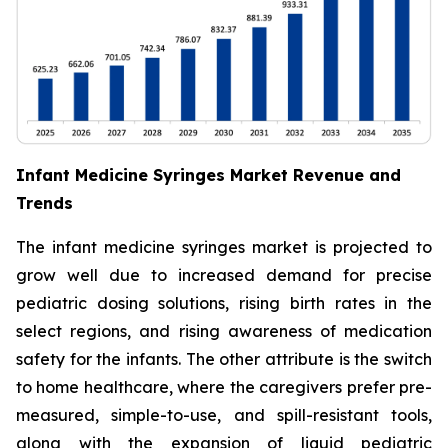
Infant Medicine Syringes Market Revenue and
Trends
The infant medicine syringes market is projected to
grow well due to increased demand for precise
pediatric dosing solutions, rising birth rates in the
select regions, and rising awareness of medication
safety for the infants. The other attribute is the switch
to home healthcare, where the caregivers prefer pre-
measured, simple-to-use, and spill-resistant tools,
along with the expansion of liquid pediatric