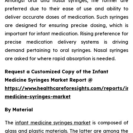
Amongst oral and nasal syringes, the former are
preferred due to their ease of use and ability to
deliver accurate doses of medication. Such syringes
are designed for ensuring precise dosing, which is
important for infant medication. Rising preference for
precise medication delivery systems is driving
demand pertaining to oral syringes. Nasal syringes
are asked for where rapid absorption is needed.
Request a Customized Copy of the Infant
Medicine Syringes Market Report @
https://www.healthcareforesights.com/reports/inf
medicine-syringes-market
By Material
The
infant medicine syringes market
is composed of
glass and plastic materials. The latter are among the