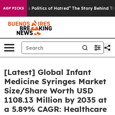
olitics of Hatred”
The Story Behind Trump’s Terrible 
AGP PICKS
[Latest] Global Infant
Medicine Syringes Market
Size/Share Worth USD
1108.13 Million by 2035 at
a 5.89% CAGR: Healthcare