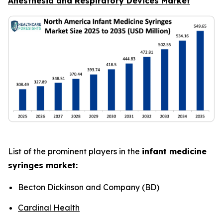
Anesthesia and Respiratory Devices Market
List of the prominent players in the
infant medicine
syringes market:
Becton Dickinson and Company (BD)
Cardinal Health