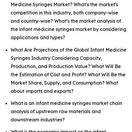
Medicine Syringes Market? What's the market's
competition in this industry, both company-wise
and country-wise? What's the market analysis of
the infant medicine syringes market by considering
applications and types?
What Are Projections of the Global Infant Medicine
Syringes Industry Considering Capacity,
Production, and Production Value? What Will Be
the Estimation of Cost and Profit? What Will Be the
Market Share, Supply, and Consumption? What
about imports and exports?
What is an infant medicine syringes market chain
analysis of upstream raw materials and
downstream industries?
What is the economic impact on the infant