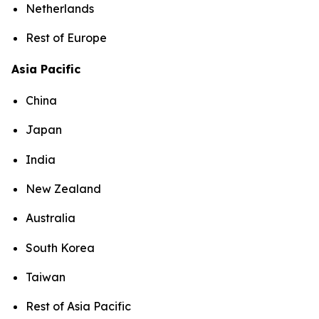
Netherlands
Rest of Europe
Asia Pacific
China
Japan
India
New Zealand
Australia
South Korea
Taiwan
Rest of Asia Pacific