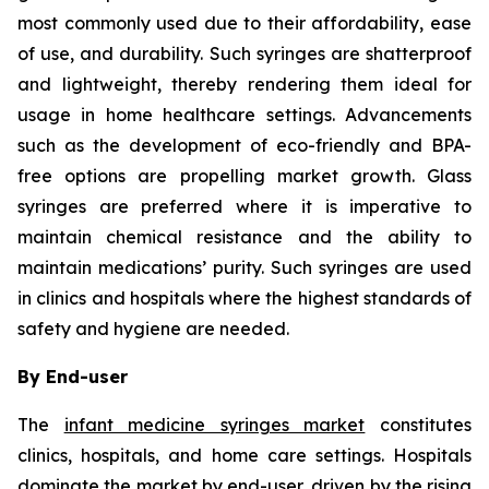
most commonly used due to their affordability, ease
of use, and durability. Such syringes are shatterproof
and lightweight, thereby rendering them ideal for
usage in home healthcare settings. Advancements
such as the development of eco-friendly and BPA-
free options are propelling market growth. Glass
syringes are preferred where it is imperative to
maintain chemical resistance and the ability to
maintain medications’ purity. Such syringes are used
in clinics and hospitals where the highest standards of
safety and hygiene are needed.
By End-user
The
infant medicine syringes market
constitutes
clinics, hospitals, and home care settings. Hospitals
dominate the market by end-user, driven by the rising