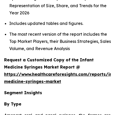
Representation of Size, Share, and Trends for the
Year 2026
Includes updated tables and figures.
The most recent version of the report includes the
Top Market Players, their Business Strategies, Sales
Volume, and Revenue Analysis
Request a Customized Copy of the Infant
Medicine Syringes Market Report @
https://www.healthcareforesights.com/reports/inf
medicine-syringes-market
Segment Insights
By Type