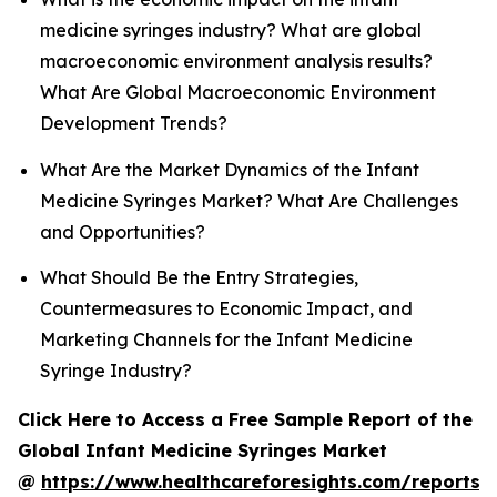
medicine syringes industry? What are global
macroeconomic environment analysis results?
What Are Global Macroeconomic Environment
Development Trends?
What Are the Market Dynamics of the Infant
Medicine Syringes Market? What Are Challenges
and Opportunities?
What Should Be the Entry Strategies,
Countermeasures to Economic Impact, and
Marketing Channels for the Infant Medicine
Syringe Industry?
Click Here to Access a Free Sample Report of the
Global Infant Medicine Syringes Market
@
https://www.healthcareforesights.com/reports/i