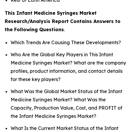
This Infant Medicine Syringes Market
Research/Analysis Report Contains Answers to
the Following Questions
.
Which Trends Are Causing These Developments?
Who Are the Global Key Players in This Infant
Medicine Syringes Market? What are the company
profiles, product information, and contact details
for these key players?
What Was the Global Market Status of the Infant
Medicine Syringes Market? What Was the
Capacity, Production Value, Cost, and PROFIT of
the Infant Medicine Syringes Market?
What Is the Current Market Status of the Infant