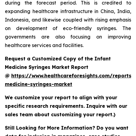
during the forecast period. This is credited to
expanding healthcare infrastructure in China, India,
Indonesia, and likewise coupled with rising emphasis
on development of eco-friendly syringes. The
governments are also focusing on improving
healthcare services and facilities.
Request a Customized Copy of the Infant
Medicine Syringes Market Report
@
https://www.healthcareforesights.com/reports/i
medicine-syringes-market
We customize your report to align with your
specific research requirements. Inquire with our
sales team about customizing your report.)
Still Looking for More Information? Do you want