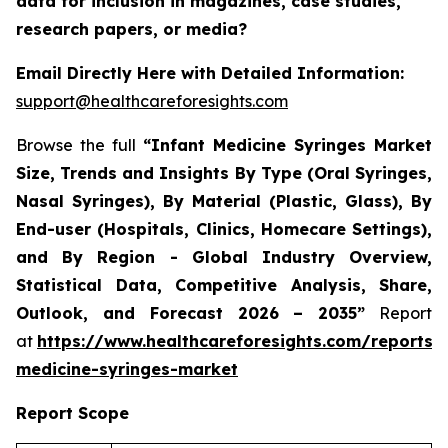
data for inclusion in magazines, case studies,
research papers, or media?
Email Directly Here with Detailed Information:
support@healthcareforesights.com
Browse the full
“Infant Medicine Syringes Market
Size, Trends and Insights By Type (Oral Syringes,
Nasal Syringes), By Material (Plastic, Glass), By
End-user (Hospitals, Clinics, Homecare Settings),
and By Region - Global Industry Overview,
Statistical Data, Competitive Analysis, Share,
Outlook, and Forecast 2026 – 2035”
Report
at
https://www.healthcareforesights.com/reports/i
medicine-syringes-market
Report Scope