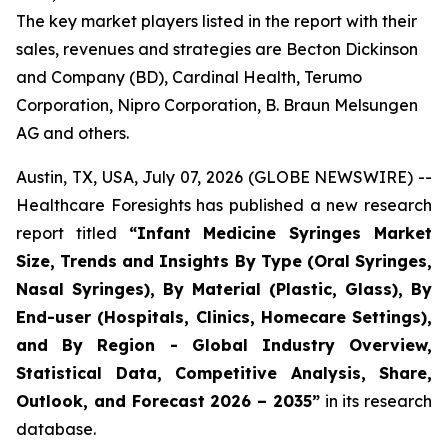
The key market players listed in the report with their
sales, revenues and strategies are Becton Dickinson
and Company (BD), Cardinal Health, Terumo
Corporation, Nipro Corporation, B. Braun Melsungen
AG and others.
Austin, TX, USA, July 07, 2026 (GLOBE NEWSWIRE) --
Healthcare Foresights has published a new research
report titled
“Infant Medicine Syringes Market
Size, Trends and Insights By Type (Oral Syringes,
Nasal Syringes), By Material (Plastic, Glass), By
End-user (Hospitals, Clinics, Homecare Settings),
and By Region - Global Industry Overview,
Statistical Data, Competitive Analysis, Share,
Outlook, and Forecast 2026 – 2035”
in its research
database.