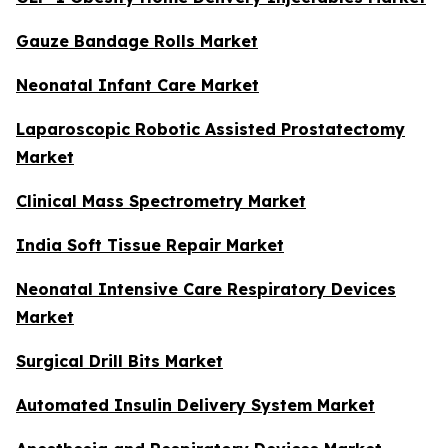
Gauze Bandage Rolls Market
Neonatal Infant Care Market
Laparoscopic Robotic Assisted Prostatectomy
Market
Clinical Mass Spectrometry Market
India Soft Tissue Repair Market
Neonatal Intensive Care Respiratory Devices
Market
Surgical Drill Bits Market
Automated Insulin Delivery System Market