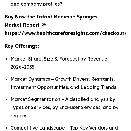
and company profiles?
Buy Now the Infant Medicine Syringes
Market Report @
https://www.healthcareforesights.com/checkout/1
Key Offerings:
Market Share, Size & Forecast by Revenue |
2026−2035
Market Dynamics – Growth Drivers, Restraints,
Investment Opportunities, and Leading Trends
Market Segmentation – A detailed analysis by
Types of Services, by End-User Services, and by
regions
Competitive Landscape – Top Key Vendors and