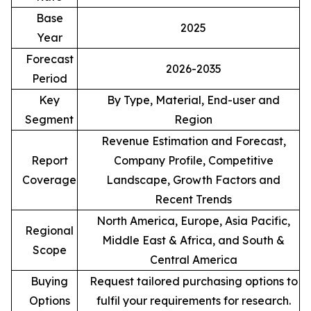
Base
2025
Year
Forecast
2026-2035
Period
Key
By Type, Material, End-user and
Segment
Region
Revenue Estimation and Forecast,
Report
Company Profile, Competitive
Coverage
Landscape, Growth Factors and
Recent Trends
North America, Europe, Asia Pacific,
Regional
Middle East & Africa, and South &
Scope
Central America
Buying
Request tailored purchasing options to
Options
fulfil your requirements for research.