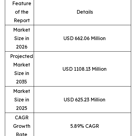
Feature
of the
Details
Report
Market
Size in
USD 662.06 Million
2026
Projected
Market
USD 1108.13 Million
Size in
2035
Market
Size in
USD 625.23 Million
2025
CAGR
Growth
5.89% CAGR
Rate