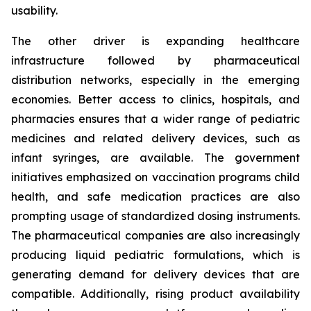
usability.
The other driver is expanding healthcare
infrastructure followed by pharmaceutical
distribution networks, especially in the emerging
economies. Better access to clinics, hospitals, and
pharmacies ensures that a wider range of pediatric
medicines and related delivery devices, such as
infant syringes, are available. The government
initiatives emphasized on vaccination programs child
health, and safe medication practices are also
prompting usage of standardized dosing instruments.
The pharmaceutical companies are also increasingly
producing liquid pediatric formulations, which is
generating demand for delivery devices that are
compatible. Additionally, rising product availability