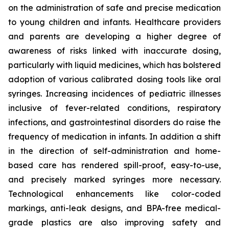
on the administration of safe and precise medication
to young children and infants. Healthcare providers
and parents are developing a higher degree of
awareness of risks linked with inaccurate dosing,
particularly with liquid medicines, which has bolstered
adoption of various calibrated dosing tools like oral
syringes. Increasing incidences of pediatric illnesses
inclusive of fever-related conditions, respiratory
infections, and gastrointestinal disorders do raise the
frequency of medication in infants. In addition a shift
in the direction of self-administration and home-
based care has rendered spill-proof, easy-to-use,
and precisely marked syringes more necessary.
Technological enhancements like color-coded
markings, anti-leak designs, and BPA-free medical-
grade plastics are also improving safety and