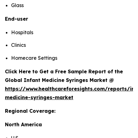
Glass
End-user
Hospitals
Clinics
Homecare Settings
Click Here to Get a Free Sample Report of the
Global Infant Medicine Syringes Market @
https://www.healthcareforesights.com/reports/inf
medicine-syringes-market
Regional Coverage:
North America
U.S.