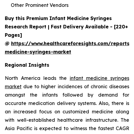
Other Prominent Vendors
Buy this Premium Infant Medicine Syringes
Research Report | Fast Delivery Available - [220+
Pages]
@
https://www.healthcareforesights.com/reports/i
medicine-syringes-market
Regional Insights
North America leads the
infant medicine syringes
market
due to higher incidences of chronic diseases
amongst the infants followed by demand for
accurate medication delivery systems. Also, there is
an increased focus on customized medicine along
with well-established healthcare infrastructure. The
Asia Pacific is expected to witness the fastest CAGR