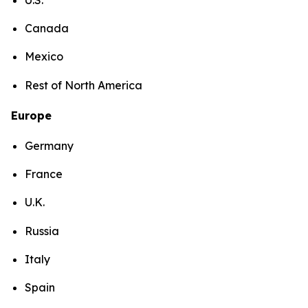
Canada
Mexico
Rest of North America
Europe
Germany
France
U.K.
Russia
Italy
Spain