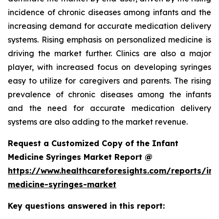
incidence of chronic diseases among infants and the
increasing demand for accurate medication delivery
systems. Rising emphasis on personalized medicine is
driving the market further. Clinics are also a major
player, with increased focus on developing syringes
easy to utilize for caregivers and parents. The rising
prevalence of chronic diseases among the infants
and the need for accurate medication delivery
systems are also adding to the market revenue.
Request a Customized Copy of the Infant
Medicine Syringes Market Report @
https://www.healthcareforesights.com/reports/inf
medicine-syringes-market
Key questions answered in this report: