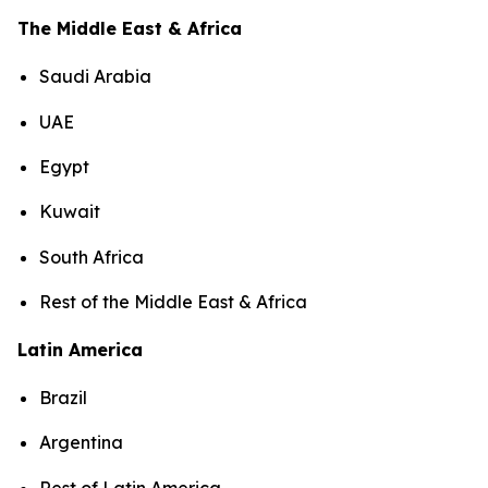
The Middle East & Africa
Saudi Arabia
UAE
Egypt
Kuwait
South Africa
Rest of the Middle East & Africa
Latin America
Brazil
Argentina
Rest of Latin America