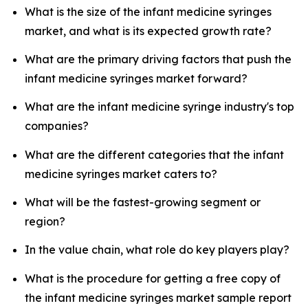
What is the size of the infant medicine syringes
market, and what is its expected growth rate?
What are the primary driving factors that push the
infant medicine syringes market forward?
What are the infant medicine syringe industry's top
companies?
What are the different categories that the infant
medicine syringes market caters to?
What will be the fastest-growing segment or
region?
In the value chain, what role do key players play?
What is the procedure for getting a free copy of
the infant medicine syringes market sample report