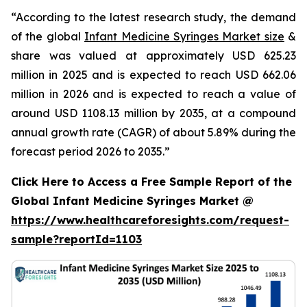
“According to the latest research study, the demand
of the global
Infant Medicine Syringes Market size
&
share was valued at approximately USD 625.23
million in 2025 and is expected to reach USD 662.06
million in 2026 and is expected to reach a value of
around USD 1108.13 million by 2035, at a compound
annual growth rate (CAGR) of about 5.89% during the
forecast period 2026 to 2035.”
Click Here to Access a Free Sample Report of the
Global Infant Medicine Syringes Market @
https://www.healthcareforesights.com/request-
sample?reportId=1103