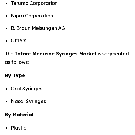
Terumo Corporation
Nipro Corporation
B. Braun Melsungen AG
Others
The
Infant Medicine Syringes Market
is segmented
as follows:
By Type
Oral Syringes
Nasal Syringes
By Material
Plastic