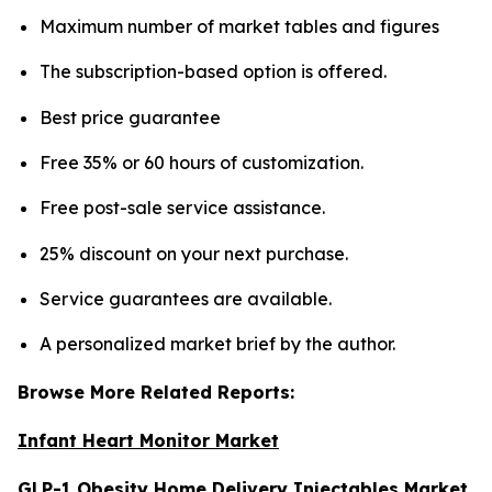
Maximum number of market tables and figures
The subscription-based option is offered.
Best price guarantee
Free 35% or 60 hours of customization.
Free post-sale service assistance.
25% discount on your next purchase.
Service guarantees are available.
A personalized market brief by the author.
Browse More Related Reports:
Infant Heart Monitor Market
GLP-1 Obesity Home Delivery Injectables Market