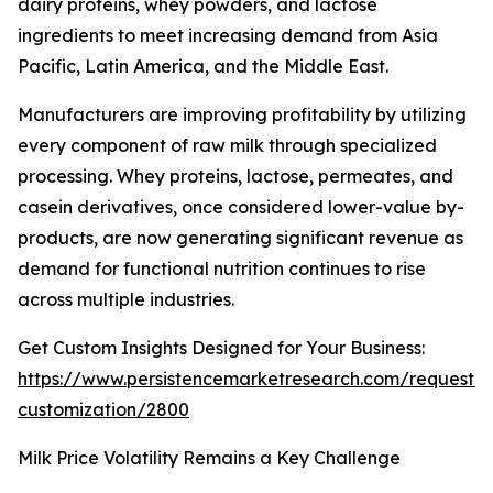
dairy proteins, whey powders, and lactose
ingredients to meet increasing demand from Asia
Pacific, Latin America, and the Middle East.
Manufacturers are improving profitability by utilizing
every component of raw milk through specialized
processing. Whey proteins, lactose, permeates, and
casein derivatives, once considered lower-value by-
products, are now generating significant revenue as
demand for functional nutrition continues to rise
across multiple industries.
Get Custom Insights Designed for Your Business:
https://www.persistencemarketresearch.com/request-
customization/2800
Milk Price Volatility Remains a Key Challenge