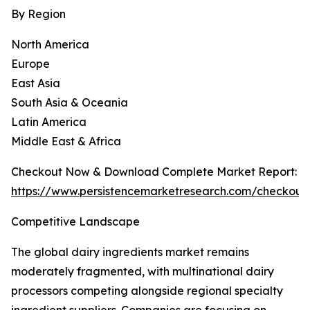
By Region
North America
Europe
East Asia
South Asia & Oceania
Latin America
Middle East & Africa
Checkout Now & Download Complete Market Report:
https://www.persistencemarketresearch.com/checkout
Competitive Landscape
The global dairy ingredients market remains
moderately fragmented, with multinational dairy
processors competing alongside regional specialty