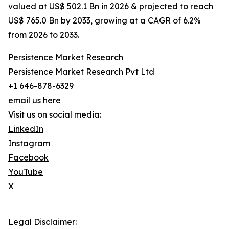
valued at US$ 502.1 Bn in 2026 & projected to reach
US$ 765.0 Bn by 2033, growing at a CAGR of 6.2%
from 2026 to 2033.
Persistence Market Research
Persistence Market Research Pvt Ltd
+1 646-878-6329
email us here
Visit us on social media:
LinkedIn
Instagram
Facebook
YouTube
X
Legal Disclaimer: