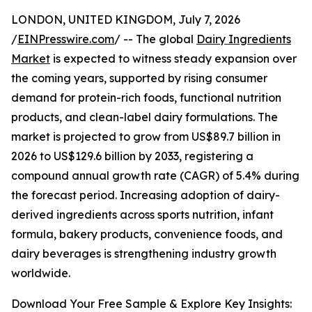
LONDON, UNITED KINGDOM, July 7, 2026
/
EINPresswire.com
/ -- The global
Dairy Ingredients
Market
is expected to witness steady expansion over
the coming years, supported by rising consumer
demand for protein-rich foods, functional nutrition
products, and clean-label dairy formulations. The
market is projected to grow from US$89.7 billion in
2026 to US$129.6 billion by 2033, registering a
compound annual growth rate (CAGR) of 5.4% during
the forecast period. Increasing adoption of dairy-
derived ingredients across sports nutrition, infant
formula, bakery products, convenience foods, and
dairy beverages is strengthening industry growth
worldwide.
Download Your Free Sample & Explore Key Insights: