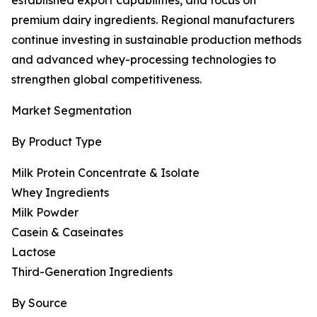
established export capabilities, and focus on
premium dairy ingredients. Regional manufacturers
continue investing in sustainable production methods
and advanced whey-processing technologies to
strengthen global competitiveness.
Market Segmentation
By Product Type
Milk Protein Concentrate & Isolate
Whey Ingredients
Milk Powder
Casein & Caseinates
Lactose
Third-Generation Ingredients
By Source