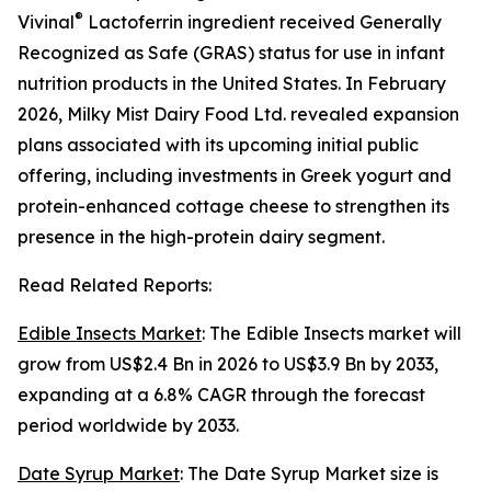
®
Vivinal
Lactoferrin ingredient received Generally
Recognized as Safe (GRAS) status for use in infant
nutrition products in the United States. In February
2026, Milky Mist Dairy Food Ltd. revealed expansion
plans associated with its upcoming initial public
offering, including investments in Greek yogurt and
protein-enhanced cottage cheese to strengthen its
presence in the high-protein dairy segment.
Read Related Reports:
Edible Insects Market
: The Edible Insects market will
grow from US$2.4 Bn in 2026 to US$3.9 Bn by 2033,
expanding at a 6.8% CAGR through the forecast
period worldwide by 2033.
Date Syrup Market
: The Date Syrup Market size is