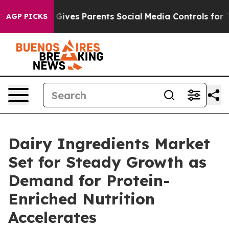
razil Gives Parents Social Media Controls for Their Kid
AGP PICKS
Dairy Ingredients Market
Set for Steady Growth as
Demand for Protein-
Enriched Nutrition
Accelerates