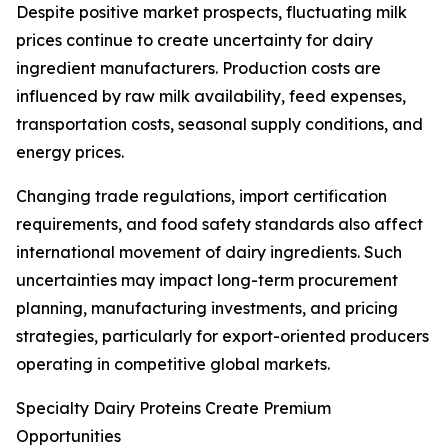
Despite positive market prospects, fluctuating milk
prices continue to create uncertainty for dairy
ingredient manufacturers. Production costs are
influenced by raw milk availability, feed expenses,
transportation costs, seasonal supply conditions, and
energy prices.
Changing trade regulations, import certification
requirements, and food safety standards also affect
international movement of dairy ingredients. Such
uncertainties may impact long-term procurement
planning, manufacturing investments, and pricing
strategies, particularly for export-oriented producers
operating in competitive global markets.
Specialty Dairy Proteins Create Premium
Opportunities