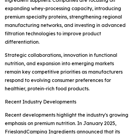
ingredient suppliers. Companies are focusing on
expanding whey-processing capacity, introducing
premium specialty proteins, strengthening regional
manufacturing networks, and investing in advanced
filtration technologies to improve product
differentiation.
Strategic collaborations, innovation in functional
nutrition, and expansion into emerging markets
remain key competitive priorities as manufacturers
respond to evolving consumer preferences for
healthier, protein-rich food products.
Recent Industry Developments
Recent developments highlight the industry's growing
emphasis on premium nutrition. In January 2025,
FrieslandCampina Ingredients announced that its