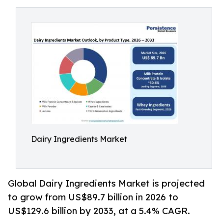
Dairy Ingredients Market
Global Dairy Ingredients Market is projected
to grow from US$89.7 billion in 2026 to
US$129.6 billion by 2033, at a 5.4% CAGR.