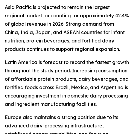
Asia Pacific is projected to remain the largest
regional market, accounting for approximately 42.4%
of global revenue in 2026. Strong demand from
China, India, Japan, and ASEAN countries for infant
nutrition, protein beverages, and fortified dairy
products continues to support regional expansion.
Latin America is forecast to record the fastest growth
throughout the study period. Increasing consumption
of affordable protein products, dairy beverages, and
fortified foods across Brazil, Mexico, and Argentina is
encouraging investment in domestic dairy processing
and ingredient manufacturing facilities.
Europe also maintains a strong position due to its
advanced dairy-processing infrastructure,