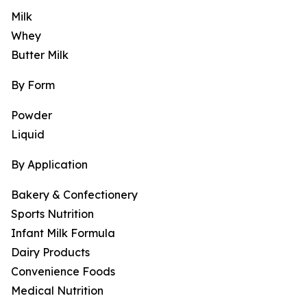
Milk
Whey
Butter Milk
By Form
Powder
Liquid
By Application
Bakery & Confectionery
Sports Nutrition
Infant Milk Formula
Dairy Products
Convenience Foods
Medical Nutrition