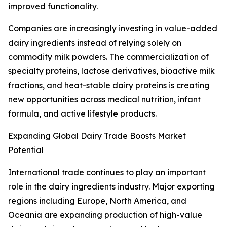
improved functionality.
Companies are increasingly investing in value-added
dairy ingredients instead of relying solely on
commodity milk powders. The commercialization of
specialty proteins, lactose derivatives, bioactive milk
fractions, and heat-stable dairy proteins is creating
new opportunities across medical nutrition, infant
formula, and active lifestyle products.
Expanding Global Dairy Trade Boosts Market
Potential
International trade continues to play an important
role in the dairy ingredients industry. Major exporting
regions including Europe, North America, and
Oceania are expanding production of high-value