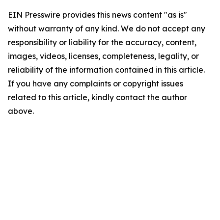
EIN Presswire provides this news content "as is"
without warranty of any kind. We do not accept any
responsibility or liability for the accuracy, content,
images, videos, licenses, completeness, legality, or
reliability of the information contained in this article.
If you have any complaints or copyright issues
related to this article, kindly contact the author
above.