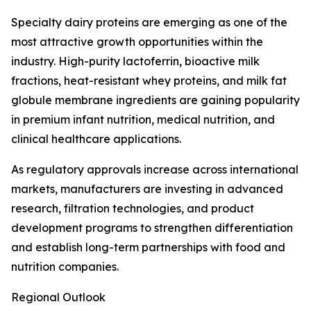
Specialty dairy proteins are emerging as one of the
most attractive growth opportunities within the
industry. High-purity lactoferrin, bioactive milk
fractions, heat-resistant whey proteins, and milk fat
globule membrane ingredients are gaining popularity
in premium infant nutrition, medical nutrition, and
clinical healthcare applications.
As regulatory approvals increase across international
markets, manufacturers are investing in advanced
research, filtration technologies, and product
development programs to strengthen differentiation
and establish long-term partnerships with food and
nutrition companies.
Regional Outlook