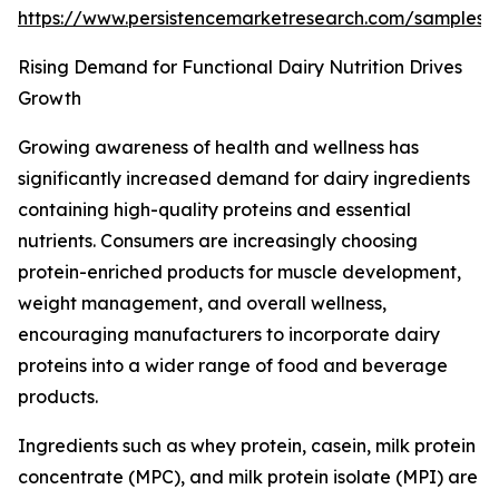
https://www.persistencemarketresearch.com/samples
Rising Demand for Functional Dairy Nutrition Drives
Growth
Growing awareness of health and wellness has
significantly increased demand for dairy ingredients
containing high-quality proteins and essential
nutrients. Consumers are increasingly choosing
protein-enriched products for muscle development,
weight management, and overall wellness,
encouraging manufacturers to incorporate dairy
proteins into a wider range of food and beverage
products.
Ingredients such as whey protein, casein, milk protein
concentrate (MPC), and milk protein isolate (MPI) are