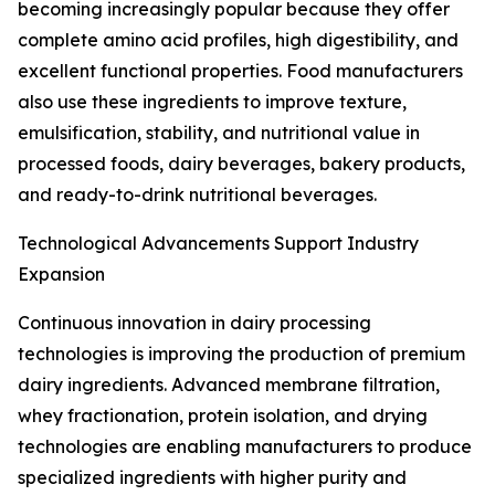
becoming increasingly popular because they offer
complete amino acid profiles, high digestibility, and
excellent functional properties. Food manufacturers
also use these ingredients to improve texture,
emulsification, stability, and nutritional value in
processed foods, dairy beverages, bakery products,
and ready-to-drink nutritional beverages.
Technological Advancements Support Industry
Expansion
Continuous innovation in dairy processing
technologies is improving the production of premium
dairy ingredients. Advanced membrane filtration,
whey fractionation, protein isolation, and drying
technologies are enabling manufacturers to produce
specialized ingredients with higher purity and