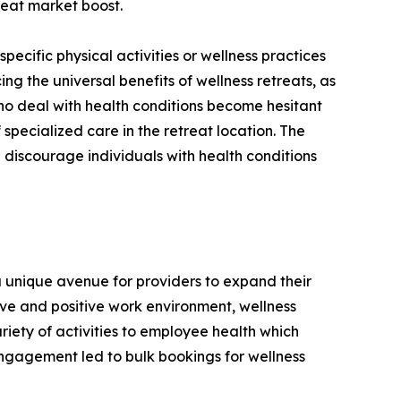
treat market boost.
 specific physical activities or wellness practices
ing the universal benefits of wellness retreats, as
 who deal with health conditions become hesitant
 specialized care in the retreat location. The
 discourage individuals with health conditions
a unique avenue for providers to expand their
ve and positive work environment, wellness
iety of activities to employee health which
engagement led to bulk bookings for wellness