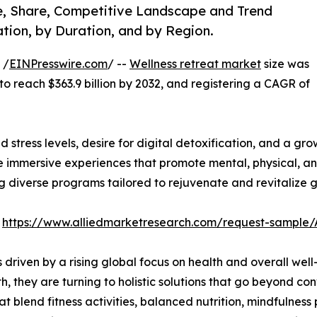
ze, Share, Competitive Landscape and Trend
tion, by Duration, and by Region.
 /
EINPresswire.com
/ --
Wellness retreat market
size was
 to reach $363.9 billion by 2032, and registering a CAGR of
 stress levels, desire for digital detoxification, and a gro
mmersive experiences that promote mental, physical, and 
ng diverse programs tailored to rejuvenate and revitalize g
:
https://www.alliedmarketresearch.com/request-sample
s driven by a rising global focus on health and overall w
lth, they are turning to holistic solutions that go beyond c
t blend fitness activities, balanced nutrition, mindfulness 