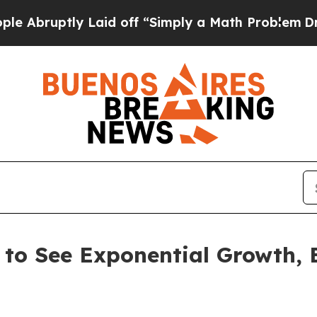
y Laid off “Simply a Math Problem
Dr. Abdul El-
 to See Exponential Growth,