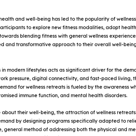
f health and well-being has led to the popularity of welln
articipants to explore new fitness modalities, adopt healthi
 towards blending fitness with general wellness experienc
d and transformative approach to their overall well-being.
 in modern lifestyles acts as significant driver for the dem
work pressure, digital connectivity, and fast-paced living, 
emand for wellness retreats is fueled by the awareness whi
romised immune function, and mental health disorders.
bout their well-being, the attraction of wellness retreats
 demand by designing programs specifically adapted to reli
e, general method of addressing both the physical and ment