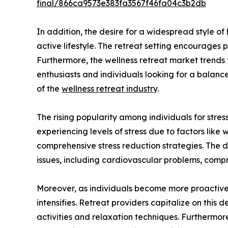
final/866ca9573e383fa3567f46fa04c3b2db
In addition, the desire for a widespread style o
active lifestyle. The retreat setting encourages p
Furthermore, the wellness retreat market trends
enthusiasts and individuals looking for a balance
of the
wellness retreat industry
.
The rising popularity among individuals for stress
experiencing levels of stress due to factors like 
comprehensive stress reduction strategies. The d
issues, including cardiovascular problems, comp
Moreover, as individuals become more proactive a
intensifies. Retreat providers capitalize on this
activities and relaxation techniques. Furthermor