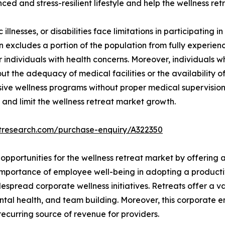
ced and stress-resilient lifestyle and help the wellness re
illnesses, or disabilities face limitations in participating in
ion excludes a portion of the population from fully experienc
for individuals with health concerns. Moreover, individuals
t the adequacy of medical facilities or the availability of
nsive wellness programs without proper medical supervision
 and limit the wellness retreat market growth.
etresearch.com/purchase-enquiry/A322350
opportunities for the wellness retreat market by offering 
importance of employee well-being in adopting a producti
pread corporate wellness initiatives. Retreats offer a var
ntal health, and team building. Moreover, this corporate 
recurring source of revenue for providers.