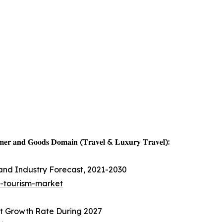
𝐦𝐞𝐫 𝐚𝐧𝐝 𝐆𝐨𝐨𝐝𝐬 𝐃𝐨𝐦𝐚𝐢𝐧 (𝐓𝐫𝐚𝐯𝐞𝐥 & 𝐋𝐮𝐱𝐮𝐫𝐲 𝐓𝐫𝐚𝐯𝐞𝐥):
 and Industry Forecast, 2021-2030
s-tourism-market
t Growth Rate During 2027