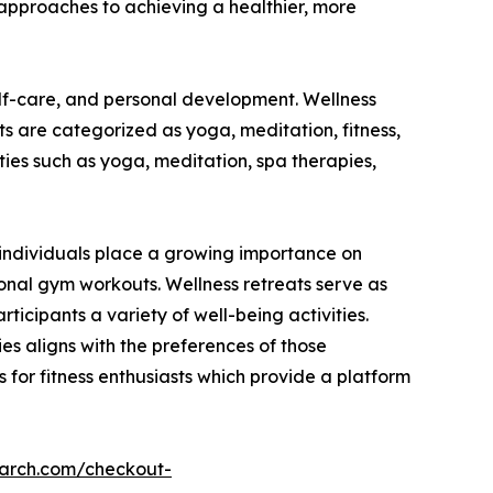
approaches to achieving a healthier, more
elf-care, and personal development. Wellness
ats are categorized as yoga, meditation, fitness,
ies such as yoga, meditation, spa therapies,
As individuals place a growing importance on
ional gym workouts. Wellness retreats serve as
ticipants a variety of well-being activities.
ties aligns with the preferences of those
 for fitness enthusiasts which provide a platform
earch.com/checkout-