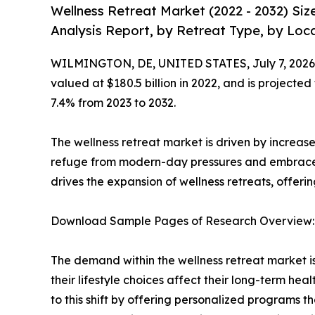
Wellness Retreat Market (2022 - 2032) Si
Analysis Report, by Retreat Type, by Loca
WILMINGTON, DE, UNITED STATES, July 7, 2026
valued at $180.5 billion in 2022, and is projected
7.4% from 2023 to 2032.
The wellness retreat market is driven by increased
refuge from modern-day pressures and embrace i
drives the expansion of wellness retreats, offeri
Download Sample Pages of Research Overview
The demand within the wellness retreat market i
their lifestyle choices affect their long-term hea
to this shift by offering personalized programs tha