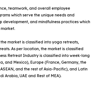
ience, teamwork, and overall employee
rograms which serve the unique needs and
hip development, and mindfulness practices which
t market.
the market is classified into yoga retreats,
ts. As per location, the market is classified
ness Retreat Industry is classified into week-long
da, and Mexico), Europe (France, Germany, the
, ASEAN, and the rest of Asia-Pacific), and Latin
udi Arabia, UAE and Rest of MEA).