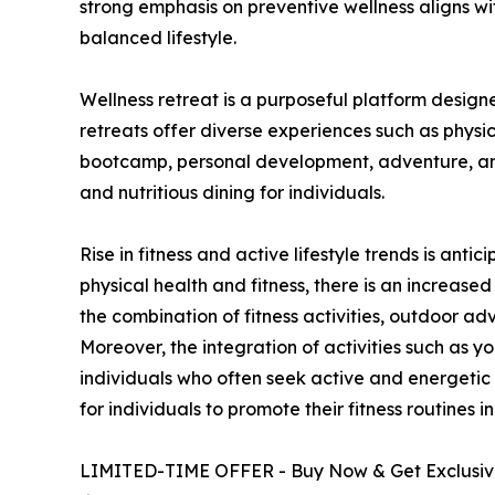
strong emphasis on preventive wellness aligns w
balanced lifestyle.
Wellness retreat is a purposeful platform design
retreats offer diverse experiences such as physic
bootcamp, personal development, adventure, and 
and nutritious dining for individuals.
Rise in fitness and active lifestyle trends is an
physical health and fitness, there is an increas
the combination of fitness activities, outdoor ad
Moreover, the integration of activities such as yo
individuals who often seek active and energetic l
for individuals to promote their fitness routines 
LIMITED-TIME OFFER - Buy Now & Get Exclusive