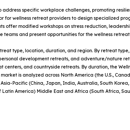
o address specific workplace challenges, promoting resil
or for wellness retreat providers to design specialized p
ats offer modified workshops on stress reduction, leaders
te teams and present opportunities for the wellness retrea
reat type, location, duration, and region. By retreat type, 
personal development retreats, and adventure/nature retrea
at centers, and countryside retreats. By duration, the Well
 market is analyzed across North America (the U.S., Cana
, Asia-Pacific (China, Japan, India, Australia, South Korea
f Latin America) Middle East and Africa (South Africa, Sa