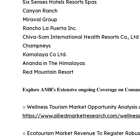
Six Senses Hotels Resorts Spas
Canyon Ranch
Miraval Group
Rancho La Puerta Inc.
Chiva-Som International Health Resorts Co., Ltd
Champneys
Kamalaya Co Ltd.
Ananda in The Himalayas
Red Mountain Resort
𝐄𝐱𝐩𝐥𝐨𝐫𝐞 𝐀𝐌𝐑’𝐬 𝐄𝐱𝐭𝐞𝐧𝐬𝐢𝐯𝐞 𝐨𝐧𝐠𝐨𝐢𝐧𝐠 𝐂𝐨𝐯𝐞𝐫𝐚𝐠𝐞 𝐨𝐧 𝐂𝐨𝐧𝐬
○ Wellness Tourism Market Opportunity Analysis
https://www.alliedmarketresearch.com/wellnes
○ Ecotourism Market Revenue To Register Robus