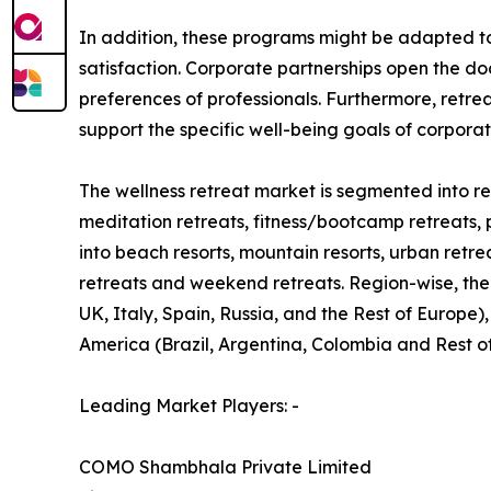
In addition, these programs might be adapted t
satisfaction. Corporate partnerships open the do
preferences of professionals. Furthermore, retre
support the specific well-being goals of corpora
The wellness retreat market is segmented into ret
meditation retreats, fitness/bootcamp retreats, 
into beach resorts, mountain resorts, urban retre
retreats and weekend retreats. Region-wise, the
UK, Italy, Spain, Russia, and the Rest of Europe)
America (Brazil, Argentina, Colombia and Rest o
Leading Market Players: -
COMO Shambhala Private Limited