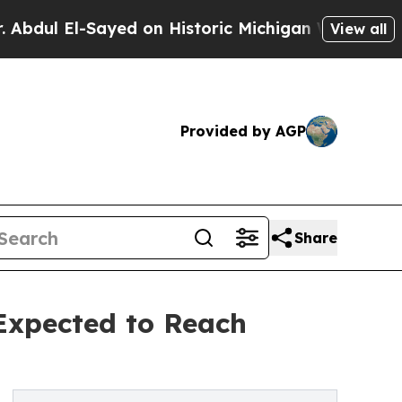
Sayed on Historic Michigan Win: “People Are Sick 
View all
Provided by AGP
Share
 Expected to Reach