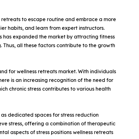
ess retreats to escape routine and embrace a more
er habits, and learn from expert instructors.
es has expanded the market by attracting fitness
 Thus, all these factors contribute to the growth
and for wellness retreats market. With individuals
there is an increasing recognition of the need for
ch chronic stress contributes to various health
 as dedicated spaces for stress reduction
eve stress, offering a combination of therapeutic
al aspects of stress positions wellness retreats