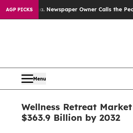
oga. Newspaper Owner Calls the People Abruptl
AGP PICKS
Menu
Wellness Retreat Market
$363.9 Billion by 2032