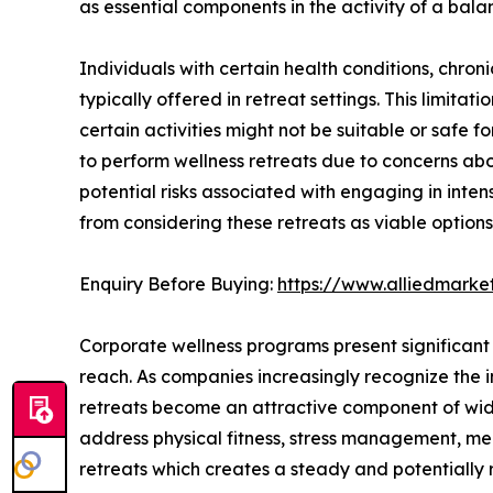
as essential components in the activity of a balan
Individuals with certain health conditions, chronic 
typically offered in retreat settings. This limitat
certain activities might not be suitable or safe 
to perform wellness retreats due to concerns abou
potential risks associated with engaging in inte
from considering these retreats as viable options
Enquiry Before Buying:
https://www.alliedmark
Corporate wellness programs present significant 
reach. As companies increasingly recognize the 
retreats become an attractive component of wides
address physical fitness, stress management, me
retreats which creates a steady and potentially 