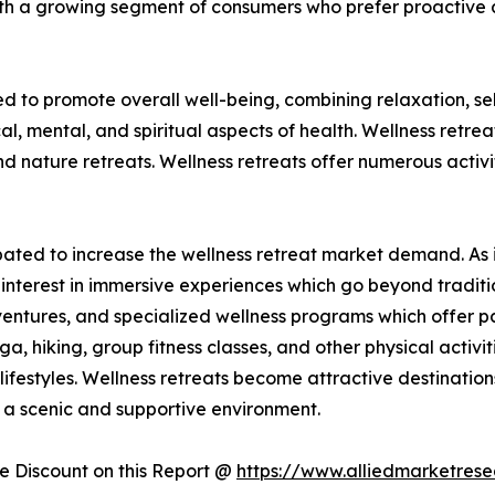
ith a growing segment of consumers who prefer proactive 
ed to promote overall well-being, combining relaxation, s
al, mental, and spiritual aspects of health. Wellness retre
nature retreats. Wellness retreats offer numerous activit
ticipated to increase the wellness retreat market demand. 
ed interest in immersive experiences which go beyond tradit
ventures, and specialized wellness programs which offer par
ga, hiking, group fitness classes, and other physical activi
ifestyles. Wellness retreats become attractive destinations
in a scenic and supportive environment.
 Discount on this Report @
https://www.alliedmarketres