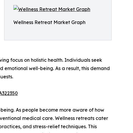
Wellness Retreat Market Graph
wing focus on holistic health. Individuals seek
emotional well-being. As a result, this demand
uests.
/A322350
ell-being. As people become more aware of how
onventional medical care. Wellness retreats cater
practices, and stress-relief techniques. This