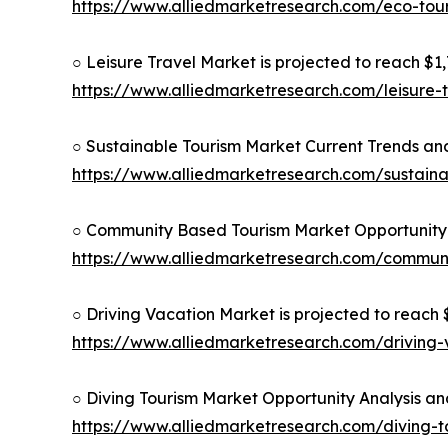
https://www.alliedmarketresearch.com/eco-to
○ Leisure Travel Market is projected to reach $1,7
https://www.alliedmarketresearch.com/leisure-
○ Sustainable Tourism Market Current Trends and
https://www.alliedmarketresearch.com/sustain
○ Community Based Tourism Market Opportunity 
https://www.alliedmarketresearch.com/commun
○ Driving Vacation Market is projected to reach $
https://www.alliedmarketresearch.com/driving
○ Diving Tourism Market Opportunity Analysis an
https://www.alliedmarketresearch.com/diving-