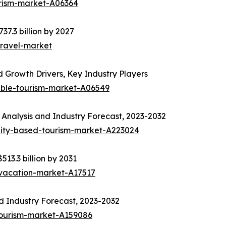
urism-market-A06364
37.3 billion by 2027
travel-market
 Growth Drivers, Key Industry Players
able-tourism-market-A06549
Analysis and Industry Forecast, 2023-2032
ity-based-tourism-market-A223024
513.3 billion by 2031
-vacation-market-A17517
d Industry Forecast, 2023-2032
tourism-market-A159086