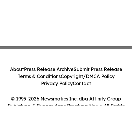
About
Press Release Archive
Submit Press Release
Terms & Conditions
Copyright/DMCA Policy
Privacy Policy
Contact
© 1995-2026 Newsmatics Inc. dba Affinity Group
Publishing & Buenos Aires Breaking News. All Rights
Reserved.
Cookie Settings / Your Privacy Choices