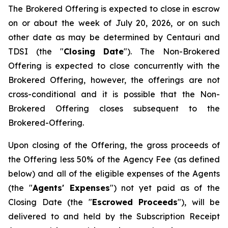
The Brokered Offering is expected to close in escrow
on or about the week of July 20, 2026, or on such
other date as may be determined by Centauri and
TDSI (the "
Closing Date
"). The Non-Brokered
Offering is expected to close concurrently with the
Brokered Offering, however, the offerings are not
cross-conditional and it is possible that the Non-
Brokered Offering closes subsequent to the
Brokered-Offering.
Upon closing of the Offering, the gross proceeds of
the Offering less 50% of the Agency Fee (as defined
below) and all of the eligible expenses of the Agents
(the "
Agents' Expenses
") not yet paid as of the
Closing Date (the "
Escrowed Proceeds
"), will be
delivered to and held by the Subscription Receipt