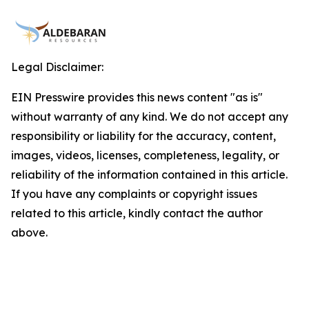
Legal Disclaimer:
EIN Presswire provides this news content "as is"
without warranty of any kind. We do not accept any
responsibility or liability for the accuracy, content,
images, videos, licenses, completeness, legality, or
reliability of the information contained in this article.
If you have any complaints or copyright issues
related to this article, kindly contact the author
above.