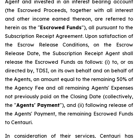
Agent and invested in an interest bearing account
(the Escrowed Proceeds, together with all interest
and other income earned thereon, are referred to
herein as the "
Escrowed Funds
"), all pursuant to the
Subscription Receipt Agreement. Upon satisfaction of
the Escrow Release Conditions, on the Escrow
Release Date, the Subscription Receipt Agent shall
release the Escrowed Funds as follows: (i) to, or as
directed by, TDSI, on its own behalf and on behalf of
the Agents, an amount equal to the remaining 50% of
the Agency Fee and all remaining Agents' Expenses
not previously paid on the Closing Date (collectively,
the "
Agents' Payment
"), and (ii) following release of
the Agents' Payment, the remaining Escrowed Funds
to Centauri.
In consideration of their services, Centauri has