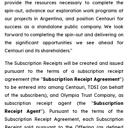
provide the resources necessary to complete the
spin-out, advance our exploration work programs at
our projects in Argentina, and position Centauri for
success as a standalone public company. We look
forward to completing the spin-out and delivering on
the significant opportunities we see ahead for
Centauri and its shareholders."
The Subscription Receipts will be created and issued
pursuant to the terms of a subscription receipt
agreement (the "
Subscription Receipt Agreement
")
to be entered into among Centauri, TDSI (on behalf
of the subscribers), and Olympia Trust Company, as
subscription receipt agent (the "
Subscription
Receipt Agent
"). Pursuant to the terms of the
Subscription Receipt Agreement, each Subscription
Receipt sold pursuant to the Offering (as defined