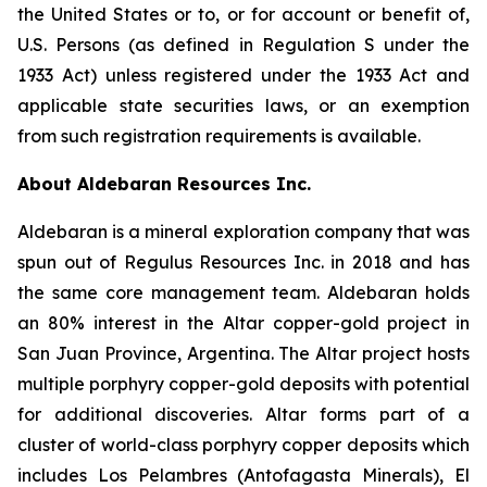
the United States or to, or for account or benefit of,
U.S. Persons (as defined in Regulation S under the
1933 Act) unless registered under the 1933 Act and
applicable state securities laws, or an exemption
from such registration requirements is available.
About Aldebaran Resources Inc.
Aldebaran is a mineral exploration company that was
spun out of Regulus Resources Inc. in 2018 and has
the same core management team. Aldebaran holds
an 80% interest in the Altar copper-gold project in
San Juan Province, Argentina. The Altar project hosts
multiple porphyry copper-gold deposits with potential
for additional discoveries. Altar forms part of a
cluster of world-class porphyry copper deposits which
includes Los Pelambres (Antofagasta Minerals), El