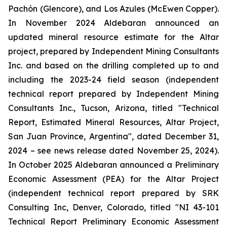
Pachón (Glencore), and Los Azules (McEwen Copper).
In November 2024 Aldebaran announced an
updated mineral resource estimate for the Altar
project, prepared by Independent Mining Consultants
Inc. and based on the drilling completed up to and
including the 2023-24 field season (independent
technical report prepared by Independent Mining
Consultants Inc., Tucson, Arizona, titled "
Technical
Report, Estimated Mineral Resources, Altar Project,
San Juan Province, Argentina
", dated December 31,
2024 – see news release dated November 25, 2024).
In October 2025 Aldebaran announced a Preliminary
Economic Assessment (PEA) for the Altar Project
(independent technical report prepared by SRK
Consulting Inc, Denver, Colorado, titled "
NI 43-101
Technical Report Preliminary Economic Assessment