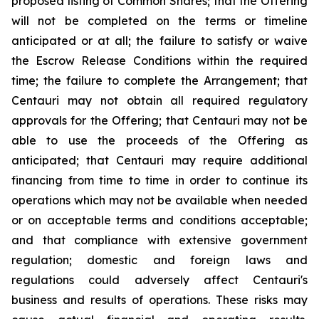
proposed listing of Common Shares; that the Offering
will not be completed on the terms or timeline
anticipated or at all; the failure to satisfy or waive
the Escrow Release Conditions within the required
time; the failure to complete the Arrangement; that
Centauri may not obtain all required regulatory
approvals for the Offering; that Centauri may not be
able to use the proceeds of the Offering as
anticipated; that Centauri may require additional
financing from time to time in order to continue its
operations which may not be available when needed
or on acceptable terms and conditions acceptable;
and that compliance with extensive government
regulation; domestic and foreign laws and
regulations could adversely affect Centauri's
business and results of operations. These risks may