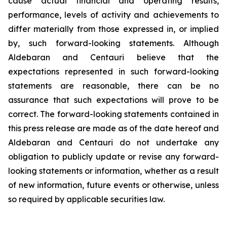
cause actual financial and operating results,
performance, levels of activity and achievements to
differ materially from those expressed in, or implied
by, such forward-looking statements. Although
Aldebaran and Centauri believe that the
expectations represented in such forward-looking
statements are reasonable, there can be no
assurance that such expectations will prove to be
correct. The forward-looking statements contained in
this press release are made as of the date hereof and
Aldebaran and Centauri do not undertake any
obligation to publicly update or revise any forward-
looking statements or information, whether as a result
of new information, future events or otherwise, unless
so required by applicable securities law.