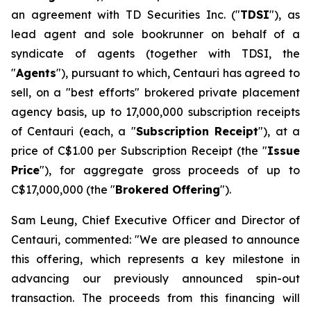
an agreement with TD Securities Inc. ("
TDSI
"), as
lead agent and sole bookrunner on behalf of a
syndicate of agents (together with TDSI, the
"
Agents
"), pursuant to which, Centauri has agreed to
sell, on a "best efforts" brokered private placement
agency basis, up to 17,000,000 subscription receipts
of Centauri (each, a "
Subscription Receipt
"), at a
price of C$1.00 per Subscription Receipt (the "
Issue
Price
"), for aggregate gross proceeds of up to
C$17,000,000 (the "
Brokered Offering
").
Sam Leung, Chief Executive Officer and Director of
Centauri, commented: "We are pleased to announce
this offering, which represents a key milestone in
advancing our previously announced spin-out
transaction. The proceeds from this financing will