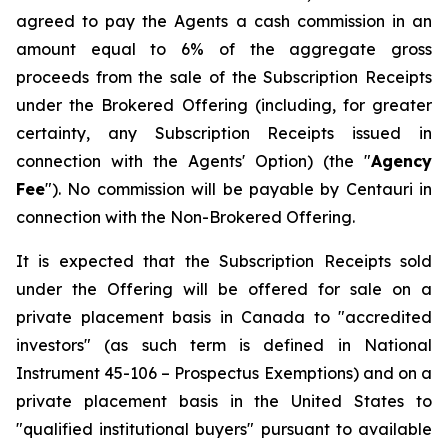
agreed to pay the Agents a cash commission in an
amount equal to 6% of the aggregate gross
proceeds from the sale of the Subscription Receipts
under the Brokered Offering (including, for greater
certainty, any Subscription Receipts issued in
connection with the Agents' Option) (the "
Agency
Fee
"). No commission will be payable by Centauri in
connection with the Non-Brokered Offering.
It is expected that the Subscription Receipts sold
under the Offering will be offered for sale on a
private placement basis in Canada to "accredited
investors" (as such term is defined in National
Instrument 45-106 –
Prospectus Exemptions
) and on a
private placement basis in the United States to
"qualified institutional buyers" pursuant to available