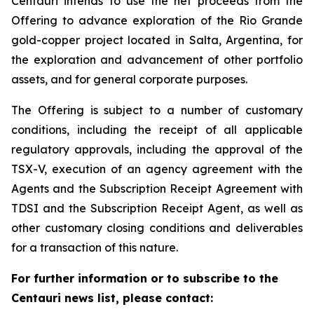
Centauri intends to use the net proceeds from the
Offering to advance exploration of the Rio Grande
gold-copper project located in Salta, Argentina, for
the exploration and advancement of other portfolio
assets, and for general corporate purposes.
The Offering is subject to a number of customary
conditions, including the receipt of all applicable
regulatory approvals, including the approval of the
TSX-V, execution of an agency agreement with the
Agents and the Subscription Receipt Agreement with
TDSI and the Subscription Receipt Agent, as well as
other customary closing conditions and deliverables
for a transaction of this nature.
For further information or to subscribe to the
Centauri news list, please contact: