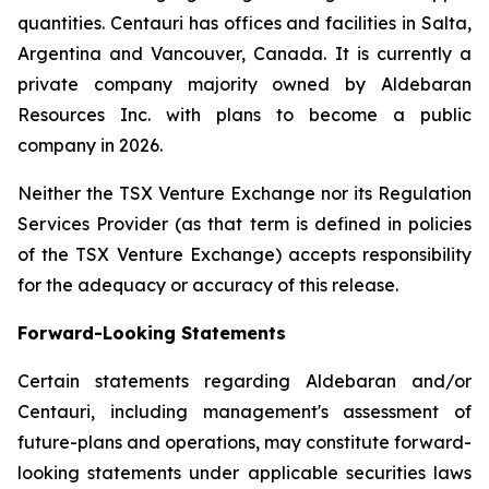
quantities. Centauri has offices and facilities in Salta,
Argentina and Vancouver, Canada. It is currently a
private company majority owned by Aldebaran
Resources Inc. with plans to become a public
company in 2026.
Neither the TSX Venture Exchange nor its Regulation
Services Provider (as that term is defined in policies
of the TSX Venture Exchange) accepts responsibility
for the adequacy or accuracy of this release.
Forward-Looking Statements
Certain statements regarding Aldebaran and/or
Centauri, including management's assessment of
future-plans and operations, may constitute forward-
looking statements under applicable securities laws