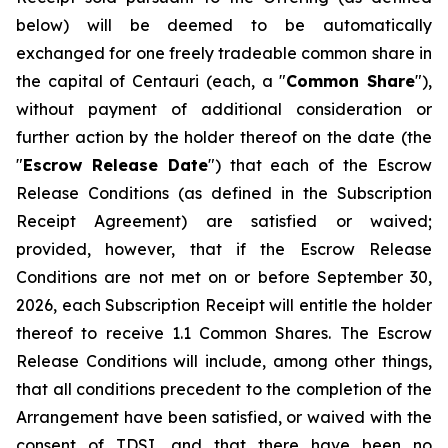
below) will be deemed to be automatically
exchanged for one freely tradeable common share in
the capital of Centauri (each, a "
Common Share
"),
without payment of additional consideration or
further action by the holder thereof on the date (the
"
Escrow Release Date
") that each of the Escrow
Release Conditions (as defined in the Subscription
Receipt Agreement) are satisfied or waived;
provided, however, that if the Escrow Release
Conditions are not met on or before September 30,
2026, each Subscription Receipt will entitle the holder
thereof to receive 1.1 Common Shares. The Escrow
Release Conditions will include, among other things,
that all conditions precedent to the completion of the
Arrangement have been satisfied, or waived with the
consent of TDSI, and that there have been no