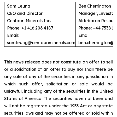
Sam Leung
Ben Cherrington
CEO and Director
Manager, Investor 
Centauri Minerals Inc.
Aldebaran Resourc
Phone: +1 416 206 4187
Phone: +44 7538 2
Email:
Email:
sam.leung@centauriminerals.com
ben.cherrington@
This news release does not constitute an offer to sell
or a solicitation of an offer to buy nor shall there be
any sale of any of the securities in any jurisdiction in
which such offer, solicitation or sale would be
unlawful, including any of the securities in the United
States of America. The securities have not been and
will not be registered under the 1933 Act or any state
securities laws and may not be offered or sold within