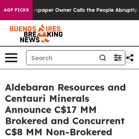
wspaper Owner Calls the People Abruptly Laid off “S
AGP PICKS
Aldebaran Resources and
Centauri Minerals
Announce C$17 MM
Brokered and Concurrent
C$8 MM Non-Brokered