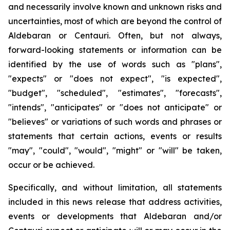
and necessarily involve known and unknown risks and
uncertainties, most of which are beyond the control of
Aldebaran or Centauri. Often, but not always,
forward-looking statements or information can be
identified by the use of words such as "plans",
"expects" or "does not expect", "is expected",
"budget", "scheduled", "estimates", "forecasts",
"intends", "anticipates" or "does not anticipate" or
"believes" or variations of such words and phrases or
statements that certain actions, events or results
"may", "could", "would", "might" or "will" be taken,
occur or be achieved.
Specifically, and without limitation, all statements
included in this news release that address activities,
events or developments that Aldebaran and/or