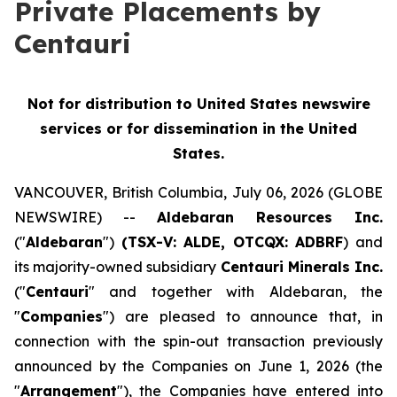
Private Placements by
Centauri
Not for distribution to United States newswire
services or for dissemination in the United
States.
VANCOUVER, British Columbia, July 06, 2026 (GLOBE
NEWSWIRE) --
Aldebaran Resources Inc.
("
Aldebaran
")
(TSX-V: ALDE, OTCQX: ADBRF
) and
its majority-owned subsidiary
Centauri Minerals Inc.
("
Centauri
" and together with Aldebaran, the
"
Companies
") are pleased to announce that, in
connection with the spin-out transaction previously
announced by the Companies on June 1, 2026 (the
"
Arrangement
"), the Companies have entered into