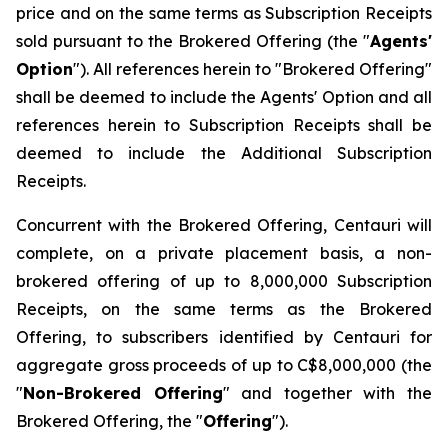
price and on the same terms as Subscription Receipts
sold pursuant to the Brokered Offering (the "
Agents'
Option
"). All references herein to "Brokered Offering"
shall be deemed to include the Agents' Option and all
references herein to Subscription Receipts shall be
deemed to include the Additional Subscription
Receipts.
Concurrent with the Brokered Offering, Centauri will
complete, on a private placement basis, a non-
brokered offering of up to 8,000,000 Subscription
Receipts, on the same terms as the Brokered
Offering, to subscribers identified by Centauri for
aggregate gross proceeds of up to C$8,000,000 (the
"
Non-Brokered Offering
" and together with the
Brokered Offering, the "
Offering
").