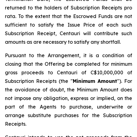
returned to the holders of Subscription Receipts pro
rata. To the extent that the Escrowed Funds are not
sufficient to satisfy the Issue Price of each such
Subscription Receipt, Centauri will contribute such
amounts as are necessary to satisfy any shortfall.
Pursuant to the Arrangement, it is a condition of
closing that the Offering be completed for minimum
gross proceeds to Centauri of C$10,000,000 of
Subscription Receipts (the "
Minimum Amount
"). For
the avoidance of doubt, the Minimum Amount does
not impose any obligation, express or implied, on the
part of the Agents to purchase, underwrite or
arrange substitute purchases for the Subscription
Receipts.