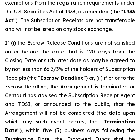
exemptions from the registration requirements under
the U.S. Securities Act of 1933, as amended (the "
1933
Act
"). The Subscription Receipts are not transferable
and will not be listed on any stock exchange.
If (i) the Escrow Release Conditions are not satisfied
on or before the date that is 120 days from the
Closing Date or such later date as may be agreed to
by not less than 66 2/3% of the holders of Subscription
Receipts (the "
Escrow Deadline
") or, (ii) if prior to the
Escrow Deadline, the Arrangement is terminated or
Centauri has advised the Subscription Receipt Agent
and TDSI, or announced to the public, that the
Arrangement will not be completed (the date upon
which any such event occurs, the "
Termination
Date
"), within five (5) business days following the
Termination Date, the Escrowed Funds shall be