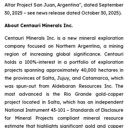
Altar Project San Juan, Argentina
", dated September
30, 2025 – see news release dated October 30, 2025).
About Centauri Minerals Inc.
Centauri Minerals Inc. is a new mineral exploration
company focused on Northern Argentina, a mining
region of increasing global significance. Centauri
holds a 100%-interest in a portfolio of exploration
projects spanning approximately 40,000 hectares in
the provinces of Salta, Jujuy, and Catamarca, which
was spun-out from Aldebaran Resources Inc. The
most advanced is the Rio Grande gold-copper
project located in Salta, which has an independent
National Instrument 43-101 –
Standards of Disclosure
for Mineral Projects
compliant mineral resource
estimate that highlights significant gold and copper