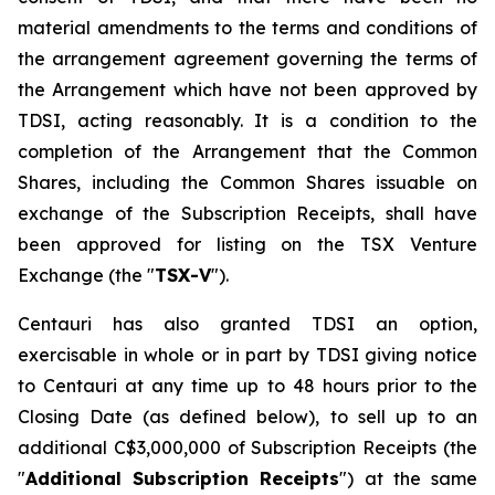
material amendments to the terms and conditions of
the arrangement agreement governing the terms of
the Arrangement which have not been approved by
TDSI, acting reasonably. It is a condition to the
completion of the Arrangement that the Common
Shares, including the Common Shares issuable on
exchange of the Subscription Receipts, shall have
been approved for listing on the TSX Venture
Exchange (the "
TSX-V
").
Centauri has also granted TDSI an option,
exercisable in whole or in part by TDSI giving notice
to Centauri at any time up to 48 hours prior to the
Closing Date (as defined below), to sell up to an
additional C$3,000,000 of Subscription Receipts (the
"
Additional Subscription Receipts
") at the same