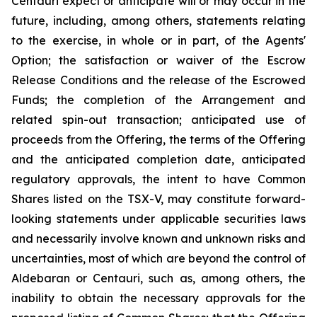
Centauri expect or anticipate will or may occur in the
future, including, among others, statements relating
to the exercise, in whole or in part, of the Agents'
Option; the satisfaction or waiver of the Escrow
Release Conditions and the release of the Escrowed
Funds; the completion of the Arrangement and
related spin-out transaction; anticipated use of
proceeds from the Offering, the terms of the Offering
and the anticipated completion date, anticipated
regulatory approvals, the intent to have Common
Shares listed on the TSX-V, may constitute forward-
looking statements under applicable securities laws
and necessarily involve known and unknown risks and
uncertainties, most of which are beyond the control of
Aldebaran or Centauri, such as, among others, the
inability to obtain the necessary approvals for the