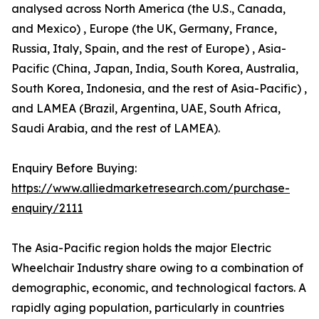
analysed across North America (the U.S., Canada,
and Mexico) , Europe (the UK, Germany, France,
Russia, Italy, Spain, and the rest of Europe) , Asia-
Pacific (China, Japan, India, South Korea, Australia,
South Korea, Indonesia, and the rest of Asia-Pacific) ,
and LAMEA (Brazil, Argentina, UAE, South Africa,
Saudi Arabia, and the rest of LAMEA).
Enquiry Before Buying:
https://www.alliedmarketresearch.com/purchase-
enquiry/2111
The Asia-Pacific region holds the major Electric
Wheelchair Industry share owing to a combination of
demographic, economic, and technological factors. A
rapidly aging population, particularly in countries