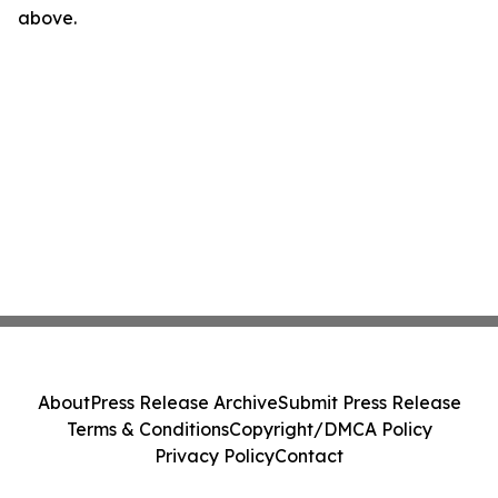
above.
About
Press Release Archive
Submit Press Release
Terms & Conditions
Copyright/DMCA Policy
Privacy Policy
Contact