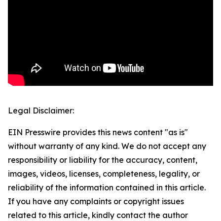
Legal Disclaimer:
EIN Presswire provides this news content "as is"
without warranty of any kind. We do not accept any
responsibility or liability for the accuracy, content,
images, videos, licenses, completeness, legality, or
reliability of the information contained in this article.
If you have any complaints or copyright issues
related to this article, kindly contact the author