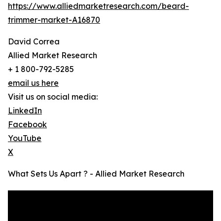
https://www.alliedmarketresearch.com/beard-
trimmer-market-A16870
David Correa
Allied Market Research
+ 1 800-792-5285
email us here
Visit us on social media:
LinkedIn
Facebook
YouTube
X
What Sets Us Apart ? - Allied Market Research