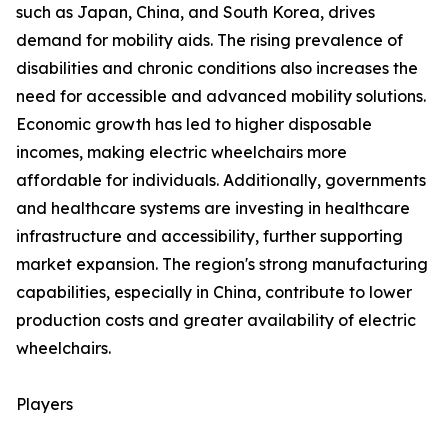
such as Japan, China, and South Korea, drives
demand for mobility aids. The rising prevalence of
disabilities and chronic conditions also increases the
need for accessible and advanced mobility solutions.
Economic growth has led to higher disposable
incomes, making electric wheelchairs more
affordable for individuals. Additionally, governments
and healthcare systems are investing in healthcare
infrastructure and accessibility, further supporting
market expansion. The region's strong manufacturing
capabilities, especially in China, contribute to lower
production costs and greater availability of electric
wheelchairs.
Players