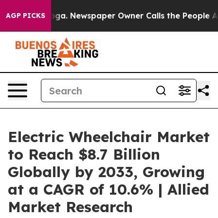
tanooga. Newspaper Owner Calls the People Abruptly 
AGP PICKS
Electric Wheelchair Market
to Reach $8.7 Billion
Globally by 2033, Growing
at a CAGR of 10.6% | Allied
Market Research