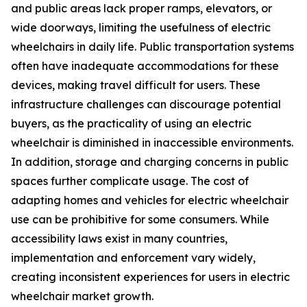
and public areas lack proper ramps, elevators, or
wide doorways, limiting the usefulness of electric
wheelchairs in daily life. Public transportation systems
often have inadequate accommodations for these
devices, making travel difficult for users. These
infrastructure challenges can discourage potential
buyers, as the practicality of using an electric
wheelchair is diminished in inaccessible environments.
In addition, storage and charging concerns in public
spaces further complicate usage. The cost of
adapting homes and vehicles for electric wheelchair
use can be prohibitive for some consumers. While
accessibility laws exist in many countries,
implementation and enforcement vary widely,
creating inconsistent experiences for users in electric
wheelchair market growth.