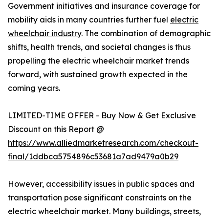
Government initiatives and insurance coverage for
mobility aids in many countries further fuel
electric
wheelchair industry
. The combination of demographic
shifts, health trends, and societal changes is thus
propelling the electric wheelchair market trends
forward, with sustained growth expected in the
coming years.
LIMITED-TIME OFFER - Buy Now & Get Exclusive
Discount on this Report @
https://www.alliedmarketresearch.com/checkout-
final/1ddbca5754896c53681a7ad9479a0b29
However, accessibility issues in public spaces and
transportation pose significant constraints on the
electric wheelchair market. Many buildings, streets,