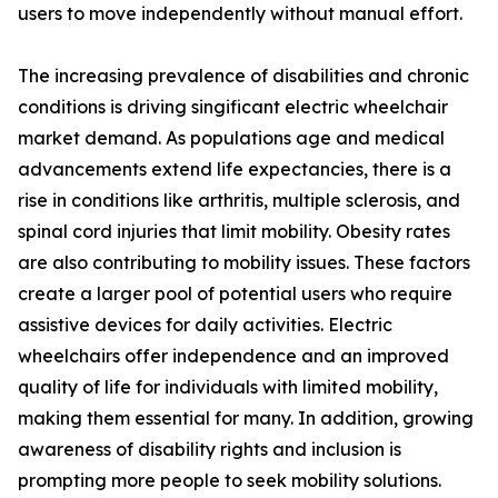
users to move independently without manual effort.
The increasing prevalence of disabilities and chronic
conditions is driving singificant electric wheelchair
market demand. As populations age and medical
advancements extend life expectancies, there is a
rise in conditions like arthritis, multiple sclerosis, and
spinal cord injuries that limit mobility. Obesity rates
are also contributing to mobility issues. These factors
create a larger pool of potential users who require
assistive devices for daily activities. Electric
wheelchairs offer independence and an improved
quality of life for individuals with limited mobility,
making them essential for many. In addition, growing
awareness of disability rights and inclusion is
prompting more people to seek mobility solutions.