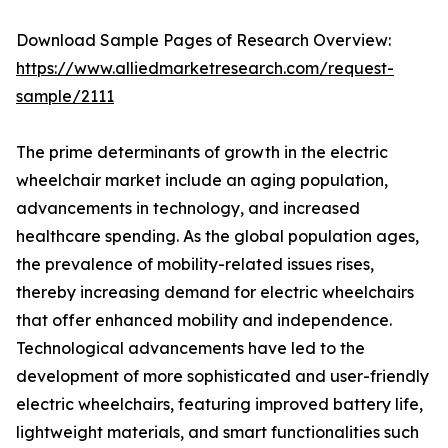
Download Sample Pages of Research Overview:
https://www.alliedmarketresearch.com/request-
sample/2111
The prime determinants of growth in the electric
wheelchair market include an aging population,
advancements in technology, and increased
healthcare spending. As the global population ages,
the prevalence of mobility-related issues rises,
thereby increasing demand for electric wheelchairs
that offer enhanced mobility and independence.
Technological advancements have led to the
development of more sophisticated and user-friendly
electric wheelchairs, featuring improved battery life,
lightweight materials, and smart functionalities such