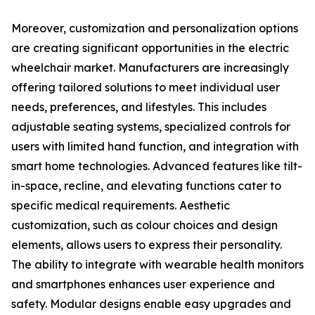
Moreover, customization and personalization options
are creating significant opportunities in the electric
wheelchair market. Manufacturers are increasingly
offering tailored solutions to meet individual user
needs, preferences, and lifestyles. This includes
adjustable seating systems, specialized controls for
users with limited hand function, and integration with
smart home technologies. Advanced features like tilt-
in-space, recline, and elevating functions cater to
specific medical requirements. Aesthetic
customization, such as colour choices and design
elements, allows users to express their personality.
The ability to integrate with wearable health monitors
and smartphones enhances user experience and
safety. Modular designs enable easy upgrades and