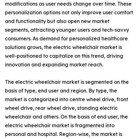
modifications as user needs change over time. These
personalization options not only improve user comfort
and functionality but also open new market
segments, attracting younger users and tech-savvy
consumers. As demand for personalized healthcare
solutions grows, the electric wheelchair market is
well-positioned to capitalize on this trend, driving
innovation and expanding market reach.
The electric wheelchair market is segmented on the
basis of type, end user and region. By type, the
market is categorized into centre wheel drive, front
wheel drive, rear wheel drive, standing electric
wheelchair and others. On the basis of end user, the
electric wheelchair market is fragmented into
personal and hospital. Region-wise, the market is