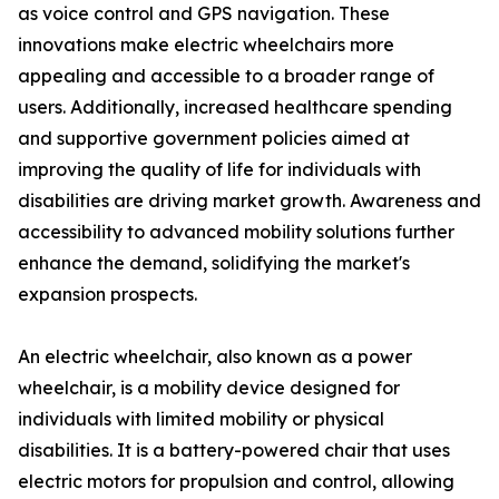
as voice control and GPS navigation. These
innovations make electric wheelchairs more
appealing and accessible to a broader range of
users. Additionally, increased healthcare spending
and supportive government policies aimed at
improving the quality of life for individuals with
disabilities are driving market growth. Awareness and
accessibility to advanced mobility solutions further
enhance the demand, solidifying the market's
expansion prospects.
An electric wheelchair, also known as a power
wheelchair, is a mobility device designed for
individuals with limited mobility or physical
disabilities. It is a battery-powered chair that uses
electric motors for propulsion and control, allowing