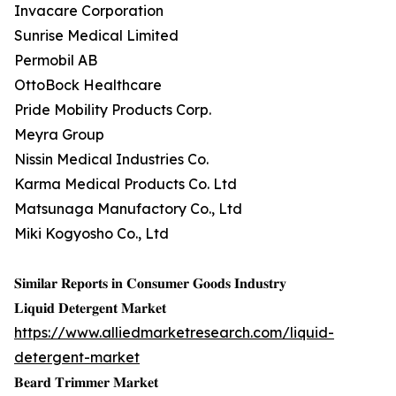
Invacare Corporation
Sunrise Medical Limited
Permobil AB
OttoBock Healthcare
Pride Mobility Products Corp.
Meyra Group
Nissin Medical Industries Co.
Karma Medical Products Co. Ltd
Matsunaga Manufactory Co., Ltd
Miki Kogyosho Co., Ltd
𝐒𝐢𝐦𝐢𝐥𝐚𝐫 𝐑𝐞𝐩𝐨𝐫𝐭𝐬 𝐢𝐧 𝐂𝐨𝐧𝐬𝐮𝐦𝐞𝐫 𝐆𝐨𝐨𝐝𝐬 𝐈𝐧𝐝𝐮𝐬𝐭𝐫𝐲
𝐋𝐢𝐪𝐮𝐢𝐝 𝐃𝐞𝐭𝐞𝐫𝐠𝐞𝐧𝐭 𝐌𝐚𝐫𝐤𝐞𝐭
https://www.alliedmarketresearch.com/liquid-
detergent-market
𝐁𝐞𝐚𝐫𝐝 𝐓𝐫𝐢𝐦𝐦𝐞𝐫 𝐌𝐚𝐫𝐤𝐞𝐭