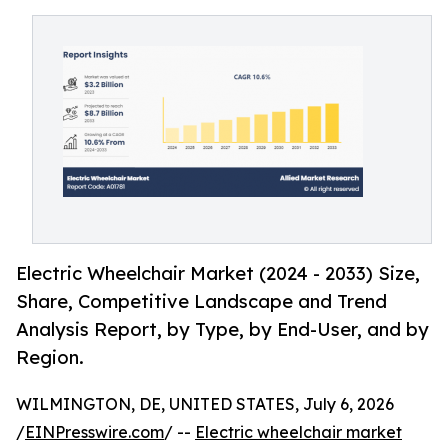
Electric Wheelchair Market (2024 - 2033) Size,
Share, Competitive Landscape and Trend
Analysis Report, by Type, by End-User, and by
Region.
WILMINGTON, DE, UNITED STATES, July 6, 2026
/
EINPresswire.com
/ --
Electric wheelchair market