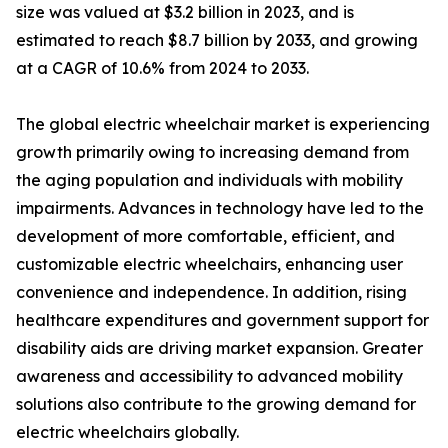
size was valued at $3.2 billion in 2023, and is
estimated to reach $8.7 billion by 2033, and growing
at a CAGR of 10.6% from 2024 to 2033.
The global electric wheelchair market is experiencing
growth primarily owing to increasing demand from
the aging population and individuals with mobility
impairments. Advances in technology have led to the
development of more comfortable, efficient, and
customizable electric wheelchairs, enhancing user
convenience and independence. In addition, rising
healthcare expenditures and government support for
disability aids are driving market expansion. Greater
awareness and accessibility to advanced mobility
solutions also contribute to the growing demand for
electric wheelchairs globally.