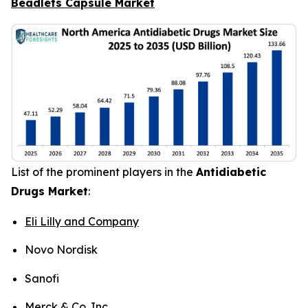
Beadlets Capsule Market
List of the prominent players in the
Antidiabetic
Drugs Market
:
Eli Lilly and Company
Novo Nordisk
Sanofi
Merck & Co. Inc.