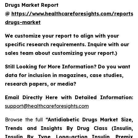
Drugs Market Report
@
https://www.healthcareforesights.com/reports/a
drugs-market
We customize your report to align with your
specific research requirements. Inquire with our
sales team about customizing your report.)
Still Looking for More Information? Do you want
data for inclusion in magazines, case studies,
research papers, or media?
Email Directly Here with Detailed Information:
support@healthcareforesights.com
Browse the full
“Antidiabetic Drugs Market Size,
Trends and Insights By Drug Class (Insulin,
Insulin By Type, Long-action Insulin, Premix