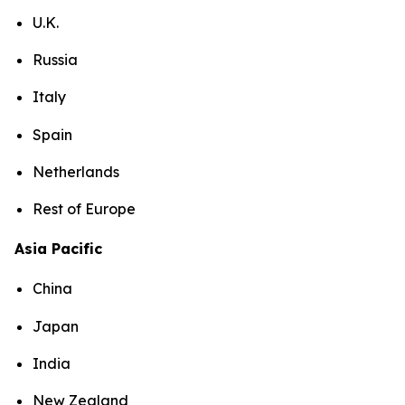
U.K.
Russia
Italy
Spain
Netherlands
Rest of Europe
Asia Pacific
China
Japan
India
New Zealand