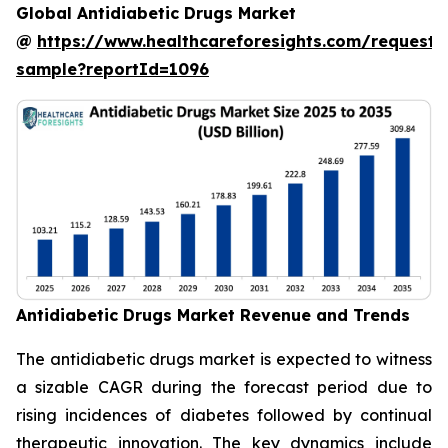
Global Antidiabetic Drugs Market
@
https://www.healthcareforesights.com/request-
sample?reportId=1096
Antidiabetic Drugs Market Revenue and Trends
The antidiabetic drugs market is expected to witness
a sizable CAGR during the forecast period due to
rising incidences of diabetes followed by continual
therapeutic innovation. The key dynamics include