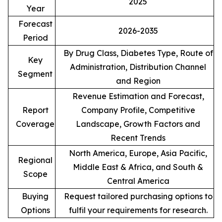
2025
Year
Forecast
2026-2035
Period
By Drug Class, Diabetes Type, Route of
Key
Administration, Distribution Channel
Segment
and Region
Revenue Estimation and Forecast,
Report
Company Profile, Competitive
Coverage
Landscape, Growth Factors and
Recent Trends
North America, Europe, Asia Pacific,
Regional
Middle East & Africa, and South &
Scope
Central America
Buying
Request tailored purchasing options to
Options
fulfil your requirements for research.