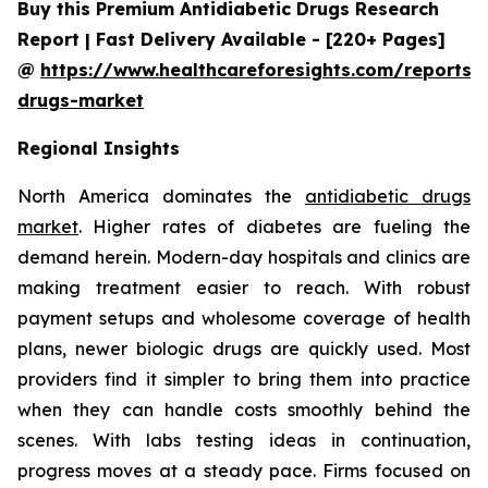
Buy this Premium Antidiabetic Drugs Research
Report | Fast Delivery Available - [220+ Pages]
@
https://www.healthcareforesights.com/reports/a
drugs-market
Regional Insights
North America dominates the
antidiabetic drugs
market
. Higher rates of diabetes are fueling the
demand herein. Modern-day hospitals and clinics are
making treatment easier to reach. With robust
payment setups and wholesome coverage of health
plans, newer biologic drugs are quickly used. Most
providers find it simpler to bring them into practice
when they can handle costs smoothly behind the
scenes. With labs testing ideas in continuation,
progress moves at a steady pace. Firms focused on