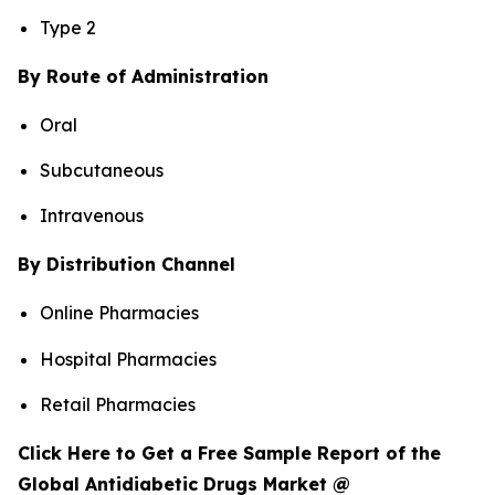
Type 2
By Route of Administration
Oral
Subcutaneous
Intravenous
By Distribution Channel
Online Pharmacies
Hospital Pharmacies
Retail Pharmacies
Click Here to Get a Free Sample Report of the
Global Antidiabetic Drugs Market @