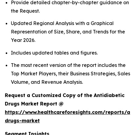
Provide detailed chapter-by-chapter guidance on
the Request.
Updated Regional Analysis with a Graphical
Representation of Size, Share, and Trends for the
Year 2026.
Includes updated tables and figures.
The most recent version of the report includes the
Top Market Players, their Business Strategies, Sales
Volume, and Revenue Analysis.
Request a Customized Copy of the Antidiabetic
Drugs Market Report @
https://www.healthcareforesights.com/reports/ant
drugs-market
Segment Insights