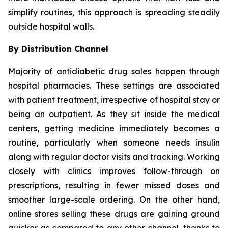
simplify routines, this approach is spreading steadily
outside hospital walls.
By Distribution Channel
Majority of
antidiabetic drug
sales happen through
hospital pharmacies. These settings are associated
with patient treatment, irrespective of hospital stay or
being an outpatient. As they sit inside the medical
centers, getting medicine immediately becomes a
routine, particularly when someone needs insulin
along with regular doctor visits and tracking. Working
closely with clinics improves follow-through on
prescriptions, resulting in fewer missed doses and
smoother large-scale ordering. On the other hand,
online stores selling these drugs are gaining ground
quicker as compared to any other channel, thanks to