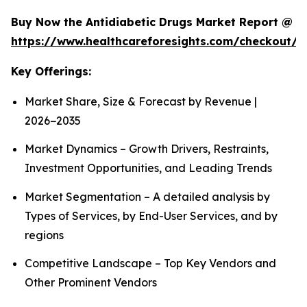
Buy Now the Antidiabetic Drugs Market Report @
https://www.healthcareforesights.com/checkout/1
Key Offerings:
Market Share, Size & Forecast by Revenue |
2026−2035
Market Dynamics – Growth Drivers, Restraints,
Investment Opportunities, and Leading Trends
Market Segmentation – A detailed analysis by
Types of Services, by End-User Services, and by
regions
Competitive Landscape – Top Key Vendors and
Other Prominent Vendors