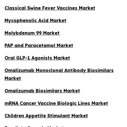
Classical Swine Fever Vaccines Market
Mycophenolic Acid Market
Molybdenum 99 Market
PAP and Paracetamol Market
Oral GLP-1 Agonists Market
Omalizumab Monoclonal Antibody Biosimilars
Market
Omalizumab Biosimilars Market
mRNA Cancer Vaccine Biologic Lines Market
Children Appetite Stimulant Market