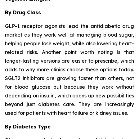
By Drug Class
GLP-1 receptor agonists lead the antidiabetic drug
market as they work well at managing blood sugar,
helping people lose weight, while also lowering heart-
related risks. Another point worth noting is that
longer-lasting versions are easier to prescribe, which
adds to why more clinics choose these options today.
SGLT2 inhibitors are growing faster than others, not
for blood glucose but because they work without
depending on insulin, which opens up new possibilities
beyond just diabetes care. They are increasingly
used for patients with heart failure or kidney issues.
By Diabetes Type