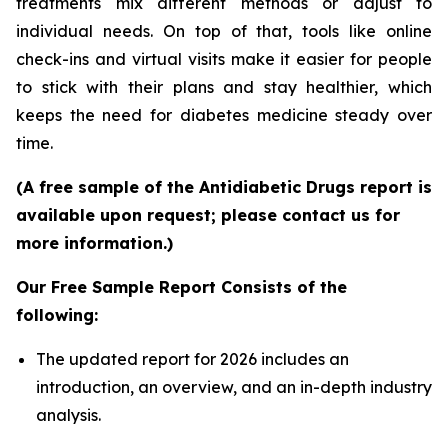
treatments mix different methods or adjust to
individual needs. On top of that, tools like online
check-ins and virtual visits make it easier for people
to stick with their plans and stay healthier, which
keeps the need for diabetes medicine steady over
time.
(A free sample of the Antidiabetic Drugs report is
available upon request; please contact us for
more information.)
Our Free Sample Report Consists of the
following:
The updated report for 2026 includes an
introduction, an overview, and an in-depth industry
analysis.