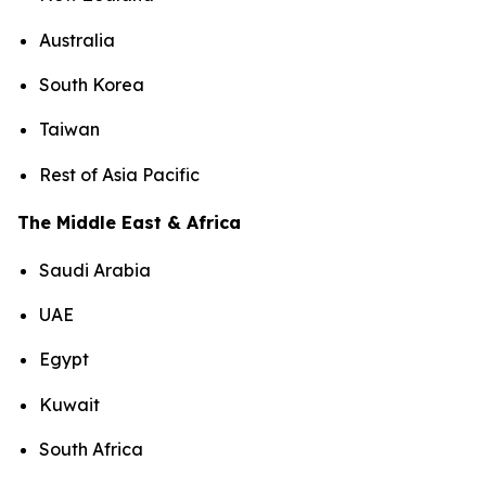
Australia
South Korea
Taiwan
Rest of Asia Pacific
The Middle East & Africa
Saudi Arabia
UAE
Egypt
Kuwait
South Africa