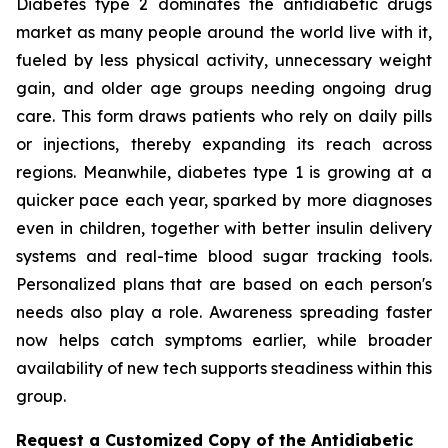
Diabetes type 2 dominates the antidiabetic drugs
market as many people around the world live with it,
fueled by less physical activity, unnecessary weight
gain, and older age groups needing ongoing drug
care. This form draws patients who rely on daily pills
or injections, thereby expanding its reach across
regions. Meanwhile, diabetes type 1 is growing at a
quicker pace each year, sparked by more diagnoses
even in children, together with better insulin delivery
systems and real-time blood sugar tracking tools.
Personalized plans that are based on each person's
needs also play a role. Awareness spreading faster
now helps catch symptoms earlier, while broader
availability of new tech supports steadiness within this
group.
Request a Customized Copy of the Antidiabetic