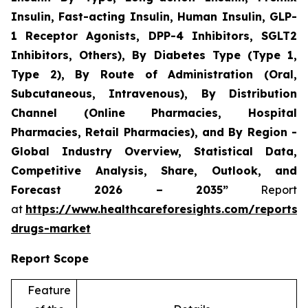
Insulin, Fast-acting Insulin, Human Insulin, GLP-
1 Receptor Agonists, DPP-4 Inhibitors, SGLT2
Inhibitors, Others), By Diabetes Type (Type 1,
Type 2), By Route of Administration (Oral,
Subcutaneous, Intravenous), By Distribution
Channel (Online Pharmacies, Hospital
Pharmacies, Retail Pharmacies), and By Region -
Global Industry Overview, Statistical Data,
Competitive Analysis, Share, Outlook, and
Forecast 2026 – 2035”
Report
at
https://www.healthcareforesights.com/reports/a
drugs-market
Report Scope
Feature