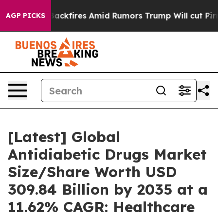
fires Amid Rumors Trump Will cut Pirro
Democratic So
AGP PICKS
[Latest] Global
Antidiabetic Drugs Market
Size/Share Worth USD
309.84 Billion by 2035 at a
11.62% CAGR: Healthcare