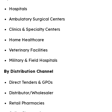
Hospitals
Ambulatory Surgical Centers
Clinics & Specialty Centers
Home Healthcare
Veterinary Facilities
Military & Field Hospitals
By Distribution Channel
Direct Tenders & GPOs
Distributor/Wholesaler
Retail Pharmacies