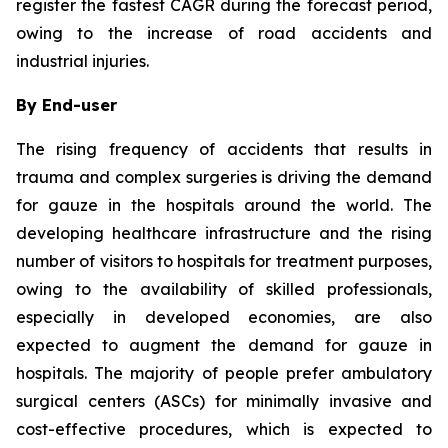
register the fastest CAGR during the forecast period,
owing to the increase of road accidents and
industrial injuries.
By End-user
The rising frequency of accidents that results in
trauma and complex surgeries is driving the demand
for gauze in the hospitals around the world. The
developing healthcare infrastructure and the rising
number of visitors to hospitals for treatment purposes,
owing to the availability of skilled professionals,
especially in developed economies, are also
expected to augment the demand for gauze in
hospitals. The majority of people prefer ambulatory
surgical centers (ASCs) for minimally invasive and
cost-effective procedures, which is expected to