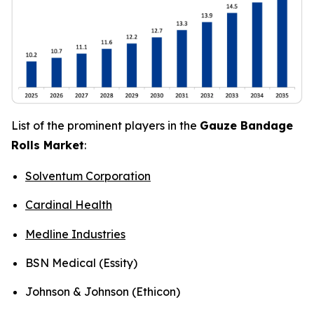
List of the prominent players in the
Gauze Bandage
Rolls Market
:
Solventum Corporation
Cardinal Health
Medline Industries
BSN Medical (Essity)
Johnson & Johnson (Ethicon)