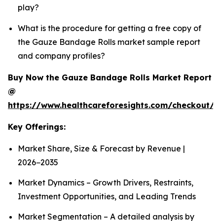
play?
What is the procedure for getting a free copy of
the Gauze Bandage Rolls market sample report
and company profiles?
Buy Now the Gauze Bandage Rolls Market Report
@
https://www.healthcareforesights.com/checkout/
Key Offerings:
Market Share, Size & Forecast by Revenue |
2026−2035
Market Dynamics – Growth Drivers, Restraints,
Investment Opportunities, and Leading Trends
Market Segmentation – A detailed analysis by