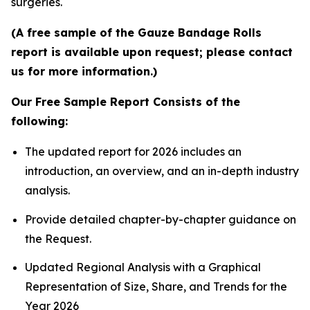
surgeries.
(A free sample of the Gauze Bandage Rolls
report is available upon request; please contact
us for more information.)
Our Free Sample Report Consists of the
following:
The updated report for 2026 includes an
introduction, an overview, and an in-depth industry
analysis.
Provide detailed chapter-by-chapter guidance on
the Request.
Updated Regional Analysis with a Graphical
Representation of Size, Share, and Trends for the
Year 2026