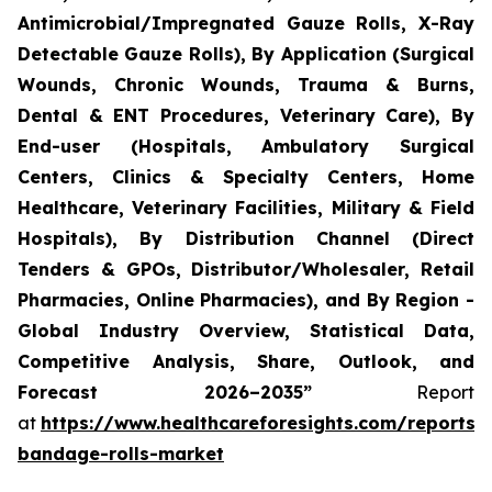
Antimicrobial/Impregnated Gauze Rolls, X-Ray
Detectable Gauze Rolls), By Application (Surgical
Wounds, Chronic Wounds, Trauma & Burns,
Dental & ENT Procedures, Veterinary Care), By
End-user (Hospitals, Ambulatory Surgical
Centers, Clinics & Specialty Centers, Home
Healthcare, Veterinary Facilities, Military & Field
Hospitals), By Distribution Channel (Direct
Tenders & GPOs, Distributor/Wholesaler, Retail
Pharmacies, Online Pharmacies), and By Region -
Global Industry Overview, Statistical Data,
Competitive Analysis, Share, Outlook, and
Forecast 2026–2035”
Report
at
https://www.healthcareforesights.com/reports/
bandage-rolls-market