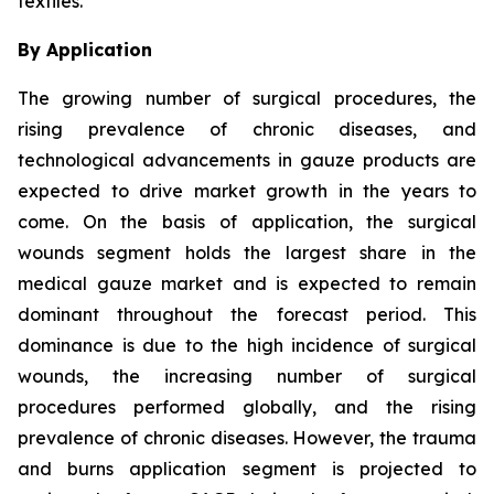
textiles.
By Application
The growing number of surgical procedures, the
rising prevalence of chronic diseases, and
technological advancements in gauze products are
expected to drive market growth in the years to
come. On the basis of application, the surgical
wounds segment holds the largest share in the
medical gauze market and is expected to remain
dominant throughout the forecast period. This
dominance is due to the high incidence of surgical
wounds, the increasing number of surgical
procedures performed globally, and the rising
prevalence of chronic diseases. However, the trauma
and burns application segment is projected to