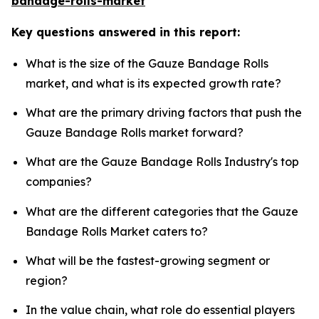
bandage-rolls-market
Key questions answered in this report:
What is the size of the Gauze Bandage Rolls
market, and what is its expected growth rate?
What are the primary driving factors that push the
Gauze Bandage Rolls market forward?
What are the Gauze Bandage Rolls Industry's top
companies?
What are the different categories that the Gauze
Bandage Rolls Market caters to?
What will be the fastest-growing segment or
region?
In the value chain, what role do essential players