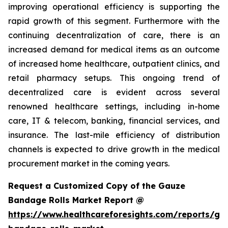
improving operational efficiency is supporting the
rapid growth of this segment. Furthermore with the
continuing decentralization of care, there is an
increased demand for medical items as an outcome
of increased home healthcare, outpatient clinics, and
retail pharmacy setups. This ongoing trend of
decentralized care is evident across several
renowned healthcare settings, including in-home
care, IT & telecom, banking, financial services, and
insurance. The last-mile efficiency of distribution
channels is expected to drive growth in the medical
procurement market in the coming years.
Request a Customized Copy of the Gauze
Bandage Rolls Market Report @
https://www.healthcareforesights.com/reports/ga