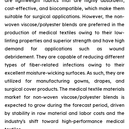
are lightweight fabrics that are highly absorbent,
cost-effective, and biocompatible, which make them
suitable for surgical applications. However, the non-
woven viscose/polyester blends are preferred in the
production of medical textiles owing to their low-
linting properties and superior strength and have high
demand for applications such as wound
debridement. They are capable of reducing different
types of fiber-related infections owing to their
excellent moisture-wicking surfaces. As such, they are
utilized for manufacturing gowns, drapes, and
surgical cover products. The medical textile materials
market for non-woven viscose/polyester blends is
expected to grow during the forecast period, driven
by stability in raw material and labor costs and the
industry's shift toward high-performance medical