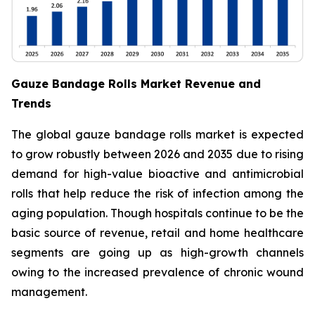
Gauze Bandage Rolls Market Revenue and
Trends
The global gauze bandage rolls market is expected
to grow robustly between 2026 and 2035 due to rising
demand for high-value bioactive and antimicrobial
rolls that help reduce the risk of infection among the
aging population. Though hospitals continue to be the
basic source of revenue, retail and home healthcare
segments are going up as high-growth channels
owing to the increased prevalence of chronic wound
management.