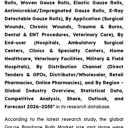
Rolls, Woven Gauze Rolls, Elastic Gauze Rolls,
Antimicrobial/Impregnated Gauze Rolls, X-Ray
Detectable Gauze Rolls), By Application (Surgical
Wounds, Chronic Wounds, Trauma & Burns,
Dental & ENT Procedures, Veterinary Care), By
End-user (Hospitals, Ambulatory Surgical
Centers, Clinics & Specialty Centers, Home
Healthcare, Veterinary Facilities, Military & Field
Hospitals), By Distribution Channel (Direct
Tenders & GPOs, Distributor/Wholesaler, Retail
Pharmacies, Online Pharmacies), and By Region -
Global Industry Overview, Statistical Data,
Competitive Analysis, Share, Outlook, and
Forecast 2026–2035”
in its research database.
According to the latest research study, the global
Gauze Bandage Rolls Market
size and share were