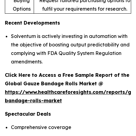
Buying
Request tailored purchasing options to
Options
fulfil your requirements for research.
Recent Developments
Solventum is actively investing in automation with
the objective of boosting output predictability and
complying with FDA Quality System Regulation
amendments.
Click Here to Access a Free Sample Report of the
Global Gauze Bandage Rolls Market @
https://www.healthcareforesights.com/reports/ga
bandage-rolls-market
Spectacular Deals
Comprehensive coverage