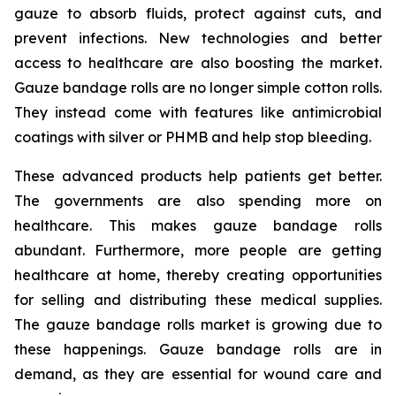
gauze to absorb fluids, protect against cuts, and
prevent infections. New technologies and better
access to healthcare are also boosting the market.
Gauze bandage rolls are no longer simple cotton rolls.
They instead come with features like antimicrobial
coatings with silver or PHMB and help stop bleeding.
These advanced products help patients get better.
The governments are also spending more on
healthcare. This makes gauze bandage rolls
abundant. Furthermore, more people are getting
healthcare at home, thereby creating opportunities
for selling and distributing these medical supplies.
The gauze bandage rolls market is growing due to
these happenings. Gauze bandage rolls are in
demand, as they are essential for wound care and