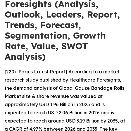
Foresights (Analysis,
Outlook, Leaders, Report,
Trends, Forecast,
Segmentation, Growth
Rate, Value, SWOT
Analysis)
[220+ Pages Latest Report] According to a market
research study published by Healthcare Foresights,
the demand analysis of Global Gauze Bandage Rolls
Market size & share revenue was valued at
approximately USD 1.96 Billion in 2025 and is
expected to reach USD 2.06 Billion in 2026 and is
expected to reach around USD 3.19 Billion by 2035, at
a CAGR of 4.97% between 2026 and 2035. The key