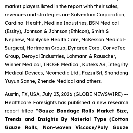
market players listed in the report with their sales,
revenues and strategies are Solventum Corporation,
Cardinal Health, Medline Industries, BSN Medical
(Essity), Johnson & Johnson (Ethicon), Smith &
Nephew, Molnlycke Health Care, McKesson Medical-
Surgical, Hartmann Group, Dynarex Corp., ConvaTec
Group, Deroyal Industries, Lohmann & Rauscher,
Winner Medical, TROGE Medical, Kuteks AS, Integrity
Medical Devices, Neomedic Ltd., Fazzii Srl, Shandong
Yuyun Sanhe, Zhende Medical and others.
Austin, TX, USA, July 03, 2026 (GLOBE NEWSWIRE) --
Healthcare Foresights has published a new research
report titled
“Gauze Bandage Rolls Market Size,
Trends and Insights By Material Type (Cotton
Gauze Rolls, Non-woven Viscose/Poly Gauze