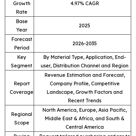
Growth
4.97% CAGR
Rate
Base
2025
Year
Forecast
2026-2035
Period
Key
By Material Type, Application, End-
Segment
user, Distribution Channel and Region
Revenue Estimation and Forecast,
Report
Company Profile, Competitive
Coverage
Landscape, Growth Factors and
Recent Trends
North America, Europe, Asia Pacific,
Regional
Middle East & Africa, and South &
Scope
Central America