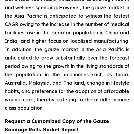
and wellness spending. However, the gauze market in
the Asia Pacific is anticipated to witness the fastest
CAGR owing to the increase in the number of medical
facilities, rise in the geriatric population in China and
India, and higher focus on localized manufacturing.
In addition, the gauze market in the Asia Pacific is
anticipated to grow substantially over the forecast
period owing to the growth in the living standards of
the population in the economies such as India,
Australia, Malaysia, and Thailand, change in lifestyle
habits, and preference for the adoption of affordable
wound care, thereby catering to the middle-income
class population.
Request a Customized Copy of the Gauze
Bandage Rolls Market Report