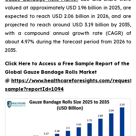
valued at approximately USD 1.96 billion in 2025, are
expected to reach USD 2.06 billion in 2026, and are
projected to reach around USD 3.19 billion by 2035,
with a compound annual growth rate (CAGR) of
about 4.97% during the forecast period from 2026 to
2035.
Click Here to Access a Free Sample Report of the
Global Gauze Bandage Rolls Market
@
https://www.healthcareforesights.com/request-
sample?reportId=1094