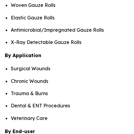
Woven Gauze Rolls
Elastic Gauze Rolls
Antimicrobial/Impregnated Gauze Rolls
X-Ray Detectable Gauze Rolls
By Application
Surgical Wounds
Chronic Wounds
Trauma & Burns
Dental & ENT Procedures
Veterinary Care
By End-user