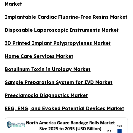
Market
Implantable Cardiac Fluorine-Free Resins Market
Disposable Laparoscopic Instruments Market
3D Printed Implant Polypropylenes Market
Home Care Services Market
Botulinum Toxin in Urology Market
Sample Preparation System for IVD Market
Preeclampsia Diagnostics Market
EEG, EMG, and Evoked Potential Devices Market