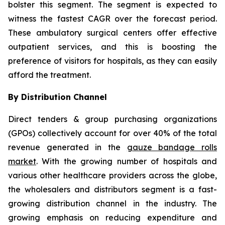
bolster this segment. The segment is expected to
witness the fastest CAGR over the forecast period.
These ambulatory surgical centers offer effective
outpatient services, and this is boosting the
preference of visitors for hospitals, as they can easily
afford the treatment.
By Distribution Channel
Direct tenders & group purchasing organizations
(GPOs) collectively account for over 40% of the total
revenue generated in the
gauze bandage rolls
market
. With the growing number of hospitals and
various other healthcare providers across the globe,
the wholesalers and distributors segment is a fast-
growing distribution channel in the industry. The
growing emphasis on reducing expenditure and