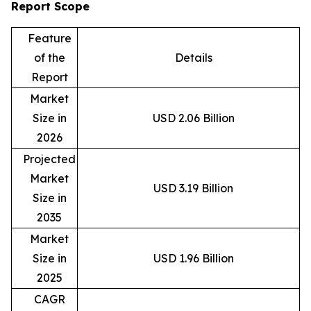
Report Scope
Feature
of the
Details
Report
Market
Size in
USD 2.06 Billion
2026
Projected
Market
USD 3.19 Billion
Size in
2035
Market
Size in
USD 1.96 Billion
2025
CAGR