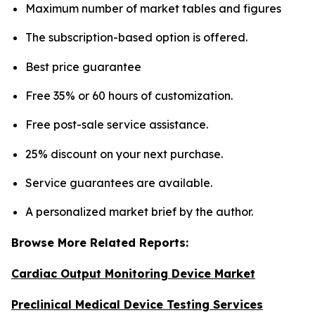
Maximum number of market tables and figures
The subscription-based option is offered.
Best price guarantee
Free 35% or 60 hours of customization.
Free post-sale service assistance.
25% discount on your next purchase.
Service guarantees are available.
A personalized market brief by the author.
Browse More Related Reports:
Cardiac Output Monitoring Device Market
Preclinical Medical Device Testing Services