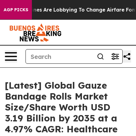
nes Are Lobbying To Change Airfare Font Sizes. It’s Go
AGP PICKS
[Latest] Global Gauze
Bandage Rolls Market
Size/Share Worth USD
3.19 Billion by 2035 at a
4.97% CAGR: Healthcare