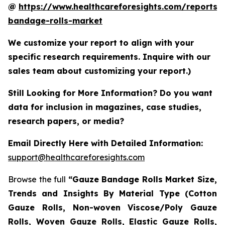
@
https://www.healthcareforesights.com/reports/
bandage-rolls-market
We customize your report to align with your
specific research requirements. Inquire with our
sales team about customizing your report.)
Still Looking for More Information? Do you want
data for inclusion in magazines, case studies,
research papers, or media?
Email Directly Here with Detailed Information:
support@healthcareforesights.com
Browse the full
“Gauze Bandage Rolls Market Size,
Trends and Insights By Material Type (Cotton
Gauze Rolls, Non-woven Viscose/Poly Gauze
Rolls, Woven Gauze Rolls, Elastic Gauze Rolls,