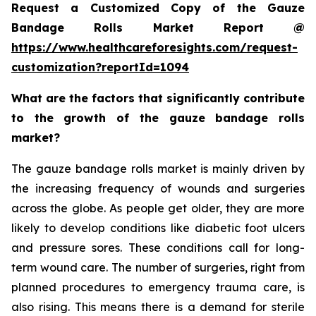
Request a Customized Copy of the Gauze
Bandage Rolls Market Report @
https://www.healthcareforesights.com/request-
customization?reportId=1094
What are the factors that significantly contribute
to the growth of the gauze bandage rolls
market?
The gauze bandage rolls market is mainly driven by
the increasing frequency of wounds and surgeries
across the globe. As people get older, they are more
likely to develop conditions like diabetic foot ulcers
and pressure sores. These conditions call for long-
term wound care. The number of surgeries, right from
planned procedures to emergency trauma care, is
also rising. This means there is a demand for sterile