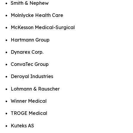
Smith & Nephew
Molnlycke Health Care
McKesson Medical-Surgical
Hartmann Group
Dynarex Corp.
ConvaTec Group
Deroyal Industries
Lohmann & Rauscher
Winner Medical
TROGE Medical
Kuteks AS