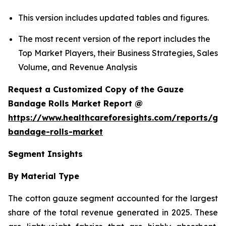
This version includes updated tables and figures.
The most recent version of the report includes the
Top Market Players, their Business Strategies, Sales
Volume, and Revenue Analysis
Request a Customized Copy of the Gauze
Bandage Rolls Market Report @
https://www.healthcareforesights.com/reports/ga
bandage-rolls-market
Segment Insights
By Material Type
The cotton gauze segment accounted for the largest
share of the total revenue generated in 2025. These