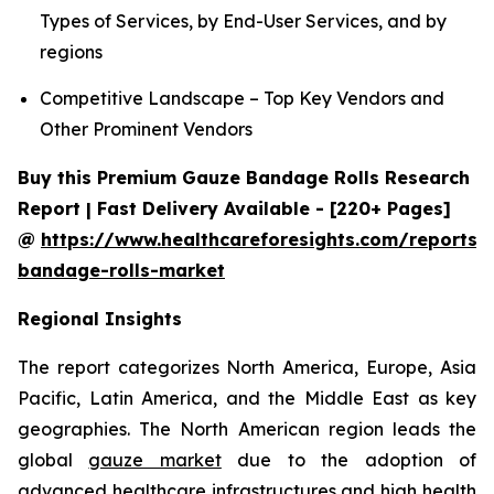
Types of Services, by End-User Services, and by
regions
Competitive Landscape – Top Key Vendors and
Other Prominent Vendors
Buy this Premium Gauze Bandage Rolls Research
Report | Fast Delivery Available - [220+ Pages]
@
https://www.healthcareforesights.com/reports/
bandage-rolls-market
Regional Insights
The report categorizes North America, Europe, Asia
Pacific, Latin America, and the Middle East as key
geographies. The North American region leads the
global
gauze market
due to the adoption of
advanced healthcare infrastructures and high health