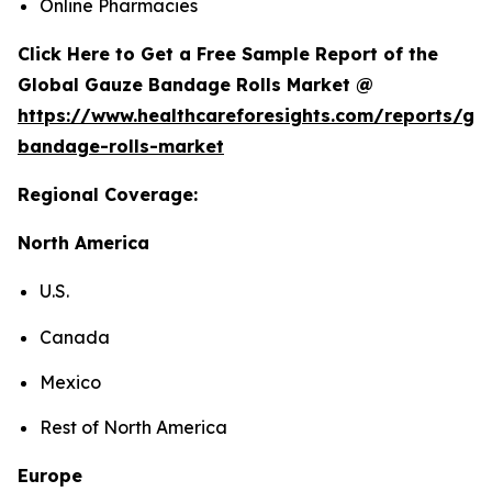
Online Pharmacies
Click Here to Get a Free Sample Report of the
Global Gauze Bandage Rolls Market @
https://www.healthcareforesights.com/reports/ga
bandage-rolls-market
Regional Coverage:
North America
U.S.
Canada
Mexico
Rest of North America
Europe