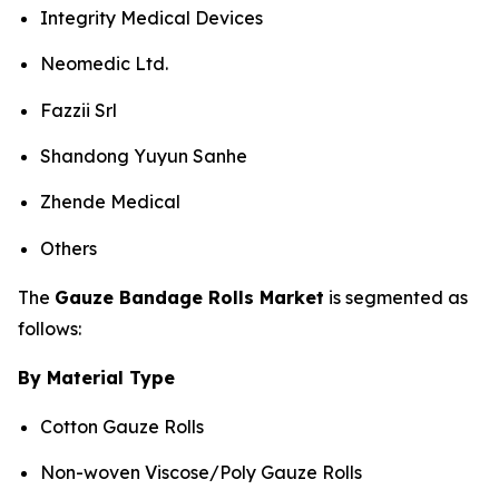
Integrity Medical Devices
Neomedic Ltd.
Fazzii Srl
Shandong Yuyun Sanhe
Zhende Medical
Others
The
Gauze Bandage Rolls Market
is segmented as
follows:
By Material Type
Cotton Gauze Rolls
Non-woven Viscose/Poly Gauze Rolls