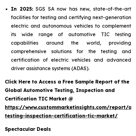
In 2025:
SGS SA now has new, state-of-the-art
facilities for testing and certifying next-generation
electric and autonomous vehicles to complement
its wide range of automotive TIC testing
capabilities around the world, providing
comprehensive solutions for the testing and
certification of electric vehicles and advanced
driver assistance systems (ADAS).
Click Here to Access a Free Sample Report of the
Global Automotive Testing, Inspection and
Certification TIC Market @
https://www.custommarketinsights.com/report/au
testing-inspection-certification-tic-market/
Spectacular Deals