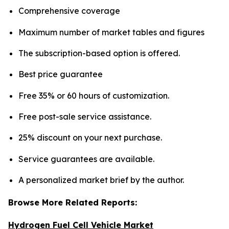
Comprehensive coverage
Maximum number of market tables and figures
The subscription-based option is offered.
Best price guarantee
Free 35% or 60 hours of customization.
Free post-sale service assistance.
25% discount on your next purchase.
Service guarantees are available.
A personalized market brief by the author.
Browse More Related Reports:
Hydrogen Fuel Cell Vehicle Market