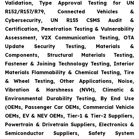
Validation, Type Approval Testing for UN
R152/R157/R79, Connected Vehicles &
Cybersecurity, UN R155 CSMS Audit &
Certification, Penetration Testing & Vulnerability
Assessment, V2X Communication Testing, OTA
Update Security Testing, Materials &
Components, Structural Materials Testing,
Fastener & Joining Technology Testing, Interior
Materials Flammability & Chemical Testing, Tire
& Wheel Testing, Other Applications, Noise,
Vibration & Harshness (NVH), Climatic &
Environmental Durability Testing, By End Use
(OEMs, Passenger Car OEMs, Commercial Vehicle
OEMs, EV & NEV OEMs, Tier-1 & Tier-2 Suppliers,
Powertrain & Drivetrain Suppliers, Electronics &
Semiconductor Suppliers, Safety System