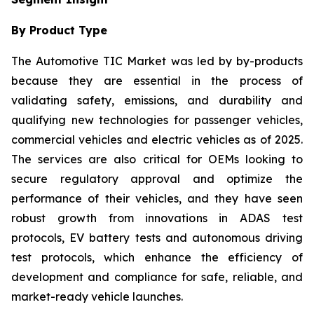
By Product Type
The Automotive TIC Market was led by by-products
because they are essential in the process of
validating safety, emissions, and durability and
qualifying new technologies for passenger vehicles,
commercial vehicles and electric vehicles as of 2025.
The services are also critical for OEMs looking to
secure regulatory approval and optimize the
performance of their vehicles, and they have seen
robust growth from innovations in ADAS test
protocols, EV battery tests and autonomous driving
test protocols, which enhance the efficiency of
development and compliance for safe, reliable, and
market-ready vehicle launches.