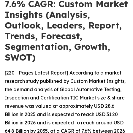
7.6% CAGR: Custom Market
Insights (Analysis,
Outlook, Leaders, Report,
Trends, Forecast,
Segmentation, Growth,
SWOT)
[220+ Pages Latest Report] According to a market
research study published by Custom Market Insights,
the demand analysis of Global Automotive Testing,
Inspection and Certification TIC Market size & share
revenue was valued at approximately USD 28.6
Billion in 2025 and is expected to reach USD 31.20
Billion in 2026 and is expected to reach around USD
64.8 Billion by 2035, at a CAGR of 7.6% between 2026