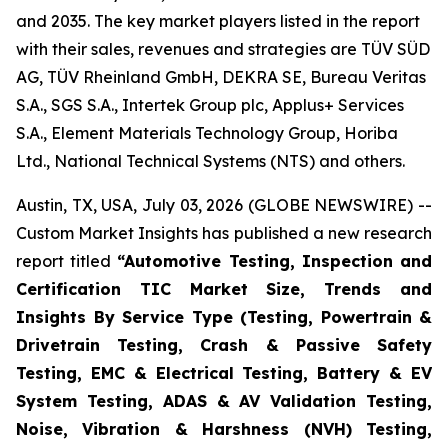
and 2035. The key market players listed in the report
with their sales, revenues and strategies are TÜV SÜD
AG, TÜV Rheinland GmbH, DEKRA SE, Bureau Veritas
S.A., SGS S.A., Intertek Group plc, Applus+ Services
S.A., Element Materials Technology Group, Horiba
Ltd., National Technical Systems (NTS) and others.
Austin, TX, USA, July 03, 2026 (GLOBE NEWSWIRE) --
Custom Market Insights has published a new research
report titled
“
Automotive Testing, Inspection and
Certification TIC Market Size, Trends and
Insights By Service Type (Testing, Powertrain &
Drivetrain Testing, Crash & Passive Safety
Testing, EMC & Electrical Testing, Battery & EV
System Testing, ADAS & AV Validation Testing,
Noise, Vibration & Harshness (NVH) Testing,