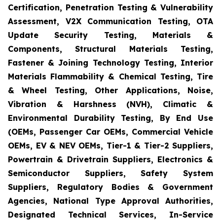
Certification, Penetration Testing & Vulnerability
Assessment, V2X Communication Testing, OTA
Update Security Testing, Materials &
Components, Structural Materials Testing,
Fastener & Joining Technology Testing, Interior
Materials Flammability & Chemical Testing, Tire
& Wheel Testing, Other Applications, Noise,
Vibration & Harshness (NVH), Climatic &
Environmental Durability Testing, By End Use
(OEMs, Passenger Car OEMs, Commercial Vehicle
OEMs, EV & NEV OEMs, Tier-1 & Tier-2 Suppliers,
Powertrain & Drivetrain Suppliers, Electronics &
Semiconductor Suppliers, Safety System
Suppliers, Regulatory Bodies & Government
Agencies, National Type Approval Authorities,
Designated Technical Services, In-Service