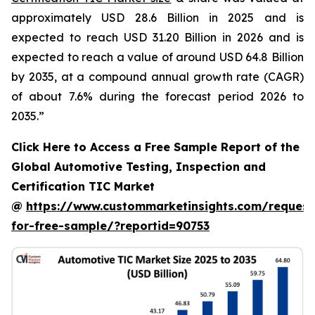
approximately USD 28.6 Billion in 2025 and is
expected to reach USD 31.20 Billion in 2026 and is
expected to reach a value of around USD 64.8 Billion
by 2035, at a compound annual growth rate (CAGR)
of about 7.6% during the forecast period 2026 to
2035.”
Click Here to Access a Free Sample Report of the
Global Automotive Testing, Inspection and
Certification TIC Market
@
https://www.custommarketinsights.com/request
for-free-sample/?reportid=90753