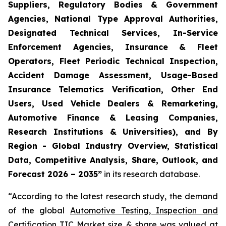
Suppliers, Regulatory Bodies & Government
Agencies, National Type Approval Authorities,
Designated Technical Services, In-Service
Enforcement Agencies, Insurance & Fleet
Operators, Fleet Periodic Technical Inspection,
Accident Damage Assessment, Usage-Based
Insurance Telematics Verification, Other End
Users, Used Vehicle Dealers & Remarketing,
Automotive Finance & Leasing Companies,
Research Institutions & Universities), and By
Region - Global Industry Overview, Statistical
Data, Competitive Analysis, Share, Outlook, and
Forecast 2026 – 2035
”
in its research database.
“According to the latest research study, the demand
of the global
Automotive Testing, Inspection and
Certification TIC Market size
& share was valued at