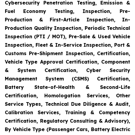
Cybersecurity Penetration Testing, Emission &
Fuel Economy Testing, Inspection, Pre-
Production & First-Article Inspection, In-
Production Quality Inspection, Periodic Technical
Inspection (PTI / MOT), Pre-Sale & Used Vehicle
Inspection, Fleet & In-Service Inspection, Port &
Customs Pre-Shipment Inspection, Certification,
Vehicle Type Approval Certification, Component
& System Certification, Cyber Security
Management System (CSMS) Certification,
Battery State-of-Health & Second-Life
Certification, Homologation Services, Other
Service Types, Technical Due Diligence & Audit,
Calibration Services, Training & Competency
Certification, Regulatory Consulting & Advisory),
By Vehicle Type (Passenger Cars, Battery Electric