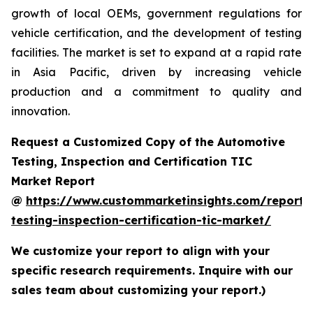
growth of local OEMs, government regulations for
vehicle certification, and the development of testing
facilities. The market is set to expand at a rapid rate
in Asia Pacific, driven by increasing vehicle
production and a commitment to quality and
innovation.
Request a Customized Copy of the Automotive
Testing, Inspection and Certification TIC
Market Report
@
https://www.custommarketinsights.com/report/
testing-inspection-certification-tic-market/
We customize your report to align with your
specific research requirements. Inquire with our
sales team about customizing your report.)