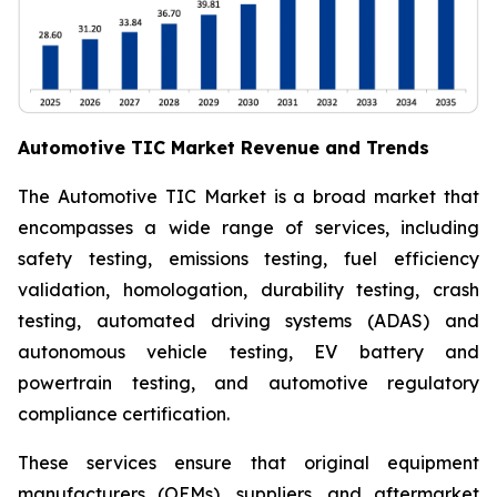
Automotive TIC Market Revenue and Trends
The Automotive TIC Market is a broad market that
encompasses a wide range of services, including
safety testing, emissions testing, fuel efficiency
validation, homologation, durability testing, crash
testing, automated driving systems (ADAS) and
autonomous vehicle testing, EV battery and
powertrain testing, and automotive regulatory
compliance certification.
These services ensure that original equipment
manufacturers (OEMs), suppliers, and aftermarket