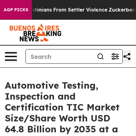
nians From Settler Violence
Zuckerberg Apologizes fo
AGP PICKS
Automotive Testing,
Inspection and
Certification TIC Market
Size/Share Worth USD
64.8 Billion by 2035 at a