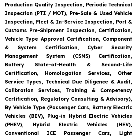
Production Quality Inspection, Periodic Technical
Inspection (PTI / MOT), Pre-Sale & Used Vehicle
Inspection, Fleet & In-Service Inspection, Port &
Customs Pre-Shipment Inspection, Certification,
Vehicle Type Approval Certification, Component
& System Certification, Cyber Security
Management System (CSMS) Certification,
Battery State-of-Health & Second-Life
Certification, Homologation Services, Other
Service Types, Technical Due Diligence & Audit,
Calibration Services, Training & Competency
Certification, Regulatory Consulting & Advisory),
By Vehicle Type (Passenger Cars, Battery Electric
Vehicles (BEV), Plug-in Hybrid Electric Vehicles
(PHEV), Hybrid Electric Vehicles (HEV),
Conventional ICE Passenger Cars, Light