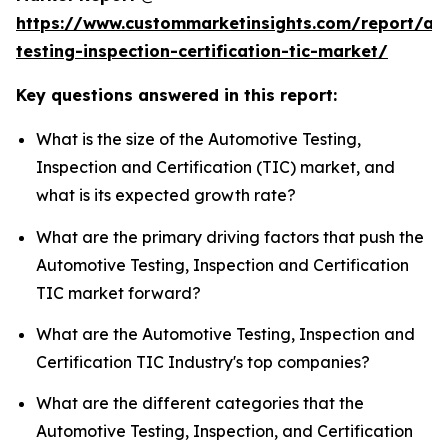
https://www.custommarketinsights.com/report/au
testing-inspection-certification-tic-market/
Key questions answered in this report:
What is the size of the Automotive Testing,
Inspection and Certification (TIC) market, and
what is its expected growth rate?
What are the primary driving factors that push the
Automotive Testing, Inspection and Certification
TIC market forward?
What are the Automotive Testing, Inspection and
Certification TIC Industry's top companies?
What are the different categories that the
Automotive Testing, Inspection, and Certification