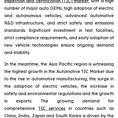
inspection and certification (TIC) market
, with a high
number of major auto OEMs, high adoption of electric
and autonomous vehicles, advanced automotive
R&D infrastructure, and strict safety and emissions
standards. Significant investment in test facilities,
strict compliance requirements, and early adoption of
new vehicle technologies ensure ongoing demand
and stability.
In the meantime, the Asia Pacific region is witnessing
the highest growth in the Automotive TIC Market due
to the rise in automotive manufacturing, the surge in
the adoption of electric vehicles, the increase in
safety and environmental regulations and the growth
in exports. The growing demand for
comprehensive
TIC services
in countries such as
China, India, Japan and South Korea is driven by the