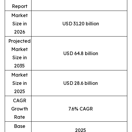
Report
Market
Size in
USD 31.20 billion
2026
Projected
Market
USD 64.8 billion
Size in
2035
Market
Size in
USD 28.6 billion
2025
CAGR
Growth
7.6% CAGR
Rate
Base
2025