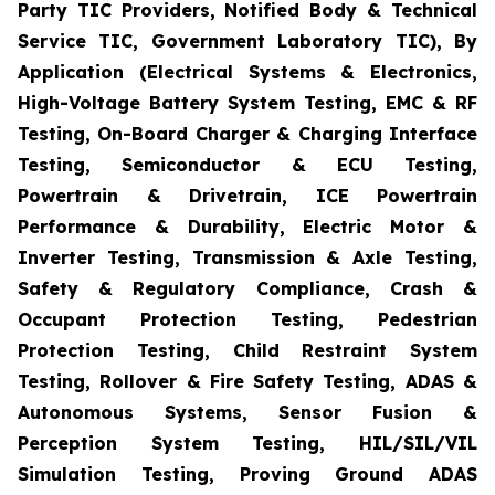
Party TIC Providers, Notified Body & Technical
Service TIC, Government Laboratory TIC), By
Application (Electrical Systems & Electronics,
High-Voltage Battery System Testing, EMC & RF
Testing, On-Board Charger & Charging Interface
Testing, Semiconductor & ECU Testing,
Powertrain & Drivetrain, ICE Powertrain
Performance & Durability, Electric Motor &
Inverter Testing, Transmission & Axle Testing,
Safety & Regulatory Compliance, Crash &
Occupant Protection Testing, Pedestrian
Protection Testing, Child Restraint System
Testing, Rollover & Fire Safety Testing, ADAS &
Autonomous Systems, Sensor Fusion &
Perception System Testing, HIL/SIL/VIL
Simulation Testing, Proving Ground ADAS