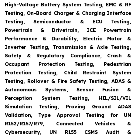
High-Voltage Battery System Testing, EMC & RF
Testing, On-Board Charger & Charging Interface
Testing, Semiconductor & ECU Testing,
Powertrain & Drivetrain, ICE Powertrain
Performance & Durability, Electric Motor &
Inverter Testing, Transmission & Axle Testing,
Safety & Regulatory Compliance, Crash &
Occupant Protection Testing, Pedestrian
Protection Testing, Child Restraint System
Testing, Rollover & Fire Safety Testing, ADAS &
Autonomous Systems, Sensor Fusion &
Perception System Testing, HIL/SIL/VIL
Simulation Testing, Proving Ground ADAS
Validation, Type Approval Testing for UN
R152/R157/R79, Connected Vehicles &
Cybersecurity, UN R155 CSMS Audit &