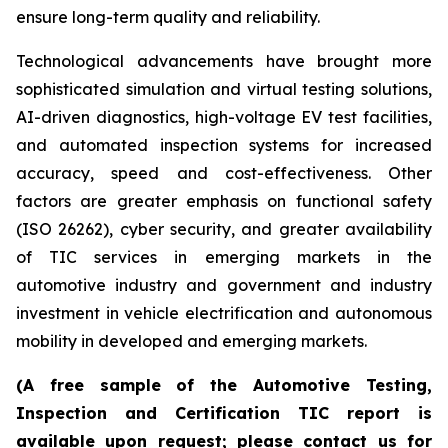
ensure long-term quality and reliability.
Technological advancements have brought more
sophisticated simulation and virtual testing solutions,
AI-driven diagnostics, high-voltage EV test facilities,
and automated inspection systems for increased
accuracy, speed and cost-effectiveness. Other
factors are greater emphasis on functional safety
(ISO 26262), cyber security, and greater availability
of TIC services in emerging markets in the
automotive industry and government and industry
investment in vehicle electrification and autonomous
mobility in developed and emerging markets.
(A free sample of the Automotive Testing,
Inspection and Certification TIC report is
available upon request; please contact us for