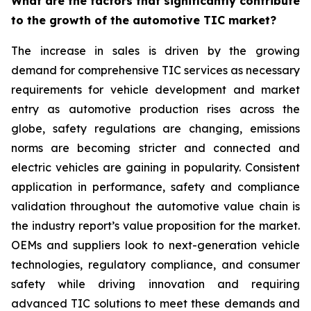
What are the factors that significantly contribute
to the growth of the automotive TIC market?
The increase in sales is driven by the growing
demand for comprehensive TIC services as necessary
requirements for vehicle development and market
entry as automotive production rises across the
globe, safety regulations are changing, emissions
norms are becoming stricter and connected and
electric vehicles are gaining in popularity. Consistent
application in performance, safety and compliance
validation throughout the automotive value chain is
the industry report’s value proposition for the market.
OEMs and suppliers look to next-generation vehicle
technologies, regulatory compliance, and consumer
safety while driving innovation and requiring
advanced TIC solutions to meet these demands and