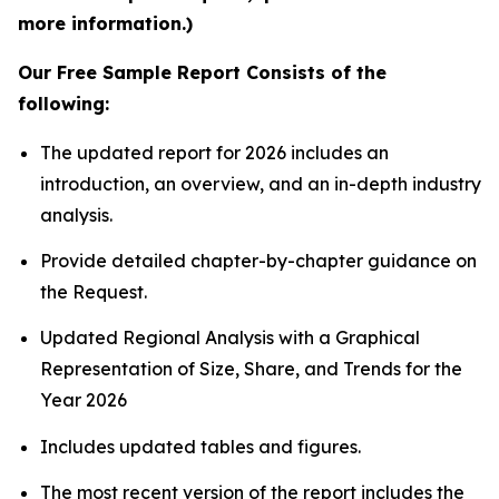
more information.)
Our Free Sample Report Consists of the
following:
The updated report for 2026 includes an
introduction, an overview, and an in-depth industry
analysis.
Provide detailed chapter-by-chapter guidance on
the Request.
Updated Regional Analysis with a Graphical
Representation of Size, Share, and Trends for the
Year 2026
Includes updated tables and figures.
The most recent version of the report includes the