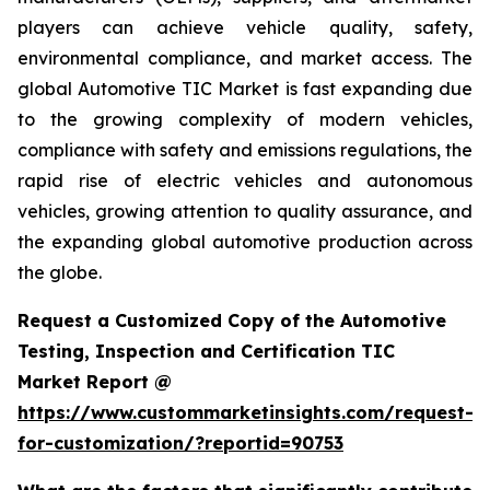
players can achieve vehicle quality, safety,
environmental compliance, and market access. The
global Automotive TIC Market is fast expanding due
to the growing complexity of modern vehicles,
compliance with safety and emissions regulations, the
rapid rise of electric vehicles and autonomous
vehicles, growing attention to quality assurance, and
the expanding global automotive production across
the globe.
Request a Customized Copy of the Automotive
Testing, Inspection and Certification TIC
Market Report @
https://www.custommarketinsights.com/request-
for-customization/?reportid=90753