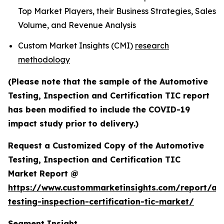
Top Market Players, their Business Strategies, Sales
Volume, and Revenue Analysis
Custom Market Insights (CMI)
research
methodology
(Please note that the sample of the Automotive
Testing, Inspection and Certification TIC report
has been modified to include the COVID-19
impact study prior to delivery.)
Request a Customized Copy of the Automotive
Testing, Inspection and Certification TIC
Market Report @
https://www.custommarketinsights.com/report/au
testing-inspection-certification-tic-market/
Segment Insight