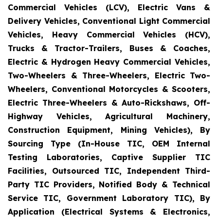
Commercial Vehicles (LCV), Electric Vans &
Delivery Vehicles, Conventional Light Commercial
Vehicles, Heavy Commercial Vehicles (HCV),
Trucks & Tractor-Trailers, Buses & Coaches,
Electric & Hydrogen Heavy Commercial Vehicles,
Two-Wheelers & Three-Wheelers, Electric Two-
Wheelers, Conventional Motorcycles & Scooters,
Electric Three-Wheelers & Auto-Rickshaws, Off-
Highway Vehicles, Agricultural Machinery,
Construction Equipment, Mining Vehicles), By
Sourcing Type (In-House TIC, OEM Internal
Testing Laboratories, Captive Supplier TIC
Facilities, Outsourced TIC, Independent Third-
Party TIC Providers, Notified Body & Technical
Service TIC, Government Laboratory TIC), By
Application (Electrical Systems & Electronics,