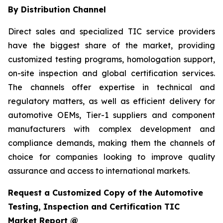
By Distribution Channel
Direct sales and specialized TIC service providers
have the biggest share of the market, providing
customized testing programs, homologation support,
on-site inspection and global certification services.
The channels offer expertise in technical and
regulatory matters, as well as efficient delivery for
automotive OEMs, Tier-1 suppliers and component
manufacturers with complex development and
compliance demands, making them the channels of
choice for companies looking to improve quality
assurance and access to international markets.
Request a Customized Copy of the Automotive
Testing, Inspection and Certification TIC
Market Report @