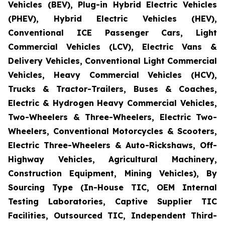
Vehicles (BEV), Plug-in Hybrid Electric Vehicles
(PHEV), Hybrid Electric Vehicles (HEV),
Conventional ICE Passenger Cars, Light
Commercial Vehicles (LCV), Electric Vans &
Delivery Vehicles, Conventional Light Commercial
Vehicles, Heavy Commercial Vehicles (HCV),
Trucks & Tractor-Trailers, Buses & Coaches,
Electric & Hydrogen Heavy Commercial Vehicles,
Two-Wheelers & Three-Wheelers, Electric Two-
Wheelers, Conventional Motorcycles & Scooters,
Electric Three-Wheelers & Auto-Rickshaws, Off-
Highway Vehicles, Agricultural Machinery,
Construction Equipment, Mining Vehicles), By
Sourcing Type (In-House TIC, OEM Internal
Testing Laboratories, Captive Supplier TIC
Facilities, Outsourced TIC, Independent Third-