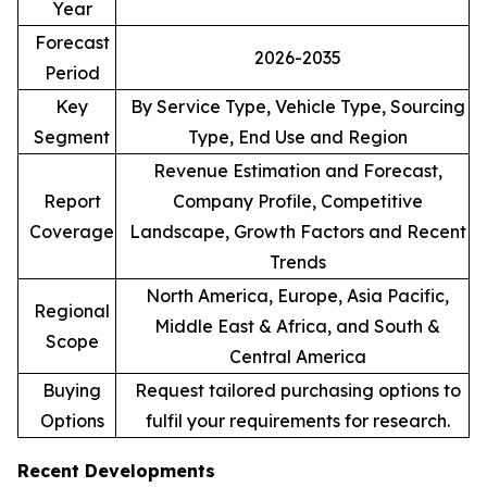
Year
Forecast
2026-2035
Period
Key
By Service Type, Vehicle Type, Sourcing
Segment
Type, End Use and Region
Revenue Estimation and Forecast,
Report
Company Profile, Competitive
Coverage
Landscape, Growth Factors and Recent
Trends
North America, Europe, Asia Pacific,
Regional
Middle East & Africa, and South &
Scope
Central America
Buying
Request tailored purchasing options to
Options
fulfil your requirements for research.
Recent Developments