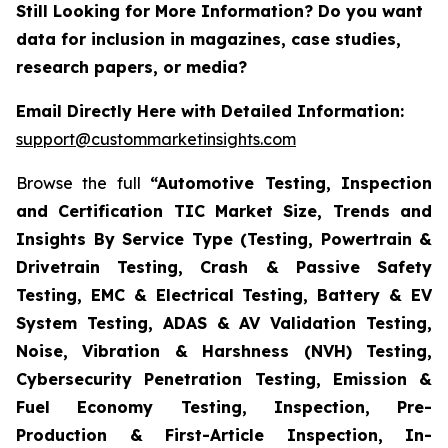
Still Looking for More Information? Do you want
data for inclusion in magazines, case studies,
research papers, or media?
Email Directly Here with Detailed Information:
support@custommarketinsights.com
Browse the full
“Automotive Testing, Inspection
and Certification TIC Market Size, Trends and
Insights By Service Type (Testing, Powertrain &
Drivetrain Testing, Crash & Passive Safety
Testing, EMC & Electrical Testing, Battery & EV
System Testing, ADAS & AV Validation Testing,
Noise, Vibration & Harshness (NVH) Testing,
Cybersecurity Penetration Testing, Emission &
Fuel Economy Testing, Inspection, Pre-
Production & First-Article Inspection, In-