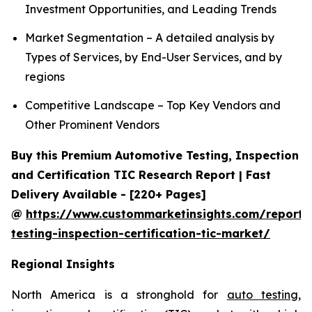
Investment Opportunities, and Leading Trends
Market Segmentation – A detailed analysis by
Types of Services, by End-User Services, and by
regions
Competitive Landscape – Top Key Vendors and
Other Prominent Vendors
Buy this Premium Automotive Testing, Inspection
and Certification TIC Research Report | Fast
Delivery Available - [220+ Pages]
@
https://www.custommarketinsights.com/report/
testing-inspection-certification-tic-market/
Regional Insights
North America is a stronghold for
auto testing,