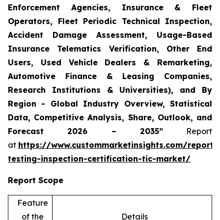
Enforcement Agencies, Insurance & Fleet
Operators, Fleet Periodic Technical Inspection,
Accident Damage Assessment, Usage-Based
Insurance Telematics Verification, Other End
Users, Used Vehicle Dealers & Remarketing,
Automotive Finance & Leasing Companies,
Research Institutions & Universities), and By
Region - Global Industry Overview, Statistical
Data, Competitive Analysis, Share, Outlook, and
Forecast 2026 – 2035”
Report
at
https://www.custommarketinsights.com/report/
testing-inspection-certification-tic-market/
Report Scope
Feature
of the
Details