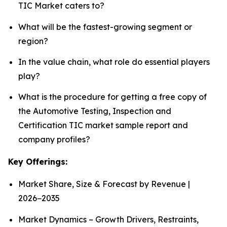
TIC Market caters to?
What will be the fastest-growing segment or
region?
In the value chain, what role do essential players
play?
What is the procedure for getting a free copy of
the Automotive Testing, Inspection and
Certification TIC market sample report and
company profiles?
Key Offerings:
Market Share, Size & Forecast by Revenue |
2026−2035
Market Dynamics – Growth Drivers, Restraints,