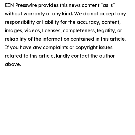
EIN Presswire provides this news content "as is"
without warranty of any kind. We do not accept any
responsibility or liability for the accuracy, content,
images, videos, licenses, completeness, legality, or
reliability of the information contained in this article.
If you have any complaints or copyright issues
related to this article, kindly contact the author
above.