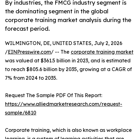
By industries, the FMCG industry segment is
the dominating segment in the global
corporate training market analysis during the
forecast period.
WILMINGTON, DE, UNITED STATES, July 2, 2026
/
EINPresswire.com
/ -- The
corporate training market
was valued at $361.5 billion in 2023, and is estimated
to reach $805.6 billion by 2035, growing at a CAGR of
7% from 2024 to 2035.
Request The Sample PDF Of This Report:
https://www.alliedmarketresearch.com/request-
sample/6810
Corporate training, which is also known as workplace
learning, is a system of learning activities that are