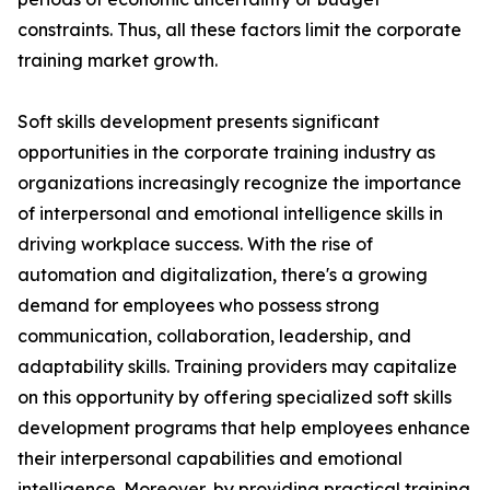
constraints. Thus, all these factors limit the corporate
training market growth.
Soft skills development presents significant
opportunities in the corporate training industry as
organizations increasingly recognize the importance
of interpersonal and emotional intelligence skills in
driving workplace success. With the rise of
automation and digitalization, there's a growing
demand for employees who possess strong
communication, collaboration, leadership, and
adaptability skills. Training providers may capitalize
on this opportunity by offering specialized soft skills
development programs that help employees enhance
their interpersonal capabilities and emotional
intelligence. Moreover, by providing practical training