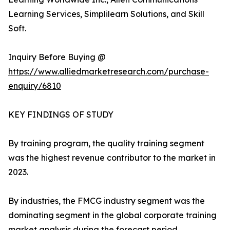
Learning Services, Simplilearn Solutions, and Skill
Soft.
Inquiry Before Buying @
https://www.alliedmarketresearch.com/purchase-
enquiry/6810
KEY FINDINGS OF STUDY
By training program, the quality training segment
was the highest revenue contributor to the market in
2023.
By industries, the FMCG industry segment was the
dominating segment in the global corporate training
market analysis during the forecast period.