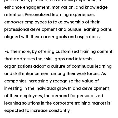
enhance engagement, motivation, and knowledge
retention. Personalized learning experiences
empower employees to take ownership of their
professional development and pursue learning paths
aligned with their career goals and aspirations.
Furthermore, by offering customized training content
that addresses their skill gaps and interests,
organizations adopt a culture of continuous learning
and skill enhancement among their workforces. As
companies increasingly recognize the value of
investing in the individual growth and development
of their employees, the demand for personalized
learning solutions in the corporate training market is
expected to increase constantly.