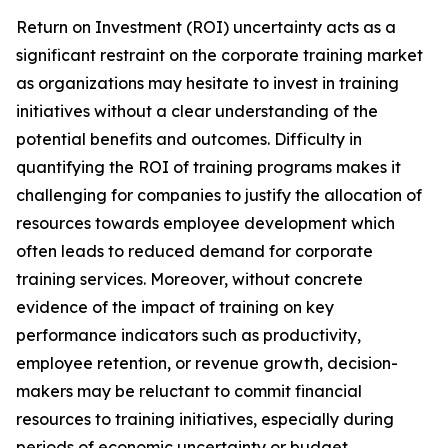
Return on Investment (ROI) uncertainty acts as a
significant restraint on the corporate training market
as organizations may hesitate to invest in training
initiatives without a clear understanding of the
potential benefits and outcomes. Difficulty in
quantifying the ROI of training programs makes it
challenging for companies to justify the allocation of
resources towards employee development which
often leads to reduced demand for corporate
training services. Moreover, without concrete
evidence of the impact of training on key
performance indicators such as productivity,
employee retention, or revenue growth, decision-
makers may be reluctant to commit financial
resources to training initiatives, especially during
periods of economic uncertainty or budget