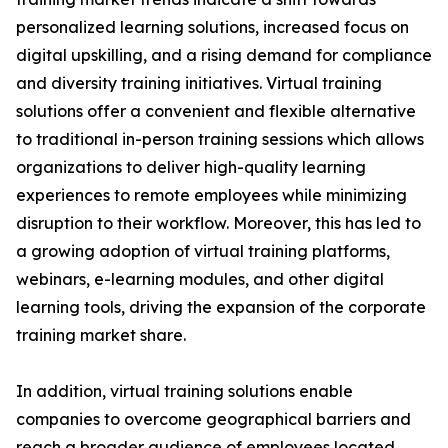
personalized learning solutions, increased focus on
digital upskilling, and a rising demand for compliance
and diversity training initiatives. Virtual training
solutions offer a convenient and flexible alternative
to traditional in-person training sessions which allows
organizations to deliver high-quality learning
experiences to remote employees while minimizing
disruption to their workflow. Moreover, this has led to
a growing adoption of virtual training platforms,
webinars, e-learning modules, and other digital
learning tools, driving the expansion of the corporate
training market share.
In addition, virtual training solutions enable
companies to overcome geographical barriers and
reach a broader audience of employees located