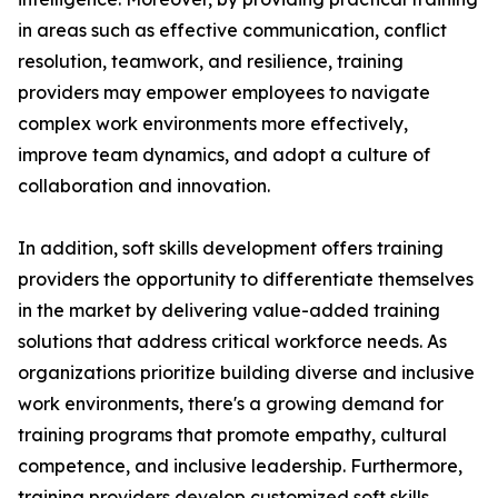
in areas such as effective communication, conflict
resolution, teamwork, and resilience, training
providers may empower employees to navigate
complex work environments more effectively,
improve team dynamics, and adopt a culture of
collaboration and innovation.
In addition, soft skills development offers training
providers the opportunity to differentiate themselves
in the market by delivering value-added training
solutions that address critical workforce needs. As
organizations prioritize building diverse and inclusive
work environments, there's a growing demand for
training programs that promote empathy, cultural
competence, and inclusive leadership. Furthermore,
training providers develop customized soft skills