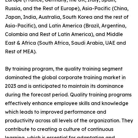
Russia, and the Rest of Europe), Asia-Pacific (China,
Japan, India, Australia, South Korea and the rest of
Asia-Pacific), and Latin America (Brazil, Argentina,
Colombia and Rest of Latin America), and Middle
East & Africa (South Africa, Saudi Arabia, UAE and
Rest of MEA).
By training program, the quality training segment
dominated the global corporate training market in
2023 and is anticipated to maintain its dominance
during the forecast period. Quality training programs
effectively enhance employee skills and knowledge
which leads to improved performance and
productivity across all levels of the organization. They
contribute to creating a culture of continuous
learning, which is essential for adaptation and