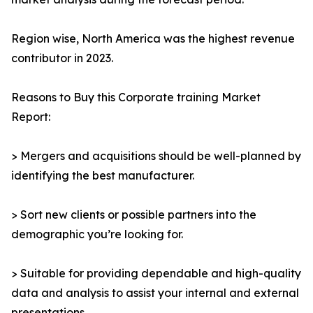
Region wise, North America was the highest revenue
contributor in 2023.
Reasons to Buy this Corporate training Market
Report:
> Mergers and acquisitions should be well-planned by
identifying the best manufacturer.
> Sort new clients or possible partners into the
demographic you’re looking for.
> Suitable for providing dependable and high-quality
data and analysis to assist your internal and external
presentations.