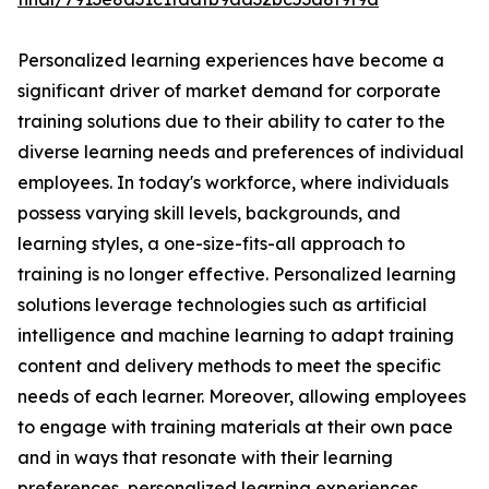
Personalized learning experiences have become a
significant driver of market demand for corporate
training solutions due to their ability to cater to the
diverse learning needs and preferences of individual
employees. In today's workforce, where individuals
possess varying skill levels, backgrounds, and
learning styles, a one-size-fits-all approach to
training is no longer effective. Personalized learning
solutions leverage technologies such as artificial
intelligence and machine learning to adapt training
content and delivery methods to meet the specific
needs of each learner. Moreover, allowing employees
to engage with training materials at their own pace
and in ways that resonate with their learning
preferences, personalized learning experiences