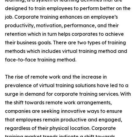
designed to train employees to perform better on the
job. Corporate training enhances an employee’s
productivity, motivation, performance, and their
retention which in turn helps corporates to achieve
their business goals. There are two types of training
methods which includes virtual training method and
face-to-face training method.
The rise of remote work and the increase in
prevalence of virtual training solutions have led to a
surge in demand for corporate training services. With
the shift towards remote work arrangements,
companies are seeking innovative ways to ensure
that employees remain productive and engaged,
regardless of their physical location. Corporate
training market trends indicate a shift towards