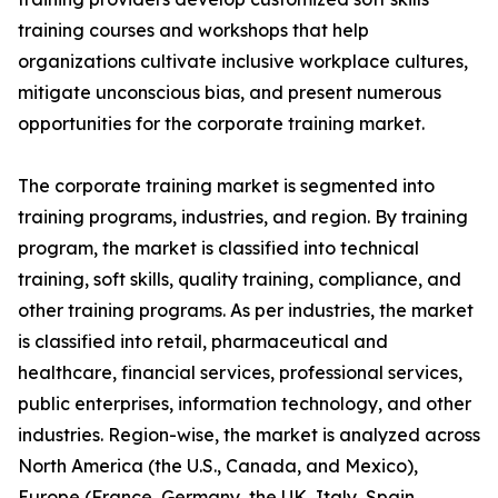
training courses and workshops that help
organizations cultivate inclusive workplace cultures,
mitigate unconscious bias, and present numerous
opportunities for the corporate training market.
The corporate training market is segmented into
training programs, industries, and region. By training
program, the market is classified into technical
training, soft skills, quality training, compliance, and
other training programs. As per industries, the market
is classified into retail, pharmaceutical and
healthcare, financial services, professional services,
public enterprises, information technology, and other
industries. Region-wise, the market is analyzed across
North America (the U.S., Canada, and Mexico),
Europe (France, Germany, the UK, Italy, Spain,