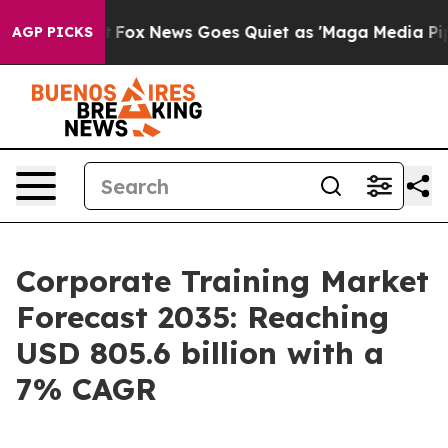
ist
Fox News Goes Quiet as 'Maga Media Pipeline' Back
AGP PICKS
Corporate Training Market
Forecast 2035: Reaching
USD 805.6 billion with a
7% CAGR