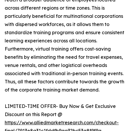
across different regions or time zones. This is
particularly beneficial for multinational corporations
with dispersed workforces, as it allows them to
standardize training programs and ensure consistent
learning experiences across all locations.
Furthermore, virtual training offers cost-saving
benefits by eliminating the need for travel expenses,
venue rentals, and other logistical overheads
associated with traditional in-person training events.
Thus, all these factors contribute towards the growth
of the corporate training market demand.
LIMITED-TIME OFFER- Buy Now & Get Exclusive
Discount on this Report @
https://www.alliedmarketresearch.com/checkout-
final/7913e8a31c1fddfb9aa32bc53a8f9f9a