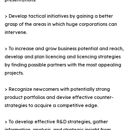
> Develop tactical initiatives by gaining a better
grasp of the areas in which huge corporations can
intervene.
> To increase and grow business potential and reach,
develop and plan licencing and licencing strategies
by finding possible partners with the most appealing
projects.
> Recognize newcomers with potentially strong
product portfolios and devise effective counter-
strategies to acquire a competitive edge.
> To develop effective R&D strategies, gather
information, analysis, and strategic insight from