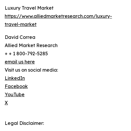
Luxury Travel Market
https://www.alliedmarketresearch.com/luxury-
travel-market
David Correa
Allied Market Research
+ + 1 800-792-5285
email us here
Visit us on social media:
LinkedIn
Facebook
YouTube
X
Legal Disclaimer: