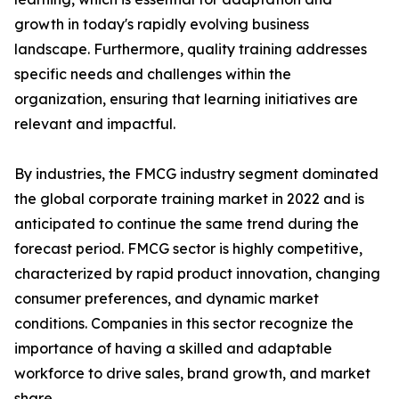
growth in today's rapidly evolving business
landscape. Furthermore, quality training addresses
specific needs and challenges within the
organization, ensuring that learning initiatives are
relevant and impactful.
By industries, the FMCG industry segment dominated
the global corporate training market in 2022 and is
anticipated to continue the same trend during the
forecast period. FMCG sector is highly competitive,
characterized by rapid product innovation, changing
consumer preferences, and dynamic market
conditions. Companies in this sector recognize the
importance of having a skilled and adaptable
workforce to drive sales, brand growth, and market
share.