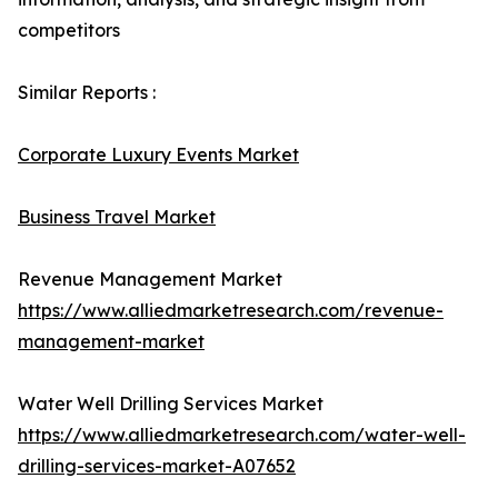
competitors
Similar Reports :
Corporate Luxury Events Market
Business Travel Market
Revenue Management Market
https://www.alliedmarketresearch.com/revenue-
management-market
Water Well Drilling Services Market
https://www.alliedmarketresearch.com/water-well-
drilling-services-market-A07652