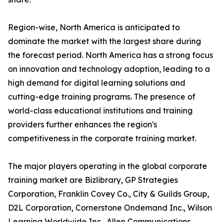
Region-wise, North America is anticipated to
dominate the market with the largest share during
the forecast period. North America has a strong focus
on innovation and technology adoption, leading to a
high demand for digital learning solutions and
cutting-edge training programs. The presence of
world-class educational institutions and training
providers further enhances the region's
competitiveness in the corporate training market.
The major players operating in the global corporate
training market are Bizlibrary, GP Strategies
Corporation, Franklin Covey Co., City & Guilds Group,
D2L Corporation, Cornerstone Ondemand Inc., Wilson
Learning Worldwide Inc., Allen Communications