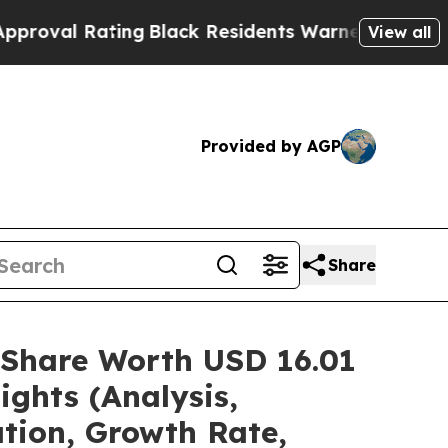
ing
Black Residents Warned of Abusive Cops for Y
View all
Provided by AGP
Share
/Share Worth USD 16.01
ights (Analysis,
ation, Growth Rate,