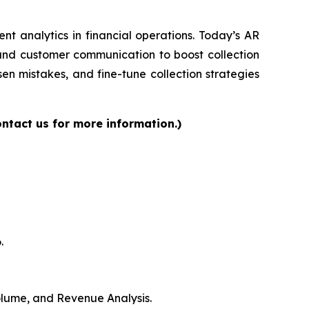
gent analytics in financial operations. Today’s AR
 and customer communication to boost collection
en mistakes, and fine-tune collection strategies
ntact us for more information.)
.
Volume, and Revenue Analysis.