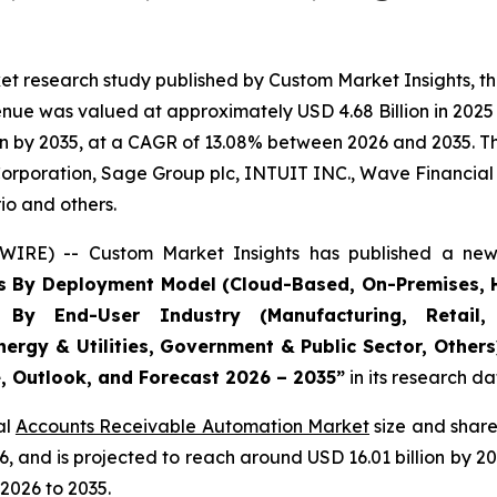
et research study published by Custom Market Insights, t
ue was valued at approximately USD 4.68 Billion in 2025 a
n by 2035, at a CAGR of 13.08% between 2026 and 2035. The
Corporation, Sage Group plc, INTUIT INC., Wave Financial I
io and others.
WIRE) -- Custom Market Insights has published a new 
s By Deployment Model (Cloud-Based, On-Premises, H
, By End-User Industry (Manufacturing, Retail, 
nergy & Utilities, Government & Public Sector, Other
e, Outlook, and Forecast 2026 – 2035
”
in its research d
al
Accounts Receivable Automation Market
size and share
026, and is projected to reach around USD 16.01 billion b
2026 to 2035.