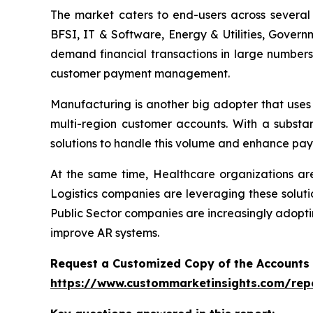
The market caters to end-users across several i
BFSI, IT & Software, Energy & Utilities, Govern
demand financial transactions in large numbers
customer payment management.
Manufacturing is another big adopter that uses
multi-region customer accounts. With a substa
solutions to handle this volume and enhance pay
At the same time, Healthcare organizations a
Logistics companies are leveraging these soluti
Public Sector companies are increasingly adopti
improve AR systems.
Request a Customized Copy of the Accounts
https://www.custommarketinsights.com/rep