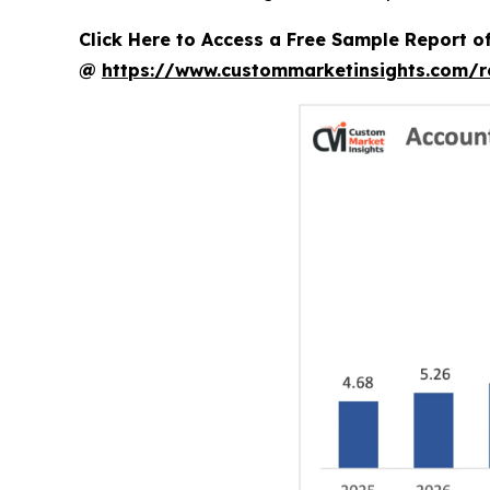
Click Here to Access a Free Sample Report 
@
https://www.custommarketinsights.com/r