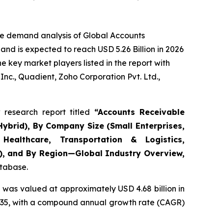
he demand analysis of Global Accounts
nd is expected to reach USD 5.26 Billion in 2026
 key market players listed in the report with
nc., Quadient, Zoho Corporation Pvt. Ltd.,
research report titled
“
Accounts Receivable
ybrid), By Company Size (Small Enterprises,
Healthcare, Transportation & Logistics,
s), and By Region—Global Industry Overview,
atabase.
 was valued at approximately USD 4.68 billion in
y 2035, with a compound annual growth rate (CAGR)