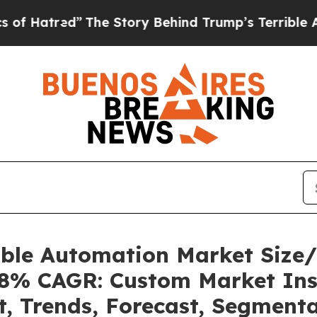
The Story Behind Trump’s Terrible Approval Rat
able Automation Market Size
.08% CAGR: Custom Market Ins
t, Trends, Forecast, Segment