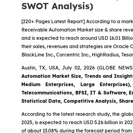
SWOT Analysis)
[220+ Pages Latest Report] According to a mark
Receivable Automation Market size & share reven
and is expected to reach around USD 16.01 Billio
their sales, revenues and strategies are Oracle 
BlackLine Inc., Corcentric Inc., HighRadius, Tesor
Austin, TX, USA, July 02, 2026 (GLOBE NEWS
Automation Market Size, Trends and Insight
Medium Enterprises, Large Enterprises)
Telecommunications, BFSI, IT & Software, E
Statistical Data, Competitive Analysis, Shar
According to the latest research study, the glob
2025, is expected to reach USD 5.26 billion in 2
of about 13.08% during the forecast period from 