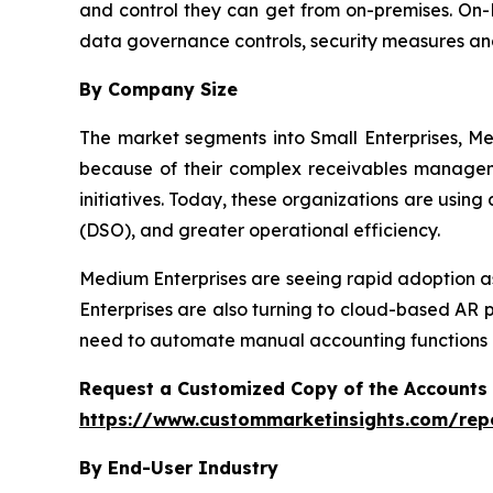
and control they can get from on-premises. On-P
data governance controls, security measures an
By Company Size
The market segments into Small Enterprises, Me
because of their complex receivables manageme
initiatives. Today, these organizations are usin
(DSO), and greater operational efficiency.
Medium Enterprises are seeing rapid adoption as
Enterprises are also turning to cloud-based AR 
need to automate manual accounting functions a
Request a Customized Copy of the Accounts
https://www.custommarketinsights.com/rep
By End-User Industry