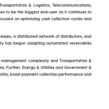
Transportation & Logistics, Telecommunications,
es to be the biggest end-user as it continues to
ocused on optimizing cash collection cycles and
ses, a distributed network of distributors, and
ustry has begun adopting automated receivables
ms management complexity and Transportation &
ns. Further, Energy & Utilities and Government &
bility, boost payment collection performance and