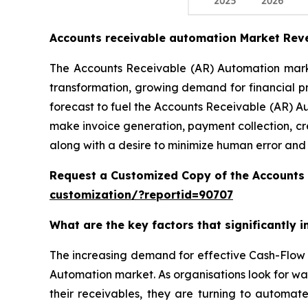
Accounts receivable automation Market Rev
The Accounts Receivable (AR) Automation market
transformation, growing demand for financial p
forecast to fuel the Accounts Receivable (AR) A
make invoice generation, payment collection, cr
along with a desire to minimize human error and
Request a Customized Copy of the Accounts
customization/?reportid=90707
What are the key factors that significantly
The increasing demand for effective Cash-Flow 
Automation market. As organisations look for wa
their receivables, they are turning to automat