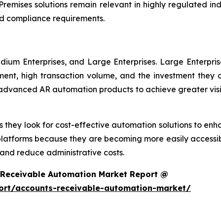
remises solutions remain relevant in highly regulated in
d compliance requirements.
dium Enterprises, and Large Enterprises. Large Enterpri
nt, high transaction volume, and the investment they ar
g advanced AR automation products to achieve greater visi
 they look for cost-effective automation solutions to enha
platforms because they are becoming more easily accessib
nd reduce administrative costs.
 Receivable Automation Market Report @
ort/accounts-receivable-automation-market/