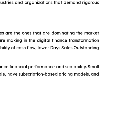
dustries and organizations that demand rigorous
ses are the ones that are dominating the market
e making in the digital finance transformation
bility of cash flow, lower Days Sales Outstanding
nce financial performance and scalability. Small
le, have subscription-based pricing models, and