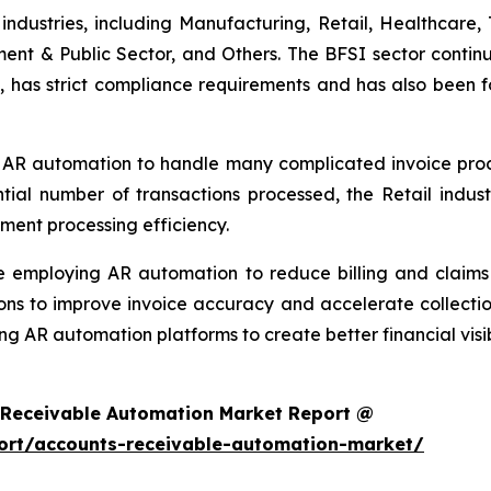
ndustries, including Manufacturing, Retail, Healthcare, 
ment & Public Sector, and Others. The BFSI sector continu
, has strict compliance requirements and has also been f
 AR automation to handle many complicated invoice proces
ntial number of transactions processed, the Retail ind
ment processing efficiency.
re employing AR automation to reduce billing and clai
ons to improve invoice accuracy and accelerate collectio
ng AR automation platforms to create better financial visi
 Receivable Automation Market Report @
ort/accounts-receivable-automation-market/