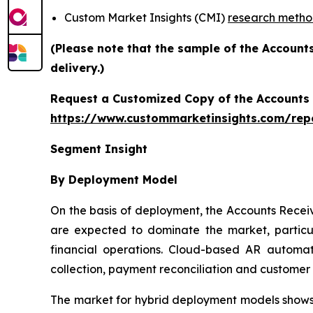
Custom Market Insights (CMI)
research meth
(Please note that the sample of the Account
delivery.)
Request a Customized Copy of the Accounts
https://www.custommarketinsights.com/rep
Segment Insight
By Deployment Model
On the basis of deployment, the Accounts Rece
are expected to dominate the market, particul
financial operations. Cloud-based AR automati
collection, payment reconciliation and custome
The market for hybrid deployment models shows s