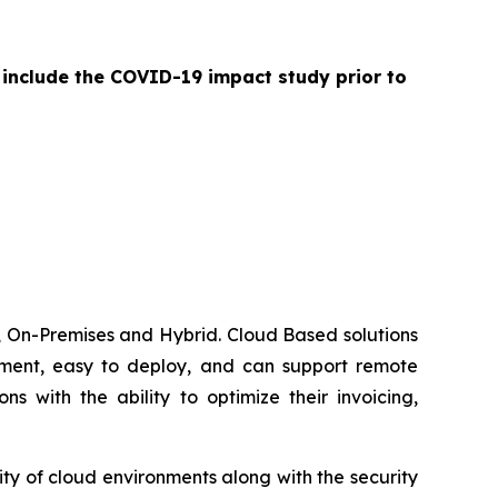
 include the COVID-19 impact study prior to
 On-Premises and Hybrid. Cloud Based solutions
lement, easy to deploy, and can support remote
 with the ability to optimize their invoicing,
ty of cloud environments along with the security