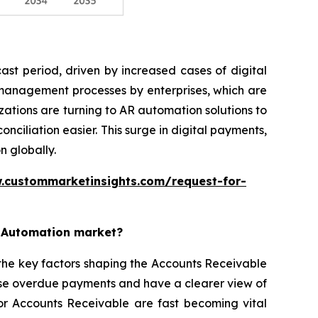
st period, driven by increased cases of digital
 management processes by enterprises, which are
ations are turning to AR automation solutions to
iliation easier. This surge in digital payments,
n globally.
.custommarketinsights.com/request-for-
e Automation market?
the key factors shaping the Accounts Receivable
ise overdue payments and have a clearer view of
for Accounts Receivable are fast becoming vital