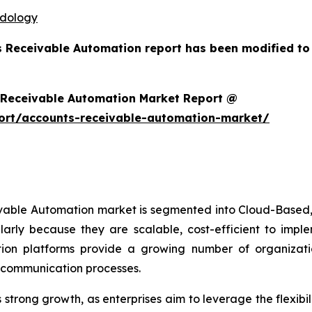
odology
s Receivable Automation report has been modified to
 Receivable Automation Market Report @
ort/accounts-receivable-automation-market/
ivable Automation market is segmented into Cloud-Based,
arly because they are scalable, cost-efficient to imp
on platforms provide a growing number of organizations
r communication processes.
trong growth, as enterprises aim to leverage the flexibili