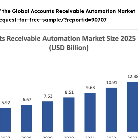
of the Global Accounts Receivable Automation Market
equest-for-free-sample/?reportid=90707