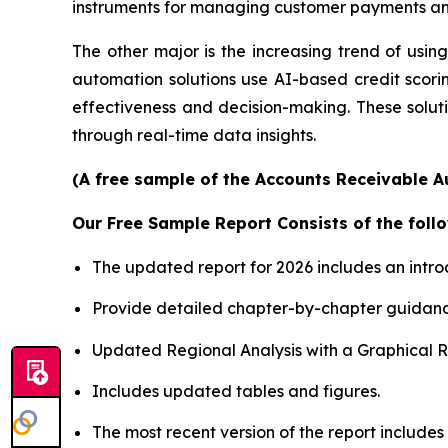
instruments for managing customer payments and
The other major is the increasing trend of using 
automation solutions use AI-based credit scori
effectiveness and decision-making. These soluti
through real-time data insights.
(A free sample of the Accounts Receivable A
Our Free Sample Report Consists of the follo
The updated report for 2026 includes an intro
Provide detailed chapter-by-chapter guidanc
Updated Regional Analysis with a Graphical Re
Includes updated tables and figures.
The most recent version of the report includes