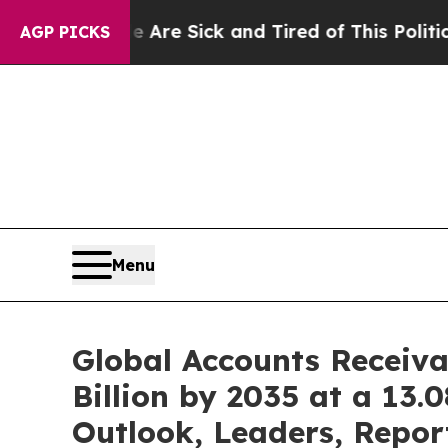
le Are Sick and Tired of This Politics of Hatred”
AGP PICKS
Menu
Global Accounts Receiv
Billion by 2035 at a 13
Outlook, Leaders, Repor