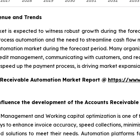
enue and Trends
 is expected to witness robust growth during the foreca
rocess automation and the need to streamline cash flow
utomation market during the forecast period. Many organiz
edit management, communicating with customers, and reconc
 speed up the payment process, is driving market expansio
 Receivable Automation Market Report @
https://www
 influence the development of the Accounts Receivabl
Management and Working capital optimization is one of 
ys to enhance invoice accuracy, speed collections, minim
ed solutions to meet their needs. Automation platforms 