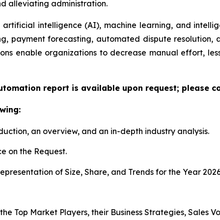
 alleviating administration.
artificial intelligence (AI), machine learning, and intelli
ng, payment forecasting, automated dispute resolution,
ons enable organizations to decrease manual effort, less
utomation report is available upon request; please co
wing:
duction, an overview, and an in-depth industry analysis.
e on the Request.
presentation of Size, Share, and Trends for the Year 2026
 the Top Market Players, their Business Strategies, Sales 