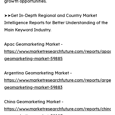
growth opportunities.
➤➤Get In-Depth Regional and Country Market
Intelligence Reports for Better Understanding of the
Main Keyword Industry.
Apac Geomarketing Market -
https://www.marketresearchfuture.com/reports/apac-
geomarketing-market-59885
Argentina Geomarketing Market -
https://www.marketresearchfuture.com/reports/argent
geomarketing-market-59883
China Geomarketing Market -
https://www.marketresearchfuture.com/reports/china-