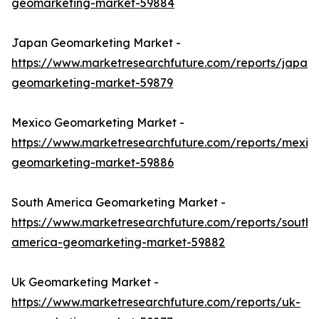
geomarketing-market-59884
Japan Geomarketing Market -
https://www.marketresearchfuture.com/reports/japan-
geomarketing-market-59879
Mexico Geomarketing Market -
https://www.marketresearchfuture.com/reports/mexic
geomarketing-market-59886
South America Geomarketing Market -
https://www.marketresearchfuture.com/reports/south-
america-geomarketing-market-59882
Uk Geomarketing Market -
https://www.marketresearchfuture.com/reports/uk-