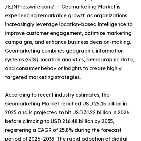
/
EINPresswire.com
/ --
Geomarketing Market
is
experiencing remarkable growth as organizations
increasingly leverage location-based intelligence to
improve customer engagement, optimize marketing
campaigns, and enhance business decision-making.
Geomarketing combines geographic information
systems (GIS), location analytics, demographic data,
and consumer behavior insights to create highly
targeted marketing strategies.
According to recent industry estimates, the
Geomarketing Market reached USD 25.15 billion in
2025 and is projected to hit USD 31.22 billion in 2026
before climbing to USD 216.48 billion by 2035,
registering a CAGR of 25.8% during the forecast
period of 2026–2035. The rapid adoption of digital