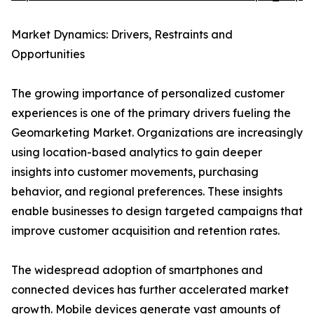
Market Dynamics: Drivers, Restraints and
Opportunities
The growing importance of personalized customer
experiences is one of the primary drivers fueling the
Geomarketing Market. Organizations are increasingly
using location-based analytics to gain deeper
insights into customer movements, purchasing
behavior, and regional preferences. These insights
enable businesses to design targeted campaigns that
improve customer acquisition and retention rates.
The widespread adoption of smartphones and
connected devices has further accelerated market
growth.
Mobile devices
generate vast amounts of