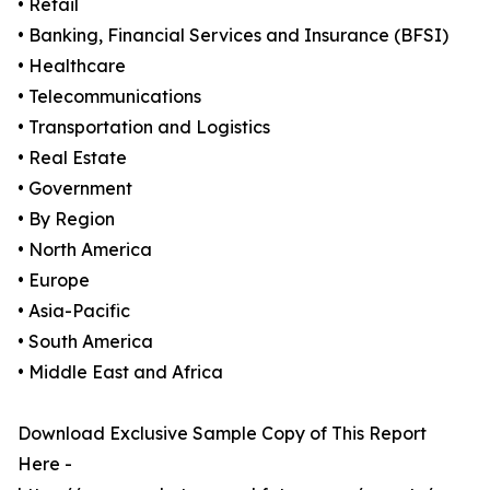
• Retail
• Banking, Financial Services and Insurance (BFSI)
• Healthcare
• Telecommunications
• Transportation and Logistics
• Real Estate
• Government
• By Region
• North America
• Europe
• Asia-Pacific
• South America
• Middle East and Africa
Download Exclusive Sample Copy of This Report
Here -