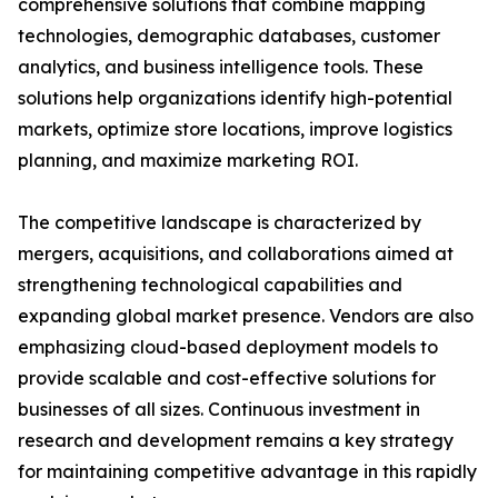
comprehensive solutions that combine mapping
technologies, demographic databases, customer
analytics, and business intelligence tools. These
solutions help organizations identify high-potential
markets, optimize store locations, improve logistics
planning, and maximize marketing ROI.
The competitive landscape is characterized by
mergers, acquisitions, and collaborations aimed at
strengthening technological capabilities and
expanding global market presence. Vendors are also
emphasizing cloud-based deployment models to
provide scalable and cost-effective solutions for
businesses of all sizes. Continuous investment in
research and development remains a key strategy
for maintaining competitive advantage in this rapidly