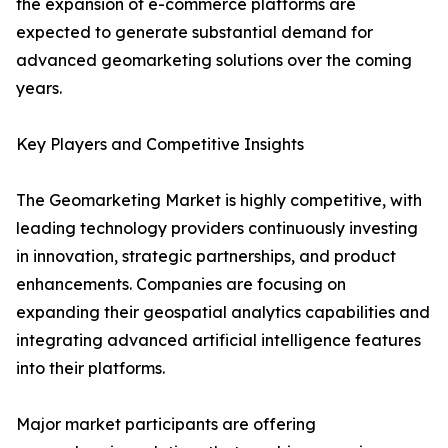
the expansion of e-commerce platforms are
expected to generate substantial demand for
advanced geomarketing solutions over the coming
years.
Key Players and Competitive Insights
The Geomarketing Market is highly competitive, with
leading technology providers continuously investing
in innovation, strategic partnerships, and product
enhancements. Companies are focusing on
expanding their geospatial analytics capabilities and
integrating advanced artificial intelligence features
into their platforms.
Major market participants are offering