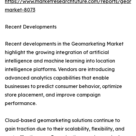
https://www.marketresearchfuture.com/reports/geoma
market-8073
Recent Developments
Recent developments in the Geomarketing Market
highlight the growing integration of artificial
intelligence and machine learning into location
intelligence platforms. Vendors are introducing
advanced analytics capabilities that enable
businesses to predict consumer behavior, optimize
store placement, and improve campaign
performance.
Cloud-based geomarketing solutions continue to
gain traction due to their scalability, flexibility, and