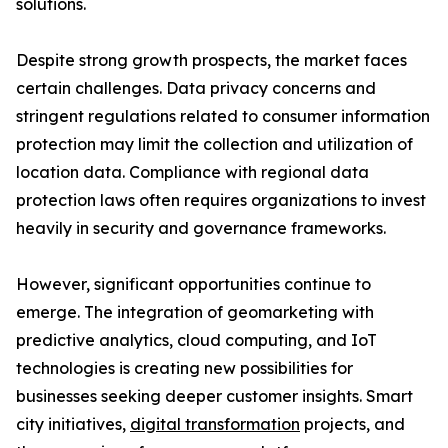
solutions.
Despite strong growth prospects, the market faces
certain challenges. Data privacy concerns and
stringent regulations related to consumer information
protection may limit the collection and utilization of
location data. Compliance with regional data
protection laws often requires organizations to invest
heavily in security and governance frameworks.
However, significant opportunities continue to
emerge. The integration of geomarketing with
predictive analytics, cloud computing, and IoT
technologies is creating new possibilities for
businesses seeking deeper customer insights. Smart
city initiatives,
digital transformation
projects, and