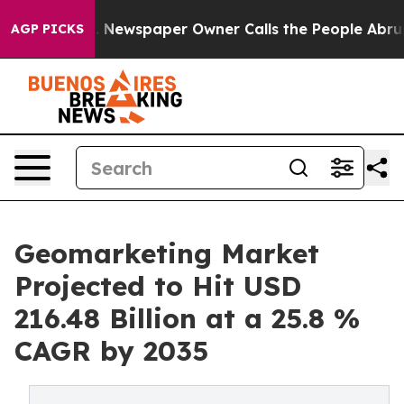
. Newspaper Owner Calls the People Abruptly Laid of
AGP PICKS
Geomarketing Market
Projected to Hit USD
216.48 Billion at a 25.8 %
CAGR by 2035