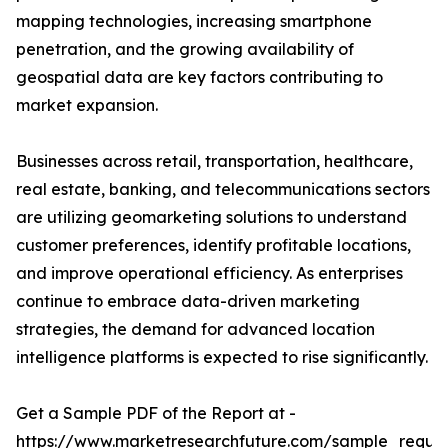
mapping technologies, increasing smartphone
penetration, and the growing availability of
geospatial data are key factors contributing to
market expansion.
Businesses across retail, transportation, healthcare,
real estate, banking, and telecommunications sectors
are utilizing geomarketing solutions to understand
customer preferences, identify profitable locations,
and improve operational efficiency. As enterprises
continue to embrace data-driven marketing
strategies, the demand for advanced location
intelligence platforms is expected to rise significantly.
Get a Sample PDF of the Report at -
https://www.marketresearchfuture.com/sample_reque