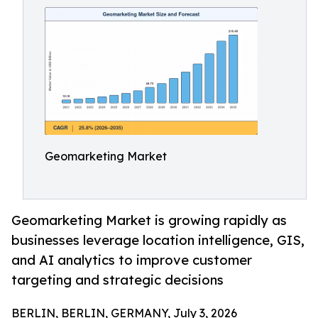
Geomarketing Market
Geomarketing Market is growing rapidly as
businesses leverage location intelligence, GIS,
and AI analytics to improve customer
targeting and strategic decisions
BERLIN, BERLIN, GERMANY, July 3, 2026