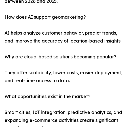
between 2026 and 2035.
How does AI support geomarketing?
AI helps analyze customer behavior, predict trends,
and improve the accuracy of location-based insights.
Why are cloud-based solutions becoming popular?
They offer scalability, lower costs, easier deployment,
and real-time access to data.
What opportunities exist in the market?
Smart cities, IoT integration, predictive analytics, and
expanding e-commerce activities create significant