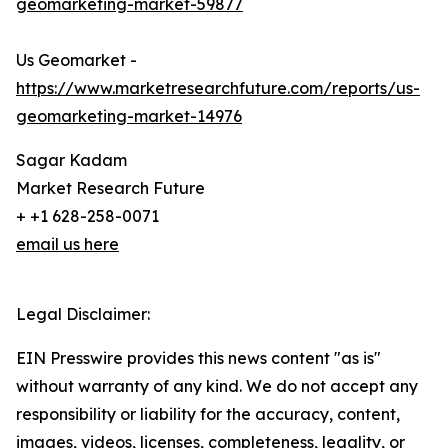
geomarketing-market-59877
Us Geomarket -
https://www.marketresearchfuture.com/reports/us-
geomarketing-market-14976
Sagar Kadam
Market Research Future
+ +1 628-258-0071
email us here
Legal Disclaimer:
EIN Presswire provides this news content "as is"
without warranty of any kind. We do not accept any
responsibility or liability for the accuracy, content,
images, videos, licenses, completeness, legality, or