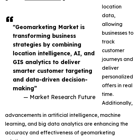
location
data,
allowing
"Geomarketing Market is
businesses to
transforming business
track
strategies by combining
customer
location intelligence, AI, and
journeys and
GIS analytics to deliver
deliver
smarter customer targeting
personalized
and data-driven decision-
offers in real
making”
time.
— Market Research Future
Additionally,
advancements in artificial intelligence, machine
learning, and big data analytics are enhancing the
accuracy and effectiveness of geomarketing