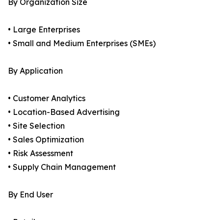
By Organization Size
• Large Enterprises
• Small and Medium Enterprises (SMEs)
By Application
• Customer Analytics
• Location-Based Advertising
• Site Selection
• Sales Optimization
• Risk Assessment
• Supply Chain Management
By End User