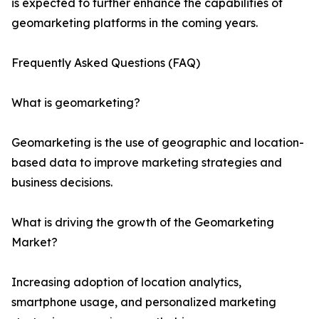
is expected to further enhance the capabilities of
geomarketing platforms in the coming years.
Frequently Asked Questions (FAQ)
What is geomarketing?
Geomarketing is the use of geographic and location-
based data to improve marketing strategies and
business decisions.
What is driving the growth of the Geomarketing
Market?
Increasing adoption of location analytics,
smartphone usage, and personalized marketing