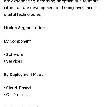
are experiencing increasing adoption due to smart
infrastructure development and rising investments in
digital technologies.
Market Segmentations
By Component
• Software
• Services
By Deployment Mode
• Cloud-Based
• On-Premises