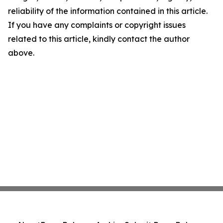
reliability of the information contained in this article.
If you have any complaints or copyright issues
related to this article, kindly contact the author
above.