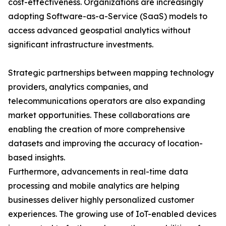
cost-effectiveness. Organizations are increasingly
adopting Software-as-a-Service (SaaS) models to
access advanced geospatial analytics without
significant infrastructure investments.
Strategic partnerships between mapping technology
providers, analytics companies, and
telecommunications operators are also expanding
market opportunities. These collaborations are
enabling the creation of more comprehensive
datasets and improving the accuracy of location-
based insights.
Furthermore, advancements in real-time data
processing and mobile analytics are helping
businesses deliver highly personalized customer
experiences. The growing use of IoT-enabled devices