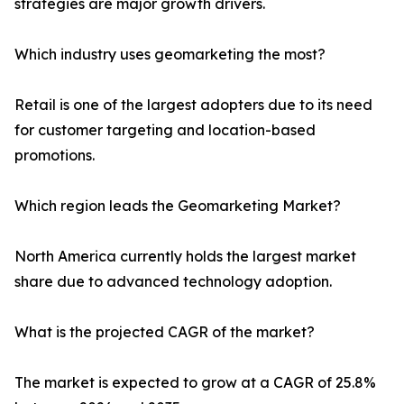
strategies are major growth drivers.
Which industry uses geomarketing the most?
Retail is one of the largest adopters due to its need
for customer targeting and location-based
promotions.
Which region leads the Geomarketing Market?
North America currently holds the largest market
share due to advanced technology adoption.
What is the projected CAGR of the market?
The market is expected to grow at a CAGR of 25.8%