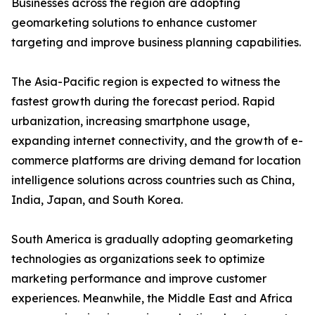
Businesses across the region are adopting
geomarketing solutions to enhance customer
targeting and improve business planning capabilities.
The Asia-Pacific region is expected to witness the
fastest growth during the forecast period. Rapid
urbanization, increasing smartphone usage,
expanding internet connectivity, and the growth of e-
commerce platforms are driving demand for location
intelligence solutions across countries such as China,
India, Japan, and South Korea.
South America is gradually adopting geomarketing
technologies as organizations seek to optimize
marketing performance and improve customer
experiences. Meanwhile, the Middle East and Africa