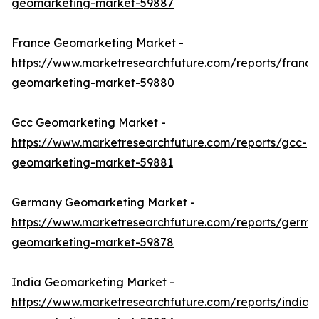
geomarketing-market-59887
France Geomarketing Market -
https://www.marketresearchfuture.com/reports/france
geomarketing-market-59880
Gcc Geomarketing Market -
https://www.marketresearchfuture.com/reports/gcc-
geomarketing-market-59881
Germany Geomarketing Market -
https://www.marketresearchfuture.com/reports/germa
geomarketing-market-59878
India Geomarketing Market -
https://www.marketresearchfuture.com/reports/india-