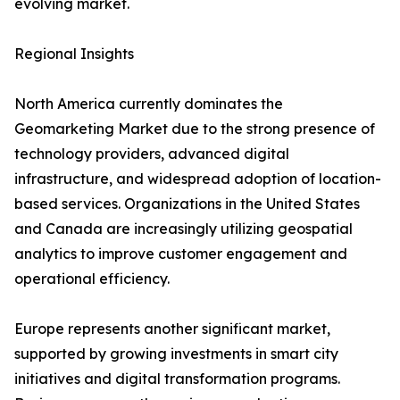
evolving market.
Regional Insights
North America currently dominates the
Geomarketing Market due to the strong presence of
technology providers, advanced digital
infrastructure, and widespread adoption of location-
based services. Organizations in the United States
and Canada are increasingly utilizing geospatial
analytics to improve customer engagement and
operational efficiency.
Europe represents another significant market,
supported by growing investments in smart city
initiatives and digital transformation programs.