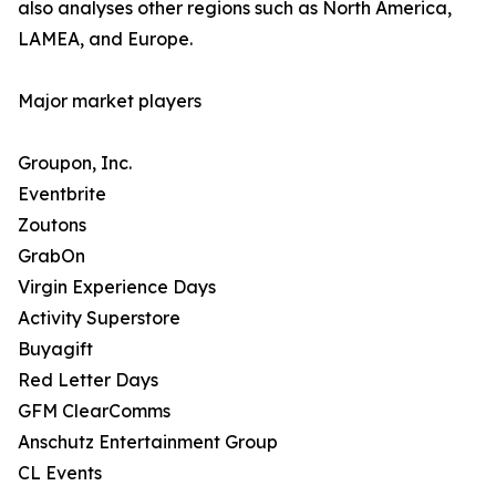
also analyses other regions such as North America,
LAMEA, and Europe.
Major market players
Groupon, Inc.
Eventbrite
Zoutons
GrabOn
Virgin Experience Days
Activity Superstore
Buyagift
Red Letter Days
GFM ClearComms
Anschutz Entertainment Group
CL Events