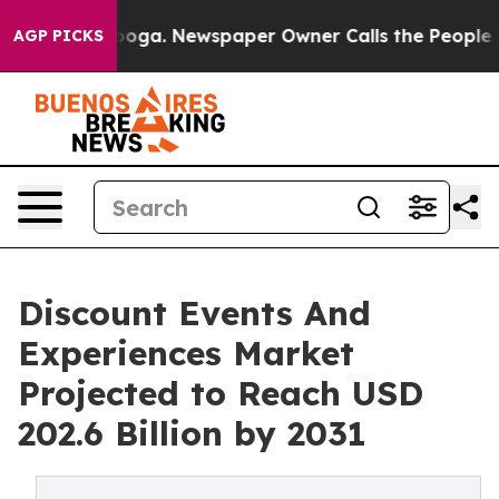
attanooga. Newspaper Owner Calls the People Abruptl
AGP PICKS
Discount Events And
Experiences Market
Projected to Reach USD
202.6 Billion by 2031