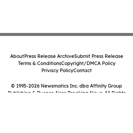
About
Press Release Archive
Submit Press Release
Terms & Conditions
Copyright/DMCA Policy
Privacy Policy
Contact
© 1995-2026 Newsmatics Inc. dba Affinity Group
Publishing & Buenos Aires Breaking News. All Rights
Reserved.
Cookie Settings / Your Privacy Choices