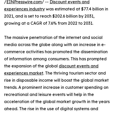
/
EINPresswire.com
/ --
Discount events and
experiences industry
was estimated at $77.4 billion in
2021, and is set to reach $202.6 billion by 2031,
growing at a CAGR of 7.6% from 2022 to 2031.
The massive penetration of the internet and social
media across the globe along with an increase in e-
commerce activities has promoted the dissemination
of information among consumers. This has prompted
the expansion of the global
discount events and
experiences market
. The thriving tourism sector and
rise in disposable income will boost the global market
trends. A prominent increase in customer spending on
recreational and leisure events will help in the
acceleration of the global market growth in the years
ahead. The rise in the use of digital systems and