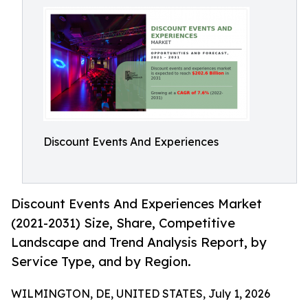
Discount Events And Experiences
Discount Events And Experiences Market
(2021-2031) Size, Share, Competitive
Landscape and Trend Analysis Report, by
Service Type, and by Region.
WILMINGTON, DE, UNITED STATES, July 1, 2026