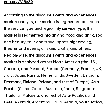
enquiry/A15680
According to the discount events and experiences
market analysis, the market is segmented based on
the service type and region. By service type, the
market is segmented into driving, food and drink, spa
and beauty, tour and travel, sports, sightseeing,
theater and events, arts and crafts, and others.
Region-wise, the discount events and experiences
market is analyzed across North America (the U.S.,
Canada, and Mexico), Europe (Germany, France, UK,
Italy, Spain, Russia, Netherlands, Sweden, Belgium,
Denmark, Finland, Poland, and rest of Europe), Asia-
Pacific (China, Japan, Australia, India, Singapore,
Thailand, Malaysia, and rest of Asia-Pacific), and
LAMEA (Brazil, Argentina, Saudi Arabia, South Africa,