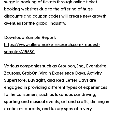
surge in booking of tickets through online ticket
booking websites due to the offering of huge
discounts and coupon codes will create new growth
avenues for the global industry.
Download Sample Report:
https://www.alliedmarketresearch.com/request-
sample/A15680
Various companies such as Groupon, Inc., Eventbrite,
Zoutons, GrabOn, Virgin Experience Days, Activity
Superstore, Buyagift, and Red Letter Days are
engaged in providing different types of experiences
to the consumers, such as luxurious car driving,
sporting and musical events, art and crafts, dinning in
exotic restaurants, and luxury spas at a very