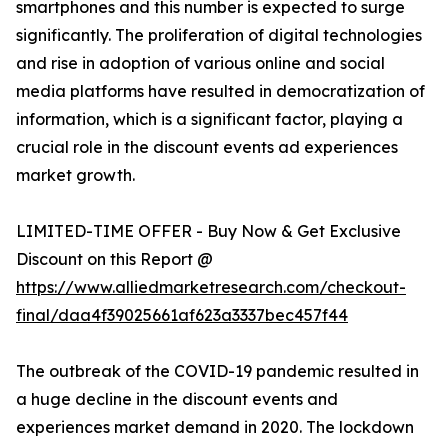
smartphones and this number is expected to surge
significantly. The proliferation of digital technologies
and rise in adoption of various online and social
media platforms have resulted in democratization of
information, which is a significant factor, playing a
crucial role in the discount events ad experiences
market growth.
LIMITED-TIME OFFER - Buy Now & Get Exclusive
Discount on this Report @
https://www.alliedmarketresearch.com/checkout-
final/daa4f39025661af623a3337bec457f44
The outbreak of the COVID-19 pandemic resulted in
a huge decline in the discount events and
experiences market demand in 2020. The lockdown