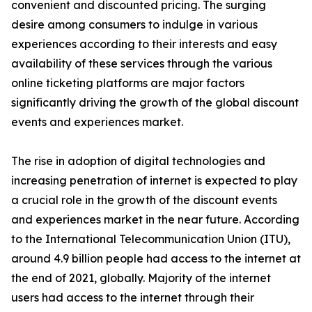
convenient and discounted pricing. The surging
desire among consumers to indulge in various
experiences according to their interests and easy
availability of these services through the various
online ticketing platforms are major factors
significantly driving the growth of the global discount
events and experiences market.
The rise in adoption of digital technologies and
increasing penetration of internet is expected to play
a crucial role in the growth of the discount events
and experiences market in the near future. According
to the International Telecommunication Union (ITU),
around 4.9 billion people had access to the internet at
the end of 2021, globally. Majority of the internet
users had access to the internet through their