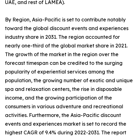
UAE, and rest of LAMEA).
By Region, Asia-Pacific is set to contribute notably
toward the global discount events and experiences
industry share in 2031. The region accounted for
nearly one-third of the global market share in 2021.
The growth of the market in the region over the
forecast timespan can be credited to the surging
popularity of experiential services among the
population, the growing number of exotic and unique
spa and relaxation centers, the rise in disposable
income, and the growing participation of the
consumers in various adventure and recreational
activities. Furthermore, the Asia-Pacific discount
events and experiences market is set to record the
highest CAGR of 9.4% during 2022-2031. The report