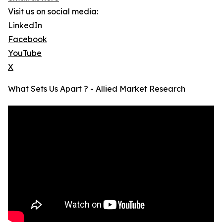
Visit us on social media:
LinkedIn
Facebook
YouTube
X
What Sets Us Apart ? - Allied Market Research