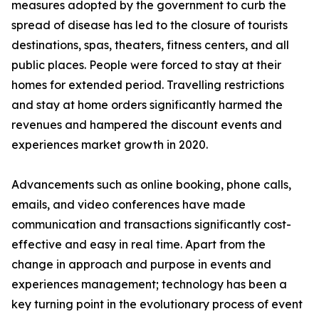
measures adopted by the government to curb the
spread of disease has led to the closure of tourists
destinations, spas, theaters, fitness centers, and all
public places. People were forced to stay at their
homes for extended period. Travelling restrictions
and stay at home orders significantly harmed the
revenues and hampered the discount events and
experiences market growth in 2020.
Advancements such as online booking, phone calls,
emails, and video conferences have made
communication and transactions significantly cost-
effective and easy in real time. Apart from the
change in approach and purpose in events and
experiences management; technology has been a
key turning point in the evolutionary process of event