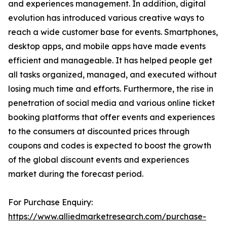
and experiences management. In addition, digital
evolution has introduced various creative ways to
reach a wide customer base for events. Smartphones,
desktop apps, and mobile apps have made events
efficient and manageable. It has helped people get
all tasks organized, managed, and executed without
losing much time and efforts. Furthermore, the rise in
penetration of social media and various online ticket
booking platforms that offer events and experiences
to the consumers at discounted prices through
coupons and codes is expected to boost the growth
of the global discount events and experiences
market during the forecast period.
For Purchase Enquiry:
https://www.alliedmarketresearch.com/purchase-