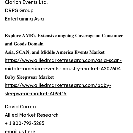
Clarion Events Ltd.
DRPG Group
Entertaining Asia
𝐄𝐱𝐩𝐥𝐨𝐫𝐞 𝐀𝐌𝐑’𝐬 𝐄𝐱𝐭𝐞𝐧𝐬𝐢𝐯𝐞 𝐨𝐧𝐠𝐨𝐢𝐧𝐠 𝐂𝐨𝐯𝐞𝐫𝐚𝐠𝐞 𝐨𝐧 𝐂𝐨𝐧𝐬𝐮𝐦𝐞𝐫
𝐚𝐧𝐝 𝐆𝐨𝐨𝐝𝐬 𝐃𝐨𝐦𝐚𝐢𝐧
𝐀𝐬𝐢𝐚, 𝐒𝐂𝐀𝐍, 𝐚𝐧𝐝 𝐌𝐢𝐝𝐝𝐥𝐞 𝐀𝐦𝐞𝐫𝐢𝐜𝐚 𝐄𝐯𝐞𝐧𝐭𝐬 𝐌𝐚𝐫𝐤𝐞𝐭
https://www.alliedmarketresearch.com/asia-scan-
middle-america-events-industry-market-A207604
𝐁𝐚𝐛𝐲 𝐒𝐥𝐞𝐞𝐩𝐰𝐞𝐚𝐫 𝐌𝐚𝐫𝐤𝐞𝐭
https://www.alliedmarketresearch.com/baby-
sleepwear-market-A09415
David Correa
Allied Market Research
+ 1 800-792-5285
email us here