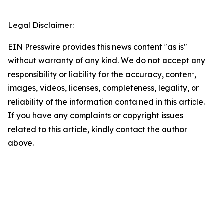
Legal Disclaimer:
EIN Presswire provides this news content "as is"
without warranty of any kind. We do not accept any
responsibility or liability for the accuracy, content,
images, videos, licenses, completeness, legality, or
reliability of the information contained in this article.
If you have any complaints or copyright issues
related to this article, kindly contact the author
above.