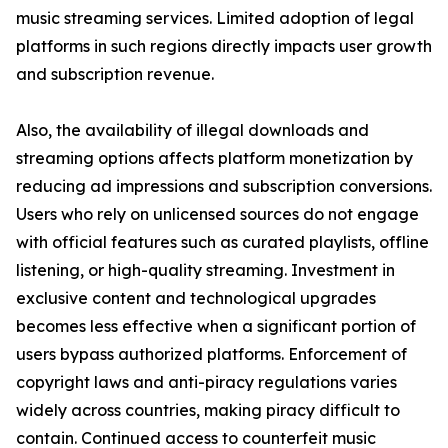
music streaming services. Limited adoption of legal
platforms in such regions directly impacts user growth
and subscription revenue.
Also, the availability of illegal downloads and
streaming options affects platform monetization by
reducing ad impressions and subscription conversions.
Users who rely on unlicensed sources do not engage
with official features such as curated playlists, offline
listening, or high-quality streaming. Investment in
exclusive content and technological upgrades
becomes less effective when a significant portion of
users bypass authorized platforms. Enforcement of
copyright laws and anti-piracy regulations varies
widely across countries, making piracy difficult to
contain. Continued access to counterfeit music