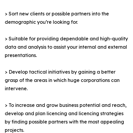
> Sort new clients or possible partners into the
demographic you’re looking for.
> Suitable for providing dependable and high-quality
data and analysis to assist your internal and external
presentations.
> Develop tactical initiatives by gaining a better
grasp of the areas in which huge corporations can
intervene.
> To increase and grow business potential and reach,
develop and plan licencing and licencing strategies
by finding possible partners with the most appealing
projects.