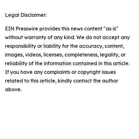
Legal Disclaimer:
EIN Presswire provides this news content "as is"
without warranty of any kind. We do not accept any
responsibility or liability for the accuracy, content,
images, videos, licenses, completeness, legality, or
reliability of the information contained in this article.
If you have any complaints or copyright issues
related to this article, kindly contact the author
above.