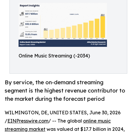
Online Music Streaming (-2034)
By service, the on-demand streaming
segment is the highest revenue contributor to
the market during the forecast period
WILMINGTON, DE, UNITED STATES, June 30, 2026
/
EINPresswire.com
/ -- The global
online music
streaming market
was valued at $17.7 billion in 2024,