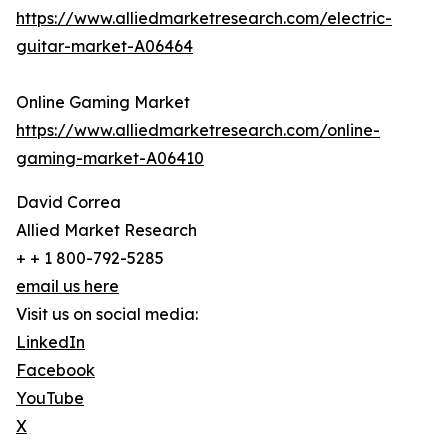
https://www.alliedmarketresearch.com/electric-
guitar-market-A06464
Online Gaming Market
https://www.alliedmarketresearch.com/online-
gaming-market-A06410
David Correa
Allied Market Research
+ + 1 800-792-5285
email us here
Visit us on social media:
LinkedIn
Facebook
YouTube
X