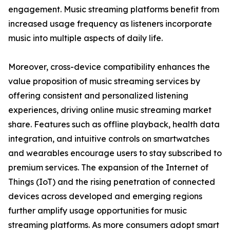
engagement. Music streaming platforms benefit from
increased usage frequency as listeners incorporate
music into multiple aspects of daily life.
Moreover, cross-device compatibility enhances the
value proposition of music streaming services by
offering consistent and personalized listening
experiences, driving online music streaming market
share. Features such as offline playback, health data
integration, and intuitive controls on smartwatches
and wearables encourage users to stay subscribed to
premium services. The expansion of the Internet of
Things (IoT) and the rising penetration of connected
devices across developed and emerging regions
further amplify usage opportunities for music
streaming platforms. As more consumers adopt smart