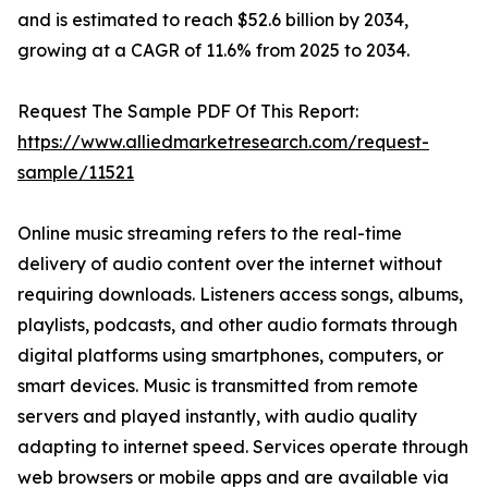
and is estimated to reach $52.6 billion by 2034,
growing at a CAGR of 11.6% from 2025 to 2034.
Request The Sample PDF Of This Report:
https://www.alliedmarketresearch.com/request-
sample/11521
Online music streaming refers to the real-time
delivery of audio content over the internet without
requiring downloads. Listeners access songs, albums,
playlists, podcasts, and other audio formats through
digital platforms using smartphones, computers, or
smart devices. Music is transmitted from remote
servers and played instantly, with audio quality
adapting to internet speed. Services operate through
web browsers or mobile apps and are available via