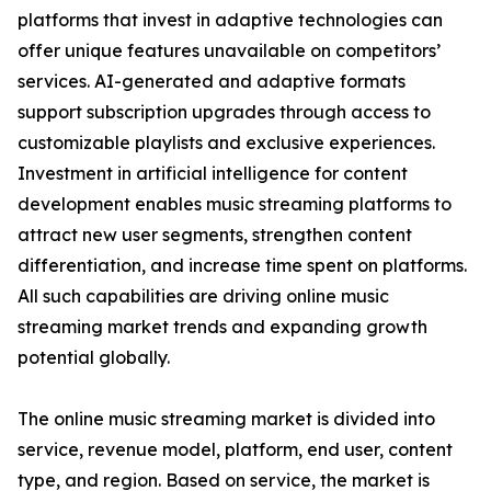
platforms that invest in adaptive technologies can
offer unique features unavailable on competitors’
services. AI-generated and adaptive formats
support subscription upgrades through access to
customizable playlists and exclusive experiences.
Investment in artificial intelligence for content
development enables music streaming platforms to
attract new user segments, strengthen content
differentiation, and increase time spent on platforms.
All such capabilities are driving online music
streaming market trends and expanding growth
potential globally.
The online music streaming market is divided into
service, revenue model, platform, end user, content
type, and region. Based on service, the market is