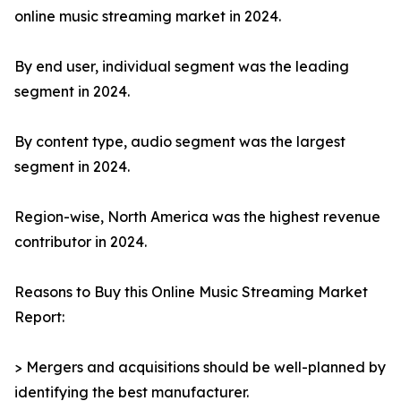
online music streaming market in 2024.
By end user, individual segment was the leading
segment in 2024.
By content type, audio segment was the largest
segment in 2024.
Region-wise, North America was the highest revenue
contributor in 2024.
Reasons to Buy this Online Music Streaming Market
Report:
> Mergers and acquisitions should be well-planned by
identifying the best manufacturer.