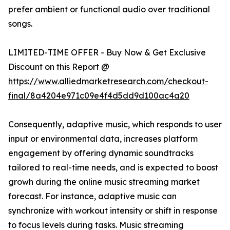
prefer ambient or functional audio over traditional
songs.
LIMITED-TIME OFFER - Buy Now & Get Exclusive
Discount on this Report @
https://www.alliedmarketresearch.com/checkout-
final/8a4204e971c09e4f4d5dd9d100ac4a20
Consequently, adaptive music, which responds to user
input or environmental data, increases platform
engagement by offering dynamic soundtracks
tailored to real-time needs, and is expected to boost
growh during the online music streaming market
forecast. For instance, adaptive music can
synchronize with workout intensity or shift in response
to focus levels during tasks. Music streaming