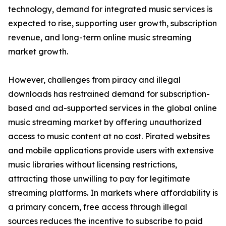
technology, demand for integrated music services is
expected to rise, supporting user growth, subscription
revenue, and long-term online music streaming
market growth.
However, challenges from piracy and illegal
downloads has restrained demand for subscription-
based and ad-supported services in the global online
music streaming market by offering unauthorized
access to music content at no cost. Pirated websites
and mobile applications provide users with extensive
music libraries without licensing restrictions,
attracting those unwilling to pay for legitimate
streaming platforms. In markets where affordability is
a primary concern, free access through illegal
sources reduces the incentive to subscribe to paid