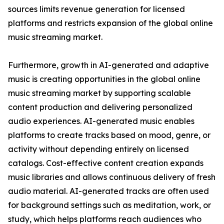
sources limits revenue generation for licensed
platforms and restricts expansion of the global online
music streaming market.
Furthermore, growth in AI-generated and adaptive
music is creating opportunities in the global online
music streaming market by supporting scalable
content production and delivering personalized
audio experiences. AI-generated music enables
platforms to create tracks based on mood, genre, or
activity without depending entirely on licensed
catalogs. Cost-effective content creation expands
music libraries and allows continuous delivery of fresh
audio material. AI-generated tracks are often used
for background settings such as meditation, work, or
study, which helps platforms reach audiences who