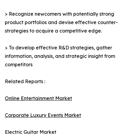
> Recognize newcomers with potentially strong
product portfolios and devise effective counter-
strategies to acquire a competitive edge.
> To develop effective R&D strategies, gather
information, analysis, and strategic insight from
competitors
Related Reports :
Online Entertainment Market
Corporate Luxury Events Market
Electric Guitar Market