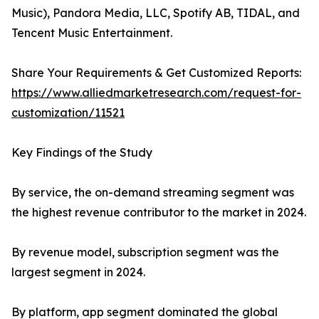
Music), Pandora Media, LLC, Spotify AB, TIDAL, and
Tencent Music Entertainment.
Share Your Requirements & Get Customized Reports:
https://www.alliedmarketresearch.com/request-for-
customization/11521
Key Findings of the Study
By service, the on-demand streaming segment was
the highest revenue contributor to the market in 2024.
By revenue model, subscription segment was the
largest segment in 2024.
By platform, app segment dominated the global