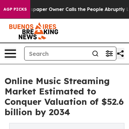
ewspaper Owner Calls the People Abruptly Laid off “
AGP PICKS
Online Music Streaming
Market Estimated to
Conquer Valuation of $52.6
billion by 2034