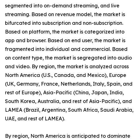
segmented into on-demand streaming, and live
streaming. Based on revenue model, the market is
bifurcated into subscription and non-subscription.
Based on platform, the market is categorized into
app and browser. Based on end user, the market is
fragmented into individual and commercial. Based
on content type, the market is segregated into audio
and video. By region, the market is analyzed across
North America (U.S., Canada, and Mexico), Europe
(UK, Germany, France, Netherlands, Italy, Spain, and
rest of Europe), Asia-Pacific (China, Japan, India,
South Korea, Australia, and rest of Asia-Pacific), and
LAMEA (Brazil, Argentina, South Africa, Saudi Arabia,
UAE, and rest of LAMEA).
By region, North America is anticipated to dominate