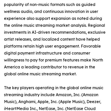
popularity of non-music formats such as guided
wellness audio, and continuous innovation in user
experience also support expansion as noted during
the online music streaming market analysis. Regional
investments in AI-driven recommendations, exclusive
artist releases, and localized content have helped
platforms retain high user engagement. Favorable
digital payment infrastructure and consumer
willingness to pay for premium features make North
America a leading contributor to revenue in the
global online music streaming market.
The key players operating in the global online music
streaming industry include Amazon, Inc. (Amazon
Music), Anghami, Apple, Inc. (Apple Music), Deezer,
iHeartMedia Inc., NetEase, Inc. (NetEase Cloud