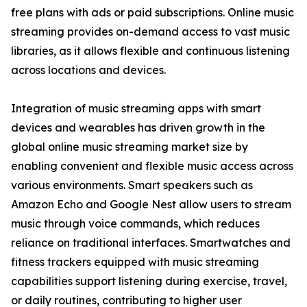
free plans with ads or paid subscriptions. Online music
streaming provides on-demand access to vast music
libraries, as it allows flexible and continuous listening
across locations and devices.
Integration of music streaming apps with smart
devices and wearables has driven growth in the
global online music streaming market size by
enabling convenient and flexible music access across
various environments. Smart speakers such as
Amazon Echo and Google Nest allow users to stream
music through voice commands, which reduces
reliance on traditional interfaces. Smartwatches and
fitness trackers equipped with music streaming
capabilities support listening during exercise, travel,
or daily routines, contributing to higher user