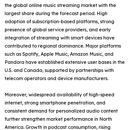
the global online music streaming market with the
largest share during the forecast period. High
adoption of subscription-based platforms, strong
presence of global service providers, and early
integration of streaming with smart devices have
contributed to regional dominance. Major platforms
such as Spotify, Apple Music, Amazon Music, and
Pandora have established extensive user bases in the
U.S. and Canada, supported by partnerships with
telecom operators and device manufacturers.
Moreover, widespread availability of high-speed
internet, strong smartphone penetration, and
consistent demand for personalized audio content
further strengthen market performance in North
America. Growth in podcast consumption, rising