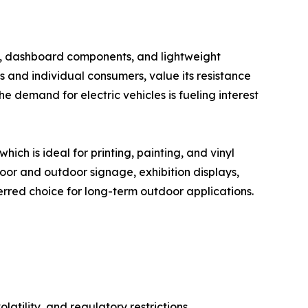
els, dashboard components, and lightweight
s and individual consumers, value its resistance
e demand for electric vehicles is fueling interest
ich is ideal for printing, painting, and vinyl
oor and outdoor signage, exhibition displays,
erred choice for long-term outdoor applications.
atility, and regulatory restrictions.