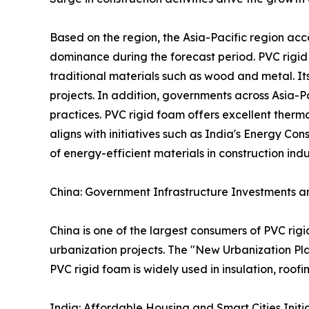
Based on the region, the Asia-Pacific region acc
dominance during the forecast period. PVC rigid 
traditional materials such as wood and metal. It
projects. In addition, governments across Asia-P
practices. PVC rigid foam offers excellent therm
aligns with initiatives such as India's Energy C
of energy-efficient materials in construction indu
China: Government Infrastructure Investments an
China is one of the largest consumers of PVC rig
urbanization projects. The "New Urbanization Pl
PVC rigid foam is widely used in insulation, roof
India: Affordable Housing and Smart Cities Initi