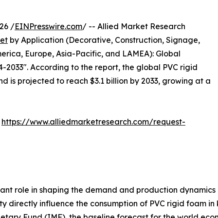
26 /
EINPresswire.com
/ -- Allied Market Research
et
by Application (Decorative, Construction, Signage,
erica, Europe, Asia-Pacific, and LAMEA): Global
-2033". According to the report, the global PVC rigid
d is projected to reach $3.1 billion by 2033, growing at a
:
https://www.alliedmarketresearch.com/request-
ant role in shaping the demand and production dynamics 
ty directly influence the consumption of PVC rigid foam in
etary Fund (IMF), the baseline forecast for the world ec