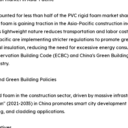
ounted for less than half of the PVC rigid foam market shar
foam is gaining traction in the Asia-Pacific construction i
s lightweight nature reduces transportation and labor costs
acific are implementing stricter regulations to promote gr
al insulation, reducing the need for excessive energy cons
onservation Building Code (ECBC) and China's Green Buildin
stry.
d Green Building Policies
id foam in the construction sector, driven by massive infr
an" (2021-2035) in China promotes smart city development 
ing, and cladding applications.
atives