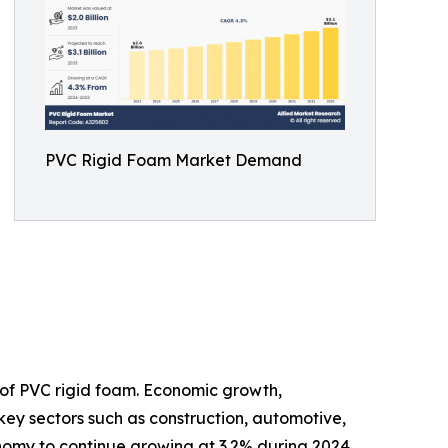
PVC Rigid Foam Market Demand
of PVC rigid foam. Economic growth,
 key sectors such as construction, automotive,
onomy to continue growing at 3.2% during 2024