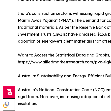
India's construction sector is witnessing rapid 
Mantri Awas Yojana" (PMAY). The demand for cost
traditional materials. As per the Reserve Bank of
Investment Trusts (InvITs) have amassed $15.6 bill
adoption of energy-efficient materials that offer
Want to Access the Statistical Data and Graphs, 
https://www.alliedmarketresearch.com/pvc-rig
Australia: Sustainability and Energy-Efficient Bu
Australia's National Construction Code (NCC) em
rigid foam. Moreover, increasing adoption of net
insulation.