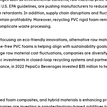
U.S. EPA guidelines, are pushing manufacturers to reduce e
retardants. In addition, supply chain disruptions and fluct
ntain profitability. Moreover, recycling PVC rigid foam rem
complicate waste processing.
focusing on eco-friendly innovations, alternative raw mat
-free PVC foams is helping align with sustainability goal
age raw material cost fluctuations, companies are diversify
ic investments in closed-loop recycling systems and part
stance, in 2022 PepsiCo Beverages invested $35 million to h
ced foam composites, and hybrid materials is enhancing 
anies are investing in nanotechnology-based additives to 