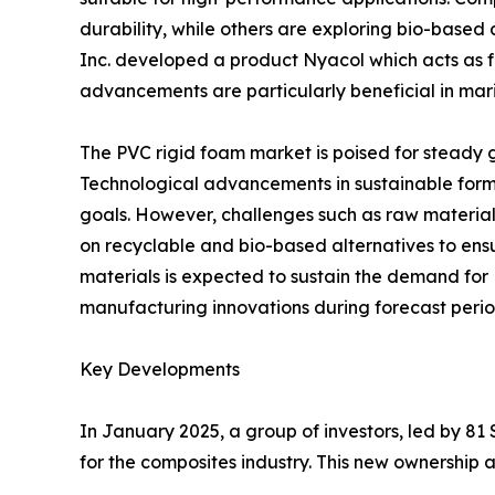
durability, while others are exploring bio-based
Inc. developed a product Nyacol which acts as fl
advancements are particularly beneficial in mari
The PVC rigid foam market is poised for steady gr
Technological advancements in sustainable formu
goals. However, challenges such as raw material 
on recyclable and bio-based alternatives to ensu
materials is expected to sustain the demand for 
manufacturing innovations during forecast perio
Key Developments
In January 2025, a group of investors, led by 8
for the composites industry. This new ownership 