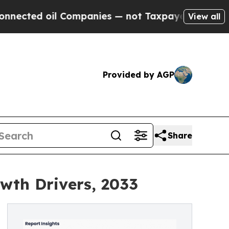
 Companies — not Taxpayers — the Chance to Cash
View all
Provided by AGP
Share
wth Drivers, 2033