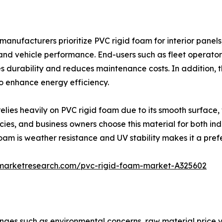
 manufacturers prioritize PVC rigid foam for interior pan
 and vehicle performance. End-users such as fleet operator
 durability and reduces maintenance costs. In addition, th
to enhance energy efficiency.
ies heavily on PVC rigid foam due to its smooth surface, wh
ies, and business owners choose this material for both ind
oam is weather resistance and UV stability makes it a pref
dmarketresearch.com/pvc-rigid-foam-market-A325602
ges such as environmental concerns, raw material price vol