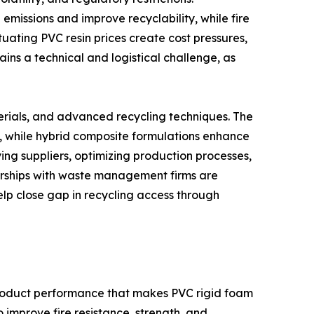
missions and improve recyclability, while fire
uating PVC resin prices create cost pressures,
ains a technical and logistical challenge, as
erials, and advanced recycling techniques. The
s, while hybrid composite formulations enhance
ing suppliers, optimizing production processes,
nerships with waste management firms are
elp close gap in recycling access through
product performance that makes PVC rigid foam
improve fire resistance, strength, and