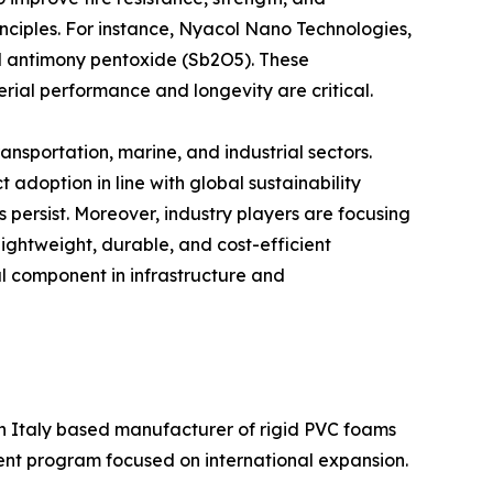
inciples. For instance, Nyacol Nano Technologies,
dal antimony pentoxide (Sb2O5). These
erial performance and longevity are critical.
ansportation, marine, and industrial sectors.
doption in line with global sustainability
 persist. Moreover, industry players are focusing
lightweight, durable, and cost-efficient
al component in infrastructure and
n Italy based manufacturer of rigid PVC foams
ment program focused on international expansion.