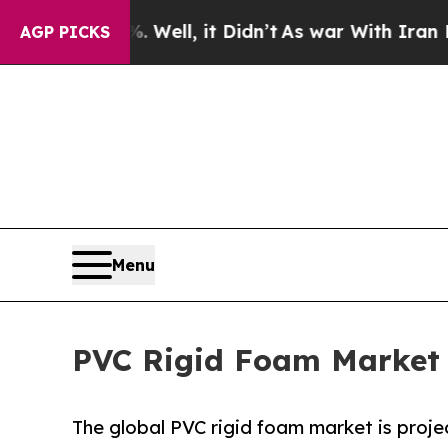
Well, it Didn’t
As war With Iran Drove oil Pric
AGP PICKS
Menu
PVC Rigid Foam Market T
The global PVC rigid foam market is projec