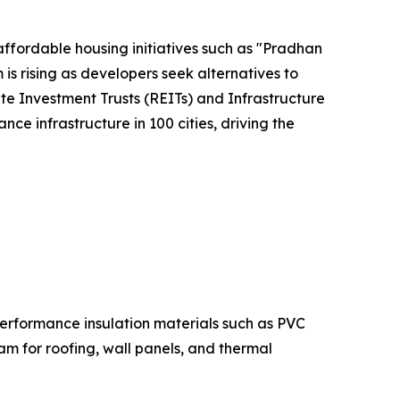
affordable housing initiatives such as "Pradhan
s rising as developers seek alternatives to
ate Investment Trusts (REITs) and Infrastructure
nce infrastructure in 100 cities, driving the
performance insulation materials such as PVC
am for roofing, wall panels, and thermal