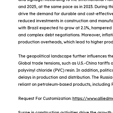
and 2025, at the same pace as in 2023. During t
drive the demand for durable and cost-effective
reduced investments in construction and manufac
with Brazil expected to grow at 2.1%, hampered 
and complex debt negotiations. Moreover, inflati
production overheads, which lead to higher prod
The geopolitical landscape further influences th
Global trade tensions, such as U.S.-China tariffs
polyvinyl chloride (PVC) resin. In addition, polit
delays in production and distribution. The Russia
reliant on petroleum-based products, including 
Request For Customization:
https://www.alliedm
Surge in construction activities drive the growth 