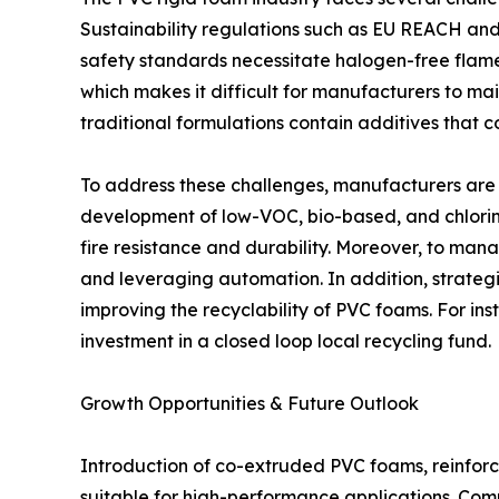
Sustainability regulations such as EU REACH and 
safety standards necessitate halogen-free flame 
which makes it difficult for manufacturers to mai
traditional formulations contain additives that 
To address these challenges, manufacturers are 
development of low-VOC, bio-based, and chlorine
fire resistance and durability. Moreover, to man
and leveraging automation. In addition, strateg
improving the recyclability of PVC foams. For in
investment in a closed loop local recycling fund.
Growth Opportunities & Future Outlook
Introduction of co-extruded PVC foams, reinfor
suitable for high-performance applications. Comp