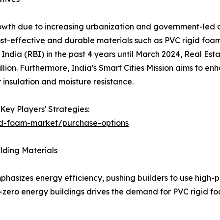
growth due to increasing urbanization and government-led 
-effective and durable materials such as PVC rigid foam i
 India (RBI) in the past 4 years until March 2024, Real Est
ion. Furthermore, India's Smart Cities Mission aims to enha
 insulation and moisture resistance.
Key Players' Strategies:
id-foam-market/purchase-options
ilding Materials
phasizes energy efficiency, pushing builders to use high-
-zero energy buildings drives the demand for PVC rigid fo