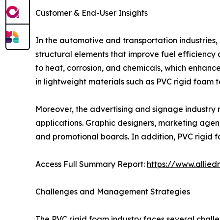
Customer & End-User Insights
In the automotive and transportation industries,
structural elements that improve fuel efficiency
to heat, corrosion, and chemicals, which enhances
in lightweight materials such as PVC rigid foam 
Moreover, the advertising and signage industry rel
applications. Graphic designers, marketing agenc
and promotional boards. In addition, PVC rigid f
Access Full Summary Report:
https://www.allie
Challenges and Management Strategies
The PVC rigid foam industry faces several challen