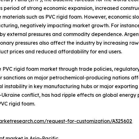
his period of strong economic expansion, increased constr
 materials such as PVC rigid foam. However, economic slowd
turing, negatively impacting market growth. For instance
by external pressures and commodity dependence. Argentin
onary pressures also affect the industry by increasing raw
uct prices and reduced affordability for end users.
e PVC rigid foam market through trade policies, regulator
 or sanctions on major petrochemical-producing nations aff
ical instability in key manufacturing hubs or major exporting
-Ukraine conflict, has had ripple effects on global energy p
PVC rigid foam.
arketresearch.com/request-for-customization/A325602
of market in Asia-Pacific