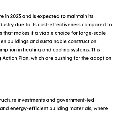
e in 2023 and is expected to maintain its
ndustry due to its cost-effectiveness compared to
 that makes it a viable choice for large-scale
een buildings and sustainable construction
umption in heating and cooling systems. This
g Action Plan, which are pushing for the adoption
astructure investments and government-led
and energy-efficient building materials, where