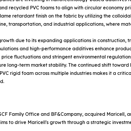
 and recycled PVC foams to align with circular economy pr
ame retardant finish on the fabric by utilizing the colloi
ne, transportation, and industrial applications, where mat
owth due to its expanding applications in construction, tr
lations and high-performance additives enhance product a
price fluctuations and stringent environmental regulations
re long-term market stability. The continued shift toward 
PVC rigid foam across multiple industries makes it a critic
d.
1 SCF Family Office and BF&Company, acquired Maricell, a
aims to drive Maricell's growth through a strategic invest