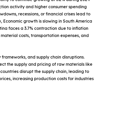
uction activity and higher consumer spending
owns, recessions, or financial crises lead to
, Economic growth is slowing in South America
a faces a 3.7% contraction due to inflation
 material costs, transportation expenses, and
y frameworks, and supply chain disruptions.
ect the supply and pricing of raw materials like
 countries disrupt the supply chain, leading to
rices, increasing production costs for industries