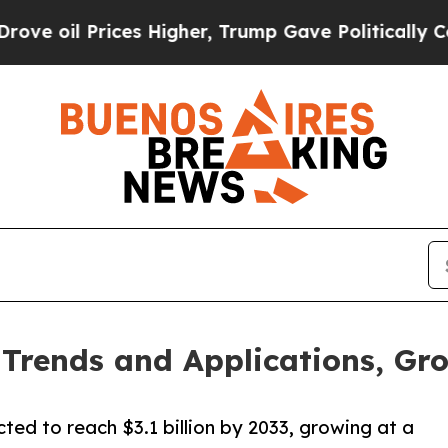
es Higher, Trump Gave Politically Connected oil
rends and Applications, Gro
ted to reach $3.1 billion by 2033, growing at a