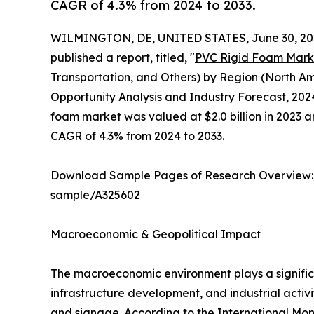
CAGR of 4.3% from 2024 to 2033.
WILMINGTON, DE, UNITED STATES, June 30, 20
published a report, titled, "
PVC Rigid Foam Mark
Transportation, and Others) by Region (North Am
Opportunity Analysis and Industry Forecast, 2024
foam market was valued at $2.0 billion in 2023 an
CAGR of 4.3% from 2024 to 2033.
Download Sample Pages of Research Overview
sample/A325602
Macroeconomic & Geopolitical Impact
The macroeconomic environment plays a signific
infrastructure development, and industrial activi
and signage. According to the International Mon