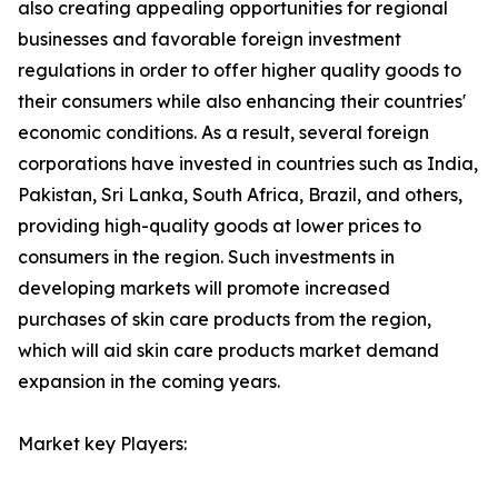
also creating appealing opportunities for regional
businesses and favorable foreign investment
regulations in order to offer higher quality goods to
their consumers while also enhancing their countries'
economic conditions. As a result, several foreign
corporations have invested in countries such as India,
Pakistan, Sri Lanka, South Africa, Brazil, and others,
providing high-quality goods at lower prices to
consumers in the region. Such investments in
developing markets will promote increased
purchases of skin care products from the region,
which will aid skin care products market demand
expansion in the coming years.
Market key Players: