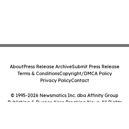
About
Press Release Archive
Submit Press Release
Terms & Conditions
Copyright/DMCA Policy
Privacy Policy
Contact
© 1995-2026 Newsmatics Inc. dba Affinity Group
Publishing & Buenos Aires Breaking News. All Rights
Reserved.
Cookie Settings / Your Privacy Choices