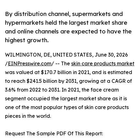
By distribution channel, supermarkets and
hypermarkets held the largest market share
and online channels are expected to have the
highest growth.
WILMINGTON, DE, UNITED STATES, June 30, 2026
/
EINPresswire.com
/ -- The
skin care products market
was valued at $170.7 billion in 2021, and is estimated
to reach $241.5 billion by 2031, growing at a CAGR of
3.6% from 2022 to 2031. In 2021, the face cream
segment occupied the largest market share as it is
one of the most popular types of skin care products
pieces in the world.
Request The Sample PDF Of This Report: