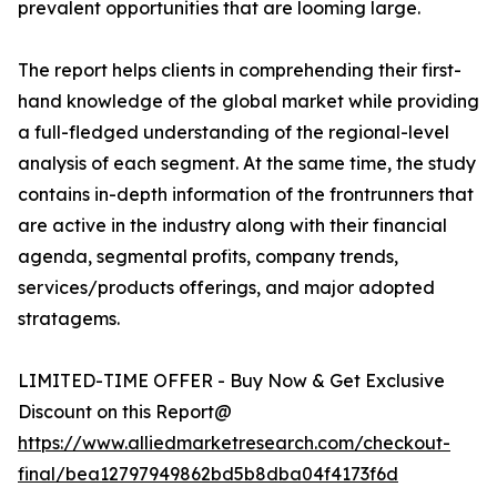
prevalent opportunities that are looming large.
The report helps clients in comprehending their first-
hand knowledge of the global market while providing
a full-fledged understanding of the regional-level
analysis of each segment. At the same time, the study
contains in-depth information of the frontrunners that
are active in the industry along with their financial
agenda, segmental profits, company trends,
services/products offerings, and major adopted
stratagems.
LIMITED-TIME OFFER - Buy Now & Get Exclusive
Discount on this Report@
https://www.alliedmarketresearch.com/checkout-
final/bea12797949862bd5b8dba04f4173f6d