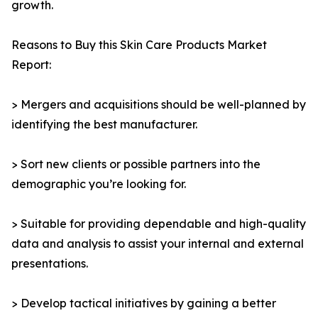
growth.
Reasons to Buy this Skin Care Products Market
Report:
> Mergers and acquisitions should be well-planned by
identifying the best manufacturer.
> Sort new clients or possible partners into the
demographic you’re looking for.
> Suitable for providing dependable and high-quality
data and analysis to assist your internal and external
presentations.
> Develop tactical initiatives by gaining a better