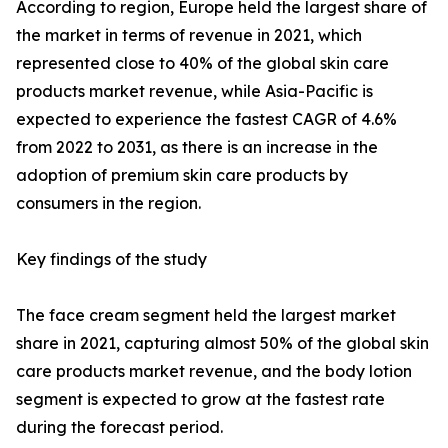
According to region, Europe held the largest share of
the market in terms of revenue in 2021, which
represented close to 40% of the global skin care
products market revenue, while Asia-Pacific is
expected to experience the fastest CAGR of 4.6%
from 2022 to 2031, as there is an increase in the
adoption of premium skin care products by
consumers in the region.
Key findings of the study
The face cream segment held the largest market
share in 2021, capturing almost 50% of the global skin
care products market revenue, and the body lotion
segment is expected to grow at the fastest rate
during the forecast period.