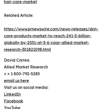
hair-care-market
Related Article:
https://www.prnewswire.com/news-releases/skin-
care-products-market-to-reach-241-5-billion-
globally-by-2031-at-3-6-cagr-allied-market-
research-301821098.html
David Correa
Allied Market Research
+ + 1 800-792-5285
email us here
Visit us on social media:
LinkedIn
Facebook
YouTube