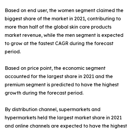
Based on end user, the women segment claimed the
biggest share of the market in 2021, contributing to
more than half of the global skin care products
market revenue, while the men segment is expected
to grow at the fastest CAGR during the forecast
period.
Based on price point, the economic segment
accounted for the largest share in 2021 and the
premium segment is predicted to have the highest
growth during the forecast period.
By distribution channel, supermarkets and
hypermarkets held the largest market share in 2021
and online channels are expected to have the highest