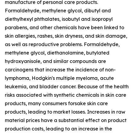
manufacture of personal care products.
Formaldehyde, methylene glycol, dibutyl and
diethylhexyl phthalates, isobutyl and isopropyl
parabens, and other chemicals have been linked to
skin allergies, rashes, skin dryness, and skin damage,
as well as reproductive problems. Formaldehyde,
methylene glycol, diethanolamine, butylated
hydroxyanisole, and similar compounds are
carcinogens that increase the incidence of non-
lymphoma, Hodgkin's multiple myeloma, acute
leukemia, and bladder cancer. Because of the health
risks associated with synthetic chemicals in skin care
products, many consumers forsake skin care
products, leading to market losses. Increases in raw
material prices have a substantial effect on product
production costs, leading to an increase in the