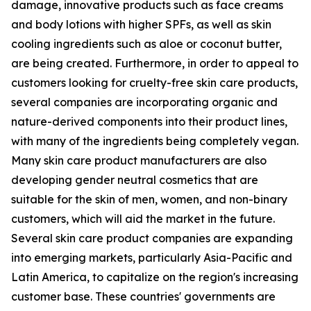
damage, innovative products such as face creams
and body lotions with higher SPFs, as well as skin
cooling ingredients such as aloe or coconut butter,
are being created. Furthermore, in order to appeal to
customers looking for cruelty-free skin care products,
several companies are incorporating organic and
nature-derived components into their product lines,
with many of the ingredients being completely vegan.
Many skin care product manufacturers are also
developing gender neutral cosmetics that are
suitable for the skin of men, women, and non-binary
customers, which will aid the market in the future.
Several skin care product companies are expanding
into emerging markets, particularly Asia-Pacific and
Latin America, to capitalize on the region's increasing
customer base. These countries' governments are