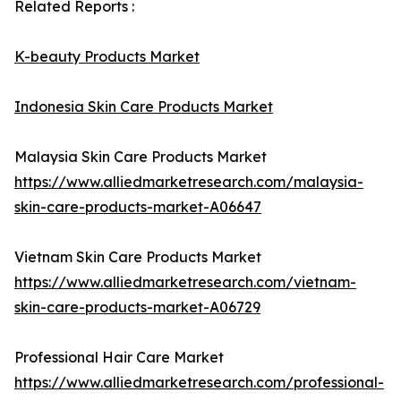
Related Reports :
K-beauty Products Market
Indonesia Skin Care Products Market
Malaysia Skin Care Products Market
https://www.alliedmarketresearch.com/malaysia-
skin-care-products-market-A06647
Vietnam Skin Care Products Market
https://www.alliedmarketresearch.com/vietnam-
skin-care-products-market-A06729
Professional Hair Care Market
https://www.alliedmarketresearch.com/professional-