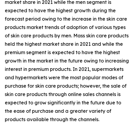
market share in 2021 while the men segment is
expected to have the highest growth during the
forecast period owing to the increase in the skin care
products market trends of adoption of various types
of skin care products by men. Mass skin care products
held the highest market share in 2021 and while the
premium segment is expected to have the highest
growth in the market in the future owing to increasing
interest in premium products. In 2021, supermarkets
and hypermarkets were the most popular modes of
purchase for skin care products; however, the sale of
skin care products through online sales channels is
expected to grow significantly in the future due to
the ease of purchase and a greater variety of
products available through the channels.