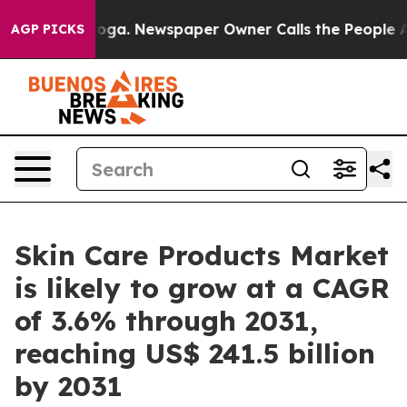
anooga. Newspaper Owner Calls the People Abruptly L
AGP PICKS
Skin Care Products Market
is likely to grow at a CAGR
of 3.6% through 2031,
reaching US$ 241.5 billion
by 2031