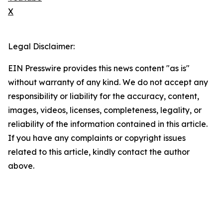
X
Legal Disclaimer:
EIN Presswire provides this news content "as is"
without warranty of any kind. We do not accept any
responsibility or liability for the accuracy, content,
images, videos, licenses, completeness, legality, or
reliability of the information contained in this article.
If you have any complaints or copyright issues
related to this article, kindly contact the author
above.