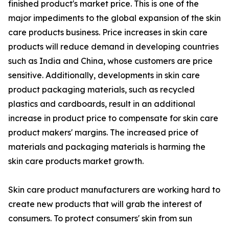
finished product's market price. This is one of the
major impediments to the global expansion of the skin
care products business. Price increases in skin care
products will reduce demand in developing countries
such as India and China, whose customers are price
sensitive. Additionally, developments in skin care
product packaging materials, such as recycled
plastics and cardboards, result in an additional
increase in product price to compensate for skin care
product makers' margins. The increased price of
materials and packaging materials is harming the
skin care products market growth.
Skin care product manufacturers are working hard to
create new products that will grab the interest of
consumers. To protect consumers' skin from sun