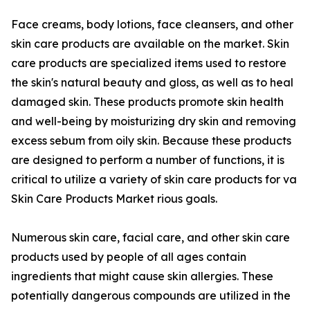
Face creams, body lotions, face cleansers, and other
skin care products are available on the market. Skin
care products are specialized items used to restore
the skin's natural beauty and gloss, as well as to heal
damaged skin. These products promote skin health
and well-being by moisturizing dry skin and removing
excess sebum from oily skin. Because these products
are designed to perform a number of functions, it is
critical to utilize a variety of skin care products for va
Skin Care Products Market rious goals.
Numerous skin care, facial care, and other skin care
products used by people of all ages contain
ingredients that might cause skin allergies. These
potentially dangerous compounds are utilized in the