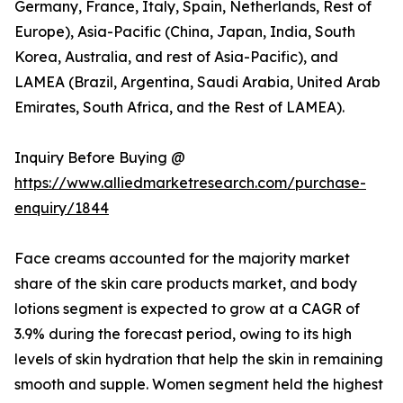
Germany, France, Italy, Spain, Netherlands, Rest of
Europe), Asia-Pacific (China, Japan, India, South
Korea, Australia, and rest of Asia-Pacific), and
LAMEA (Brazil, Argentina, Saudi Arabia, United Arab
Emirates, South Africa, and the Rest of LAMEA).
Inquiry Before Buying @
https://www.alliedmarketresearch.com/purchase-
enquiry/1844
Face creams accounted for the majority market
share of the skin care products market, and body
lotions segment is expected to grow at a CAGR of
3.9% during the forecast period, owing to its high
levels of skin hydration that help the skin in remaining
smooth and supple. Women segment held the highest