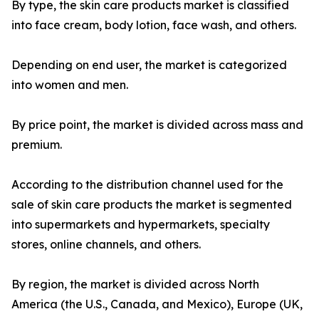
By type, the skin care products market is classified
into face cream, body lotion, face wash, and others.
Depending on end user, the market is categorized
into women and men.
By price point, the market is divided across mass and
premium.
According to the distribution channel used for the
sale of skin care products the market is segmented
into supermarkets and hypermarkets, specialty
stores, online channels, and others.
By region, the market is divided across North
America (the U.S., Canada, and Mexico), Europe (UK,