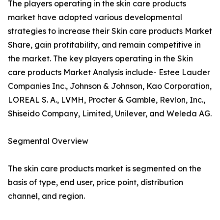
The players operating in the skin care products
market have adopted various developmental
strategies to increase their Skin care products Market
Share, gain profitability, and remain competitive in
the market. The key players operating in the Skin
care products Market Analysis include- Estee Lauder
Companies Inc., Johnson & Johnson, Kao Corporation,
LOREAL S. A., LVMH, Procter & Gamble, Revlon, Inc.,
Shiseido Company, Limited, Unilever, and Weleda AG.
Segmental Overview
The skin care products market is segmented on the
basis of type, end user, price point, distribution
channel, and region.