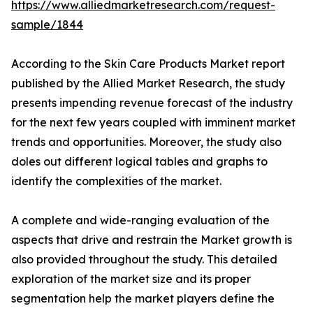
https://www.alliedmarketresearch.com/request-
sample/1844
According to the Skin Care Products Market report
published by the Allied Market Research, the study
presents impending revenue forecast of the industry
for the next few years coupled with imminent market
trends and opportunities. Moreover, the study also
doles out different logical tables and graphs to
identify the complexities of the market.
A complete and wide-ranging evaluation of the
aspects that drive and restrain the Market growth is
also provided throughout the study. This detailed
exploration of the market size and its proper
segmentation help the market players define the