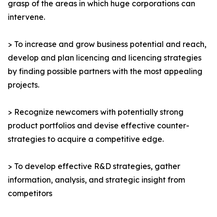
grasp of the areas in which huge corporations can
intervene.
> To increase and grow business potential and reach,
develop and plan licencing and licencing strategies
by finding possible partners with the most appealing
projects.
> Recognize newcomers with potentially strong
product portfolios and devise effective counter-
strategies to acquire a competitive edge.
> To develop effective R&D strategies, gather
information, analysis, and strategic insight from
competitors