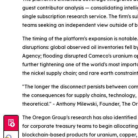
guest contributor analysis — consolidating intel
single subscription research service. The firm's 
teams seeking an independent view outside of b
The timing of the platform's expansion is notab
disruptions: global observed oil inventories fell 
Agency; flooding disrupted Cameco's uranium op
further tightening one of the world's most impor
the nickel supply chain; and rare earth constrai
"The longer the disconnect persists between com
the consequences for supply chains, technology, a
theoretical." - Anthony Milewski, Founder, The 
The Oregon Group's research has also identified t
for corporate treasury teams to begin allocating 
blockchain-based products for uranium, copper, a