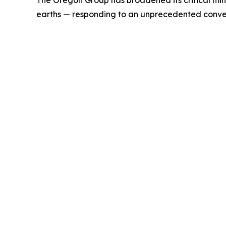
The Oregon Group has broadened its critical mine
earths — responding to an unprecedented conver