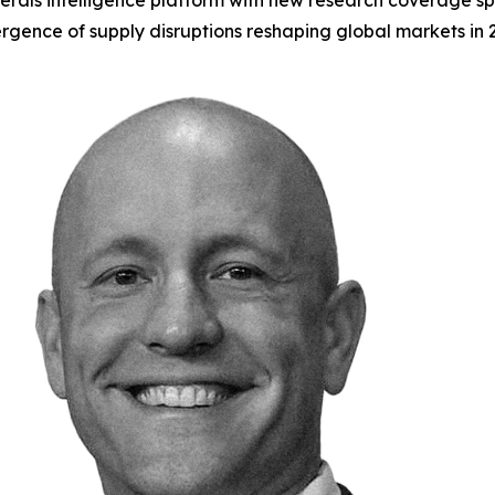
rals intelligence platform with new research coverage spa
gence of supply disruptions reshaping global markets in 