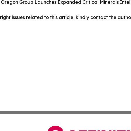
 Oregon Group Launches Expanded Critical Minerals Intell
right issues related to this article, kindly contact the auth