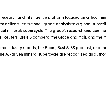
research and intelligence platform focused on critical min
rm delivers institutional-grade analysis to a global subscr
ritical minerals supercycle. The group's research and co
es, Reuters, BNN Bloomberg, the Globe and Mail, and the M
nd industry reports, the Boom, Bust & BS podcast, and the 
 the AI-driven mineral supercycle are recognized as author