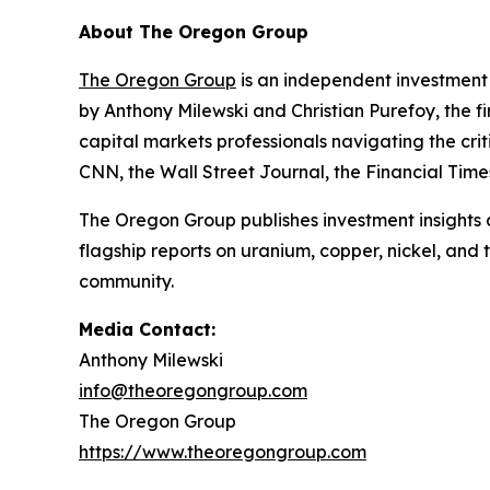
About The Oregon Group
The Oregon Group
is an independent investment 
by Anthony Milewski and Christian Purefoy, the fi
capital markets professionals navigating the c
CNN, the Wall Street Journal, the Financial Tim
The Oregon Group publishes investment insights a
flagship reports on uranium, copper, nickel, and
community.
Media Contact:
Anthony Milewski
info@theoregongroup.com
The Oregon Group
https://www.theoregongroup.com