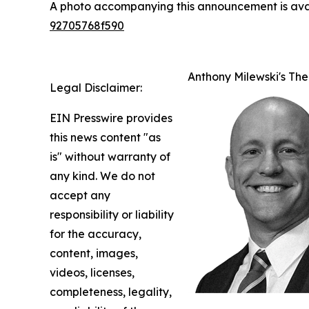
A photo accompanying this announcement is ava
92705768f590
Anthony Milewski's The
Legal Disclaimer:
EIN Presswire provides
this news content "as
is" without warranty of
any kind. We do not
accept any
responsibility or liability
for the accuracy,
content, images,
videos, licenses,
completeness, legality,