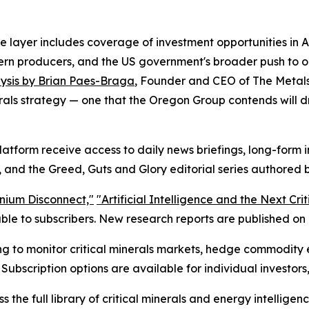
 layer includes coverage of investment opportunities in Ar
stern producers, and the US government's broader push to o
ysis by Brian Paes-Braga
, Founder and CEO of The Metal
rals strategy — one that the Oregon Group contends will dr
latform receive access to daily news briefings, long-form
 and the Greed, Guts and Glory editorial series authored b
nium Disconnect,"
"Artificial Intelligence and the Next Cri
le to subscribers. New research reports are published on a
ing to monitor critical minerals markets, hedge commodity 
 Subscription options are available for individual investors,
 the full library of critical minerals and energy intelligenc