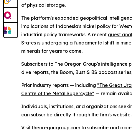
of physical storage.
The platform's expanded geopolitical intelligence
implications of Indonesia's nickel policy for We
industrial policy frameworks. A recent
guest anal
States is undergoing a fundamental shift in mine
minerals for years to come.
Subscribers to The Oregon Group's intelligence p
dive reports, the Boom, Bust & BS podcast series,
Prior industry reports — including
"The Great Ura
Centre of the Metal Supercycle"
— remain availab
Individuals, institutions, and organizations seek
can subscribe directly through the firm's website.
Visit
theoregongroup.com
to subscribe and access