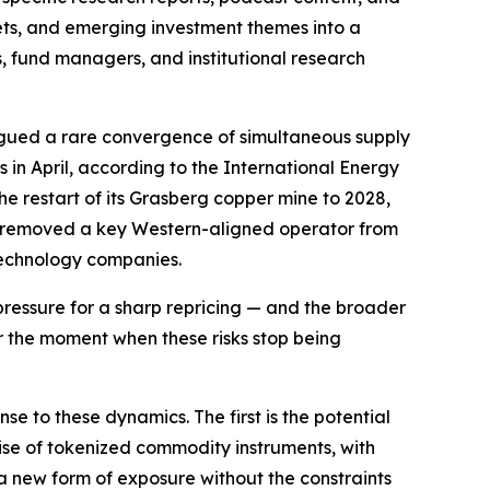
kets, and emerging investment themes into a
es, fund managers, and institutional research
logued a rare convergence of simultaneous supply
ls in April, according to the International Energy
restart of its Grasberg copper mine to 2028,
uba removed a key Western-aligned operator from
 technology companies.
ressure for a sharp repricing — and the broader
or the moment when these risks stop being
e to these dynamics. The first is the potential
 rise of tokenized commodity instruments, with
 a new form of exposure without the constraints