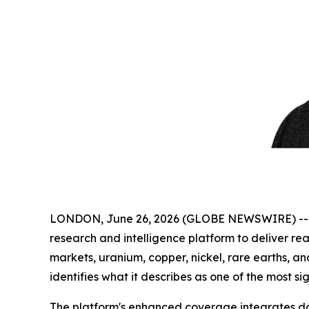
LONDON, June 26, 2026 (GLOBE NEWSWIRE) -
research and intelligence platform to deliver real
markets, uranium, copper, nickel, rare earths, a
identifies what it describes as one of the most si
The platform's enhanced coverage integrates dai