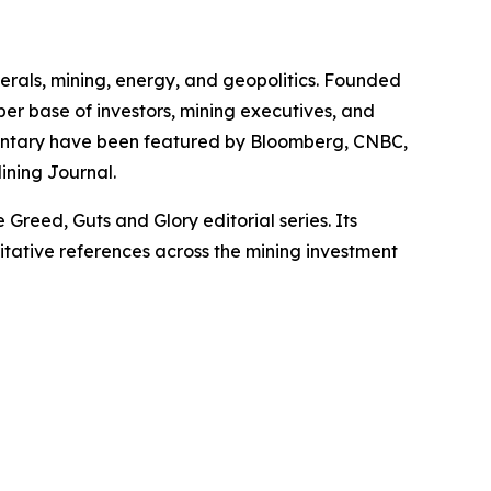
erals, mining, energy, and geopolitics. Founded
iber base of investors, mining executives, and
mmentary have been featured by Bloomberg, CNBC,
ining Journal.
Greed, Guts and Glory editorial series. Its
itative references across the mining investment