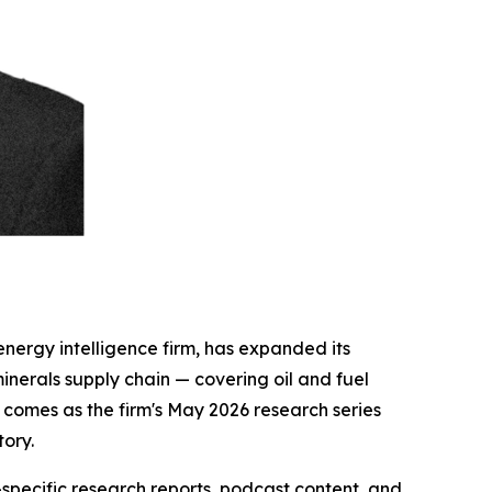
energy intelligence firm, has expanded its
 minerals supply chain — covering oil and fuel
 comes as the firm's May 2026 research series
tory.
specific research reports, podcast content, and