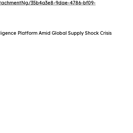
ttachmentNg/35b4a3e8-9dae-4786-bf09-
igence Platform Amid Global Supply Shock Crisis