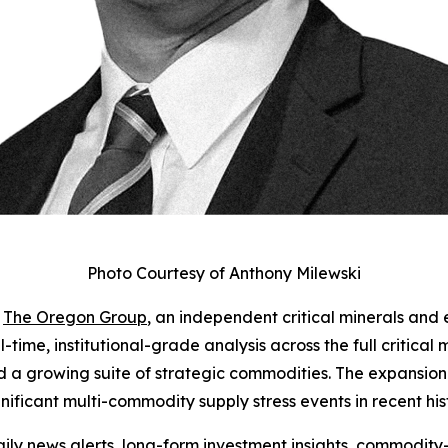
Photo Courtesy of Anthony Milewski
-
The Oregon Group
, an independent critical minerals and 
-time, institutional-grade analysis across the full critical
nd a growing suite of strategic commodities. The expansion
gnificant multi-commodity supply stress events in recent his
ly news alerts, long-form investment insights, commodity-