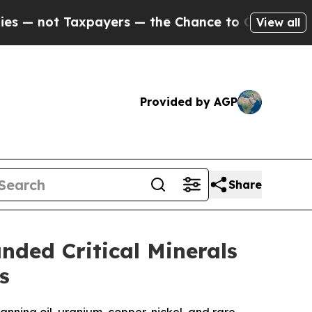
xpayers — the Chance to Cash in on Publicly Own
View all
Provided by AGP
Share
ded Critical Minerals
s