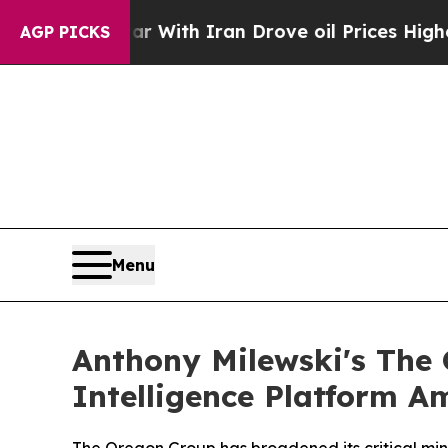
war With Iran Drove oil Prices Higher, Trump Ga
AGP PICKS
Menu
Anthony Milewski's The
Intelligence Platform A