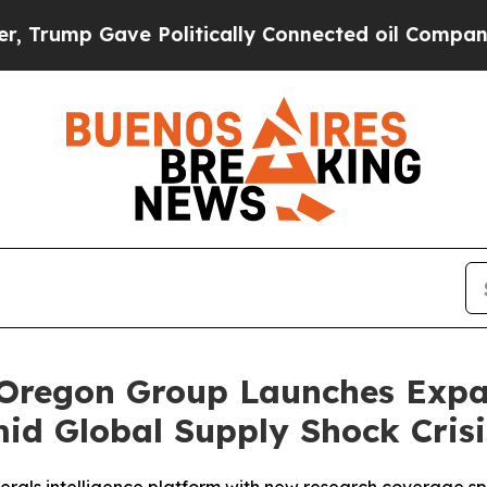
ve Politically Connected oil Companies — not Ta
 Oregon Group Launches Expan
mid Global Supply Shock Crisi