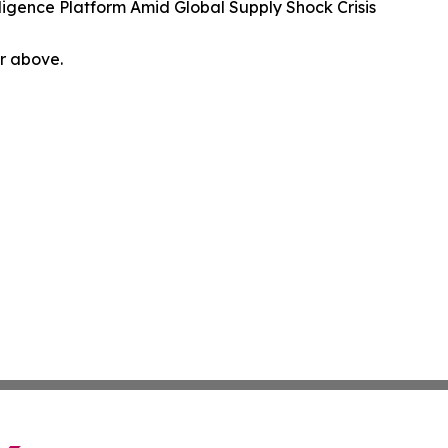
igence Platform Amid Global Supply Shock Crisis
or above.