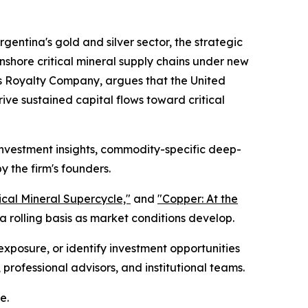
gentina's gold and silver sector, the strategic
nshore critical mineral supply chains under new
s Royalty Company, argues that the United
ive sustained capital flows toward critical
 investment insights, commodity-specific deep-
y the firm's founders.
tical Mineral Supercycle,"
and
"Copper: At the
 rolling basis as market conditions develop.
exposure, or identify investment opportunities
 professional advisors, and institutional teams.
e.