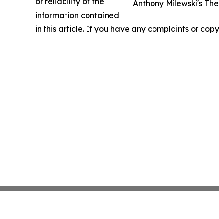
or reliability of the
Anthony Milewski's The
information contained
in this article. If you have any complaints or copy