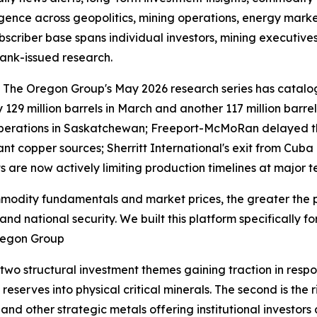
ligence across geopolitics, mining operations, energy mar
subscriber base spans individual investors, mining executiv
ank-issued research.
le. The Oregon Group's May 2026 research series has cata
by 129 million barrels in March and another 117 million barre
erations in Saskatchewan; Freeport-McMoRan delayed the 
tant copper sources; Sherritt International's exit from C
nts are now actively limiting production timelines at major
modity fundamentals and market prices, the greater the p
nd national security. We built this platform specifically f
Oregon Group
wo structural investment themes gaining traction in respons
reserves into physical critical minerals. The second is the
nd other strategic metals offering institutional investors