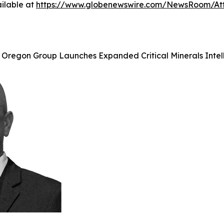
ilable at
https://www.globenewswire.com/NewsRoom/A
 Oregon Group Launches Expanded Critical Minerals Intell