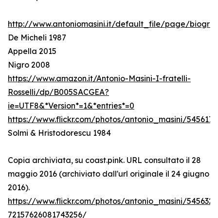
http://www.antoniomasini.it/default_file/page/biograf
De Micheli 1987
Appella 2015
Nigro 2008
https://www.amazon.it/Antonio-Masini-I-fratelli-
Rosselli/dp/B005SACGEA?
ie=UTF8&*Version*=1&*entries*=0
https://www.flickr.com/photos/antonio_masini/545617
Solmi & Hristodorescu 1984
Copia archiviata, su coast.pink. URL consultato il 28
maggio 2016 (archiviato dall'url originale il 24 giugno
2016).
https://www.flickr.com/photos/antonio_masini/545632
72157626081743256/