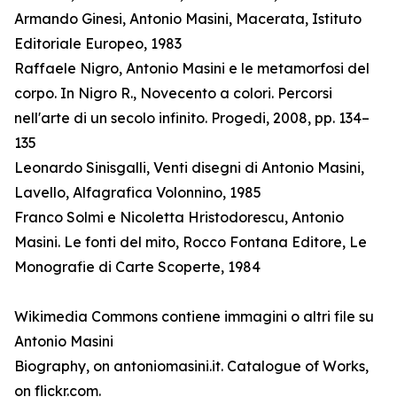
Armando Ginesi, Antonio Masini, Macerata, Istituto
Editoriale Europeo, 1983
Raffaele Nigro, Antonio Masini e le metamorfosi del
corpo. In Nigro R., Novecento a colori. Percorsi
nell'arte di un secolo infinito. Progedi, 2008, pp. 134–
135
Leonardo Sinisgalli, Venti disegni di Antonio Masini,
Lavello, Alfagrafica Volonnino, 1985
Franco Solmi e Nicoletta Hristodorescu, Antonio
Masini. Le fonti del mito, Rocco Fontana Editore, Le
Monografie di Carte Scoperte, 1984
Wikimedia Commons contiene immagini o altri file su
Antonio Masini
Biography, on antoniomasini.it. Catalogue of Works,
on flickr.com.