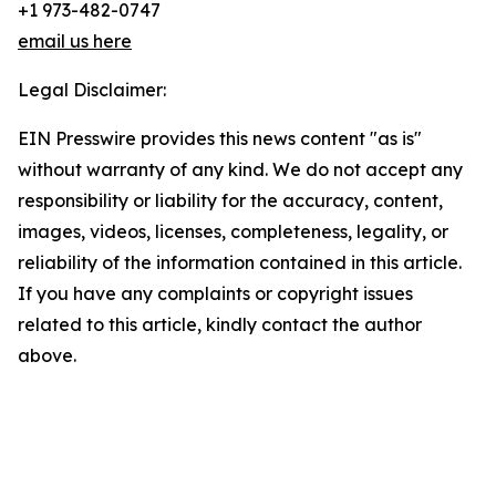
+1 973-482-0747
email us here
Legal Disclaimer:
EIN Presswire provides this news content "as is"
without warranty of any kind. We do not accept any
responsibility or liability for the accuracy, content,
images, videos, licenses, completeness, legality, or
reliability of the information contained in this article.
If you have any complaints or copyright issues
related to this article, kindly contact the author
above.