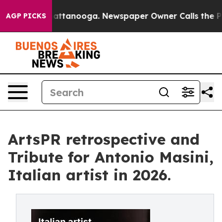
 in Chattanooga. Newspaper Owner Calls the People A
AGP PICKS
ArtsPR retrospective and
Tribute for Antonio Masini,
Italian artist in 2026.