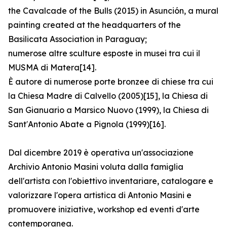
the Cavalcade of the Bulls (2015) in Asunción, a mural
painting created at the headquarters of the
Basilicata Association in Paraguay;
numerose altre sculture esposte in musei tra cui il
MUSMA di Matera[14].
È autore di numerose porte bronzee di chiese tra cui
la Chiesa Madre di Calvello (2005)[15], la Chiesa di
San Gianuario a Marsico Nuovo (1999), la Chiesa di
Sant′Antonio Abate a Pignola (1999)[16].
Dal dicembre 2019 è operativa un'associazione
Archivio Antonio Masini voluta dalla famiglia
dell'artista con l'obiettivo inventariare, catalogare e
valorizzare l'opera artistica di Antonio Masini e
promuovere iniziative, workshop ed eventi d'arte
contemporanea.