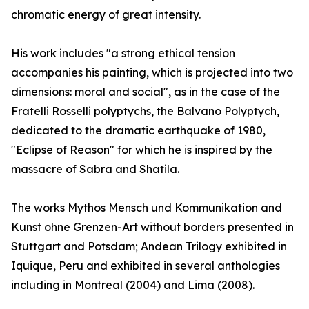
chromatic energy of great intensity.
His work includes "a strong ethical tension
accompanies his painting, which is projected into two
dimensions: moral and social", as in the case of the
Fratelli Rosselli polyptychs, the Balvano Polyptych,
dedicated to the dramatic earthquake of 1980,
"Eclipse of Reason" for which he is inspired by the
massacre of Sabra and Shatila.
The works Mythos Mensch und Kommunikation and
Kunst ohne Grenzen-Art without borders presented in
Stuttgart and Potsdam; Andean Trilogy exhibited in
Iquique, Peru and exhibited in several anthologies
including in Montreal (2004) and Lima (2008).