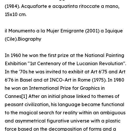
(1984). Acquaforte e acquatinta ritoccate a mano,
15x10 cm.
il Monumento a la Mujer Emigrante (2001) a Iquique
(Cile).Biography
In 1960 he won the first prize at the National Painting
Exhibition "1st Centenary of the Lucanian Revolution".
In the '70s he was invited to exhibit at Art 6'75 and Art
6'76 in Basel and at INCO-Art in Rome (1975). In 1980
he won an International Prize for Graphics in
Cannes[1] After an initial phase linked to themes of
peasant civilization, his language became functional
to the magical search for reality within an ambiguous
and asymmetrical figurative universe with a plastic
force based on the decomposition of forms and a