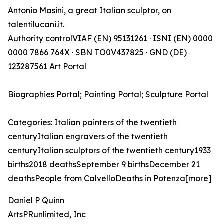
Antonio Masini, a great Italian sculptor, on
talentilucani.it.
Authority controlVIAF (EN) 95131261 · ISNI (EN) 0000
0000 7866 764X · SBN TO0V437825 · GND (DE)
123287561 Art Portal
Biographies Portal; Painting Portal; Sculpture Portal
Categories: Italian painters of the twentieth
centuryItalian engravers of the twentieth
centuryItalian sculptors of the twentieth century1933
births2018 deathsSeptember 9 birthsDecember 21
deathsPeople from CalvelloDeaths in Potenza[more]
Daniel P Quinn
ArtsPRunlimited, Inc