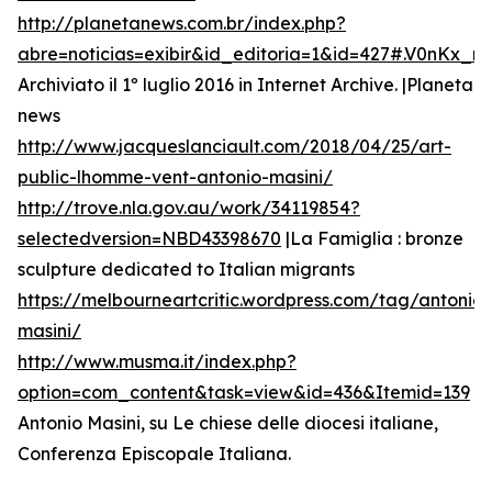
http://planetanews.com.br/index.php?
abre=noticias=exibir&id_editoria=1&id=427#.V0nKx_
Archiviato il 1º luglio 2016 in Internet Archive. |Planeta
news
http://www.jacqueslanciault.com/2018/04/25/art-
public-lhomme-vent-antonio-masini/
http://trove.nla.gov.au/work/34119854?
selectedversion=NBD43398670
|La Famiglia : bronze
sculpture dedicated to Italian migrants
https://melbourneartcritic.wordpress.com/tag/antonio-
masini/
http://www.musma.it/index.php?
option=com_content&task=view&id=436&Itemid=139
Antonio Masini, su Le chiese delle diocesi italiane,
Conferenza Episcopale Italiana.