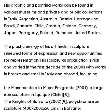
His graphic and painting works can be found in
various museums and private and public collections
in Italy, Argentina, Australia, Bosnia-Herzegovina,
Brazil, Canada, Chile, Croatia, Finland, Germany,
Japan, Paraguay, Poland, Romania, United States.
The plastic energy of his art finds in sculpture
renewed forms of expression and new opportunities
for representation. His sculptural production is rich
and varied in the first decade of the 2000s with works
in bronze and steel in Italy and abroad, including:
the Monumento a la Mujer Emigrante (2001), a large
iron sculpture in Iquique (Chile)[8];
The Knights of Balvano (2002)[9], polychrome iron
sculpture (400x200x350 cm), in Balvano;