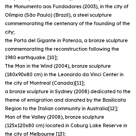
the Monumento aos Fundadores (2003), in the city of
Olímpia (São Paulo) (Brazil), a steel sculpture
commemorating the centenary of the founding of the
city;
the Porta del Gigante in Potenza, a bronze sculpture
commemorating the reconstruction following the
1980 earthquake. [10];
The Man in the Wind (2004), bronze sculpture
(180x90x80 cm) in the Leonardo da Vinci Center in
the city of Montreal (Canada)[11];
a bronze sculpture in Sydney (2008) dedicated to the
theme of emigration and donated by the Basilicata
Region to the Italian community in Australia[12];
Man of the Valley (2008), bronze sculpture
(125x120x80 cm) located in Coburg Lake Reserve in
the city of Melbourne [13];