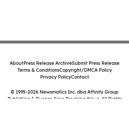
About
Press Release Archive
Submit Press Release
Terms & Conditions
Copyright/DMCA Policy
Privacy Policy
Contact
© 1995-2026 Newsmatics Inc. dba Affinity Group
Publishing & Buenos Aires Breaking News. All Rights
Reserved.
Cookie Settings / Your Privacy Choices