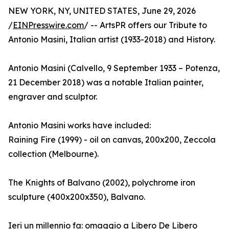
NEW YORK, NY, UNITED STATES, June 29, 2026
/
EINPresswire.com
/ -- ArtsPR offers our Tribute to
Antonio Masini, Italian artist (1933-2018) and History.
Antonio Masini (Calvello, 9 September 1933 – Potenza,
21 December 2018) was a notable Italian painter,
engraver and sculptor.
Antonio Masini works have included:
Raining Fire (1999) - oil on canvas, 200x200, Zeccola
collection (Melbourne).
The Knights of Balvano (2002), polychrome iron
sculpture (400x200x350), Balvano.
Ieri un millennio fa: omaggio a Libero De Libero