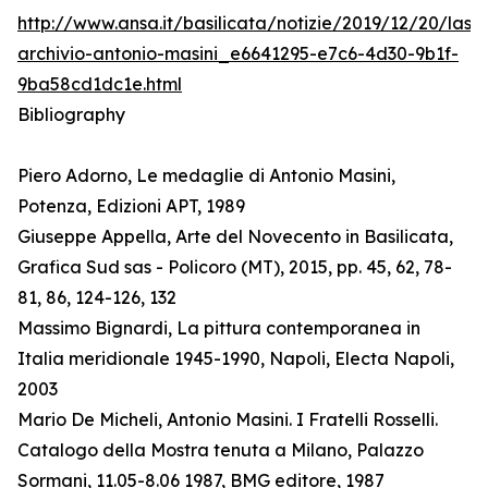
http://www.ansa.it/basilicata/notizie/2019/12/20/lass
archivio-antonio-masini_e6641295-e7c6-4d30-9b1f-
9ba58cd1dc1e.html
Bibliography
Piero Adorno, Le medaglie di Antonio Masini,
Potenza, Edizioni APT, 1989
Giuseppe Appella, Arte del Novecento in Basilicata,
Grafica Sud sas - Policoro (MT), 2015, pp. 45, 62, 78-
81, 86, 124-126, 132
Massimo Bignardi, La pittura contemporanea in
Italia meridionale 1945-1990, Napoli, Electa Napoli,
2003
Mario De Micheli, Antonio Masini. I Fratelli Rosselli.
Catalogo della Mostra tenuta a Milano, Palazzo
Sormani, 11.05-8.06 1987, BMG editore, 1987