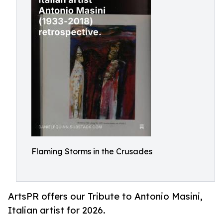
Flaming Storms in the Crusades
ArtsPR offers our Tribute to Antonio Masini,
Italian artist for 2026.