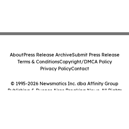
About
Press Release Archive
Submit Press Release
Terms & Conditions
Copyright/DMCA Policy
Privacy Policy
Contact
© 1995-2026 Newsmatics Inc. dba Affinity Group
Publishing & Buenos Aires Breaking News. All Rights
Reserved.
Cookie Settings / Your Privacy Choices