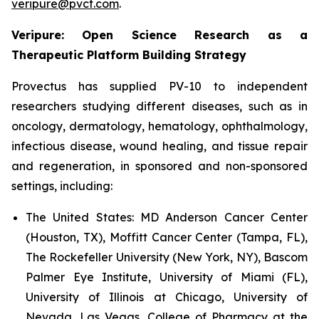
veripure@pvct.com
.
Veripure: Open Science Research as a
Therapeutic Platform Building Strategy
Provectus has supplied PV-10 to independent
researchers studying different diseases, such as in
oncology, dermatology, hematology, ophthalmology,
infectious disease, wound healing, and tissue repair
and regeneration, in sponsored and non-sponsored
settings, including:
The United States:
MD Anderson Cancer Center
(Houston, TX), Moffitt Cancer Center (Tampa, FL),
The Rockefeller University (New York, NY), Bascom
Palmer Eye Institute, University of Miami (FL),
University of Illinois at Chicago, University of
Nevada, Las Vegas, College of Pharmacy at the