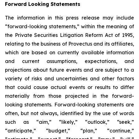
Forward Looking Statements
The information in this press release may include
“forward-looking statements,” within the meaning of
the Private Securities Litigation Reform Act of 1995,
relating to the business of Provectus and its affiliates,
which are based on currently available information
and current assumptions, expectations, and
projections about future events and are subject to a
variety of risks and uncertainties and other factors
that could cause actual events or results to differ
materially from those projected in the forward-
looking statements. Forward-looking statements are
often, but not always, identified by the use of words
such as “aim,” “likely,” “outlook,” “seek,”
“anticipate,” “budget,” “plan,” “continue,”