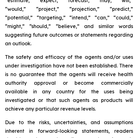
“estimate,” “expect,” “forecast,” “may,” “will,”
“would,” “project,” “projection,” “predict,”
“potential,” “targeting,” “intend,” “can,” “could,”
“might,” “should,” “believe,” and similar words
suggesting future outcomes or statements regarding
an outlook.
The safety and efficacy of the agents and/or uses
under investigation have not been established. There
is no guarantee that the agents will receive health
authority approval or become commercially
available in any country for the uses being
investigated or that such agents as products will
achieve any particular revenue levels.
Due to the risks, uncertainties, and assumptions
inherent in forward-looking statements, readers