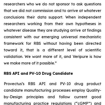
researchers who we do not sponsor to ask questions
that we did not commission and to arrive at whatever
conclusions their data support. When independent
researchers working from their own hypotheses in
whatever disease they are studying arrive at findings
consistent with our emerging universal mechanistic
framework for RBS without having been directed
toward it, that is a different level of scientific
validation. We want more of it, and Veripure is how
we make more of it possible.”
RBS API and PV-10 Drug Candidate
Provectus’s RBS API and PV-10 drug product
candidate manufacturing processes employ Quality-
by-Design principles and follow current good
manufacturing practice regulations (“cGMP”) and