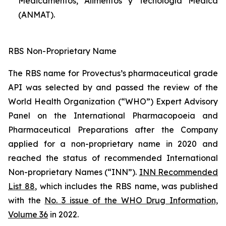
Medicamentos, Alimentos y Tecnología Médica
(ANMAT).
RBS Non-Proprietary Name
The RBS name for Provectus’s pharmaceutical grade
API was selected by and passed the review of the
World Health Organization (“WHO”) Expert Advisory
Panel on the International Pharmacopoeia and
Pharmaceutical Preparations after the Company
applied for a non-proprietary name in 2020 and
reached the status of recommended International
Non-proprietary Names (“INN”).
INN Recommended
List 88
, which includes the RBS name, was published
with the
No. 3 issue of the WHO Drug Information,
Volume 36
in 2022.