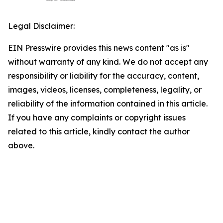
Legal Disclaimer:
EIN Presswire provides this news content "as is"
without warranty of any kind. We do not accept any
responsibility or liability for the accuracy, content,
images, videos, licenses, completeness, legality, or
reliability of the information contained in this article.
If you have any complaints or copyright issues
related to this article, kindly contact the author
above.