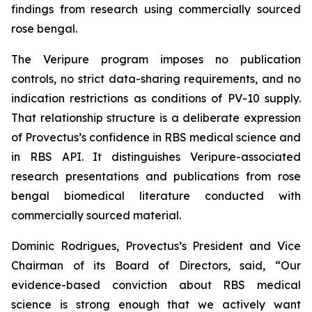
findings from research using commercially sourced
rose bengal.
The Veripure program imposes no publication
controls, no strict data-sharing requirements, and no
indication restrictions as conditions of PV-10 supply.
That relationship structure is a deliberate expression
of Provectus’s confidence in RBS medical science and
in RBS API. It distinguishes Veripure-associated
research presentations and publications from rose
bengal biomedical literature conducted with
commercially sourced material.
Dominic Rodrigues, Provectus’s President and Vice
Chairman of its Board of Directors, said, “Our
evidence-based conviction about RBS medical
science is strong enough that we actively want