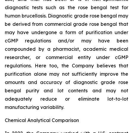
diagnostic tests such as the rose bengal test for
human brucellosis. Diagnostic grade rose bengal may
be derived from commercial grade rose bengal that
may have undergone a form of purification under
cGMP regulations and/or may have been
compounded by a pharmacist, academic medical
researcher, or commercial entity under cGMP
regulations. Here too, the Company believes that
purification alone may not sufficiently improve the
amounts and accuracy of diagnostic grade rose
bengal purity and lot contents and may not
adequately reduce or eliminate lot-to-lot
manufacturing variability.
Chemical Analytical Comparison