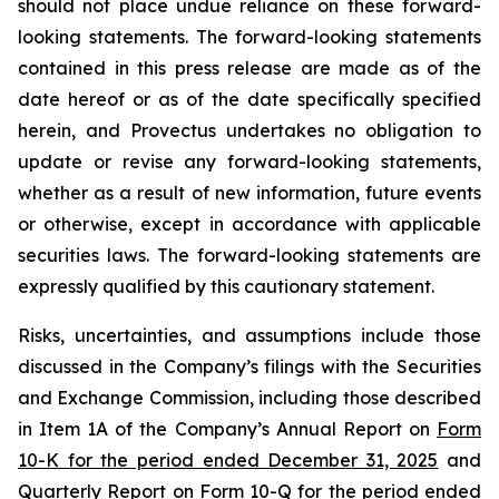
should not place undue reliance on these forward-
looking statements. The forward-looking statements
contained in this press release are made as of the
date hereof or as of the date specifically specified
herein, and Provectus undertakes no obligation to
update or revise any forward-looking statements,
whether as a result of new information, future events
or otherwise, except in accordance with applicable
securities laws. The forward-looking statements are
expressly qualified by this cautionary statement.
Risks, uncertainties, and assumptions include those
discussed in the Company’s filings with the Securities
and Exchange Commission, including those described
in Item 1A of the Company’s Annual Report on
Form
10-K for the period ended December 31, 2025
and
Quarterly Report on
Form 10-Q for the period ended