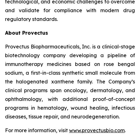
technological, and economic challenges to overcome
and validate for compliance with modern drug
regulatory standards.
About Provectus
Provectus Biopharmaceuticals, Inc. is a clinical-stage
biotechnology company developing a pipeline of
immunotherapy medicines based on rose bengal
sodium, a first-in-class synthetic small molecule from
the halogenated xanthene family. The Company’s
clinical programs span oncology, dermatology, and
ophthalmology, with additional proof-of-concept
programs in hematology, wound healing, infectious
diseases, tissue repair, and neurodegeneration.
For more information, visit
www.provectusbio.com
.