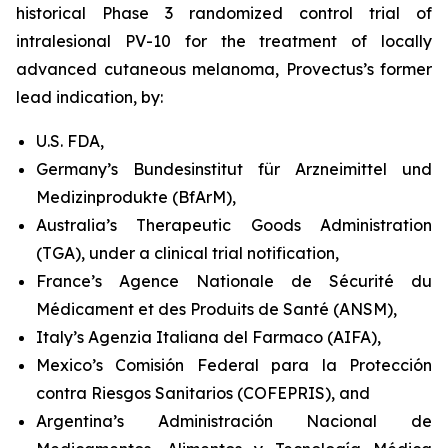
historical Phase 3 randomized control trial of
intralesional PV-10 for the treatment of locally
advanced cutaneous melanoma, Provectus’s former
lead indication, by:
U.S. FDA,
Germany’s Bundesinstitut für Arzneimittel und
Medizinprodukte (BfArM),
Australia’s Therapeutic Goods Administration
(TGA), under a clinical trial notification,
France’s Agence Nationale de Sécurité du
Médicament et des Produits de Santé (ANSM),
Italy’s Agenzia Italiana del Farmaco (AIFA),
Mexico’s Comisión Federal para la Protección
contra Riesgos Sanitarios (COFEPRIS), and
Argentina’s Administración Nacional de