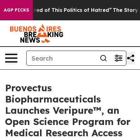
ired of This Politics of Hatred”
The Story Behind Trum
AGP PICKS
Provectus
Biopharmaceuticals
Launches Veripure™, an
Open Science Program for
Medical Research Access