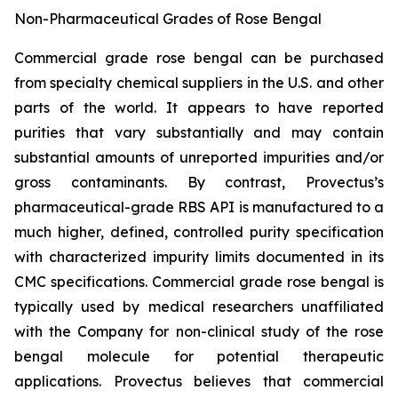
Non-Pharmaceutical Grades of Rose Bengal
Commercial grade rose bengal can be purchased
from specialty chemical suppliers in the U.S. and other
parts of the world. It appears to have reported
purities that vary substantially and may contain
substantial amounts of unreported impurities and/or
gross contaminants. By contrast, Provectus’s
pharmaceutical-grade RBS API is manufactured to a
much higher, defined, controlled purity specification
with characterized impurity limits documented in its
CMC specifications. Commercial grade rose bengal is
typically used by medical researchers unaffiliated
with the Company for non-clinical study of the rose
bengal molecule for potential therapeutic
applications. Provectus believes that commercial