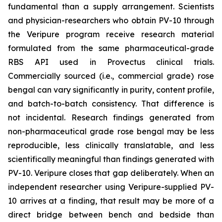
fundamental than a supply arrangement. Scientists
and physician-researchers who obtain PV-10 through
the Veripure program receive research material
formulated from the same pharmaceutical-grade
RBS API used in Provectus clinical trials.
Commercially sourced (i.e., commercial grade) rose
bengal can vary significantly in purity, content profile,
and batch-to-batch consistency. That difference is
not incidental. Research findings generated from
non-pharmaceutical grade rose bengal may be less
reproducible, less clinically translatable, and less
scientifically meaningful than findings generated with
PV-10. Veripure closes that gap deliberately. When an
independent researcher using Veripure-supplied PV-
10 arrives at a finding, that result may be more of a
direct bridge between bench and bedside than