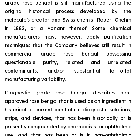
grade rose bengal is still manufactured using the
original historical process developed by the
molecule’s creator and Swiss chemist Robert Gnehm
in 1882, or a variant thereof. Some chemical
manufacturers may, however, apply purification
techniques that the Company believes still result in
commercial grade rose bengal possessing
questionable purity, related and unrelated
contaminants, and/or substantial lot-to-lot
manufacturing variability.
Diagnostic grade rose bengal describes non-
approved rose bengal that is used as an ingredient in
historical or current ophthalmic diagnostic solutions,
strips, and devices, that has been historically or is
presently compounded by pharmacists for ophthalmic
use, and that has been or is in non-ophthalmic