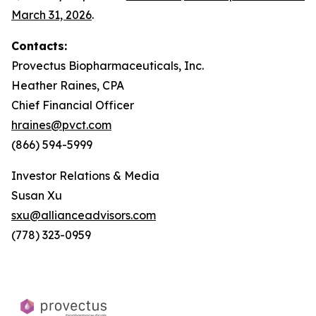
March 31, 2026
.
Contacts:
Provectus Biopharmaceuticals, Inc.
Heather Raines, CPA
Chief Financial Officer
hraines@pvct.com
(866) 594-5999
Investor Relations & Media
Susan Xu
sxu@allianceadvisors.com
(778) 323-0959