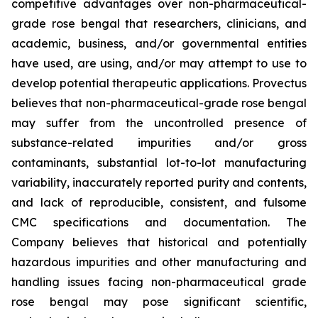
competitive advantages over non-pharmaceutical-
grade rose bengal that researchers, clinicians, and
academic, business, and/or governmental entities
have used, are using, and/or may attempt to use to
develop potential therapeutic applications. Provectus
believes that non-pharmaceutical-grade rose bengal
may suffer from the uncontrolled presence of
substance-related impurities and/or gross
contaminants, substantial lot-to-lot manufacturing
variability, inaccurately reported purity and contents,
and lack of reproducible, consistent, and fulsome
CMC specifications and documentation. The
Company believes that historical and potentially
hazardous impurities and other manufacturing and
handling issues facing non-pharmaceutical grade
rose bengal may pose significant scientific,