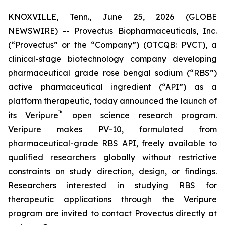
KNOXVILLE, Tenn., June 25, 2026 (GLOBE
NEWSWIRE) -- Provectus Biopharmaceuticals, Inc.
(“Provectus” or the “Company”) (OTCQB: PVCT), a
clinical-stage biotechnology company developing
pharmaceutical grade rose bengal sodium (“RBS”)
active pharmaceutical ingredient (“API”) as a
platform therapeutic, today announced the launch of
™
its Veripure
open science research program.
Veripure makes PV-10, formulated from
pharmaceutical-grade RBS API, freely available to
qualified researchers globally without restrictive
constraints on study direction, design, or findings.
Researchers interested in studying RBS for
therapeutic applications through the Veripure
program are invited to contact Provectus directly at