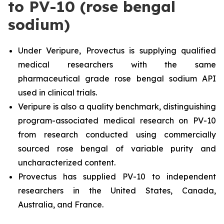
to PV-10 (rose bengal
sodium)
Under Veripure, Provectus is supplying qualified
medical researchers with the same
pharmaceutical grade rose bengal sodium API
used in clinical trials.
Veripure is also a quality benchmark, distinguishing
program-associated medical research on PV-10
from research conducted using commercially
sourced rose bengal of variable purity and
uncharacterized content.
Provectus has supplied PV-10 to independent
researchers in the United States, Canada,
Australia, and France.