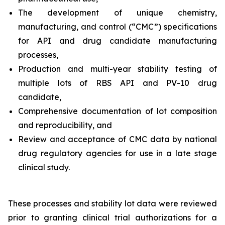
The development of unique chemistry,
manufacturing, and control (“CMC”) specifications
for API and drug candidate manufacturing
processes,
Production and multi-year stability testing of
multiple lots of RBS API and PV-10 drug
candidate,
Comprehensive documentation of lot composition
and reproducibility, and
Review and acceptance of CMC data by national
drug regulatory agencies for use in a late stage
clinical study.
These processes and stability lot data were reviewed
prior to granting clinical trial authorizations for a