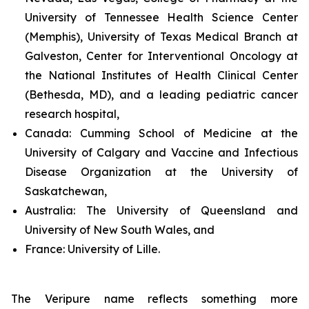
University of Tennessee Health Science Center
(Memphis), University of Texas Medical Branch at
Galveston, Center for Interventional Oncology at
the National Institutes of Health Clinical Center
(Bethesda, MD), and a leading pediatric cancer
research hospital,
Canada:
Cumming School of Medicine at the
University of Calgary and Vaccine and Infectious
Disease Organization at the University of
Saskatchewan,
Australia:
The University of Queensland and
University of New South Wales, and
France:
University of Lille.
The Veripure name reflects something more