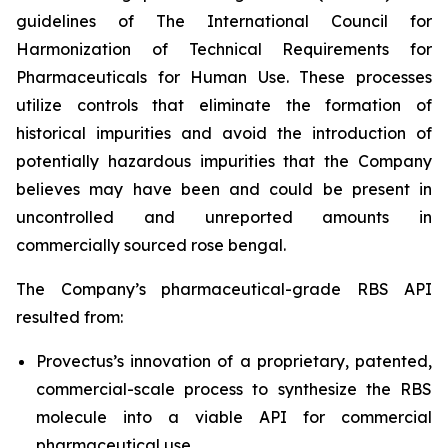
guidelines of The International Council for
Harmonization of Technical Requirements for
Pharmaceuticals for Human Use. These processes
utilize controls that eliminate the formation of
historical impurities and avoid the introduction of
potentially hazardous impurities that the Company
believes may have been and could be present in
uncontrolled and unreported amounts in
commercially sourced rose bengal.
The Company’s pharmaceutical-grade RBS API
resulted from:
Provectus’s innovation of a proprietary, patented,
commercial-scale process to synthesize the RBS
molecule into a viable API for commercial
pharmaceutical use,