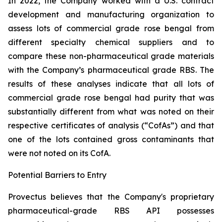
In 2022, the Company worked with a U.S. contract
development and manufacturing organization to
assess lots of commercial grade rose bengal from
different specialty chemical suppliers and to
compare these non-pharmaceutical grade materials
with the Company’s pharmaceutical grade RBS. The
results of these analyses indicate that all lots of
commercial grade rose bengal had purity that was
substantially different from what was noted on their
respective certificates of analysis (“CofAs”) and that
one of the lots contained gross contaminants that
were not noted on its CofA.
Potential Barriers to Entry
Provectus believes that the Company's proprietary
pharmaceutical-grade RBS API possesses