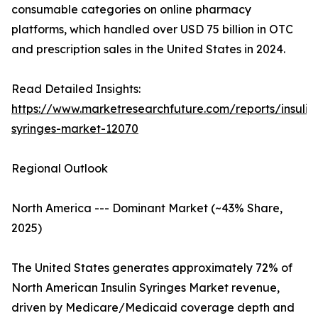
consumable categories on online pharmacy
platforms, which handled over USD 75 billion in OTC
and prescription sales in the United States in 2024.
Read Detailed Insights:
https://www.marketresearchfuture.com/reports/insulin
syringes-market-12070
Regional Outlook
North America --- Dominant Market (~43% Share,
2025)
The United States generates approximately 72% of
North American Insulin Syringes Market revenue,
driven by Medicare/Medicaid coverage depth and