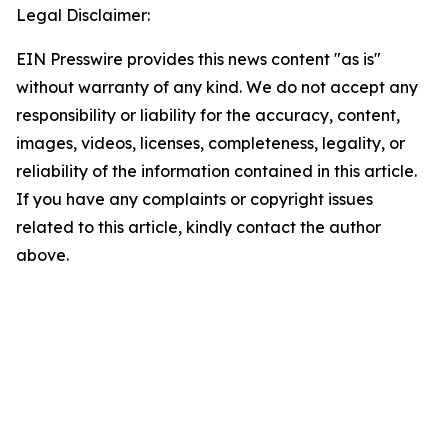
Legal Disclaimer:
EIN Presswire provides this news content "as is"
without warranty of any kind. We do not accept any
responsibility or liability for the accuracy, content,
images, videos, licenses, completeness, legality, or
reliability of the information contained in this article.
If you have any complaints or copyright issues
related to this article, kindly contact the author
above.