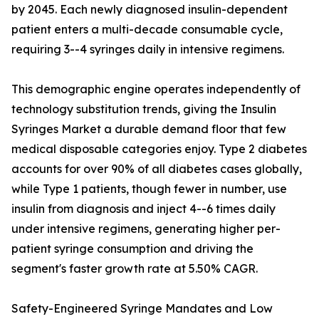
by 2045. Each newly diagnosed insulin-dependent
patient enters a multi-decade consumable cycle,
requiring 3--4 syringes daily in intensive regimens.
This demographic engine operates independently of
technology substitution trends, giving the Insulin
Syringes Market a durable demand floor that few
medical disposable categories enjoy. Type 2 diabetes
accounts for over 90% of all diabetes cases globally,
while Type 1 patients, though fewer in number, use
insulin from diagnosis and inject 4--6 times daily
under intensive regimens, generating higher per-
patient syringe consumption and driving the
segment's faster growth rate at 5.50% CAGR.
Safety-Engineered Syringe Mandates and Low