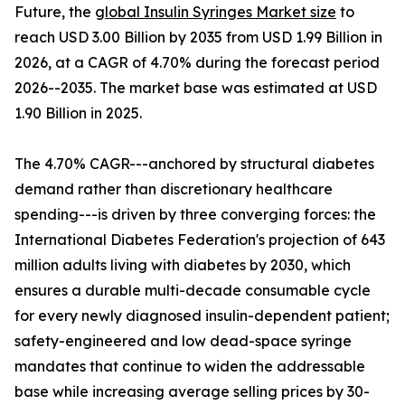
Future, the
global Insulin Syringes Market size
to
reach USD 3.00 Billion by 2035 from USD 1.99 Billion in
2026, at a CAGR of 4.70% during the forecast period
2026--2035. The market base was estimated at USD
1.90 Billion in 2025.
The 4.70% CAGR---anchored by structural diabetes
demand rather than discretionary healthcare
spending---is driven by three converging forces: the
International Diabetes Federation's projection of 643
million adults living with diabetes by 2030, which
ensures a durable multi-decade consumable cycle
for every newly diagnosed insulin-dependent patient;
safety-engineered and low dead-space syringe
mandates that continue to widen the addressable
base while increasing average selling prices by 30-