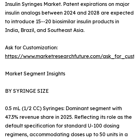
Insulin Syringes Market. Patent expirations on major
insulin analogs between 2024 and 2028 are expected
to introduce 15--20 biosimilar insulin products in
India, Brazil, and Southeast Asia.
Ask for Customization:
https://www.marketresearchfuture.com/ask_for_cust
Market Segment Insights
BY SYRINGE SIZE
0.5 mL (1/2 CC) Syringes: Dominant segment with
47.3% revenue share in 2025. Reflecting its role as the
default specification for standard U-100 dosing
regimens, accommodating doses up to 50 units in a