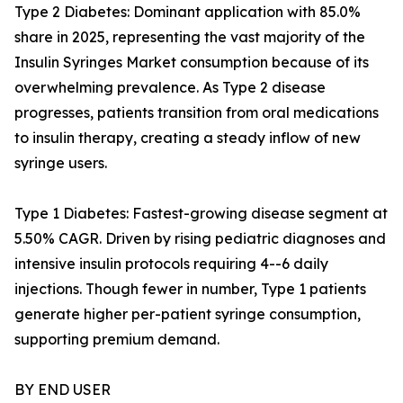
Type 2 Diabetes: Dominant application with 85.0%
share in 2025, representing the vast majority of the
Insulin Syringes Market consumption because of its
overwhelming prevalence. As Type 2 disease
progresses, patients transition from oral medications
to insulin therapy, creating a steady inflow of new
syringe users.
Type 1 Diabetes: Fastest-growing disease segment at
5.50% CAGR. Driven by rising pediatric diagnoses and
intensive insulin protocols requiring 4--6 daily
injections. Though fewer in number, Type 1 patients
generate higher per-patient syringe consumption,
supporting premium demand.
BY END USER