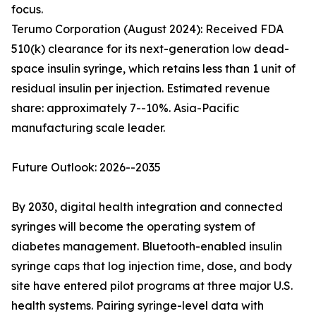
focus.
Terumo Corporation (August 2024): Received FDA
510(k) clearance for its next-generation low dead-
space insulin syringe, which retains less than 1 unit of
residual insulin per injection. Estimated revenue
share: approximately 7--10%. Asia-Pacific
manufacturing scale leader.
Future Outlook: 2026--2035
By 2030, digital health integration and connected
syringes will become the operating system of
diabetes management. Bluetooth-enabled insulin
syringe caps that log injection time, dose, and body
site have entered pilot programs at three major U.S.
health systems. Pairing syringe-level data with