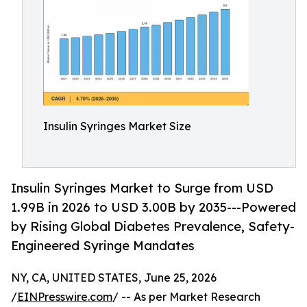
Insulin Syringes Market Size
Insulin Syringes Market to Surge from USD
1.99B in 2026 to USD 3.00B by 2035---Powered
by Rising Global Diabetes Prevalence, Safety-
Engineered Syringe Mandates
NY, CA, UNITED STATES, June 25, 2026
/
EINPresswire.com
/ -- As per Market Research