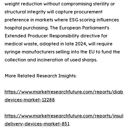
weight reduction without compromising sterility or
structural integrity will capture procurement
preference in markets where ESG scoring influences
hospital purchasing. The European Parliament's
Extended Producer Responsibility directive for
medical waste, adopted in late 2024, will require
syringe manufacturers selling into the EU to fund the
collection and incineration of used sharps.
More Related Research Insights:
https://www.marketresearchfuture.com/reports/diabet
devices-market-12288
https://www.marketresearchfuture.com/reports/insulin
delivery-devices-market-851