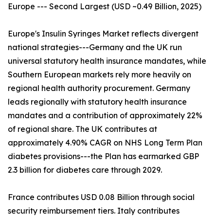
Europe --- Second Largest (USD ~0.49 Billion, 2025)
Europe's Insulin Syringes Market reflects divergent
national strategies---Germany and the UK run
universal statutory health insurance mandates, while
Southern European markets rely more heavily on
regional health authority procurement. Germany
leads regionally with statutory health insurance
mandates and a contribution of approximately 22%
of regional share. The UK contributes at
approximately 4.90% CAGR on NHS Long Term Plan
diabetes provisions---the Plan has earmarked GBP
2.3 billion for diabetes care through 2029.
France contributes USD 0.08 Billion through social
security reimbursement tiers. Italy contributes