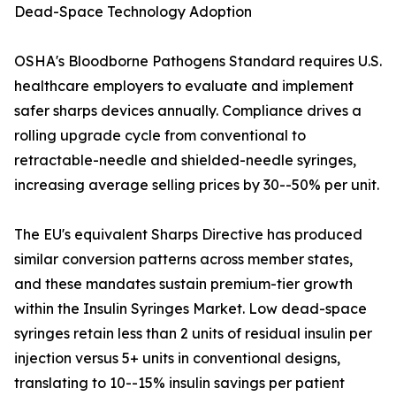
Dead-Space Technology Adoption
OSHA's Bloodborne Pathogens Standard requires U.S.
healthcare employers to evaluate and implement
safer sharps devices annually. Compliance drives a
rolling upgrade cycle from conventional to
retractable-needle and shielded-needle syringes,
increasing average selling prices by 30--50% per unit.
The EU's equivalent Sharps Directive has produced
similar conversion patterns across member states,
and these mandates sustain premium-tier growth
within the Insulin Syringes Market. Low dead-space
syringes retain less than 2 units of residual insulin per
injection versus 5+ units in conventional designs,
translating to 10--15% insulin savings per patient