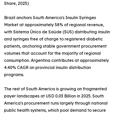
Share, 2025)
Brazil anchors South America's Insulin Syringes
Market at approximately 58% of regional revenue,
with Sistema Único de Saúde (SUS) distributing insulin
and syringes free of charge to registered diabetic
patients, anchoring stable government procurement
volumes that account for the majority of regional
consumption. Argentina contributes at approximately
4.40% CAGR on provincial insulin distribution
programs.
The rest of South America is growing on fragmented
payer landscapes at USD 0.03 Billion in 2025. South
America's procurement runs largely through national
public health systems, which pool demand to secure