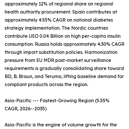
approximately 12% of regional share on regional
health authority procurement. Spain contributes at
approximately 4.55% CAGR on national diabetes
strategy implementation. The Nordic countries
contribute USD 0.04 Billion on high per-capita insulin
consumption. Russia holds approximately 4.30% CAGR
through import substitution policies. Harmonization
pressure from EU MDR post-market surveillance
requirements is gradually consolidating share toward
BD, B. Braun, and Terumo, lifting baseline demand for
compliant products across the region.
Asia-Pacific --- Fastest-Growing Region (5.55%
CAGR, 2026--2035)
Asia-Pacific is the engine of volume growth for the