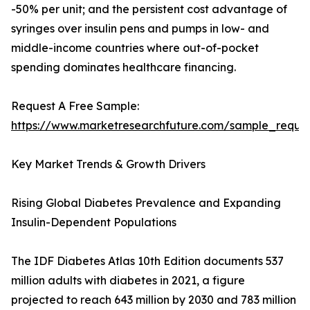
-50% per unit; and the persistent cost advantage of
syringes over insulin pens and pumps in low- and
middle-income countries where out-of-pocket
spending dominates healthcare financing.
Request A Free Sample:
https://www.marketresearchfuture.com/sample_reque
Key Market Trends & Growth Drivers
Rising Global Diabetes Prevalence and Expanding
Insulin-Dependent Populations
The IDF Diabetes Atlas 10th Edition documents 537
million adults with diabetes in 2021, a figure
projected to reach 643 million by 2030 and 783 million