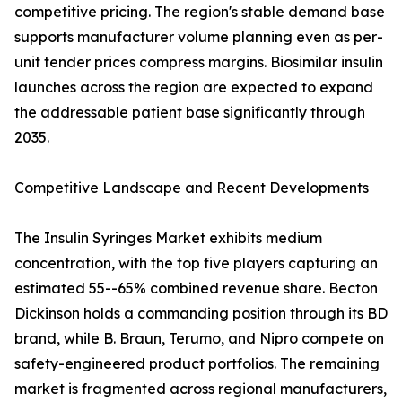
competitive pricing. The region's stable demand base
supports manufacturer volume planning even as per-
unit tender prices compress margins. Biosimilar insulin
launches across the region are expected to expand
the addressable patient base significantly through
2035.
Competitive Landscape and Recent Developments
The Insulin Syringes Market exhibits medium
concentration, with the top five players capturing an
estimated 55--65% combined revenue share. Becton
Dickinson holds a commanding position through its BD
brand, while B. Braun, Terumo, and Nipro compete on
safety-engineered product portfolios. The remaining
market is fragmented across regional manufacturers,