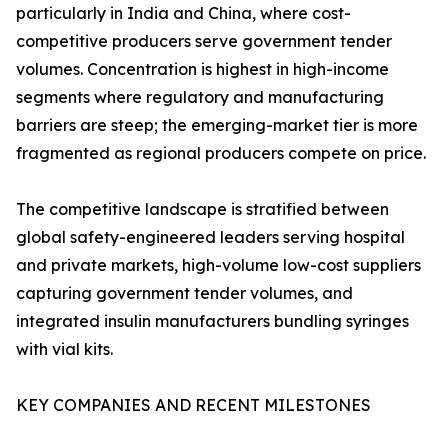
particularly in India and China, where cost-
competitive producers serve government tender
volumes. Concentration is highest in high-income
segments where regulatory and manufacturing
barriers are steep; the emerging-market tier is more
fragmented as regional producers compete on price.
The competitive landscape is stratified between
global safety-engineered leaders serving hospital
and private markets, high-volume low-cost suppliers
capturing government tender volumes, and
integrated insulin manufacturers bundling syringes
with vial kits.
KEY COMPANIES AND RECENT MILESTONES