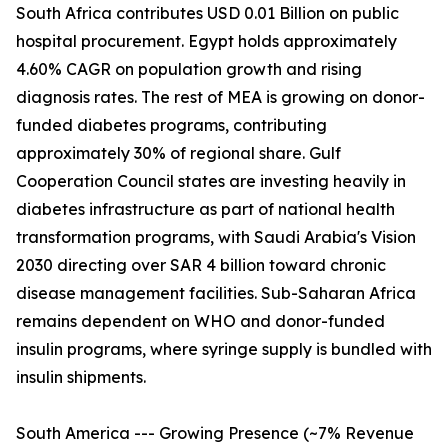
South Africa contributes USD 0.01 Billion on public
hospital procurement. Egypt holds approximately
4.60% CAGR on population growth and rising
diagnosis rates. The rest of MEA is growing on donor-
funded diabetes programs, contributing
approximately 30% of regional share. Gulf
Cooperation Council states are investing heavily in
diabetes infrastructure as part of national health
transformation programs, with Saudi Arabia's Vision
2030 directing over SAR 4 billion toward chronic
disease management facilities. Sub-Saharan Africa
remains dependent on WHO and donor-funded
insulin programs, where syringe supply is bundled with
insulin shipments.
South America --- Growing Presence (~7% Revenue