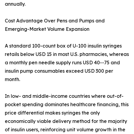
annually.
Cost Advantage Over Pens and Pumps and
Emerging-Market Volume Expansion
A standard 100-count box of U-100 insulin syringes
retails below USD 15 in most U.S. pharmacies, whereas
a monthly pen needle supply runs USD 40--75 and
insulin pump consumables exceed USD 300 per
month.
In low- and middle-income countries where out-of-
pocket spending dominates healthcare financing, this
price differential makes syringes the only
economically viable delivery method for the majority
of insulin users, reinforcing unit volume growth in the