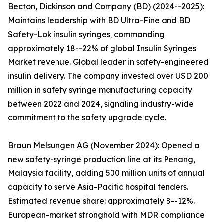
Becton, Dickinson and Company (BD) (2024--2025):
Maintains leadership with BD Ultra-Fine and BD
Safety-Lok insulin syringes, commanding
approximately 18--22% of global Insulin Syringes
Market revenue. Global leader in safety-engineered
insulin delivery. The company invested over USD 200
million in safety syringe manufacturing capacity
between 2022 and 2024, signaling industry-wide
commitment to the safety upgrade cycle.
Braun Melsungen AG (November 2024): Opened a
new safety-syringe production line at its Penang,
Malaysia facility, adding 500 million units of annual
capacity to serve Asia-Pacific hospital tenders.
Estimated revenue share: approximately 8--12%.
European-market stronghold with MDR compliance