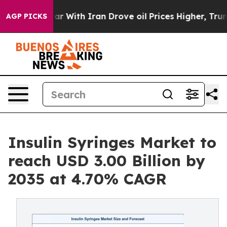
 With Iran Drove oil Prices Higher, Trump Gave Polit
AGP PICKS
Insulin Syringes Market to
reach USD 3.00 Billion by
2035 at 4.70% CAGR