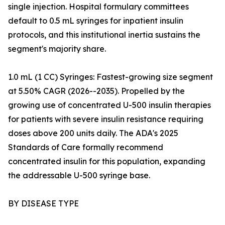
single injection. Hospital formulary committees
default to 0.5 mL syringes for inpatient insulin
protocols, and this institutional inertia sustains the
segment's majority share.
1.0 mL (1 CC) Syringes: Fastest-growing size segment
at 5.50% CAGR (2026--2035). Propelled by the
growing use of concentrated U-500 insulin therapies
for patients with severe insulin resistance requiring
doses above 200 units daily. The ADA's 2025
Standards of Care formally recommend
concentrated insulin for this population, expanding
the addressable U-500 syringe base.
BY DISEASE TYPE