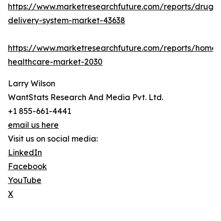
https://www.marketresearchfuture.com/reports/drug-
delivery-system-market-43638
https://www.marketresearchfuture.com/reports/home-
healthcare-market-2030
Larry Wilson
WantStats Research And Media Pvt. Ltd.
+1 855-661-4441
email us here
Visit us on social media:
LinkedIn
Facebook
YouTube
X