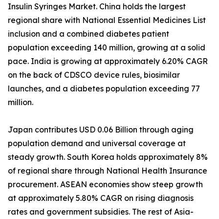
Insulin Syringes Market. China holds the largest
regional share with National Essential Medicines List
inclusion and a combined diabetes patient
population exceeding 140 million, growing at a solid
pace. India is growing at approximately 6.20% CAGR
on the back of CDSCO device rules, biosimilar
launches, and a diabetes population exceeding 77
million.
Japan contributes USD 0.06 Billion through aging
population demand and universal coverage at
steady growth. South Korea holds approximately 8%
of regional share through National Health Insurance
procurement. ASEAN economies show steep growth
at approximately 5.80% CAGR on rising diagnosis
rates and government subsidies. The rest of Asia-