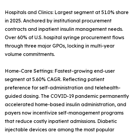
Hospitals and Clinics: Largest segment at 51.0% share
in 2025. Anchored by institutional procurement
contracts and inpatient insulin management needs.
Over 60% of U.S. hospital syringe procurement flows
through three major GPOs, locking in multi-year
volume commitments.
Home-Care Settings: Fastest-growing end-user
segment at 5.60% CAGR. Reflecting patient
preference for self-administration and telehealth-
guided dosing. The COVID-19 pandemic permanently
accelerated home-based insulin administration, and
payers now incentivize self-management programs
that reduce costly inpatient admissions. Diabetic
injectable devices are among the most popular