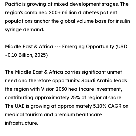
Pacific is growing at mixed development stages. The
region's combined 200+ million diabetes patient
populations anchor the global volume base for insulin
syringe demand.
Middle East & Africa --- Emerging Opportunity (USD
~0.10 Billion, 2025)
The Middle East & Africa carries significant unmet
need and therefore opportunity. Saudi Arabia leads
the region with Vision 2030 healthcare investment,
contributing approximately 25% of regional share.
The UAE is growing at approximately 5.10% CAGR on
medical tourism and premium healthcare
infrastructure.