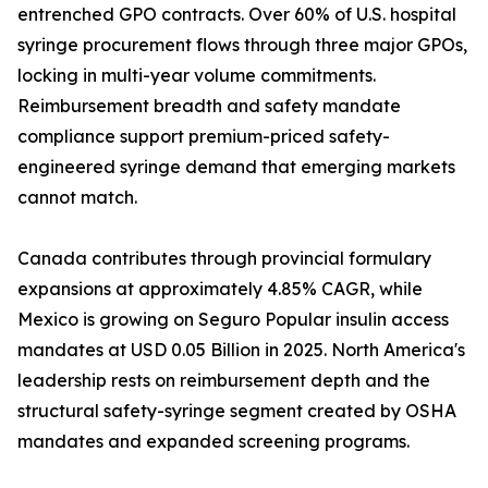
entrenched GPO contracts. Over 60% of U.S. hospital
syringe procurement flows through three major GPOs,
locking in multi-year volume commitments.
Reimbursement breadth and safety mandate
compliance support premium-priced safety-
engineered syringe demand that emerging markets
cannot match.
Canada contributes through provincial formulary
expansions at approximately 4.85% CAGR, while
Mexico is growing on Seguro Popular insulin access
mandates at USD 0.05 Billion in 2025. North America's
leadership rests on reimbursement depth and the
structural safety-syringe segment created by OSHA
mandates and expanded screening programs.