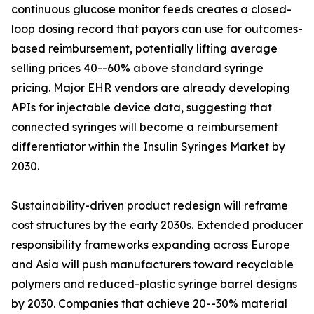
continuous glucose monitor feeds creates a closed-
loop dosing record that payors can use for outcomes-
based reimbursement, potentially lifting average
selling prices 40--60% above standard syringe
pricing. Major EHR vendors are already developing
APIs for injectable device data, suggesting that
connected syringes will become a reimbursement
differentiator within the Insulin Syringes Market by
2030.
Sustainability-driven product redesign will reframe
cost structures by the early 2030s. Extended producer
responsibility frameworks expanding across Europe
and Asia will push manufacturers toward recyclable
polymers and reduced-plastic syringe barrel designs
by 2030. Companies that achieve 20--30% material