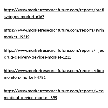
https://www.marketresearchfuture.com/reports/prefill
syringes-market-6167
https://www.marketresearchfuture.com/reports/syring
market-19219
https://www.marketresearchfuture.com/reports/injecta
drug-delivery-devices-market-1211
https://www.marketresearchfuture.com/reports/diabet
monitors-market-4781
https://www.marketresearchfuture.com/reports/weara
medical-device-market-899