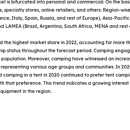
et is bifurcated into personal and commercial. On the basis
specialty stores, online retailers, and others. Region-wise,
e, Italy, Spain, Russia, and rest of Europe), Asia-Pacifi
nd LAMEA (Brazil, Argentina, South Africa, MENA and rest
 the highest market share in 2022, accounting for more th
ship status throughout the forecast period. Camping engag
al population. Moreover, camping have witnessed an incre
epresenting various age groups and communities. In 2020,
d camping in a tent in 2020 continued to prefer tent campi
that preference. This trend indicates a growing interest
quipment in the region.