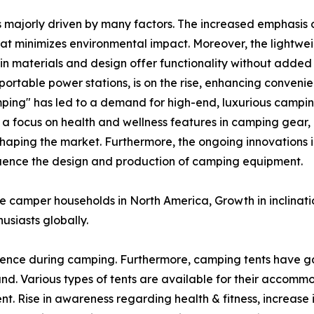
s majorly driven by many factors. The increased emphasis o
at minimizes environmental impact. Moreover, the lightw
n materials and design offer functionality without added 
ortable power stations, is on the rise, enhancing conveni
ping" has led to a demand for high-end, luxurious campin
, a focus on health and wellness features in camping gear,
shaping the market. Furthermore, the ongoing innovations i
nfluence the design and production of camping equipment.
ve camper households in North America, Growth in inclinat
usiasts globally.
ence during camping. Furthermore, camping tents have g
. Various types of tents are available for their accomm
nt. Rise in awareness regarding health & fitness, increase 