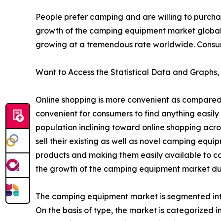
People prefer camping and are willing to purcha
growth of the camping equipment market global
growing at a tremendous rate worldwide. Consumer
Want to Access the Statistical Data and Graphs, 
Online shopping is more convenient as compared 
convenient for consumers to find anything easily 
population inclining toward online shopping acr
sell their existing as well as novel camping equ
products and making them easily available to co
the growth of the camping equipment market dur
The camping equipment market is segmented into 
On the basis of type, the market is categorized