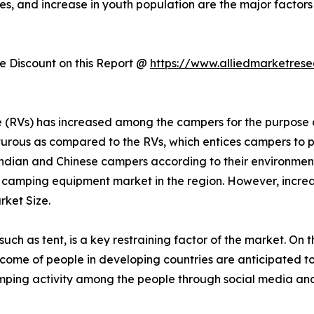
es, and increase in youth population are the major factors
 Discount on this Report @
https://www.alliedmarketres
cle (RVs) has increased among the campers for the purpos
urous as compared to the RVs, which entices campers to p
dian and Chinese campers according to their environmen
r camping equipment market in the region. However, increas
ket Size.
h as tent, is a key restraining factor of the market. On t
 income of people in developing countries are anticipated t
mping activity among the people through social media and