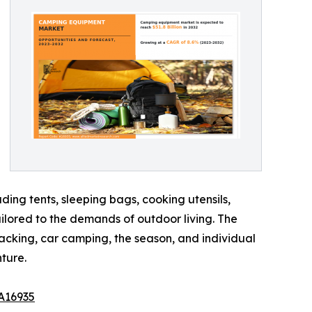
ing tents, sleeping bags, cooking utensils,
ailored to the demands of outdoor living. The
acking, car camping, the season, and individual
ture.
A16935