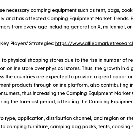
se necessary camping equipment such as tent, bags, cooki
ly and has affected Camping Equipment Market Trends. E-
s from every age including generation X, millennial, or g
Key Players' Strategies:
https://www.alliedmarketresear
to physical shopping stores due to the rise in number of r
on online store over physical stores. Thus, the growth in d
oss the countries are expected to provide a great opport
ipment products through online platform, also contributing
nsumers, thus increasing the Camping Equipment Market Gr
ing the forecast period, affecting the Camping Equipmen
type, application, distribution channel, and region on t
 into camping furniture, camping bag packs, tents, cooki