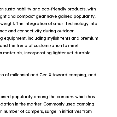
n sustainability and eco-friendly products, with
eight and compact gear have gained popularity,
weight. The integration of smart technology into
ence and connectivity during outdoor
g equipment, including stylish tents and premium
 and the trend of customization to meet
n materials, incorporating lighter yet durable
ion of millennial and Gen X toward camping, and
ained popularity among the campers which has
odation in the market. Commonly used camping
in number of campers, surge in initiatives from