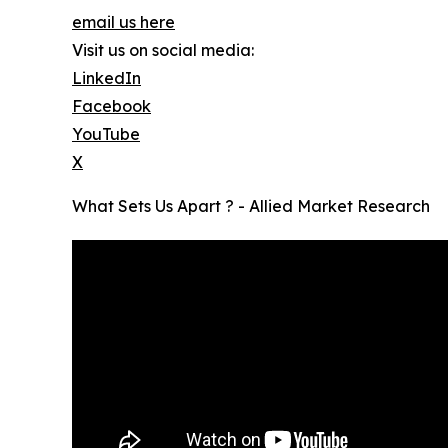
email us here
Visit us on social media:
LinkedIn
Facebook
YouTube
X
What Sets Us Apart ? - Allied Market Research