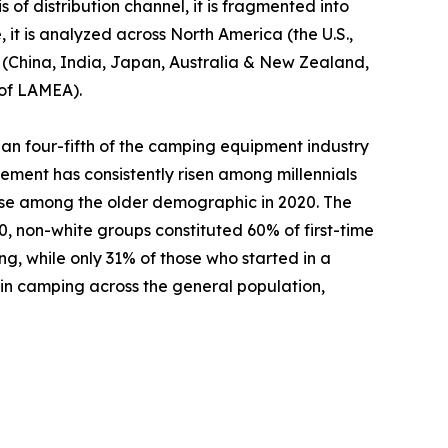
 of distribution channel, it is fragmented into
 it is analyzed across North America (the U.S.,
c (China, India, Japan, Australia & New Zealand,
 of LAMEA).
an four-fifth of the camping equipment industry
ement has consistently risen among millennials
ase among the older demographic in 2020. The
 non-white groups constituted 60% of first-time
ng, while only 31% of those who started in a
 in camping across the general population,