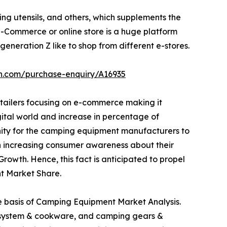
ng utensils, and others, which supplements the
Commerce or online store is a huge platform
eneration Z like to shop from different e-stores.
ch.com/purchase-enquiry/A16935
etailers focusing on e-commerce making it
igital world and increase in percentage of
unity for the camping equipment manufacturers to
 in increasing consumer awareness about their
owth. Hence, this fact is anticipated to propel
t Market Share.
he basis of Camping Equipment Market Analysis.
ng system & cookware, and camping gears &