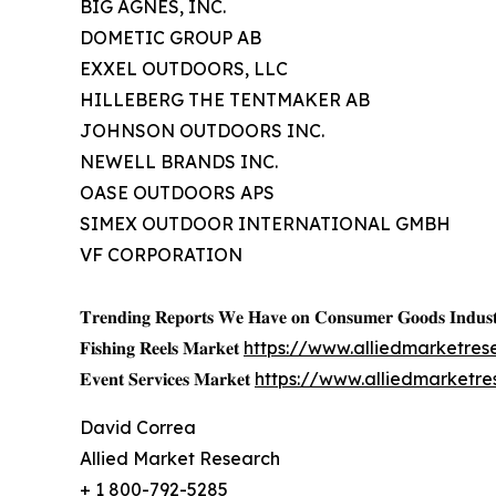
BIG AGNES, INC.
DOMETIC GROUP AB
EXXEL OUTDOORS, LLC
HILLEBERG THE TENTMAKER AB
JOHNSON OUTDOORS INC.
NEWELL BRANDS INC.
OASE OUTDOORS APS
SIMEX OUTDOOR INTERNATIONAL GMBH
VF CORPORATION
𝐓𝐫𝐞𝐧𝐝𝐢𝐧𝐠 𝐑𝐞𝐩𝐨𝐫𝐭𝐬 𝐖𝐞 𝐇𝐚𝐯𝐞 𝐨𝐧 𝐂𝐨𝐧𝐬𝐮𝐦𝐞𝐫 𝐆𝐨𝐨𝐝𝐬 𝐈𝐧𝐝𝐮𝐬𝐭
𝐅𝐢𝐬𝐡𝐢𝐧𝐠 𝐑𝐞𝐞𝐥𝐬 𝐌𝐚𝐫𝐤𝐞𝐭
https://www.alliedmarketres
𝐄𝐯𝐞𝐧𝐭 𝐒𝐞𝐫𝐯𝐢𝐜𝐞𝐬 𝐌𝐚𝐫𝐤𝐞𝐭
https://www.alliedmarketr
David Correa
Allied Market Research
+ 1 800-792-5285