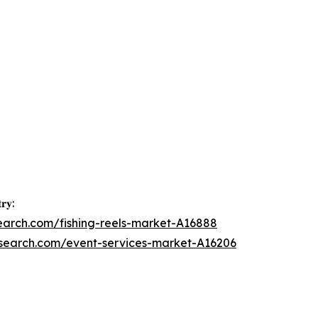
𝐫𝐲:
earch.com/fishing-reels-market-A16888
esearch.com/event-services-market-A16206