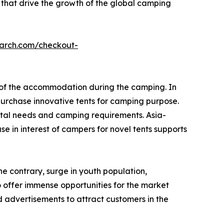
 that drive the growth of the global camping
earch.com/checkout-
e of the accommodation during the camping. In
urchase innovative tents for camping purpose.
tal needs and camping requirements. Asia-
e in interest of campers for novel tents supports
he contrary, surge in youth population,
o offer immense opportunities for the market
 advertisements to attract customers in the