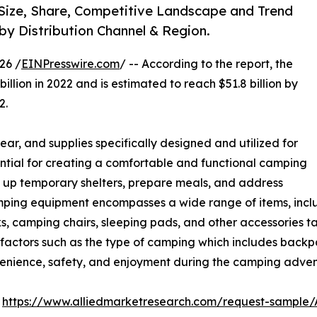
Size, Share, Competitive Landscape and Trend
 by Distribution Channel & Region.
26 /
EINPresswire.com
/ -- According to the report, the
illion in 2022 and is estimated to reach $51.8 billion by
2.
ar, and supplies specifically designed and utilized for
ential for creating a comfortable and functional camping
et up temporary shelters, prepare meals, and address
mping equipment encompasses a wide range of items, includ
ks, camping chairs, sleeping pads, and other accessories t
 factors such as the type of camping which includes backp
venience, safety, and enjoyment during the camping adven
:
https://www.alliedmarketresearch.com/request-sample/