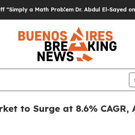
 Math Problem
Dr. Abdul El-Sayed on Historic Mich
et to Surge at 8.6% CAGR, A