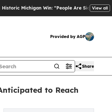
igan Win: “People Are Sick and Tired of This Pol
View all
Provided by AGP
Share
nticipated to Reach