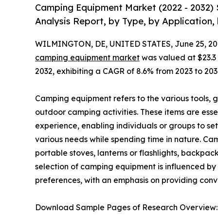
Camping Equipment Market (2022 - 2032) 
Analysis Report, by Type, by Application,
WILMINGTON, DE, UNITED STATES, June 25, 20
camping equipment market
was valued at $23.3 b
2032, exhibiting a CAGR of 8.6% from 2023 to 203
Camping equipment refers to the various tools, ge
outdoor camping activities. These items are ess
experience, enabling individuals or groups to s
various needs while spending time in nature. Ca
portable stoves, lanterns or flashlights, backpac
selection of camping equipment is influenced by
preferences, with an emphasis on providing con
Download Sample Pages of Research Overview