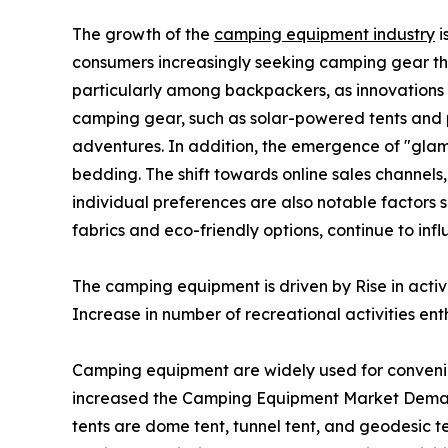
The growth of the
camping equipment industry
i
consumers increasingly seeking camping gear th
particularly among backpackers, as innovations i
camping gear, such as solar-powered tents and p
adventures. In addition, the emergence of "glam
bedding. The shift towards online sales channels
individual preferences are also notable factors 
fabrics and eco-friendly options, continue to i
The camping equipment is driven by Rise in acti
Increase in number of recreational activities enth
Camping equipment are widely used for conveni
increased the Camping Equipment Market Demand
tents are dome tent, tunnel tent, and geodesic te