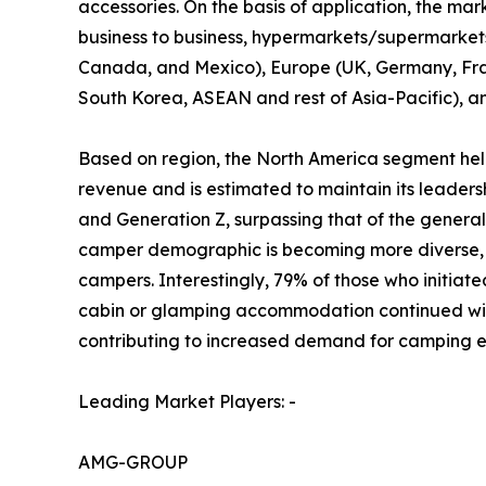
accessories. On the basis of application, the mark
business to business, hypermarkets/supermarkets, 
Canada, and Mexico), Europe (UK, Germany, Franc
South Korea, ASEAN and rest of Asia-Pacific), a
Based on region, the North America segment held
revenue and is estimated to maintain its leader
and Generation Z, surpassing that of the gener
camper demographic is becoming more diverse, r
campers. Interestingly, 79% of those who initiate
cabin or glamping accommodation continued with 
contributing to increased demand for camping e
Leading Market Players: -
AMG-GROUP