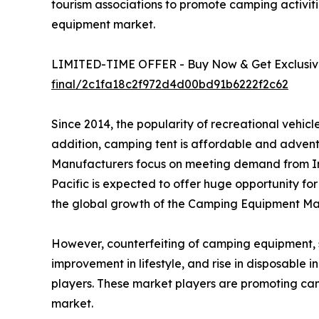
tourism associations to promote camping activiti
equipment market.
LIMITED-TIME OFFER - Buy Now & Get Exclusive
final/2c1fa18c2f972d4d00bd91b6222f2c62
Since 2014, the popularity of recreational vehi
addition, camping tent is affordable and advent
Manufacturers focus on meeting demand from In
Pacific is expected to offer huge opportunity fo
the global growth of the Camping Equipment Mar
However, counterfeiting of camping equipment, suc
improvement in lifestyle, and rise in disposable
players. These market players are promoting ca
market.