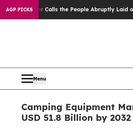
r Calls the People Abruptly Laid off “Simply a
AGP PICKS
Menu
Camping Equipment Mark
USD 51.8 Billion by 2032