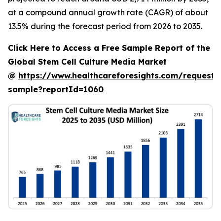
at a compound annual growth rate (CAGR) of about
13.5% during the forecast period from 2026 to 2035.
Click Here to Access a Free Sample Report of the
Global Stem Cell Culture Media Market
@
https://www.healthcareforesights.com/request-
sample?reportId=1060