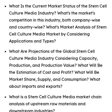
What Is the Current Market Status of the Stem Cell
Culture Media Industry? What's the market's
competition in this industry, both company-wise
and country-wise? What's Market Analysis of Stem
Cell Culture Media Market by Considering
Applications and Types?
What Are Projections of the Global Stem Cell
Culture Media Industry Considering Capacity,
Production, and Production Value? What Will Be
the Estimation of Cost and Profit? What Will Be
Market Share, Supply, and Consumption? What
about imports and exports?
What is a Stem Cell Culture Media market chain
analysis of upstream raw materials and
downstream industries?