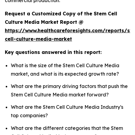
commercial production.
Request a Customized Copy of the Stem Cell
Culture Media Market Report @
https://www.healthcareforesights.com/reports/st
cell-culture-media-market
Key questions answered in this report:
What is the size of the Stem Cell Culture Media
market, and what is its expected growth rate?
What are the primary driving factors that push the
Stem Cell Culture Media market forward?
What are the Stem Cell Culture Media Industry's
top companies?
What are the different categories that the Stem