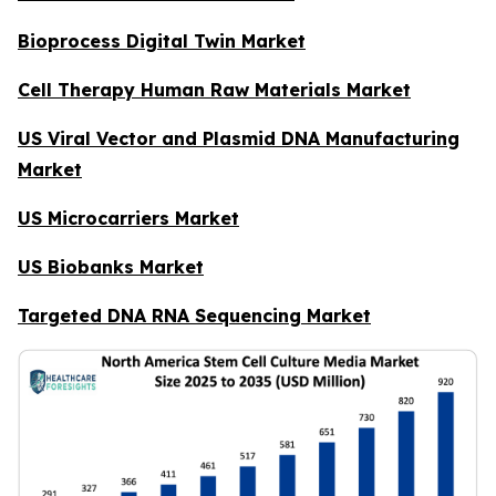
Bioprocess Digital Twin Market
Cell Therapy Human Raw Materials Market
US Viral Vector and Plasmid DNA Manufacturing
Market
US Microcarriers Market
US Biobanks Market
Targeted DNA RNA Sequencing Market