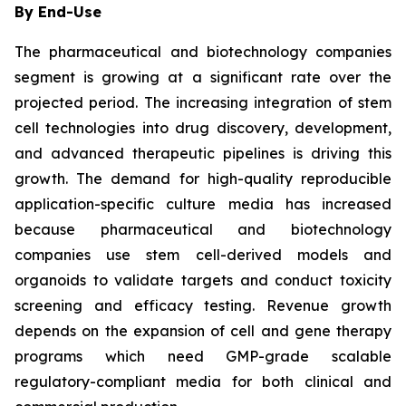
By End-Use
The pharmaceutical and biotechnology companies
segment is growing at a significant rate over the
projected period. The increasing integration of stem
cell technologies into drug discovery, development,
and advanced therapeutic pipelines is driving this
growth. The demand for high-quality reproducible
application-specific culture media has increased
because pharmaceutical and biotechnology
companies use stem cell-derived models and
organoids to validate targets and conduct toxicity
screening and efficacy testing. Revenue growth
depends on the expansion of cell and gene therapy
programs which need GMP-grade scalable
regulatory-compliant media for both clinical and