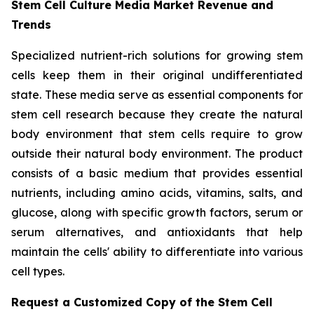
Stem Cell Culture Media Market Revenue and
Trends
Specialized nutrient-rich solutions for growing stem
cells keep them in their original undifferentiated
state. These media serve as essential components for
stem cell research because they create the natural
body environment that stem cells require to grow
outside their natural body environment. The product
consists of a basic medium that provides essential
nutrients, including amino acids, vitamins, salts, and
glucose, along with specific growth factors, serum or
serum alternatives, and antioxidants that help
maintain the cells' ability to differentiate into various
cell types.
Request a Customized Copy of the Stem Cell