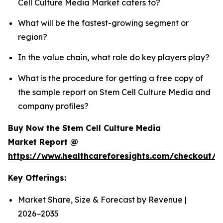
Cell Culture Media Market caters to?
What will be the fastest-growing segment or
region?
In the value chain, what role do key players play?
What is the procedure for getting a free copy of
the sample report on Stem Cell Culture Media and
company profiles?
Buy Now the Stem Cell Culture Media
Market Report @
https://www.healthcareforesights.com/checkout/
Key Offerings:
Market Share, Size & Forecast by Revenue |
2026−2035