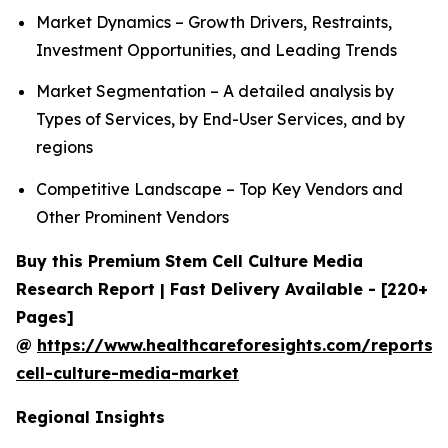
Market Dynamics – Growth Drivers, Restraints,
Investment Opportunities, and Leading Trends
Market Segmentation – A detailed analysis by
Types of Services, by End-User Services, and by
regions
Competitive Landscape – Top Key Vendors and
Other Prominent Vendors
Buy this Premium Stem Cell Culture Media
Research Report | Fast Delivery Available - [220+
Pages]
@
https://www.healthcareforesights.com/reports/
cell-culture-media-market
Regional Insights