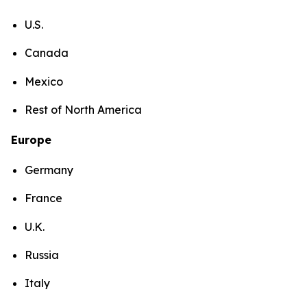
U.S.
Canada
Mexico
Rest of North America
Europe
Germany
France
U.K.
Russia
Italy