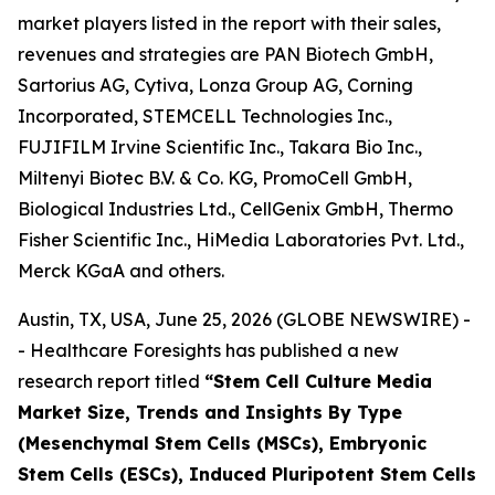
market players listed in the report with their sales,
revenues and strategies are PAN Biotech GmbH,
Sartorius AG, Cytiva, Lonza Group AG, Corning
Incorporated, STEMCELL Technologies Inc.,
FUJIFILM Irvine Scientific Inc., Takara Bio Inc.,
Miltenyi Biotec B.V. & Co. KG, PromoCell GmbH,
Biological Industries Ltd., CellGenix GmbH, Thermo
Fisher Scientific Inc., HiMedia Laboratories Pvt. Ltd.,
Merck KGaA and others.
Austin, TX, USA, June 25, 2026 (GLOBE NEWSWIRE) -
- Healthcare Foresights has published a new
research report titled
“Stem Cell Culture Media
Market Size, Trends and Insights By Type
(Mesenchymal Stem Cells (MSCs), Embryonic
Stem Cells (ESCs), Induced Pluripotent Stem Cells