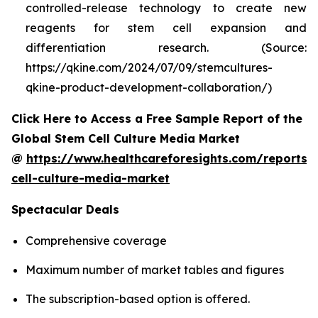
controlled-release technology to create new
reagents for stem cell expansion and
differentiation research. (Source:
https://qkine.com/2024/07/09/stemcultures-
qkine-product-development-collaboration/)
Click Here to Access a Free Sample Report of the
Global Stem Cell Culture Media Market
@
https://www.healthcareforesights.com/reports/
cell-culture-media-market
Spectacular Deals
Comprehensive coverage
Maximum number of market tables and figures
The subscription-based option is offered.