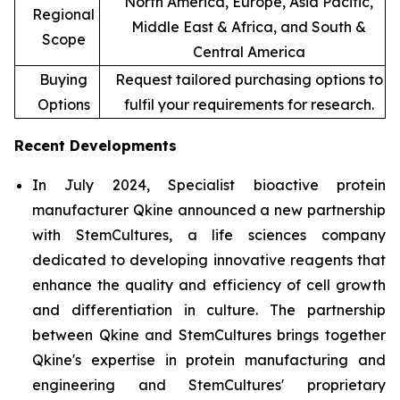
North America, Europe, Asia Pacific,
Regional
Middle East & Africa, and South &
Scope
Central America
Buying
Request tailored purchasing options to
Options
fulfil your requirements for research.
Recent Developments
In July 2024, Specialist bioactive protein
manufacturer Qkine announced a new partnership
with StemCultures, a life sciences company
dedicated to developing innovative reagents that
enhance the quality and efficiency of cell growth
and differentiation in culture. The partnership
between Qkine and StemCultures brings together
Qkine's expertise in protein manufacturing and
engineering and StemCultures' proprietary