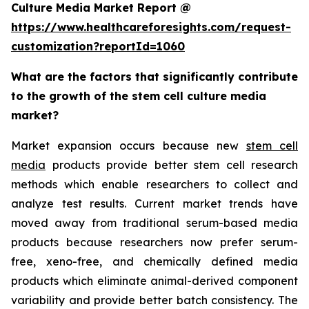
Culture Media Market Report @
https://www.healthcareforesights.com/request-
customization?reportId=1060
What are the factors that significantly contribute
to the growth of the stem cell culture media
market?
Market expansion occurs because new
stem cell
media
products provide better stem cell research
methods which enable researchers to collect and
analyze test results. Current market trends have
moved away from traditional serum-based media
products because researchers now prefer serum-
free, xeno-free, and chemically defined media
products which eliminate animal-derived component
variability and provide better batch consistency. The