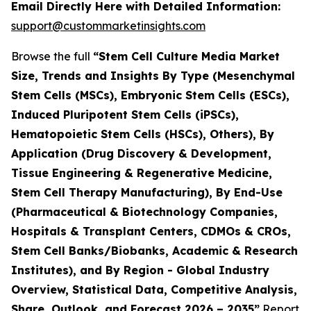
Email Directly Here with Detailed Information:
support@custommarketinsights.com
Browse the full
“Stem Cell Culture Media Market
Size, Trends and Insights By Type (Mesenchymal
Stem Cells (MSCs), Embryonic Stem Cells (ESCs),
Induced Pluripotent Stem Cells (iPSCs),
Hematopoietic Stem Cells (HSCs), Others), By
Application (Drug Discovery & Development,
Tissue Engineering & Regenerative Medicine,
Stem Cell Therapy Manufacturing), By End-Use
(Pharmaceutical & Biotechnology Companies,
Hospitals & Transplant Centers, CDMOs & CROs,
Stem Cell Banks/Biobanks, Academic & Research
Institutes), and By Region - Global Industry
Overview, Statistical Data, Competitive Analysis,
Share, Outlook, and Forecast 2026 – 2035”
Report