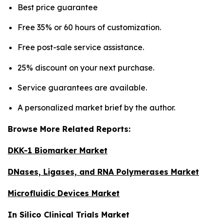
Best price guarantee
Free 35% or 60 hours of customization.
Free post-sale service assistance.
25% discount on your next purchase.
Service guarantees are available.
A personalized market brief by the author.
Browse More Related Reports:
DKK-1 Biomarker Market
DNases, Ligases, and RNA Polymerases Market
Microfluidic Devices Market
In Silico Clinical Trials Market