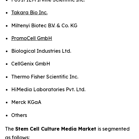
Takara Bio Inc.
Miltenyi Biotec B.V. & Co. KG
PromoCell GmbH
Biological Industries Ltd.
CellGenix GmbH
Thermo Fisher Scientific Inc.
HiMedia Laboratories Pvt. Ltd.
Merck KGaA
Others
The
Stem Cell Culture Media Market
is segmented
as follows: