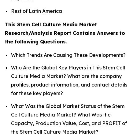
Rest of Latin America
This Stem Cell Culture Media Market
Research/Analysis Report Contains Answers to
the following Questions
.
Which Trends Are Causing These Developments?
Who Are the Global Key Players in This Stem Cell
Culture Media Market? What are the company
profiles, product information, and contact details
for these key players?
What Was the Global Market Status of the Stem
Cell Culture Media Market? What Was the
Capacity, Production Value, Cost, and PROFIT of
the Stem Cell Culture Media Market?