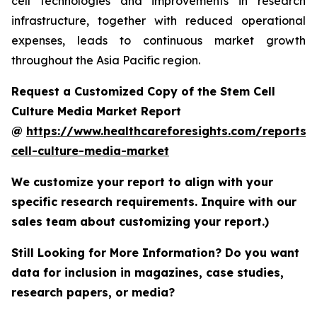
cell technologies and improvements in research
infrastructure, together with reduced operational
expenses, leads to continuous market growth
throughout the Asia Pacific region.
Request a Customized Copy of the Stem Cell
Culture Media Market Report
@
https://www.healthcareforesights.com/reports/
cell-culture-media-market
We customize your report to align with your
specific research requirements. Inquire with our
sales team about customizing your report.)
Still Looking for More Information? Do you want
data for inclusion in magazines, case studies,
research papers, or media?