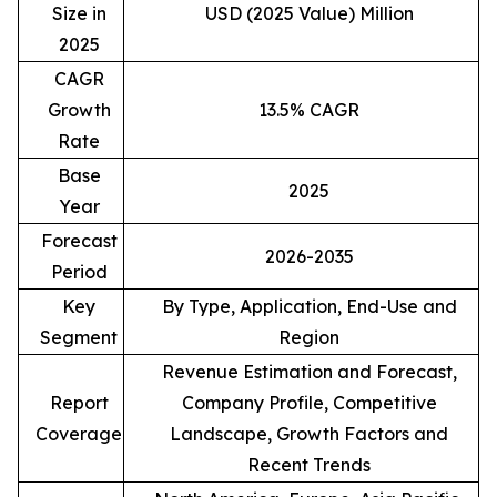
Size in
USD (2025 Value) Million
2025
CAGR
Growth
13.5% CAGR
Rate
Base
2025
Year
Forecast
2026-2035
Period
Key
By Type, Application, End-Use and
Segment
Region
Revenue Estimation and Forecast,
Report
Company Profile, Competitive
Coverage
Landscape, Growth Factors and
Recent Trends