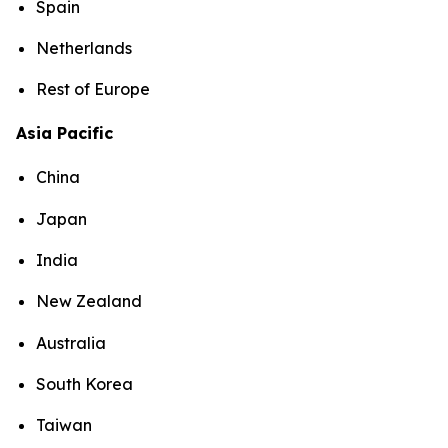
Spain
Netherlands
Rest of Europe
Asia Pacific
China
Japan
India
New Zealand
Australia
South Korea
Taiwan