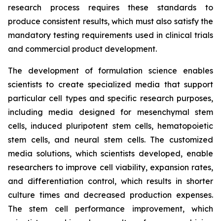
research process requires these standards to
produce consistent results, which must also satisfy the
mandatory testing requirements used in clinical trials
and commercial product development.
The development of formulation science enables
scientists to create specialized media that support
particular cell types and specific research purposes,
including media designed for mesenchymal stem
cells, induced pluripotent stem cells, hematopoietic
stem cells, and neural stem cells. The customized
media solutions, which scientists developed, enable
researchers to improve cell viability, expansion rates,
and differentiation control, which results in shorter
culture times and decreased production expenses.
The stem cell performance improvement, which