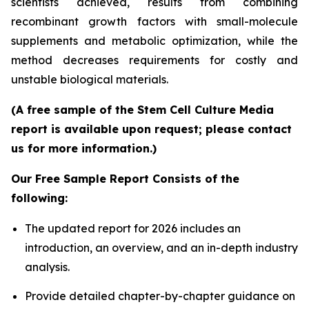
scientists achieved, results from combining
recombinant growth factors with small-molecule
supplements and metabolic optimization, while the
method decreases requirements for costly and
unstable biological materials.
(A free sample of the Stem Cell Culture Media
report is available upon request; please contact
us for more information.)
Our Free Sample Report Consists of the
following:
The updated report for 2026 includes an
introduction, an overview, and an in-depth industry
analysis.
Provide detailed chapter-by-chapter guidance on