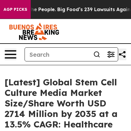
 People. Big Food’s 239 Lawsuits Against Life-Saving P
AGP PICKS
[Latest] Global Stem Cell
Culture Media Market
Size/Share Worth USD
2714 Million by 2035 at a
13.5% CAGR: Healthcare