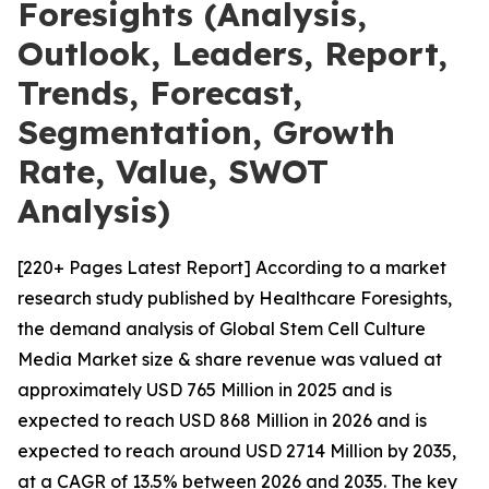
Foresights (Analysis,
Outlook, Leaders, Report,
Trends, Forecast,
Segmentation, Growth
Rate, Value, SWOT
Analysis)
[220+ Pages Latest Report] According to a market
research study published by Healthcare Foresights,
the demand analysis of Global Stem Cell Culture
Media Market size & share revenue was valued at
approximately USD 765 Million in 2025 and is
expected to reach USD 868 Million in 2026 and is
expected to reach around USD 2714 Million by 2035,
at a CAGR of 13.5% between 2026 and 2035. The key