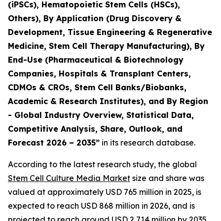
(iPSCs), Hematopoietic Stem Cells (HSCs),
Others), By Application (Drug Discovery &
Development, Tissue Engineering & Regenerative
Medicine, Stem Cell Therapy Manufacturing), By
End-Use (Pharmaceutical & Biotechnology
Companies, Hospitals & Transplant Centers,
CDMOs & CROs, Stem Cell Banks/Biobanks,
Academic & Research Institutes), and By Region
- Global Industry Overview, Statistical Data,
Competitive Analysis, Share, Outlook, and
Forecast 2026 – 2035”
in its research database.
According to the latest research study, the global
Stem Cell Culture Media Market
size and share was
valued at approximately USD 765 million in 2025, is
expected to reach USD 868 million in 2026, and is
projected to reach around USD 2,714 million by 2035,