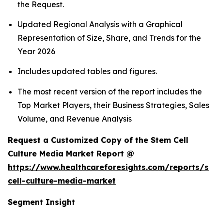
the Request.
Updated Regional Analysis with a Graphical
Representation of Size, Share, and Trends for the
Year 2026
Includes updated tables and figures.
The most recent version of the report includes the
Top Market Players, their Business Strategies, Sales
Volume, and Revenue Analysis
Request a Customized Copy of the Stem Cell
Culture Media Market Report @
https://www.healthcareforesights.com/reports/st
cell-culture-media-market
Segment Insight