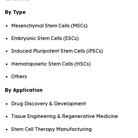
By Type
Mesenchymal Stem Cells (MSCs)
Embryonic Stem Cells (ESCs)
Induced Pluripotent Stem Cells (iPSCs)
Hematopoietic Stem Cells (HSCs)
Others
By Application
Drug Discovery & Development
Tissue Engineering & Regenerative Medicine
Stem Cell Therapy Manufacturing