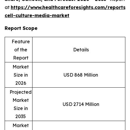
at
https://www.healthcareforesights.com/reports/
cell-culture-media-market
Report Scope
Feature
of the
Details
Report
Market
Size in
USD 868 Million
2026
Projected
Market
USD 2714 Million
Size in
2035
Market