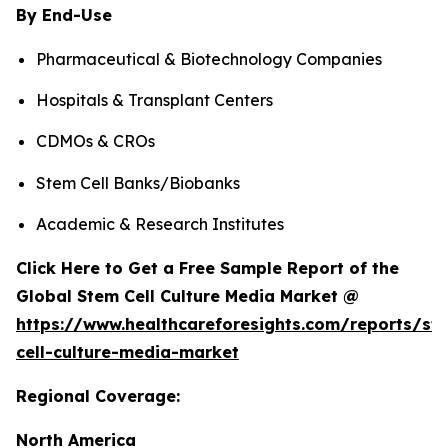
By End-Use
Pharmaceutical & Biotechnology Companies
Hospitals & Transplant Centers
CDMOs & CROs
Stem Cell Banks/Biobanks
Academic & Research Institutes
Click Here to Get a Free Sample Report of the
Global Stem Cell Culture Media Market @
https://www.healthcareforesights.com/reports/st
cell-culture-media-market
Regional Coverage:
North America