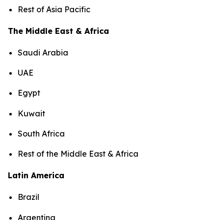
Rest of Asia Pacific
The Middle East & Africa
Saudi Arabia
UAE
Egypt
Kuwait
South Africa
Rest of the Middle East & Africa
Latin America
Brazil
Argentina