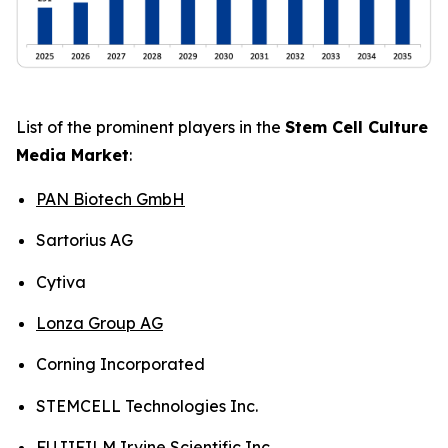
List of the prominent players in the
Stem Cell Culture
Media Market
:
PAN Biotech GmbH
Sartorius AG
Cytiva
Lonza Group AG
Corning Incorporated
STEMCELL Technologies Inc.
FUJIFILM Irvine Scientific Inc.