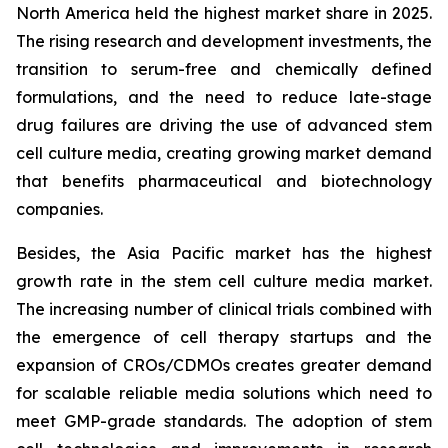
North America held the highest market share in 2025.
The rising research and development investments, the
transition to serum-free and chemically defined
formulations, and the need to reduce late-stage
drug failures are driving the use of advanced stem
cell culture media, creating growing market demand
that benefits pharmaceutical and biotechnology
companies.
Besides, the Asia Pacific market has the highest
growth rate in the stem cell culture media market.
The increasing number of clinical trials combined with
the emergence of cell therapy startups and the
expansion of CROs/CDMOs creates greater demand
for scalable reliable media solutions which need to
meet GMP-grade standards. The adoption of stem