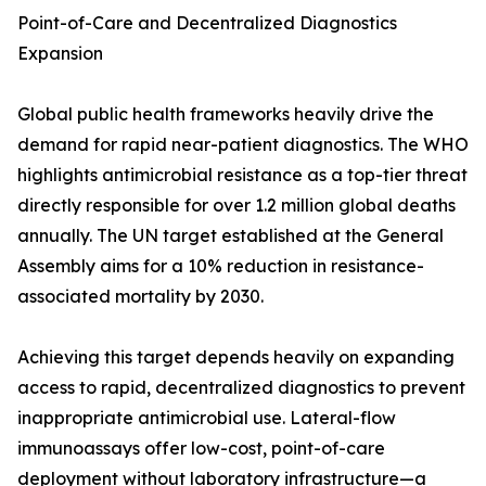
Point-of-Care and Decentralized Diagnostics
Expansion
Global public health frameworks heavily drive the
demand for rapid near-patient diagnostics. The WHO
highlights antimicrobial resistance as a top-tier threat
directly responsible for over 1.2 million global deaths
annually. The UN target established at the General
Assembly aims for a 10% reduction in resistance-
associated mortality by 2030.
Achieving this target depends heavily on expanding
access to rapid, decentralized diagnostics to prevent
inappropriate antimicrobial use. Lateral-flow
immunoassays offer low-cost, point-of-care
deployment without laboratory infrastructure—a