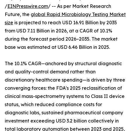
/
EINPresswire.com
/ -- As per Market Research
Future, the
global Rapid Microbiology Testing Market
size
is projected to reach USD 16.91 Billion by 2035
from USD 7.11 Billion in 2026, at a CAGR of 10.1%
during the forecast period 2026–2035. The market
base was estimated at USD 6.46 Billion in 2025.
The 10.1% CAGR—anchored by structural diagnostic
and quality-control demand rather than
discretionary healthcare spending—is driven by three
converging forces: the FDA's 2025 reclassification of
clinical mass-spectrometry systems to Class II device
status, which reduced compliance costs for
diagnostic labs, sustained pharmaceutical company
investment exceeding USD 3.2 billion collectively in
total laboratory automation between 2023 and 2025,