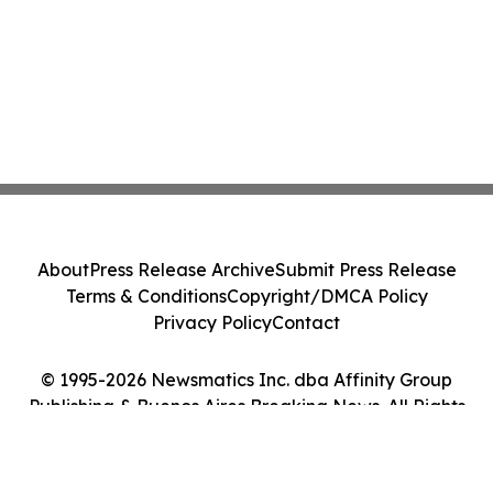
About
Press Release Archive
Submit Press Release
Terms & Conditions
Copyright/DMCA Policy
Privacy Policy
Contact
© 1995-2026 Newsmatics Inc. dba Affinity Group
Publishing & Buenos Aires Breaking News. All Rights
Reserved.
Cookie Settings / Your Privacy Choices