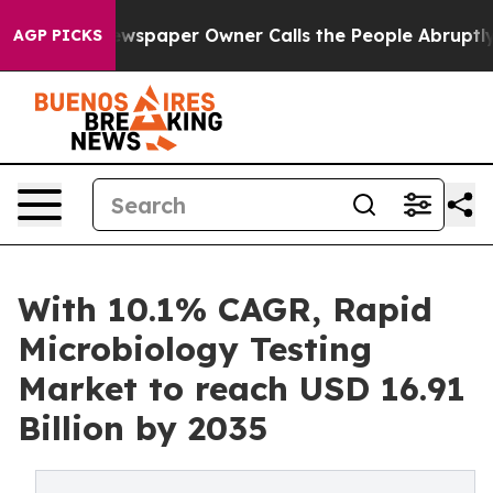
spaper Owner Calls the People Abruptly Laid off “Si
AGP PICKS
With 10.1% CAGR, Rapid
Microbiology Testing
Market to reach USD 16.91
Billion by 2035