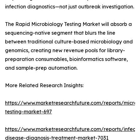
infection diagnostics—not just outbreak investigation.
The Rapid Microbiology Testing Market will absorb a
sequencing-native segment that blurs the line
between traditional culture-based microbiology and
genomics, creating new revenue pools for library-
preparation consumables, bioinformatics software,
and sample-prep automation.
More Related Research Insights:
https://www.marketresearchfuture.com/reports/microb
testing-market-697
https://www.marketresearchfuture.com/reports/infecti
disease-diagnosis-treatment-market-7031