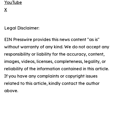
YouTube
X
Legal Disclaimer:
EIN Presswire provides this news content "as is"
without warranty of any kind. We do not accept any
responsibility or liability for the accuracy, content,
images, videos, licenses, completeness, legality, or
reliability of the information contained in this article.
If you have any complaints or copyright issues
related to this article, kindly contact the author
above.