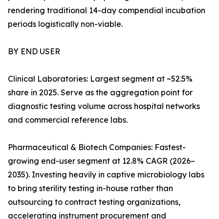
rendering traditional 14-day compendial incubation
periods logistically non-viable.
BY END USER
Clinical Laboratories: Largest segment at ~52.5%
share in 2025. Serve as the aggregation point for
diagnostic testing volume across hospital networks
and commercial reference labs.
Pharmaceutical & Biotech Companies: Fastest-
growing end-user segment at 12.8% CAGR (2026–
2035). Investing heavily in captive microbiology labs
to bring sterility testing in-house rather than
outsourcing to contract testing organizations,
accelerating instrument procurement and