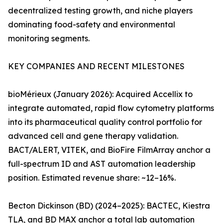
decentralized testing growth, and niche players
dominating food-safety and environmental
monitoring segments.
KEY COMPANIES AND RECENT MILESTONES
bioMérieux (January 2026): Acquired Accellix to
integrate automated, rapid flow cytometry platforms
into its pharmaceutical quality control portfolio for
advanced cell and gene therapy validation.
BACT/ALERT, VITEK, and BioFire FilmArray anchor a
full-spectrum ID and AST automation leadership
position. Estimated revenue share: ~12–16%.
Becton Dickinson (BD) (2024–2025): BACTEC, Kiestra
TLA, and BD MAX anchor a total lab automation