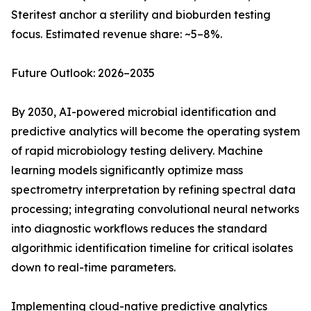
Steritest anchor a sterility and bioburden testing
focus. Estimated revenue share: ~5–8%.
Future Outlook: 2026–2035
By 2030, AI-powered microbial identification and
predictive analytics will become the operating system
of rapid microbiology testing delivery. Machine
learning models significantly optimize mass
spectrometry interpretation by refining spectral data
processing; integrating convolutional neural networks
into diagnostic workflows reduces the standard
algorithmic identification timeline for critical isolates
down to real-time parameters.
Implementing cloud-native predictive analytics