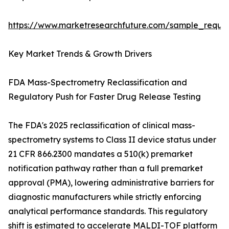
https://www.marketresearchfuture.com/sample_reque
Key Market Trends & Growth Drivers
FDA Mass-Spectrometry Reclassification and
Regulatory Push for Faster Drug Release Testing
The FDA's 2025 reclassification of clinical mass-
spectrometry systems to Class II device status under
21 CFR 866.2300 mandates a 510(k) premarket
notification pathway rather than a full premarket
approval (PMA), lowering administrative barriers for
diagnostic manufacturers while strictly enforcing
analytical performance standards. This regulatory
shift is estimated to accelerate MALDI-TOF platform