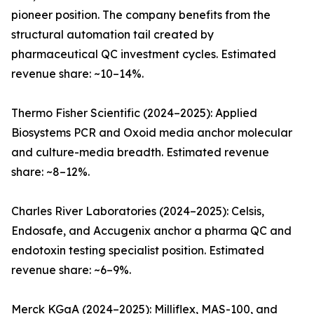
pioneer position. The company benefits from the
structural automation tail created by
pharmaceutical QC investment cycles. Estimated
revenue share: ~10–14%.
Thermo Fisher Scientific (2024–2025): Applied
Biosystems PCR and Oxoid media anchor molecular
and culture-media breadth. Estimated revenue
share: ~8–12%.
Charles River Laboratories (2024–2025): Celsis,
Endosafe, and Accugenix anchor a pharma QC and
endotoxin testing specialist position. Estimated
revenue share: ~6–9%.
Merck KGaA (2024–2025): Milliflex, MAS-100, and