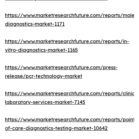
https://www.marketresearchfuture.com/reports/molecu
diagnostics-market-1171
https://www.marketresearchfuture.com/reports/in-
vitro-diagnostics-market-1165
https://www.marketresearchfuture.com/press-
release/pcr-technology-market
https://www.marketresearchfuture.com/reports/clinical
laboratory-services-market-7145
https://www.marketresearchfuture.com/reports/point-
of-care-diagnostics-testing-market-10642