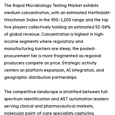
The Rapid Microbiology Testing Market exhibits
medium concentration, with an estimated Herfindahl-
Hirschman Index in the 900–1,200 range and the top
five players collectively holding an estimated 52–58%
of global revenue. Concentration is highest in high-
income segments where regulatory and
manufacturing barriers are steep; the pooled-
procurement tier is more fragmented as regional
producers compete on price. Strategic activity
centers on platform expansion, AI integration, and
geographic distribution partnerships.
The competitive landscape is stratified between full-
spectrum identification and AST automation leaders
serving clinical and pharmaceutical markets,
molecular point-of-care specialists capturing