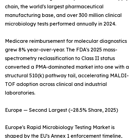
chain, the world's largest pharmaceutical
manufacturing base, and over 300 million clinical
microbiology tests performed annually in 2024.
Medicare reimbursement for molecular diagnostics
grew 8% year-over-year. The FDA's 2025 mass-
spectrometry reclassification to Class II status
converted a PMA-dominated market into one with a
structural 510(k) pathway tail, accelerating MALDI-
TOF adoption across clinical and industrial
laboratories.
Europe — Second Largest (~28.5% Share, 2025)
Europe's Rapid Microbiology Testing Market is
shaped by the EU's Annex 1 enforcement timeline,