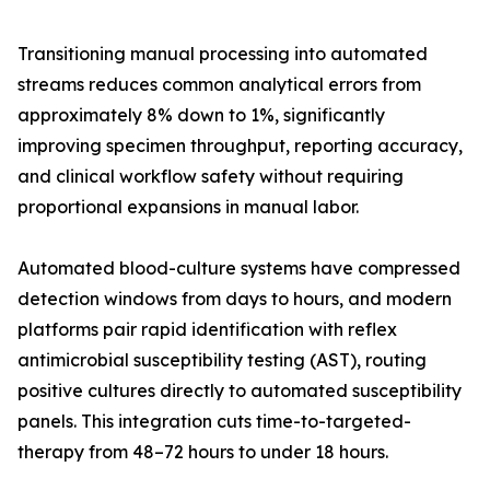
Transitioning manual processing into automated
streams reduces common analytical errors from
approximately 8% down to 1%, significantly
improving specimen throughput, reporting accuracy,
and clinical workflow safety without requiring
proportional expansions in manual labor.
Automated blood-culture systems have compressed
detection windows from days to hours, and modern
platforms pair rapid identification with reflex
antimicrobial susceptibility testing (AST), routing
positive cultures directly to automated susceptibility
panels. This integration cuts time-to-targeted-
therapy from 48–72 hours to under 18 hours.