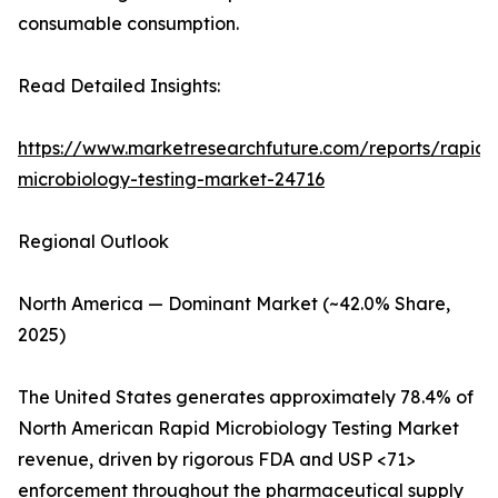
consumable consumption.
Read Detailed Insights:
https://www.marketresearchfuture.com/reports/rapid-
microbiology-testing-market-24716
Regional Outlook
North America — Dominant Market (~42.0% Share,
2025)
The United States generates approximately 78.4% of
North American Rapid Microbiology Testing Market
revenue, driven by rigorous FDA and USP <71>
enforcement throughout the pharmaceutical supply