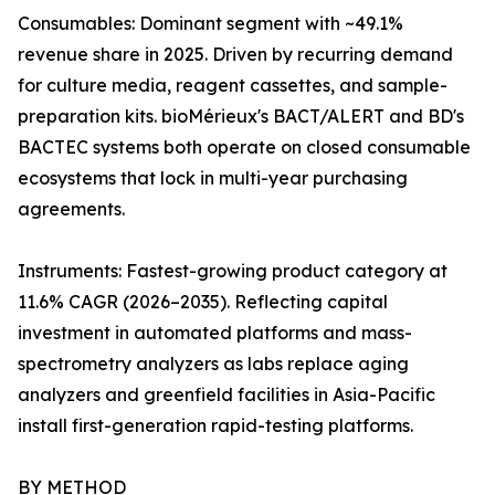
Consumables: Dominant segment with ~49.1%
revenue share in 2025. Driven by recurring demand
for culture media, reagent cassettes, and sample-
preparation kits. bioMérieux's BACT/ALERT and BD's
BACTEC systems both operate on closed consumable
ecosystems that lock in multi-year purchasing
agreements.
Instruments: Fastest-growing product category at
11.6% CAGR (2026–2035). Reflecting capital
investment in automated platforms and mass-
spectrometry analyzers as labs replace aging
analyzers and greenfield facilities in Asia-Pacific
install first-generation rapid-testing platforms.
BY METHOD