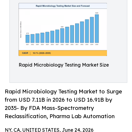
Rapid Microbiology Testing Market Size
Rapid Microbiology Testing Market to Surge
from USD 7.11B in 2026 to USD 16.91B by
2035- By FDA Mass-Spectrometry
Reclassification, Pharma Lab Automation
NY, CA, UNITED STATES, June 24, 2026