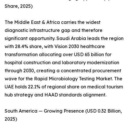
Share, 2025)
The Middle East & Africa carries the widest
diagnostic infrastructure gap and therefore
significant opportunity. Saudi Arabia leads the region
with 28.4% share, with Vision 2030 healthcare
transformation allocating over USD 65 billion for
hospital construction and laboratory modernization
through 2030, creating a concentrated procurement
wave for the Rapid Microbiology Testing Market. The
UAE holds 22.1% of regional share on medical tourism
hub strategy and HAAD standards alignment.
South America — Growing Presence (USD 0.32 Billion,
2025)