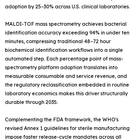
adoption by 25–30% across U.S. clinical laboratories.
MALDI-TOF mass spectrometry achieves bacterial
identification accuracy exceeding 94% in under ten
minutes, compressing traditional 48–72 hour
biochemical identification workflows into a single
automated step. Each percentage point of mass-
spectrometry platform adoption translates into
measurable consumable and service revenue, and
the regulatory reclassification embedded in routine
laboratory economics makes this driver structurally
durable through 2035.
Complementing the FDA framework, the WHO's
revised Annex 1 guidelines for sterile manufacturing
impose faster release-cycle mandates across all