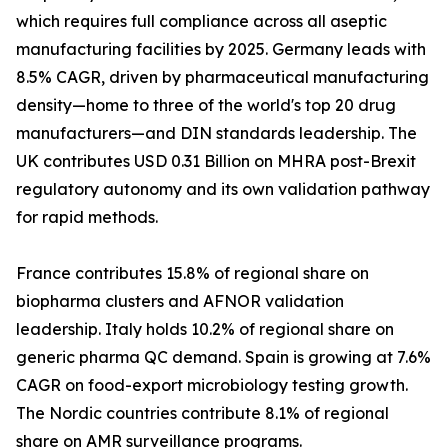
which requires full compliance across all aseptic
manufacturing facilities by 2025. Germany leads with
8.5% CAGR, driven by pharmaceutical manufacturing
density—home to three of the world's top 20 drug
manufacturers—and DIN standards leadership. The
UK contributes USD 0.31 Billion on MHRA post-Brexit
regulatory autonomy and its own validation pathway
for rapid methods.
France contributes 15.8% of regional share on
biopharma clusters and AFNOR validation
leadership. Italy holds 10.2% of regional share on
generic pharma QC demand. Spain is growing at 7.6%
CAGR on food-export microbiology testing growth.
The Nordic countries contribute 8.1% of regional
share on AMR surveillance programs.