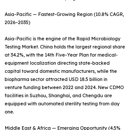
Asia-Pacific — Fastest-Growing Region (10.8% CAGR,
2026–2035)
Asia-Pacific is the engine of the Rapid Microbiology
Testing Market. China holds the largest regional share
at 34.2%, with the 14th Five-Year Plan for medical-
equipment localization directing state-backed
capital toward domestic manufacturers, while the
biopharma sector attracted USD 18.5 billion in
venture funding between 2022 and 2024. New CDMO
facilities in Suzhou, Shanghai, and Chengdu are
equipped with automated sterility testing from day
one.
Middle East & Africa — Emerging Opportunity (4.5%