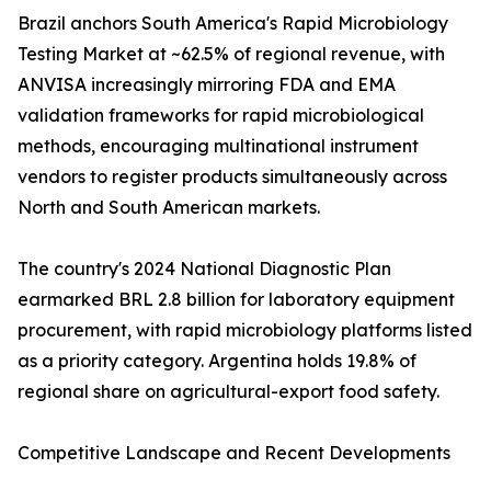
Brazil anchors South America's Rapid Microbiology
Testing Market at ~62.5% of regional revenue, with
ANVISA increasingly mirroring FDA and EMA
validation frameworks for rapid microbiological
methods, encouraging multinational instrument
vendors to register products simultaneously across
North and South American markets.
The country's 2024 National Diagnostic Plan
earmarked BRL 2.8 billion for laboratory equipment
procurement, with rapid microbiology platforms listed
as a priority category. Argentina holds 19.8% of
regional share on agricultural-export food safety.
Competitive Landscape and Recent Developments