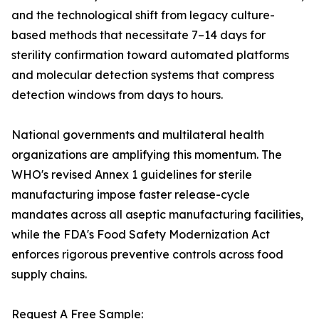
and the technological shift from legacy culture-
based methods that necessitate 7–14 days for
sterility confirmation toward automated platforms
and molecular detection systems that compress
detection windows from days to hours.
National governments and multilateral health
organizations are amplifying this momentum. The
WHO's revised Annex 1 guidelines for sterile
manufacturing impose faster release-cycle
mandates across all aseptic manufacturing facilities,
while the FDA's Food Safety Modernization Act
enforces rigorous preventive controls across food
supply chains.
Request A Free Sample: