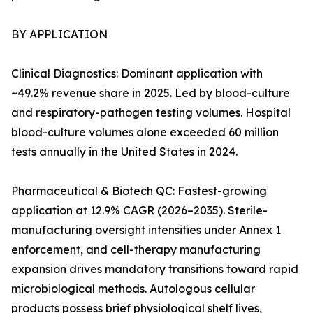
BY APPLICATION
Clinical Diagnostics: Dominant application with
~49.2% revenue share in 2025. Led by blood-culture
and respiratory-pathogen testing volumes. Hospital
blood-culture volumes alone exceeded 60 million
tests annually in the United States in 2024.
Pharmaceutical & Biotech QC: Fastest-growing
application at 12.9% CAGR (2026–2035). Sterile-
manufacturing oversight intensifies under Annex 1
enforcement, and cell-therapy manufacturing
expansion drives mandatory transitions toward rapid
microbiological methods. Autologous cellular
products possess brief physiological shelf lives,