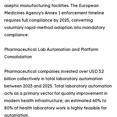
aseptic manufacturing facilities. The European
Medicines Agency's Annex 1 enforcement timeline
requires full compliance by 2025, converting
voluntary rapid-method adoption into mandatory
compliance.
Pharmaceutical Lab Automation and Platform
Consolidation
Pharmaceutical companies invested over USD 3.2
billion collectively in total laboratory automation
between 2023 and 2025. Total laboratory automation
acts as a primary vector for quality improvement in
modern health infrastructure; an estimated 60% to
80% of health laboratory work is highly feasible for
automation.