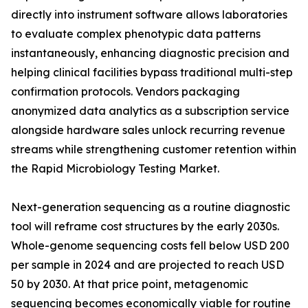
directly into instrument software allows laboratories
to evaluate complex phenotypic data patterns
instantaneously, enhancing diagnostic precision and
helping clinical facilities bypass traditional multi-step
confirmation protocols. Vendors packaging
anonymized data analytics as a subscription service
alongside hardware sales unlock recurring revenue
streams while strengthening customer retention within
the Rapid Microbiology Testing Market.
Next-generation sequencing as a routine diagnostic
tool will reframe cost structures by the early 2030s.
Whole-genome sequencing costs fell below USD 200
per sample in 2024 and are projected to reach USD
50 by 2030. At that price point, metagenomic
sequencing becomes economically viable for routine