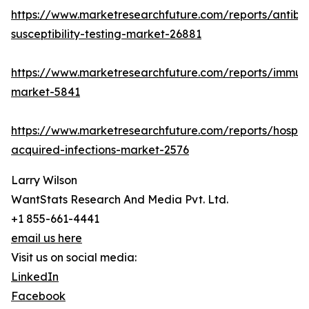
https://www.marketresearchfuture.com/reports/antibio
susceptibility-testing-market-26881
https://www.marketresearchfuture.com/reports/immu
market-5841
https://www.marketresearchfuture.com/reports/hospita
acquired-infections-market-2576
Larry Wilson
WantStats Research And Media Pvt. Ltd.
+1 855-661-4441
email us here
Visit us on social media:
LinkedIn
Facebook