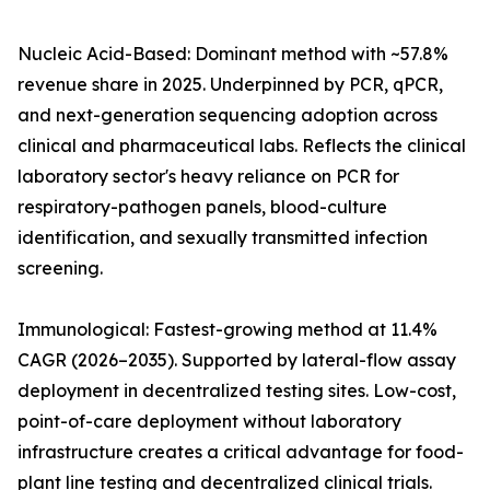
Nucleic Acid-Based: Dominant method with ~57.8%
revenue share in 2025. Underpinned by PCR, qPCR,
and next-generation sequencing adoption across
clinical and pharmaceutical labs. Reflects the clinical
laboratory sector's heavy reliance on PCR for
respiratory-pathogen panels, blood-culture
identification, and sexually transmitted infection
screening.
Immunological: Fastest-growing method at 11.4%
CAGR (2026–2035). Supported by lateral-flow assay
deployment in decentralized testing sites. Low-cost,
point-of-care deployment without laboratory
infrastructure creates a critical advantage for food-
plant line testing and decentralized clinical trials.