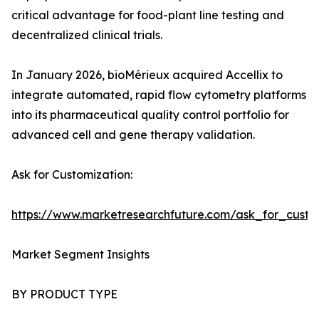
critical advantage for food-plant line testing and
decentralized clinical trials.
In January 2026, bioMérieux acquired Accellix to
integrate automated, rapid flow cytometry platforms
into its pharmaceutical quality control portfolio for
advanced cell and gene therapy validation.
Ask for Customization:
https://www.marketresearchfuture.com/ask_for_custo
Market Segment Insights
BY PRODUCT TYPE