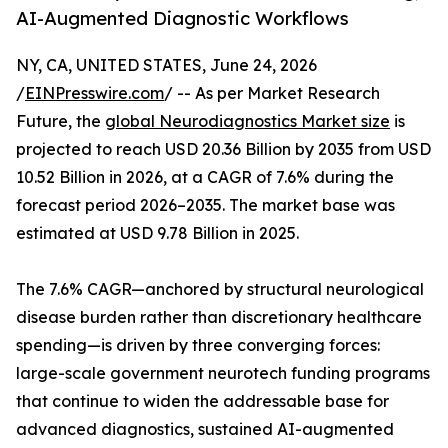
AI-Augmented Diagnostic Workflows
NY, CA, UNITED STATES, June 24, 2026
/
EINPresswire.com
/ -- As per Market Research
Future, the
global Neurodiagnostics Market size
is
projected to reach USD 20.36 Billion by 2035 from USD
10.52 Billion in 2026, at a CAGR of 7.6% during the
forecast period 2026–2035. The market base was
estimated at USD 9.78 Billion in 2025.
The 7.6% CAGR—anchored by structural neurological
disease burden rather than discretionary healthcare
spending—is driven by three converging forces:
large-scale government neurotech funding programs
that continue to widen the addressable base for
advanced diagnostics, sustained AI-augmented