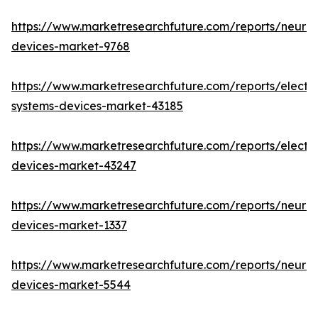
https://www.marketresearchfuture.com/reports/neuro
devices-market-9768
https://www.marketresearchfuture.com/reports/elect
systems-devices-market-43185
https://www.marketresearchfuture.com/reports/elect
devices-market-43247
https://www.marketresearchfuture.com/reports/neuro
devices-market-1337
https://www.marketresearchfuture.com/reports/neurov
devices-market-5544