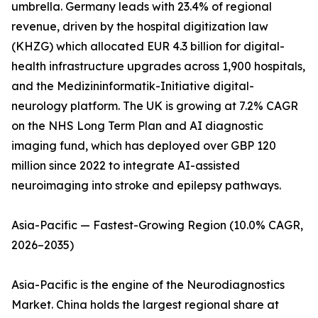
umbrella. Germany leads with 23.4% of regional
revenue, driven by the hospital digitization law
(KHZG) which allocated EUR 4.3 billion for digital-
health infrastructure upgrades across 1,900 hospitals,
and the Medizininformatik-Initiative digital-
neurology platform. The UK is growing at 7.2% CAGR
on the NHS Long Term Plan and AI diagnostic
imaging fund, which has deployed over GBP 120
million since 2022 to integrate AI-assisted
neuroimaging into stroke and epilepsy pathways.
Asia-Pacific — Fastest-Growing Region (10.0% CAGR,
2026–2035)
Asia-Pacific is the engine of the Neurodiagnostics
Market. China holds the largest regional share at