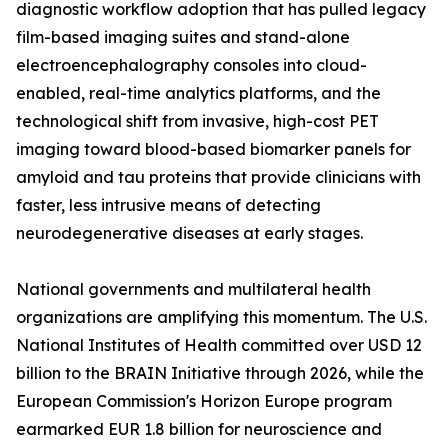
diagnostic workflow adoption that has pulled legacy
film-based imaging suites and stand-alone
electroencephalography consoles into cloud-
enabled, real-time analytics platforms, and the
technological shift from invasive, high-cost PET
imaging toward blood-based biomarker panels for
amyloid and tau proteins that provide clinicians with
faster, less intrusive means of detecting
neurodegenerative diseases at early stages.
National governments and multilateral health
organizations are amplifying this momentum. The U.S.
National Institutes of Health committed over USD 12
billion to the BRAIN Initiative through 2026, while the
European Commission's Horizon Europe program
earmarked EUR 1.8 billion for neuroscience and