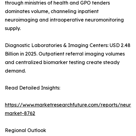
through ministries of health and GPO tenders
dominates volume, channeling inpatient
neuroimaging and intraoperative neuromonitoring
supply.
Diagnostic Laboratories & Imaging Centers: USD 2.48
Billion in 2025. Outpatient referral imaging volumes
and centralized biomarker testing create steady
demand.
Read Detailed Insights:
https://www.marketresearchfuture.com/reports/neurod
market-8762
Regional Outlook