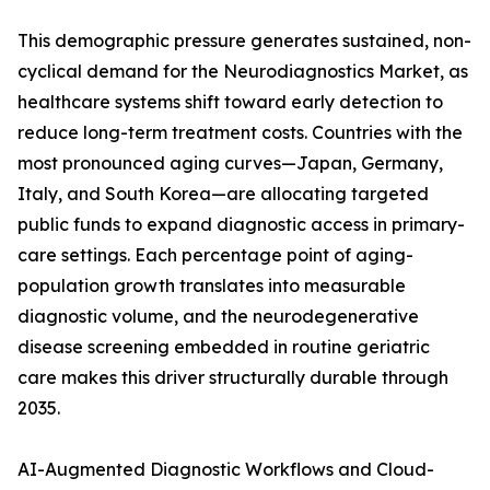
This demographic pressure generates sustained, non-
cyclical demand for the Neurodiagnostics Market, as
healthcare systems shift toward early detection to
reduce long-term treatment costs. Countries with the
most pronounced aging curves—Japan, Germany,
Italy, and South Korea—are allocating targeted
public funds to expand diagnostic access in primary-
care settings. Each percentage point of aging-
population growth translates into measurable
diagnostic volume, and the neurodegenerative
disease screening embedded in routine geriatric
care makes this driver structurally durable through
2035.
AI-Augmented Diagnostic Workflows and Cloud-