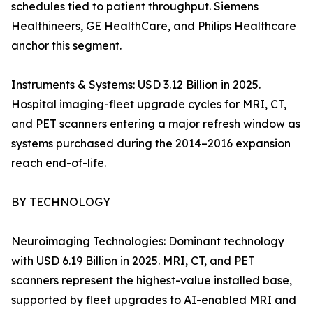
schedules tied to patient throughput. Siemens
Healthineers, GE HealthCare, and Philips Healthcare
anchor this segment.
Instruments & Systems: USD 3.12 Billion in 2025.
Hospital imaging-fleet upgrade cycles for MRI, CT,
and PET scanners entering a major refresh window as
systems purchased during the 2014–2016 expansion
reach end-of-life.
BY TECHNOLOGY
Neuroimaging Technologies: Dominant technology
with USD 6.19 Billion in 2025. MRI, CT, and PET
scanners represent the highest-value installed base,
supported by fleet upgrades to AI-enabled MRI and