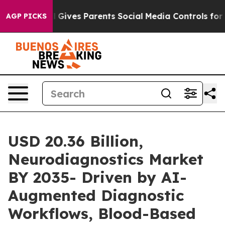
l Gives Parents Social Media Controls for Their Kids. 
AGP PICKS
USD 20.36 Billion,
Neurodiagnostics Market
BY 2035- Driven by AI-
Augmented Diagnostic
Workflows, Blood-Based