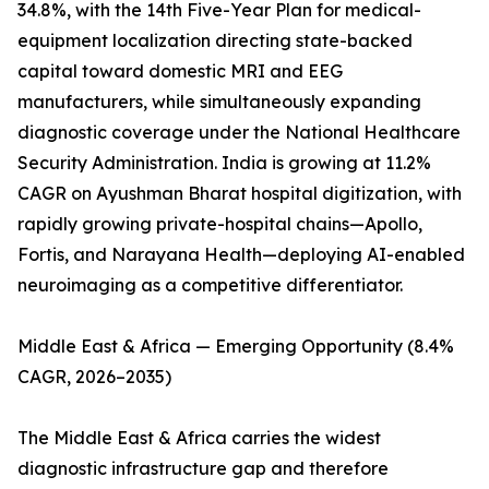
34.8%, with the 14th Five-Year Plan for medical-
equipment localization directing state-backed
capital toward domestic MRI and EEG
manufacturers, while simultaneously expanding
diagnostic coverage under the National Healthcare
Security Administration. India is growing at 11.2%
CAGR on Ayushman Bharat hospital digitization, with
rapidly growing private-hospital chains—Apollo,
Fortis, and Narayana Health—deploying AI-enabled
neuroimaging as a competitive differentiator.
Middle East & Africa — Emerging Opportunity (8.4%
CAGR, 2026–2035)
The Middle East & Africa carries the widest
diagnostic infrastructure gap and therefore