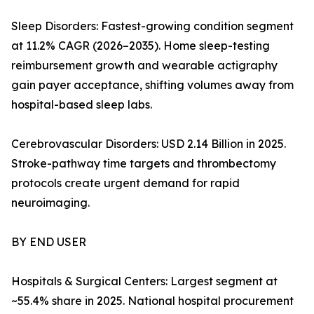
Sleep Disorders: Fastest-growing condition segment
at 11.2% CAGR (2026–2035). Home sleep-testing
reimbursement growth and wearable actigraphy
gain payer acceptance, shifting volumes away from
hospital-based sleep labs.
Cerebrovascular Disorders: USD 2.14 Billion in 2025.
Stroke-pathway time targets and thrombectomy
protocols create urgent demand for rapid
neuroimaging.
BY END USER
Hospitals & Surgical Centers: Largest segment at
~55.4% share in 2025. National hospital procurement