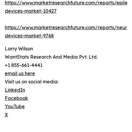
https://www.marketresearchfuture.com/reports/epilep
devices-market-10427
https://www.marketresearchfuture.com/reports/neuro
devices-market-9768
Larry Wilson
WantStats Research And Media Pvt. Ltd.
+1 855-661-4441
email us here
Visit us on social media:
LinkedIn
Facebook
YouTube
X