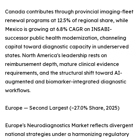
Canada contributes through provincial imaging-fleet
renewal programs at 12.5% of regional share, while
Mexico is growing at 6.8% CAGR on INSABI-
successor public health modernization, channeling
capital toward diagnostic capacity in underserved
states. North America's leadership rests on
reimbursement depth, mature clinical evidence
requirements, and the structural shift toward AI-
augmented and biomarker-integrated diagnostic
workflows.
Europe — Second Largest (~27.0% Share, 2025)
Europe's Neurodiagnostics Market reflects divergent
national strategies under a harmonizing regulatory