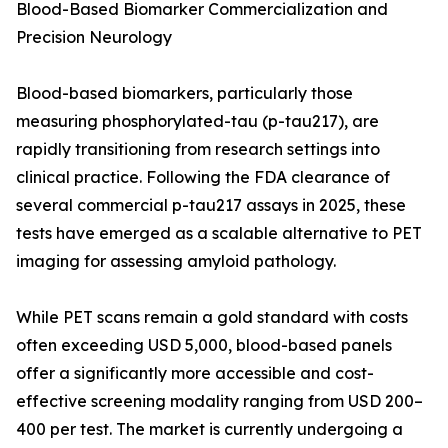
Blood-Based Biomarker Commercialization and
Precision Neurology
Blood-based biomarkers, particularly those
measuring phosphorylated-tau (p-tau217), are
rapidly transitioning from research settings into
clinical practice. Following the FDA clearance of
several commercial p-tau217 assays in 2025, these
tests have emerged as a scalable alternative to PET
imaging for assessing amyloid pathology.
While PET scans remain a gold standard with costs
often exceeding USD 5,000, blood-based panels
offer a significantly more accessible and cost-
effective screening modality ranging from USD 200–
400 per test. The market is currently undergoing a