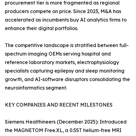
procurement tier is more fragmented as regional
producers compete on price. Since 2023, M&A has
accelerated as incumbents buy AI analytics firms to
enhance their digital portfolios.
The competitive landscape is stratified between full-
spectrum imaging OEMs serving hospital and
reference laboratory markets, electrophysiology
specialists capturing epilepsy and sleep monitoring
growth, and AI-software disruptors consolidating the
neuroinformatics segment.
KEY COMPANIES AND RECENT MILESTONES
Siemens Healthineers (December 2025): Introduced
the MAGNETOM Free.XL, a 0.55T helium-free MRI