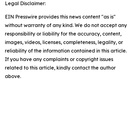
Legal Disclaimer:
EIN Presswire provides this news content "as is"
without warranty of any kind. We do not accept any
responsibility or liability for the accuracy, content,
images, videos, licenses, completeness, legality, or
reliability of the information contained in this article.
If you have any complaints or copyright issues
related to this article, kindly contact the author
above.