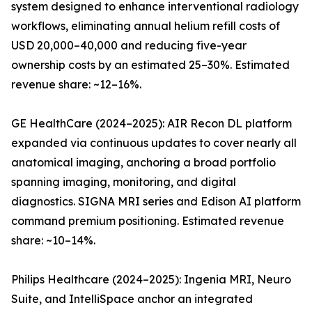
system designed to enhance interventional radiology
workflows, eliminating annual helium refill costs of
USD 20,000–40,000 and reducing five-year
ownership costs by an estimated 25–30%. Estimated
revenue share: ~12–16%.
GE HealthCare (2024–2025): AIR Recon DL platform
expanded via continuous updates to cover nearly all
anatomical imaging, anchoring a broad portfolio
spanning imaging, monitoring, and digital
diagnostics. SIGNA MRI series and Edison AI platform
command premium positioning. Estimated revenue
share: ~10–14%.
Philips Healthcare (2024–2025): Ingenia MRI, Neuro
Suite, and IntelliSpace anchor an integrated