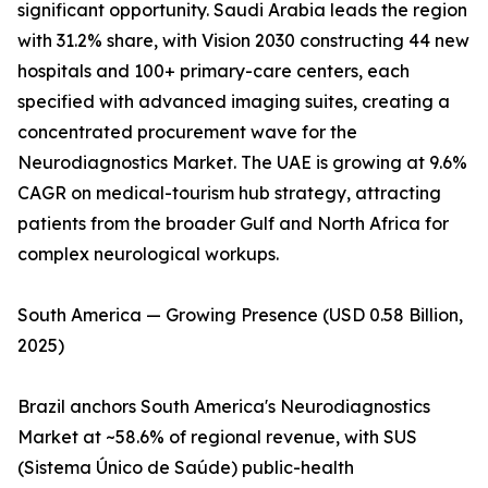
significant opportunity. Saudi Arabia leads the region
with 31.2% share, with Vision 2030 constructing 44 new
hospitals and 100+ primary-care centers, each
specified with advanced imaging suites, creating a
concentrated procurement wave for the
Neurodiagnostics Market. The UAE is growing at 9.6%
CAGR on medical-tourism hub strategy, attracting
patients from the broader Gulf and North Africa for
complex neurological workups.
South America — Growing Presence (USD 0.58 Billion,
2025)
Brazil anchors South America's Neurodiagnostics
Market at ~58.6% of regional revenue, with SUS
(Sistema Único de Saúde) public-health