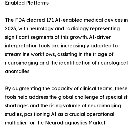
Enabled Platforms
The FDA cleared 171 AI-enabled medical devices in
2023, with neurology and radiology representing
significant segments of this growth. AI-driven
interpretation tools are increasingly adopted to
streamline workflows, assisting in the triage of
neuroimaging and the identification of neurological
anomalies.
By augmenting the capacity of clinical teams, these
tools help address the global challenge of specialist
shortages and the rising volume of neuroimaging
studies, positioning AI as a crucial operational
multiplier for the Neurodiagnostics Market.