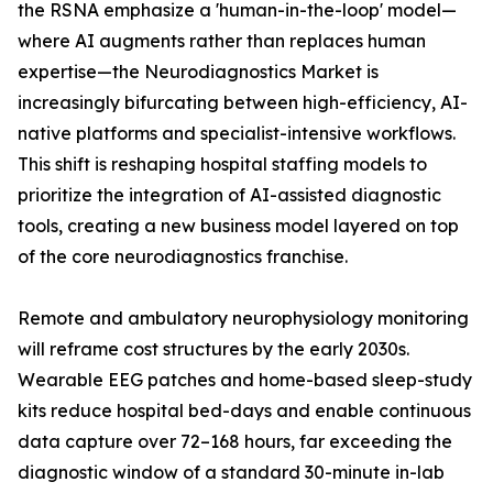
the RSNA emphasize a 'human-in-the-loop' model—
where AI augments rather than replaces human
expertise—the Neurodiagnostics Market is
increasingly bifurcating between high-efficiency, AI-
native platforms and specialist-intensive workflows.
This shift is reshaping hospital staffing models to
prioritize the integration of AI-assisted diagnostic
tools, creating a new business model layered on top
of the core neurodiagnostics franchise.
Remote and ambulatory neurophysiology monitoring
will reframe cost structures by the early 2030s.
Wearable EEG patches and home-based sleep-study
kits reduce hospital bed-days and enable continuous
data capture over 72–168 hours, far exceeding the
diagnostic window of a standard 30-minute in-lab