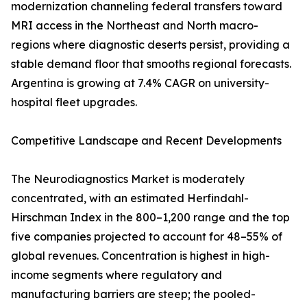
modernization channeling federal transfers toward
MRI access in the Northeast and North macro-
regions where diagnostic deserts persist, providing a
stable demand floor that smooths regional forecasts.
Argentina is growing at 7.4% CAGR on university-
hospital fleet upgrades.
Competitive Landscape and Recent Developments
The Neurodiagnostics Market is moderately
concentrated, with an estimated Herfindahl-
Hirschman Index in the 800–1,200 range and the top
five companies projected to account for 48–55% of
global revenues. Concentration is highest in high-
income segments where regulatory and
manufacturing barriers are steep; the pooled-