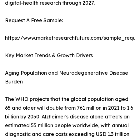
digital-health research through 2027.
Request A Free Sample:
https://www.marketresearchfuture.com/sample_reque
Key Market Trends & Growth Drivers
Aging Population and Neurodegenerative Disease
Burden
The WHO projects that the global population aged
65 and older will double from 761 million in 2021 to 1.6
billion by 2050. Alzheimer's disease alone affects an
estimated 55 million people worldwide, with annual
diagnostic and care costs exceeding USD 1.3 trillion.