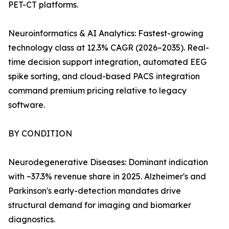
PET-CT platforms.
Neuroinformatics & AI Analytics: Fastest-growing
technology class at 12.3% CAGR (2026–2035). Real-
time decision support integration, automated EEG
spike sorting, and cloud-based PACS integration
command premium pricing relative to legacy
software.
BY CONDITION
Neurodegenerative Diseases: Dominant indication
with ~37.3% revenue share in 2025. Alzheimer's and
Parkinson's early-detection mandates drive
structural demand for imaging and biomarker
diagnostics.