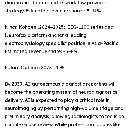
diagnostics-to-informatics workflow provider
strategy. Estimated revenue share: ~8–12%.
Nihon Kohden (2024–2025): EEG-1200 series and
Neurofax platform anchor a leading
electrophysiology specialist position in Asia-Pacific.
Estimated revenue share: ~5–8%.
Future Outlook: 2026–2035
By 2030, AI-autonomous diagnostic reporting will
become the operating system of neurodiagnostics
delivery. AI is expected to play a critical role in
neuroimaging by performing high-volume triage and
preliminary analysis, allowing radiologists to focus on
complex-case review. While professional bodies like