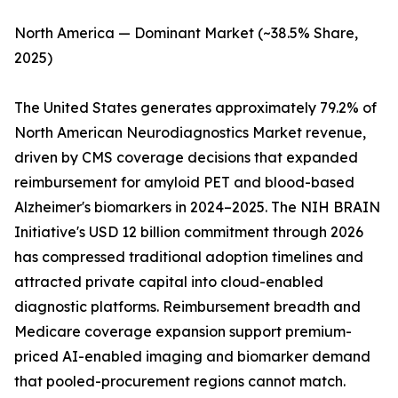
North America — Dominant Market (~38.5% Share,
2025)
The United States generates approximately 79.2% of
North American Neurodiagnostics Market revenue,
driven by CMS coverage decisions that expanded
reimbursement for amyloid PET and blood-based
Alzheimer's biomarkers in 2024–2025. The NIH BRAIN
Initiative's USD 12 billion commitment through 2026
has compressed traditional adoption timelines and
attracted private capital into cloud-enabled
diagnostic platforms. Reimbursement breadth and
Medicare coverage expansion support premium-
priced AI-enabled imaging and biomarker demand
that pooled-procurement regions cannot match.