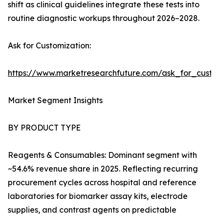
shift as clinical guidelines integrate these tests into
routine diagnostic workups throughout 2026–2028.
Ask for Customization:
https://www.marketresearchfuture.com/ask_for_cust
Market Segment Insights
BY PRODUCT TYPE
Reagents & Consumables: Dominant segment with
~54.6% revenue share in 2025. Reflecting recurring
procurement cycles across hospital and reference
laboratories for biomarker assay kits, electrode
supplies, and contrast agents on predictable