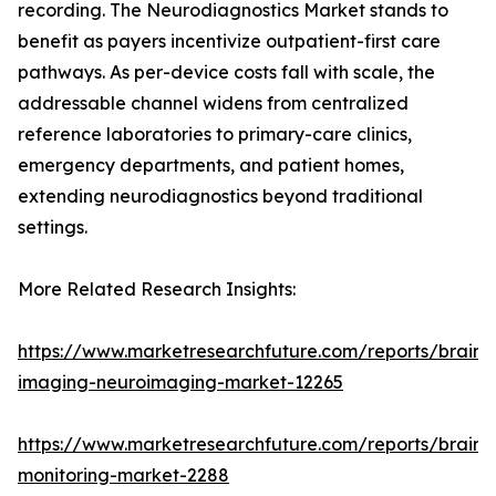
recording. The Neurodiagnostics Market stands to
benefit as payers incentivize outpatient-first care
pathways. As per-device costs fall with scale, the
addressable channel widens from centralized
reference laboratories to primary-care clinics,
emergency departments, and patient homes,
extending neurodiagnostics beyond traditional
settings.
More Related Research Insights:
https://www.marketresearchfuture.com/reports/brain-
imaging-neuroimaging-market-12265
https://www.marketresearchfuture.com/reports/brain-
monitoring-market-2288