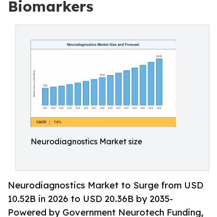
Biomarkers
Neurodiagnostics Market size
Neurodiagnostics Market to Surge from USD
10.52B in 2026 to USD 20.36B by 2035-
Powered by Government Neurotech Funding,