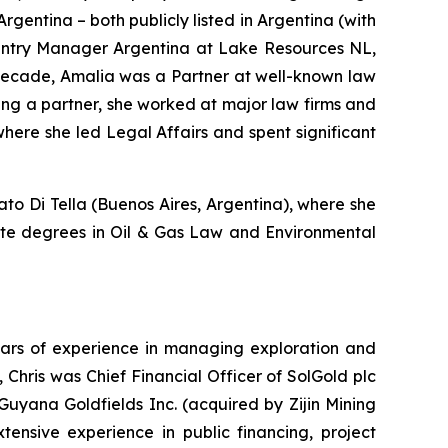
gentina – both publicly listed in Argentina (with
ountry Manager Argentina at Lake Resources NL,
a decade, Amalia was a Partner at well-known law
ing a partner, she worked at major law firms and
here she led Legal Affairs and spent significant
o Di Tella (Buenos Aires, Argentina), where she
uate degrees in Oil & Gas Law and Environmental
years of experience in managing exploration and
Chris was Chief Financial Officer of SolGold plc
t Guyana Goldfields Inc. (acquired by Zijin Mining
ensive experience in public financing, project