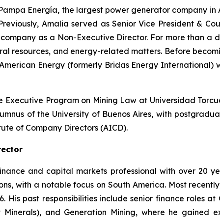
 Pampa Energía, the largest power generator company in Ar
Previously, Amalia served as Senior Vice President & C
ithium company as a Non-Executive Director. For more than 
tural resources, and energy-related matters. Before becom
 American Energy (formerly Bridas Energy International) w
e Executive Program on Mining Law at Universidad Torcuat
alumnus of the University of Buenos Aires, with postgrad
itute of Company Directors (AICD).
rector
finance and capital markets professional with over 20 
ns, with a notable focus on South America. Most recently, 
6. His past responsibilities include senior finance roles a
Minerals), and Generation Mining, where he gained ext