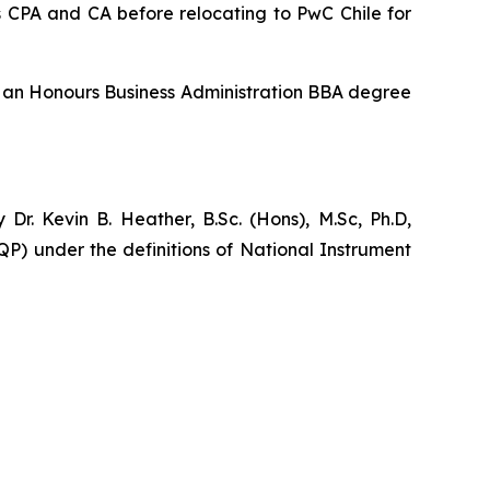
 CPA and CA before relocating to PwC Chile for
ds an Honours Business Administration BBA degree
r. Kevin B. Heather, B.Sc. (Hons), M.Sc, Ph.D,
P) under the definitions of National Instrument