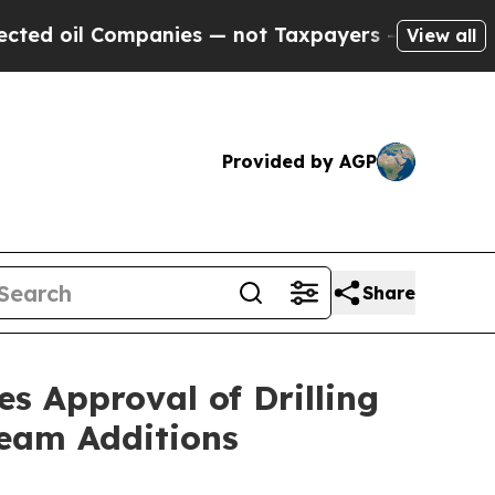
panies — not Taxpayers — the Chance to Cash in 
View all
Provided by AGP
Share
s Approval of Drilling
Team Additions