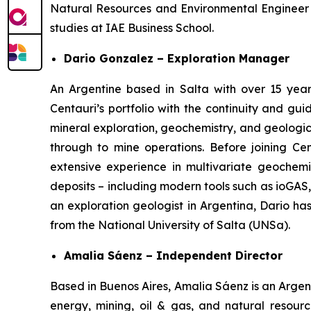
Natural Resources and Environmental Engineer
studies at IAE Business School.
Dario Gonzalez – Exploration Manager
An Argentine based in Salta with over 15 year
Centauri’s portfolio with the continuity and g
mineral exploration, geochemistry, and geologic
through to mine operations. Before joining Ce
extensive experience in multivariate geochemic
deposits – including modern tools such as ioGAS
an exploration geologist in Argentina, Dario h
from the National University of Salta (UNSa).
Amalia Sáenz – Independent Director
Based in Buenos Aires, Amalia Sáenz is an Argent
energy, mining, oil & gas, and natural resourc