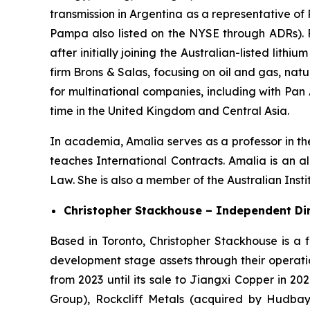
transmission in Argentina as a representative of
Pampa also listed on the NYSE through ADRs). 
after initially joining the Australian-listed l
firm Brons & Salas, focusing on oil and gas, na
for multinational companies, including with Pan
time in the United Kingdom and Central Asia.
In academia, Amalia serves as a professor in th
teaches International Contracts. Amalia is an 
Law. She is also a member of the Australian Inst
Christopher Stackhouse – Independent Di
Based in Toronto, Christopher Stackhouse is a 
development stage assets through their operatio
from 2023 until its sale to Jiangxi Copper in 202
Group), Rockcliff Metals (acquired by Hudbay 