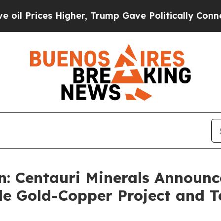
igher, Trump Gave Politically Connected oil Com
: Centauri Minerals Announce
de Gold-Copper Project and 