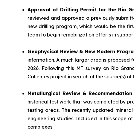
Approval of Drilling Permit for the Rio 
reviewed and approved a previously submitte
new drilling program, which would be the fir
team to begin remobilization efforts in suppo
Geophysical Review & New Modern Progr
information. A much larger area is proposed 
2026. Following this MT survey on Rio Gran
Calientes project in search of the source(s) o
Metallurgical Review & Recommendatio
historical test work that was completed by pr
testing areas. The recently updated mineral
engineering studies. Included in this scope of
complexes.