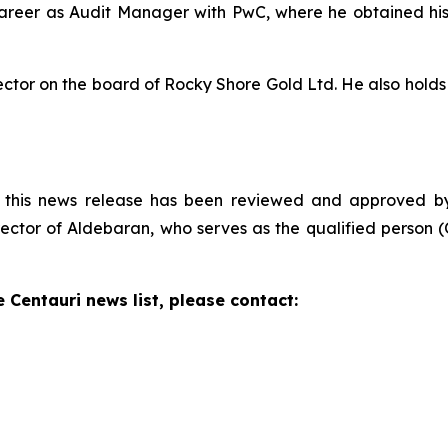
career as Audit Manager with PwC, where he obtained his
rector on the board of Rocky Shore Gold Ltd. He also hol
n this news release has been reviewed and approved by D
ctor of Aldebaran, who serves as the qualified person (Q
e Centauri news list, please contact: