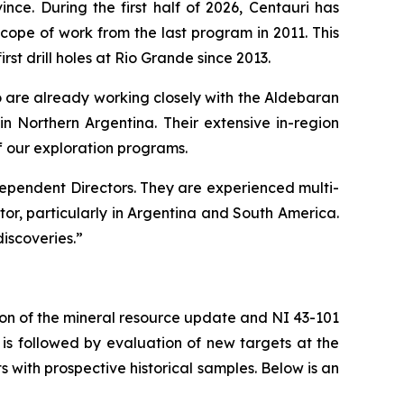
ce. During the first half of 2026, Centauri has
pe of work from the last program in 2011. This
irst drill holes at Rio Grande since 2013.
are already working closely with the Aldebaran
n Northern Argentina. Their extensive in-region
f our exploration programs.
ependent Directors. They are experienced multi-
tor, particularly in Argentina and South America.
iscoveries.”
ion of the mineral resource update and NI 43-101
is followed by evaluation of new targets at the
s with prospective historical samples. Below is an