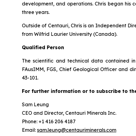
development, and operations. Chris began his 
three years.
Outside of Centauri, Chris is an Independent Di
from Wilfrid Laurier University (Canada).
Qualified Person
The scientific and technical data contained i
FAusIMM, FGS, Chief Geological Officer and dire
43-101.
For further information or to subscribe to th
Sam Leung
CEO and Director, Centauri Minerals Inc.
Phone: +1 416 206 4187
Email:
sam.leung@centauriminerals.com