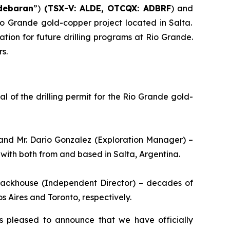
debaran
”)
(TSX-V: ALDE, OTCQX: ADBRF
) and
Rio Grande gold-copper project located in Salta.
tion for future drilling programs at Rio Grande.
s.
 of the drilling permit for the Rio Grande gold-
and Mr. Dario Gonzalez (Exploration Manager) –
with both from and based in Salta, Argentina.
Stackhouse (Independent Director) – decades of
 Aires and Toronto, respectively.
s pleased to announce that we have officially