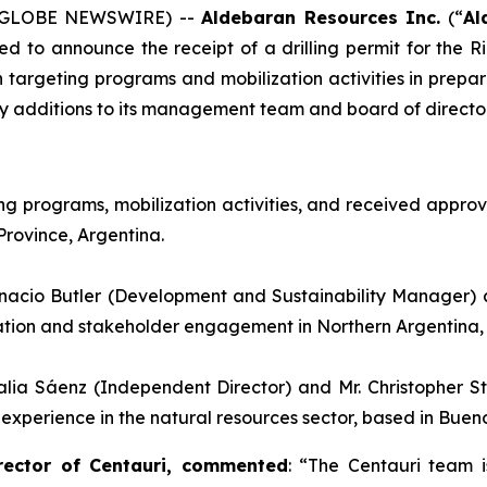
6 (GLOBE NEWSWIRE) --
Aldebaran Resources Inc.
(“
Al
ed to announce the receipt of a drilling permit for the 
argeting programs and mobilization activities in prepara
ey additions to its management team and board of director
 programs, mobilization activities, and received approval
Province, Argentina.
nacio Butler (Development and Sustainability Manager) 
ration and stakeholder engagement in Northern Argentina, 
alia Sáenz (Independent Director) and Mr. Christopher 
erience in the natural resources sector, based in Buenos
rector of Centauri, commented
: “
The Centauri team i