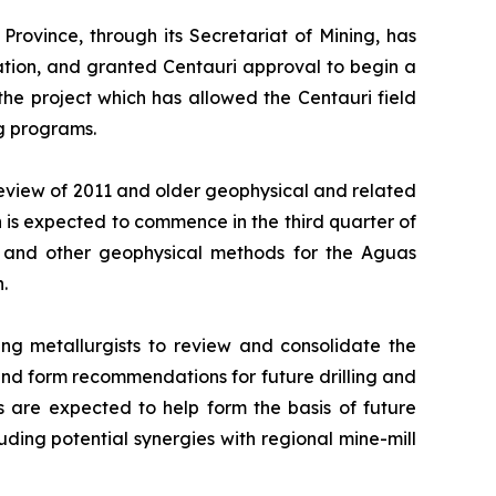
rovince, through its Secretariat of Mining, has
tion, and granted Centauri approval to begin a
the project which has allowed the Centauri field
ng programs.
eview of 2011 and older geophysical and related
 is expected to commence in the third quarter of
) and other geophysical methods for the Aguas
.
ng metallurgists to review and consolidate the
 and form recommendations for future drilling and
 are expected to help form the basis of future
luding potential synergies with regional mine-mill