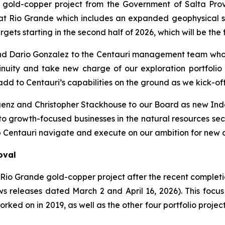
 gold-copper project from the Government of Salta Provin
 Rio Grande which includes an expanded geophysical sco
gets starting in the second half of 2026, which will be the f
nd Dario Gonzalez to the Centauri management team who 
uity and take new charge of our exploration portfolio i
dd to Centauri’s capabilities on the ground as we kick-of
á
enz and Christopher Stackhouse to our Board as new Ind
to growth-focused businesses in the natural resources sec
 Centauri navigate and execute on our ambition for new d
oval
e Rio Grande gold-copper project after the recent complet
 releases dated March 2 and April 16, 2026). This focus 
rked on in 2019, as well as the other four portfolio project