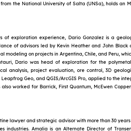
 from the National University of Salta (UNSa), holds a
s of exploration experience, Dario Gonzalez is a geolog
uidance of advisors led by Kevin Heather and John Black
al modeling on projects in Argentina, Chile, and Peru, whi
ntauri, Dario was head of exploration for the polymetal
al analysis, project evaluation, ore control, 3D geolog
, Leapfrog Geo, and QGIS/ArcGIS Pro, applied to the integ
as also worked for Barrick, First Quantum, McEwen Copper
ine lawyer and strategic advisor with more than 30 years 
es industries. Amalia is an Alternate Director of Trans