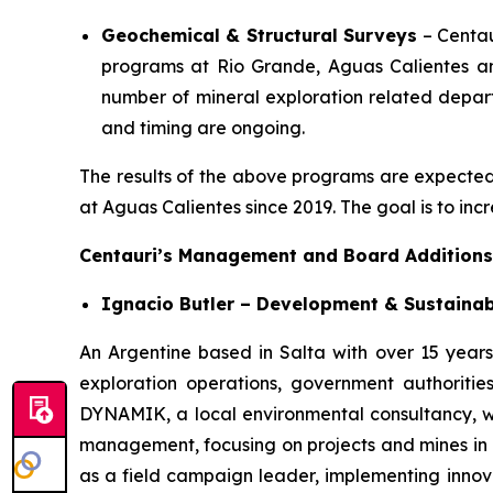
Geochemical & Structural Surveys
– Centau
programs at Rio Grande, Aguas Calientes and
number of mineral exploration related departm
and timing are ongoing.
The results of the above programs are expected to
at Aguas Calientes since 2019. The goal is to inc
Centauri’s Management and Board Additions
Ignacio Butler – Development & Sustainab
An Argentine based in Salta with over 15 years 
exploration operations, government authoriti
DYNAMIK, a local environmental consultancy, wh
management, focusing on projects and mines in N
as a field campaign leader, implementing innovat