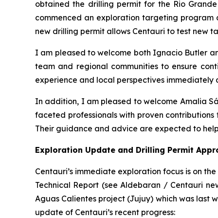
obtained the drilling permit for the Rio Grande
commenced an exploration targeting program at
new drilling permit allows Centauri to test new tar
I am pleased to welcome both Ignacio Butler a
team and regional communities to ensure contin
experience and local perspectives immediately a
In addition, I am pleased to welcome Amalia S
faceted professionals with proven contributions 
Their guidance and advice are expected to help
Exploration Update and Drilling Permit Appr
Centauri’s immediate exploration focus is on th
Technical Report (see Aldebaran / Centauri news
Aguas Calientes project (Jujuy) which was last wo
update of Centauri’s recent progress: