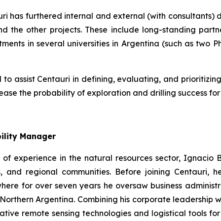
ri has furthered internal and external (with consultants)
 the other projects. These include long-standing partne
ents in several universities in Argentina (such as two Ph
 assist Centauri in defining, evaluating, and prioritizing 
rease the probability of exploration and drilling success f
ility Manager
of experience in the natural resources sector, Ignacio Bu
es, and regional communities. Before joining Centauri
ere for over seven years he oversaw business administrat
orthern Argentina. Combining his corporate leadership wit
ive remote sensing technologies and logistical tools for 