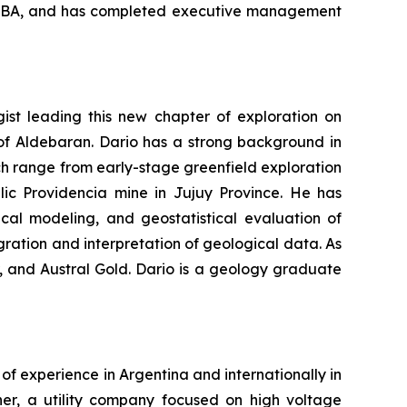
n MBA, and has completed executive management
ist leading this new chapter of exploration on
 of Aldebaran. Dario has a strong background in
ch range from early-stage greenfield exploration
lic Providencia mine in Jujuy Province. He has
ical modeling, and geostatistical evaluation of
ration and interpretation of geological data. As
, and Austral Gold. Dario is a geology graduate
of experience in Argentina and internationally in
ener, a utility company focused on high voltage