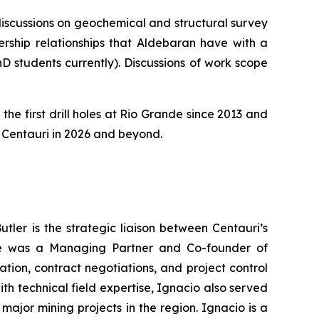
 discussions on geochemical and structural survey
rship relationships that Aldebaran have with a
D students currently). Discussions of work scope
the first drill holes at Rio Grande since 2013 and
or Centauri in 2026 and beyond.
tler is the strategic liaison between Centauri’s
, he was a Managing Partner and Co-founder of
ion, contract negotiations, and project control
h technical field expertise, Ignacio also served
major mining projects in the region. Ignacio is a