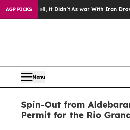
, it Didn’t
As war With Iran Drove oil Prices H
AGP PICKS
Menu
Spin-Out from Aldebaran
Permit for the Rio Gran