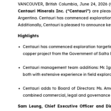
VANCOUVER, British Columbia, June 24, 202
Centauri Minerals Inc. (“Centauri”)
are pleas
Argentina. Centauri has commenced exploration t
Additionally, Centauri is pleased to announce k
Highlights
Centauri has commenced exploration targeting
copper project from the Government of Salta 
Centauri management team additions: Mr. Ig
both with extensive experience in field explo
Centauri adds to Board of Directors: Ms. Am
combined commercial, legal and governance exp
Sam Leung, Chief Executive Officer and Di