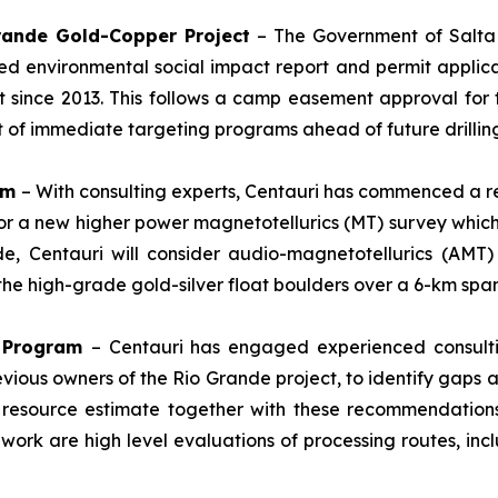
Grande Gold-Copper Project
– The Government of Salta P
d environmental social impact report and permit applica
st since 2013. This follows a camp easement approval for 
rt of immediate targeting programs ahead of future drilli
am
– With consulting experts, Centauri has commenced a r
for a new higher power magnetotellurics (MT) survey which
de, Centauri will consider audio-magnetotellurics (AMT
f the high-grade gold-silver float boulders over a 6-km span
n Program
– Centauri has engaged experienced consulti
evious owners of the Rio Grande project, to identify gaps
 resource estimate together with these recommendations
 work are high level evaluations of processing routes, inc