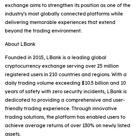
exchange aims to strengthen its position as one of the
industry's most globally connected platforms while
delivering memorable experiences that extend
beyond the trading environment.
About LBank
Founded in 2015, LBank is a leading global
cryptocurrency exchange serving over 25 million
registered users in 210 countries and regions. With a
daily trading volume exceeding $10.5 billion and 10
years of safety with zero security incidents, LBank is
dedicated to providing a comprehensive and user-
friendly trading experience. Through innovative
trading solutions, the platform has enabled users to
achieve average returns of over 130% on newly listed
assets.