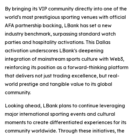
By bringing its VIP community directly into one of the
world's most prestigious sporting venues with official
AFA partnership backing, LBank has set a new
industry benchmark, surpassing standard watch
parties and hospitality activations. This Dallas
activation underscores LBank's deepening
integration of mainstream sports culture with Web3,
reinforcing its position as a forward-thinking platform
that delivers not just trading excellence, but real-
world prestige and tangible value to its global
community.
Looking ahead, LBank plans to continue leveraging
major international sporting events and cultural
moments to create differentiated experiences for its
community worldwide. Through these initiatives, the