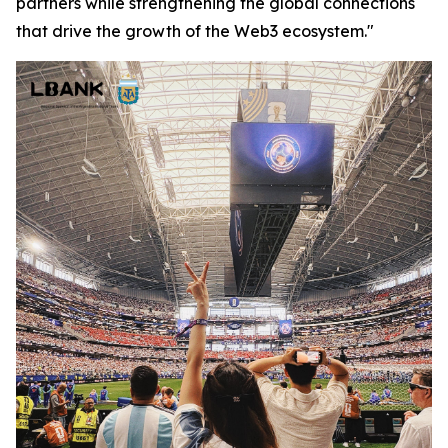
partners while strengthening the global connections
that drive the growth of the Web3 ecosystem."