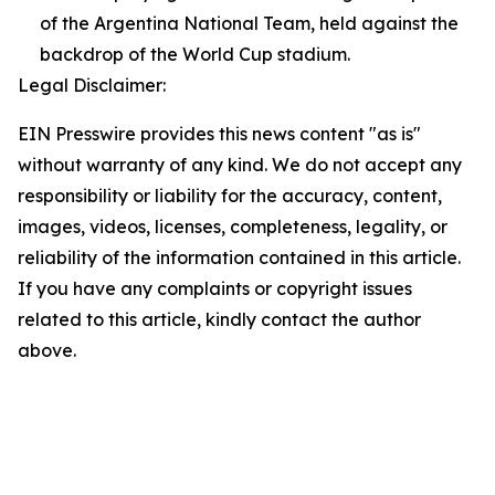
of the Argentina National Team, held against the
backdrop of the World Cup stadium.
Legal Disclaimer:
EIN Presswire provides this news content "as is"
without warranty of any kind. We do not accept any
responsibility or liability for the accuracy, content,
images, videos, licenses, completeness, legality, or
reliability of the information contained in this article.
If you have any complaints or copyright issues
related to this article, kindly contact the author
above.