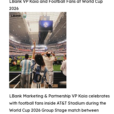
LBank VP Kaia and Football Fans at World Cup
2026
LBank Marketing & Partnership VP Kaia celebrates
with football fans inside AT&T Stadium during the
World Cup 2026 Group Stage match between