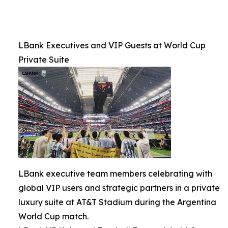
LBank Executives and VIP Guests at World Cup
Private Suite
LBank executive team members celebrating with
global VIP users and strategic partners in a private
luxury suite at AT&T Stadium during the Argentina
World Cup match.