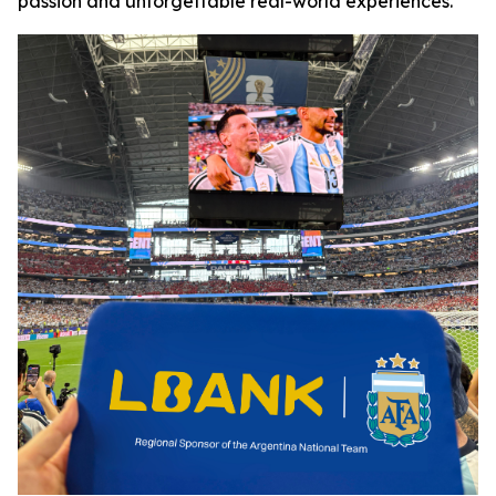
passion and unforgettable real-world experiences.