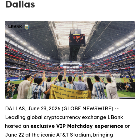
Dallas
DALLAS, June 23, 2026 (GLOBE NEWSWIRE) --
Leading global cryptocurrency exchange LBank
hosted an
exclusive VIP Matchday experience
on
June 22 at the iconic AT&T Stadium, bringing