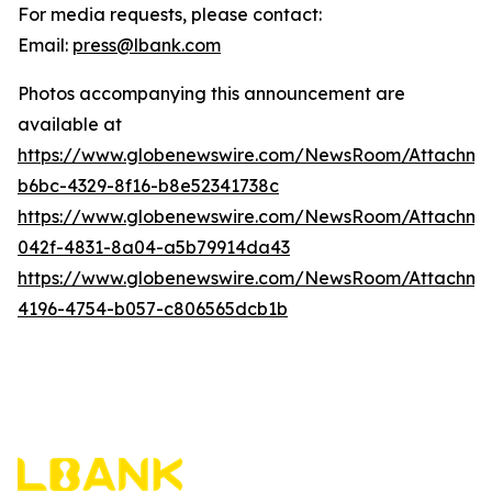
For media requests, please contact:
Email:
press@lbank.com
Photos accompanying this announcement are
available at
https://www.globenewswire.com/NewsRoom/Attachme
b6bc-4329-8f16-b8e52341738c
https://www.globenewswire.com/NewsRoom/Attachme
042f-4831-8a04-a5b79914da43
https://www.globenewswire.com/NewsRoom/Attachme
4196-4754-b057-c806565dcb1b