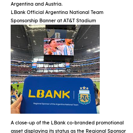
Argentina and Austria.
LBank Official Argentina National Team
Sponsorship Banner at AT&T Stadium
A close-up of the LBank co-branded promotional
asset displaying its status as the Regional Sponsor