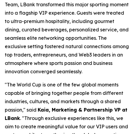
Team, LBank transformed this major sporting moment
into a flagship VIP experience. Guests were treated
to ultra-premium hospitality, including gourmet
dining, curated beverages, personalized service, and
seamless elite networking opportunities. The
exclusive setting fostered natural connections among
top traders, entrepreneurs, and Web3 leaders in an
atmosphere where sports passion and business
innovation converged seamlessly.
"The World Cup is one of the few global moments
capable of bringing together people from different
industries, cultures, and markets through a shared
passion," said
Kaia, Marketing & Partnership VP at
LBank
. "Through exclusive experiences like this, we
aim to create meaningful value for our VIP users and