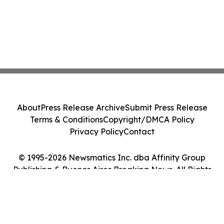
About
Press Release Archive
Submit Press Release
Terms & Conditions
Copyright/DMCA Policy
Privacy Policy
Contact
© 1995-2026 Newsmatics Inc. dba Affinity Group
Publishing & Buenos Aires Breaking News. All Rights
Reserved.
Cookie Settings / Your Privacy Choices