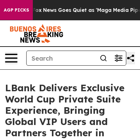
ox News Goes Quiet as 'Maga Media Pipeline' Backfire
AGP PICKS
LBank Delivers Exclusive
World Cup Private Suite
Experience, Bringing
Global VIP Users and
Partners Together in