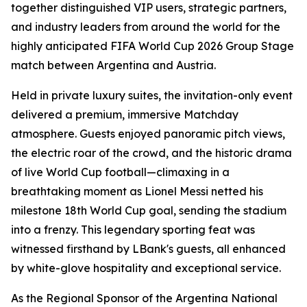
together distinguished VIP users, strategic partners,
and industry leaders from around the world for the
highly anticipated FIFA World Cup 2026 Group Stage
match between Argentina and Austria.
Held in private luxury suites, the invitation-only event
delivered a premium, immersive Matchday
atmosphere. Guests enjoyed panoramic pitch views,
the electric roar of the crowd, and the historic drama
of live World Cup football—climaxing in a
breathtaking moment as Lionel Messi netted his
milestone 18th World Cup goal, sending the stadium
into a frenzy. This legendary sporting feat was
witnessed firsthand by LBank's guests, all enhanced
by white-glove hospitality and exceptional service.
As the Regional Sponsor of the Argentina National