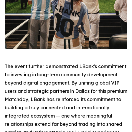
The event further demonstrated LBank's commitment
to investing in long-term community development
beyond digital engagement. By uniting global VIP
users and strategic partners in Dallas for this premium
Matchday, LBank has reinforced its commitment to
building a truly connected and internationally
integrated ecosystem — one where meaningful
relationships extend far beyond trading into shared