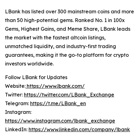
LBank has listed over 300 mainstream coins and more
than 50 high-potential gems. Ranked No. 1 in 100x
Gems, Highest Gains, and Meme Share, LBank leads
the market with the fastest altcoin listings,
unmatched liquidity, and industry-first trading
guarantees, making it the go-to platform for crypto
investors worldwide.
Follow LBank for Updates
Website:
https://www.lbank.com/
Twitter:
https://twitter.com/LBank_Exchange
Telegram:
https://t.me/LBank_en
Instagram:
https://www.instagram.com/lbank_exchange
LinkedIn:
https://www.linkedin.com/company/lbank