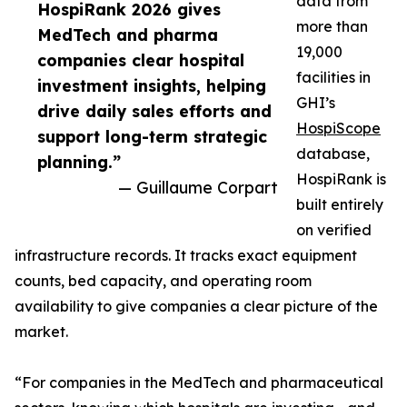
data from
HospiRank 2026 gives
more than
MedTech and pharma
19,000
companies clear hospital
facilities in
investment insights, helping
GHI’s
drive daily sales efforts and
HospiScope
support long-term strategic
database,
planning.”
HospiRank is
— Guillaume Corpart
built entirely
on verified
infrastructure records. It tracks exact equipment
counts, bed capacity, and operating room
availability to give companies a clear picture of the
market.
“For companies in the MedTech and pharmaceutical