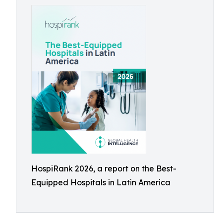
HospiRank 2026, a report on the Best-
Equipped Hospitals in Latin America