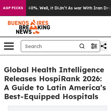
round 40%. Well, it Didn’t
As war With Iran Drove oi
AGP PICKS
Global Health Intelligence
Releases HospiRank 2026:
A Guide to Latin America’s
Best-Equipped Hospitals