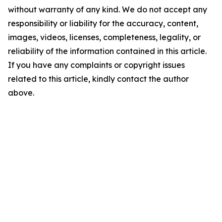
without warranty of any kind. We do not accept any
responsibility or liability for the accuracy, content,
images, videos, licenses, completeness, legality, or
reliability of the information contained in this article.
If you have any complaints or copyright issues
related to this article, kindly contact the author
above.