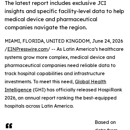
The latest report includes exclusive JCI
insights and specific facility-level data to help
medical device and pharmaceutical
companies navigate the region.
MIAMI, FLORIDA, UNITED KINGDOM, June 24, 2026
/
EINPresswire.com
/ -- As Latin America’s healthcare
systems grow more complex, medical device and
pharmaceutical companies need reliable data to
track hospital capabilities and infrastructure
investments. To meet this need,
Global Health
Intelligence
(GHI) has officially released HospiRank
2026, an annual report ranking the best-equipped
hospitals across Latin America.
Based on