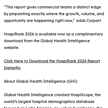
“This report gives commercial teams a distinct edge
by pinpointing exactly where the growth, volume, and
opportunity are happening right now,” adds Corpart.
HospiRank 2026 is available now as a complimentary
download from the Global Health Intelligence
website.
Click Here to Download the HospiRank 2026 Report
Instantly.
About Global Health Intelligence (GHI)
Global Health Intelligence created HospiScope, the
world’s largest hospital demographics database