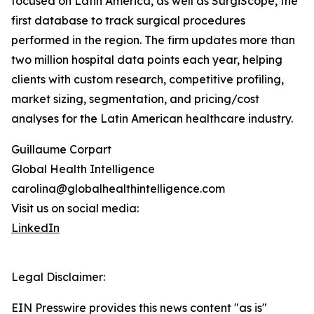
focused on Latin America, as well as SurgiScope, the
first database to track surgical procedures
performed in the region. The firm updates more than
two million hospital data points each year, helping
clients with custom research, competitive profiling,
market sizing, segmentation, and pricing/cost
analyses for the Latin American healthcare industry.
Guillaume Corpart
Global Health Intelligence
carolina@globalhealthintelligence.com
Visit us on social media:
LinkedIn
Legal Disclaimer:
EIN Presswire provides this news content "as is"