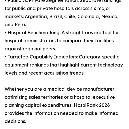
• Public vs. Private Segmentation: Separate rankings
for public and private hospitals across six major
markets: Argentina, Brazil, Chile, Colombia, Mexico,
and Peru.
• Hospital Benchmarking: A straightforward tool for
hospital administrators to compare their facilities
against regional peers.
• Targeted Capability Indicators: Category-specific
equipment rankings that highlight current technology
levels and recent acquisition trends.
Whether you are a medical device manufacturer
optimizing sales territories or a hospital executive
planning capital expenditures, HospiRank 2026
provides the information needed to make informed
decisions.