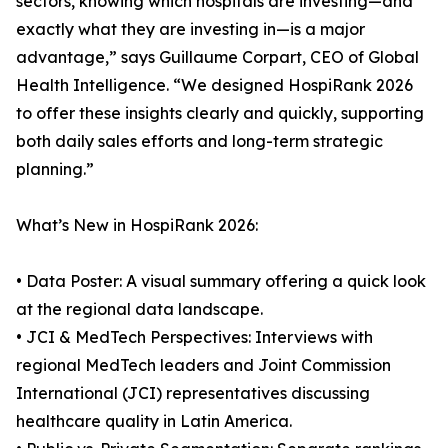
sectors, knowing which hospitals are investing—and
exactly what they are investing in—is a major
advantage,” says Guillaume Corpart, CEO of Global
Health Intelligence. “We designed HospiRank 2026
to offer these insights clearly and quickly, supporting
both daily sales efforts and long-term strategic
planning.”
What’s New in HospiRank 2026:
• Data Poster: A visual summary offering a quick look
at the regional data landscape.
• JCI & MedTech Perspectives: Interviews with
regional MedTech leaders and Joint Commission
International (JCI) representatives discussing
healthcare quality in Latin America.