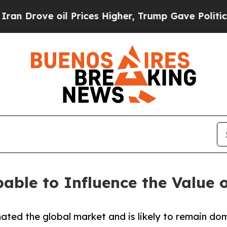
l Prices Higher, Trump Gave Politically Connect
able to Influence the Value o
ted the global market and is likely to remain dom