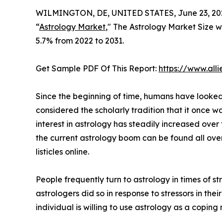
WILMINGTON, DE, UNITED STATES, June 23, 20
“
Astrology Market
," The Astrology Market Size wa
5.7% from 2022 to 2031.
Get Sample PDF Of This Report:
https://www.al
Since the beginning of time, humans have looked t
considered the scholarly tradition that it once w
interest in astrology has steadily increased over
the current astrology boom can be found all ove
listicles online.
People frequently turn to astrology in times of 
astrologers did so in response to stressors in their
individual is willing to use astrology as a coping