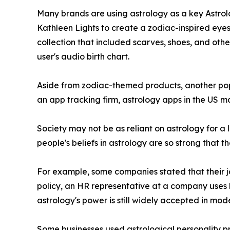
Many brands are using astrology as a key Astrolo
Kathleen Lights to create a zodiac-inspired eyes
collection that included scarves, shoes, and othe
user's audio birth chart.
Aside from zodiac-themed products, another popu
an app tracking firm, astrology apps in the US ma
Society may not be as reliant on astrology for a l
people's beliefs in astrology are so strong that t
For example, some companies stated that their job
policy, an HR representative at a company uses 
astrology's power is still widely accepted in mod
Some businesses used astrological personality pro