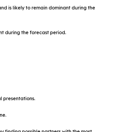
nd is likely to remain dominant during the
t during the forecast period.
l presentations.
ne.
y finding possible partners with the most