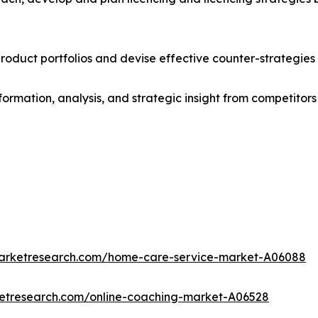
roduct portfolios and devise effective counter-strategies
formation, analysis, and strategic insight from competitors
marketresearch.com/home-care-service-market-A06088
ketresearch.com/online-coaching-market-A06528