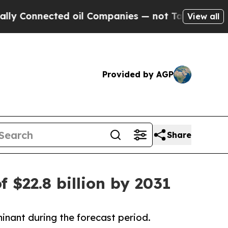
ed oil Companies — not Taxpayers — the Chance t
View all
Provided by AGP
Share
f $22.8 billion by 2031
inant during the forecast period.