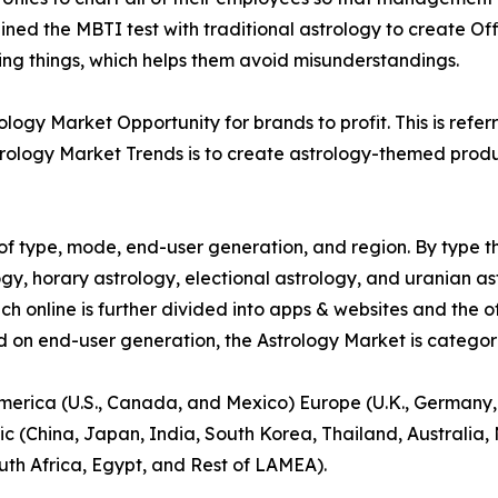
ed the MBTI test with traditional astrology to create Off
ying things, which helps them avoid misunderstandings.
ogy Market Opportunity for brands to profit. This is refer
rology Market Trends is to create astrology-themed product
f type, mode, end-user generation, and region. By type th
gy, horary astrology, electional astrology, and uranian as
ich online is further divided into apps & websites and the o
d on end-user generation, the Astrology Market is categori
America (U.S., Canada, and Mexico) Europe (U.K., Germany,
ic (China, Japan, India, South Korea, Thailand, Australia
uth Africa, Egypt, and Rest of LAMEA).