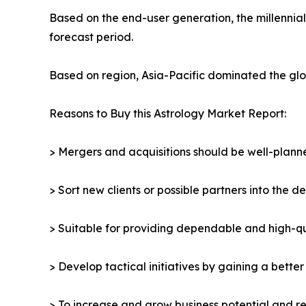
Based on the end-user generation, the millennia
forecast period.
Based on region, Asia-Pacific dominated the glob
Reasons to Buy this Astrology Market Report:
> Mergers and acquisitions should be well-planne
> Sort new clients or possible partners into the d
> Suitable for providing dependable and high-qua
> Develop tactical initiatives by gaining a bette
> To increase and grow business potential and re