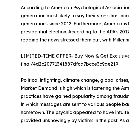
According to American Psychological Association
generation most likely to say their stress has in
generations since 2012. Furthermore, Americans 
presidential election. According to the APA's 20
reading the news stressed them out, with Millenni
LIMITED-TIME OFFER- Buy Now & Get Exclusive 
final/4d2c20771341887dfca7bcce3c9ae219
Political infighting, climate change, global crise
Market Demand is high which is fostering the A
practices have gained popularity among fraudste
in which messages are sent to various people ba
hometown. The psychic appeared to have intuited 
provided unknowingly by victims in the past. As 