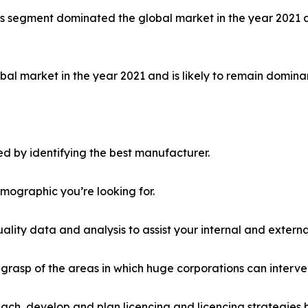
ls segment dominated the global market in the year 2021 a
al market in the year 2021 and is likely to remain dominan
d by identifying the best manufacturer.
emographic you’re looking for.
lity data and analysis to assist your internal and externa
r grasp of the areas in which huge corporations can interve
ach, develop and plan licencing and licencing strategies b