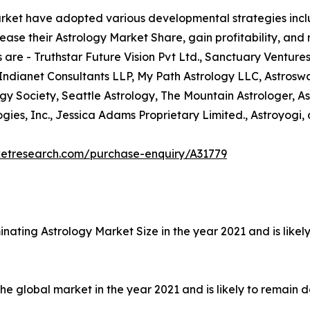
arket have adopted various developmental strategies inclu
ease their Astrology Market Share, gain profitability, and
 are - Truthstar Future Vision Pvt Ltd., Sanctuary Ventures
 Indianet Consultants LLP, My Path Astrology LLC, Astrosw
ogy Society, Seattle Astrology, The Mountain Astrologer, As
ies, Inc., Jessica Adams Proprietary Limited., Astroyogi, 
ketresearch.com/purchase-enquiry/A31779
nating Astrology Market Size in the year 2021 and is like
 global market in the year 2021 and is likely to remain d