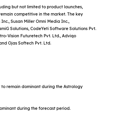
ding but not limited to product launches,
 remain competitive in the market. The key
 Inc., Susan Miller Omni Media Inc.,
amiG Solutions, CodeYeti Software Solutions Pvt.
tro-Vision Futuretech Pvt. Ltd., Adviqo
and Ojas Softech Pvt. Ltd.
ly to remain dominant during the Astrology
ominant during the forecast period.