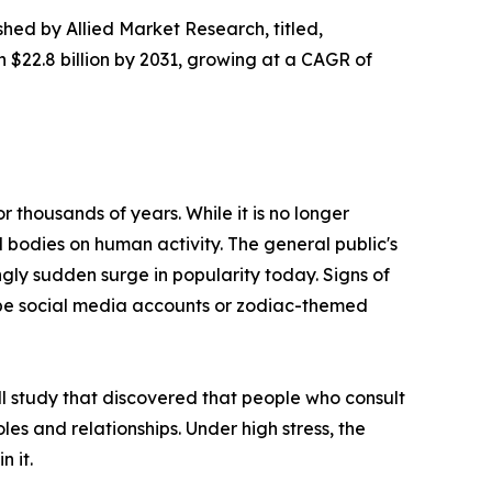
shed by Allied Market Research, titled,
h $22.8 billion by 2031, growing at a CAGR of
 thousands of years. While it is no longer
l bodies on human activity. The general public's
ngly sudden surge in popularity today. Signs of
cope social media accounts or zodiac-themed
ll study that discovered that people who consult
roles and relationships. Under high stress, the
n it.