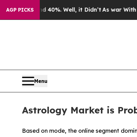
 40%. Well, it Didn’t
As war With Iran Drove oi
AGP PICKS
Menu
Astrology Market is Prob
Based on mode, the online segment domina