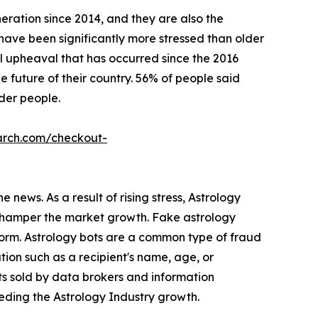
eration since 2014, and they are also the
s have been significantly more stressed than older
l upheaval that has occurred since the 2016
 future of their country. 56% of people said
lder people.
arch.com/checkout-
 news. As a result of rising stress, Astrology
s hamper the market growth. Fake astrology
form. Astrology bots are a common type of fraud
ion such as a recipient's name, age, or
ts sold by data brokers and information
peding the Astrology Industry growth.