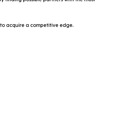
 to acquire a competitive edge.