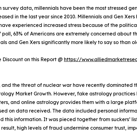
 survey data, millennials have been the most stressed gen
creased in the last year since 2010. Millennials and Gen Xer
have experienced increased stress because of the politica
17 poll, 63% of Americans are extremely concerned about the
als and Gen Xers significantly more likely to say so than o
Discount on this Report @
https://www.alliedmarketrese
s, and the threat of nuclear war have recently dominated the
strology Market Growth. However, fake astrology practice
rs, and online astrology provides them with a large plat
sed on data received. The data included personal informat
this information. It was pieced together from suckers’ lis
a result, high levels of fraud undermine consumer trust, im