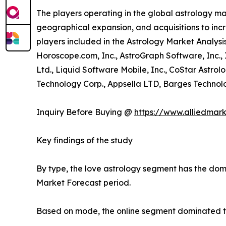
The players operating in the global astrology m
geographical expansion, and acquisitions to incr
players included in the Astrology Market Analysis
Horoscope.com, Inc., AstroGraph Software, Inc.,
Ltd., Liquid Software Mobile, Inc., CoStar Astrol
Technology Corp., Appsella LTD, Barges Technolog
Inquiry Before Buying @
https://www.alliedmar
Key findings of the study
By type, the love astrology segment has the domi
Market Forecast period.
Based on mode, the online segment dominated the