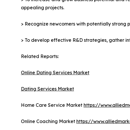
appealing projects.
> Recognize newcomers with potentially strong p
> To develop effective R&D strategies, gather in
Related Reports:
Online Dating Services Market
Dating Services Market
Home Care Service Market
https://www.allied
Online Coaching Market
https://www.alliedmar