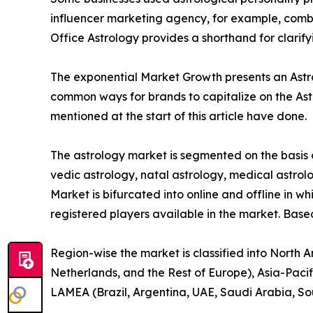
influencer marketing agency, for example, combin
Office Astrology provides a shorthand for clarif
The exponential Market Growth presents an Astrol
common ways for brands to capitalize on the Ast
mentioned at the start of this article have done.
The astrology market is segmented on the basis o
vedic astrology, natal astrology, medical astrolo
Market is bifurcated into online and offline in wh
registered players available in the market. Base
Region-wise the market is classified into North 
Netherlands, and the Rest of Europe), Asia-Pacif
LAMEA (Brazil, Argentina, UAE, Saudi Arabia, So