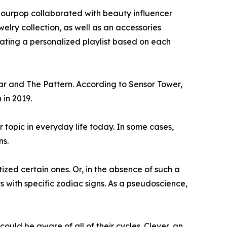
olourpop collaborated with beauty influencer
elry collection, as well as an accessories
urating a personalized playlist based on each
ar and The Pattern. According to Sensor Tower,
 in 2019.
r topic in everyday life today. In some cases,
ns.
ized certain ones. Or, in the absence of such a
with specific zodiac signs. As a pseudoscience,
ould be aware of all of their cycles. Clever, an