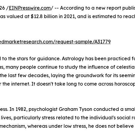
26 /
EINPresswire.com
/ -- According to a new report publi
s valued at $12.8 billion in 2021, and is estimated to reac
liedmarketresearch.com/request-sample/A31779
o the stars for guidance. Astrology has been practiced for
as, many people continue to study the influence of celestia
 the last few decades, laying the groundwork for its seemi
r the internet. It doesn't take long to come across horos
stress. In 1982, psychologist Graham Tyson conducted a sma
 lives, particularly stress related to the individual's social 
 mechanism, whereas under low stress, he does not believe i