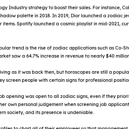
gy Industry strategy to boost their sales. For instance, C
hadow palette in 2018. In 2019, Dior launched a zodiac jew
r items. Spotify launched a cosmic playlist in mid-2021, c
lar trend is the rise of zodiac applications such as Co-St
rket saw a 64.7% increase in revenue to nearly $40 million
iving as it was back then, but horoscopes are still a popula
hey screen people with certain signs for professional positio
 opening was open to all zodiac signs, even if they priorit
her own personal judgement when screening job applicants 
ern society, and its presence is undeniable.
files to chart all of their employees so that management c