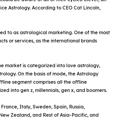
ice Astrology. According to CEO Cat Lincoln,
red to as astrological marketing. One of the most
s or services, as the international brands
e market is categorized into love astrology,
trology. On the basis of mode, the Astrology
ffline segment comprises all the offline
zed into gen z, millennials, gen x, and boomers.
 France, Italy, Sweden, Spain, Russia,
, New Zealand, and Rest of Asia-Pacific, and