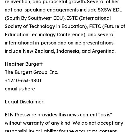
reinvention, and purposeful growth. Several of her
national speaking engagements include SXSW EDU
(South By Southwest EDU), ISTE (International
Society of Technology in Education), FETC (Future of
Education Technology Conference), and several
international in-person and online presentations
include New Zealand, Indonesia, and Argentina.
Heather Burgett
The Burgett Group, Inc.
+1 310-633-4801
email us here
Legal Disclaimer:
EIN Presswire provides this news content "as is"
without warranty of any kind. We do not accept any
responsibility or liability for the accuracy, content,