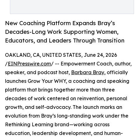
New Coaching Platform Expands Bray’s
Decades-Long Work Supporting Women,
Educators, and Leaders Through Transition
OAKLAND, CA, UNITED STATES, June 24, 2026
/
EINPresswire.com
/ -- Empowerment Coach, author,
speaker, and podcast host,
Barbara Bray
, officially
launches Grow Your WHY, a coaching and speaking
platform that brings together more than three
decades of work centered on reinvention, personal
growth, and self-advocacy. The launch marks an
evolution from Bray’s long-standing work under the
Rethinking Learning brand—working across
education, leadership development, and human-