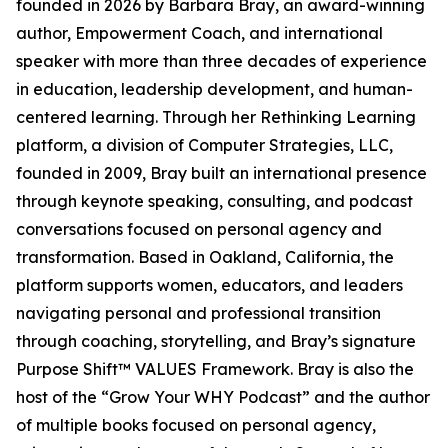
founded in 2026 by Barbara Bray, an award-winning
author, Empowerment Coach, and international
speaker with more than three decades of experience
in education, leadership development, and human-
centered learning. Through her Rethinking Learning
platform, a division of Computer Strategies, LLC,
founded in 2009, Bray built an international presence
through keynote speaking, consulting, and podcast
conversations focused on personal agency and
transformation. Based in Oakland, California, the
platform supports women, educators, and leaders
navigating personal and professional transition
through coaching, storytelling, and Bray’s signature
Purpose Shift™ VALUES Framework. Bray is also the
host of the “Grow Your WHY Podcast” and the author
of multiple books focused on personal agency,