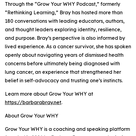
Through the “Grow Your WHY Podcast,” formerly
“Rethinking Learning,” Bray has hosted more than
180 conversations with leading educators, authors,
and thought leaders exploring identity, resilience,
and purpose. Bray’s perspective is also informed by
lived experience. As a cancer survivor, she has spoken
openly about navigating years of dismissed health
concerns before ultimately being diagnosed with
lung cancer, an experience that strengthened her
belief in self-advocacy and trusting one’s instincts.
Learn more about Grow Your WHY at
https://barbarabray.net
.
About Grow Your WHY
Grow Your WHY is a coaching and speaking platform