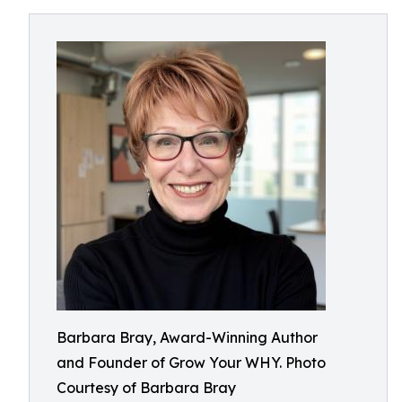
Barbara Bray, Award-Winning Author
and Founder of Grow Your WHY. Photo
Courtesy of Barbara Bray