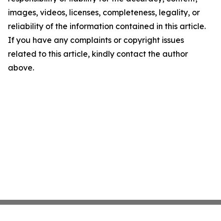
images, videos, licenses, completeness, legality, or
reliability of the information contained in this article.
If you have any complaints or copyright issues
related to this article, kindly contact the author
above.