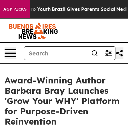
 Harms to Youth
Brazil Gives Parents Social Media Cont
AGP PICKS
Award-Winning Author
Barbara Bray Launches
'Grow Your WHY' Platform
for Purpose-Driven
Reinvention