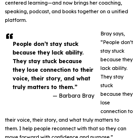
centered learning—and now brings her coaching,
speaking, podcast, and books together on a unified
platform.
Bray says,
“People don’t
People don’t stay stuck
stay stuck
because they lack ability.
because they
They stay stuck because
lack ability.
they lose connection to their
They stay
voice, their story, and what
stuck
truly matters to them.”
because they
— Barbara Bray
lose
connection to
their voice, their story, and what truly matters to
them. I help people reconnect with that so they can
move forward with confidence and purpose.”