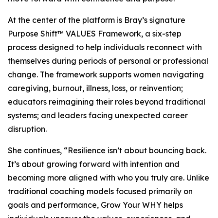
At the center of the platform is Bray’s signature
Purpose Shift™ VALUES Framework, a six-step
process designed to help individuals reconnect with
themselves during periods of personal or professional
change. The framework supports women navigating
caregiving, burnout, illness, loss, or reinvention;
educators reimagining their roles beyond traditional
systems; and leaders facing unexpected career
disruption.
She continues, “Resilience isn’t about bouncing back.
It’s about growing forward with intention and
becoming more aligned with who you truly are. Unlike
traditional coaching models focused primarily on
goals and performance, Grow Your WHY helps