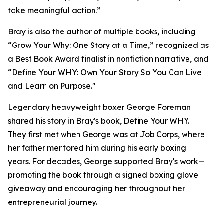
take meaningful action.”
Bray is also the author of multiple books, including
“Grow Your Why: One Story at a Time,” recognized as
a Best Book Award finalist in nonfiction narrative, and
“Define Your WHY: Own Your Story So You Can Live
and Learn on Purpose.”
Legendary heavyweight boxer George Foreman
shared his story in Bray's book, Define Your WHY.
They first met when George was at Job Corps, where
her father mentored him during his early boxing
years. For decades, George supported Bray's work—
promoting the book through a signed boxing glove
giveaway and encouraging her throughout her
entrepreneurial journey.