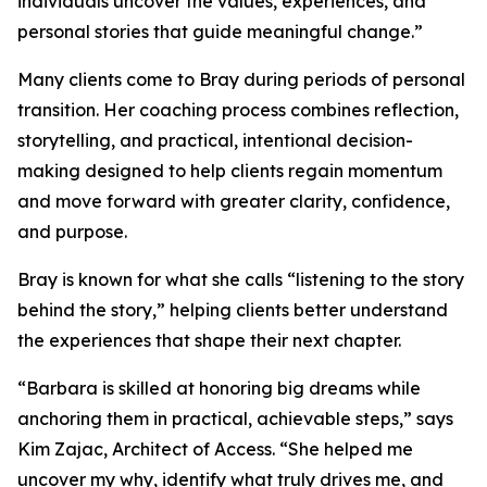
individuals uncover the values, experiences, and
personal stories that guide meaningful change.”
Many clients come to Bray during periods of personal
transition. Her coaching process combines reflection,
storytelling, and practical, intentional decision-
making designed to help clients regain momentum
and move forward with greater clarity, confidence,
and purpose.
Bray is known for what she calls “listening to the story
behind the story,” helping clients better understand
the experiences that shape their next chapter.
“Barbara is skilled at honoring big dreams while
anchoring them in practical, achievable steps,” says
Kim Zajac, Architect of Access. “She helped me
uncover my why, identify what truly drives me, and