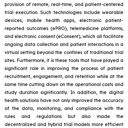
provision of remote, real-time, and patient-centered
trial execution. Such technologies include wearable
devices, mobile health apps, electronic patient-
reported outcomes (ePRO), telemedicine platforms,
and electronic consent (eConsent), which all facilitate
ongoing data collection and patient interactions in a
virtual setting beyond the confines of traditional trial
sites. Furthermore, it is these tools that have played a
significant role in improving the process of patient
recruitment, engagement, and retention while at the
same time cutting down on the operational costs and
study duration significantly. In addition, the digital
health solutions have not only improved the accuracy
of the data, monitoring, and compliance with the
rules and regulations but also made the
decentralized and hybrid trial models more efficient