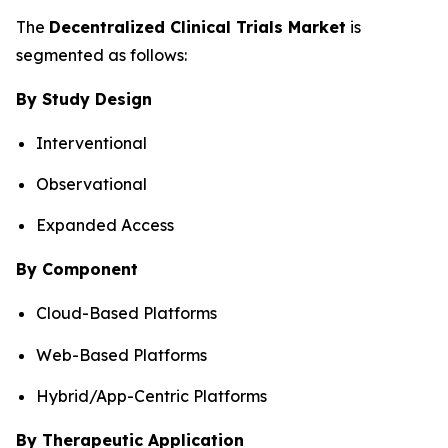
The
Decentralized Clinical Trials Market
is
segmented as follows:
By Study Design
Interventional
Observational
Expanded Access
By Component
Cloud-Based Platforms
Web-Based Platforms
Hybrid/App-Centric Platforms
By Therapeutic Application