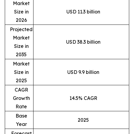
Market
Size in
USD 11.3 billion
2026
Projected
Market
USD 38.3 billion
Size in
2035
Market
Size in
USD 9.9 billion
2025
CAGR
Growth
14.5% CAGR
Rate
Base
2025
Year
Forecast