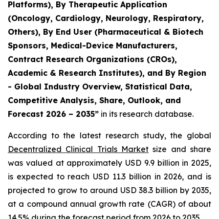
Platforms), By Therapeutic Application
(Oncology, Cardiology, Neurology, Respiratory,
Others), By End User (Pharmaceutical & Biotech
Sponsors, Medical-Device Manufacturers,
Contract Research Organizations (CROs),
Academic & Research Institutes), and By Region
- Global Industry Overview, Statistical Data,
Competitive Analysis, Share, Outlook, and
Forecast 2026 – 2035”
in its research database.
According to the latest research study, the global
Decentralized Clinical Trials Market
size and share
was valued at approximately USD 9.9 billion in 2025,
is expected to reach USD 11.3 billion in 2026, and is
projected to grow to around USD 38.3 billion by 2035,
at a compound annual growth rate (CAGR) of about
14.5% during the forecast period from 2026 to 2035.