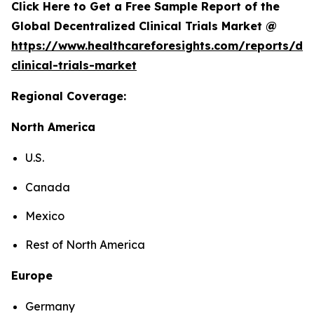
Click Here to Get a Free Sample Report of the
Global Decentralized Clinical Trials Market @
https://www.healthcareforesights.com/reports/dec
clinical-trials-market
Regional Coverage:
North America
U.S.
Canada
Mexico
Rest of North America
Europe
Germany