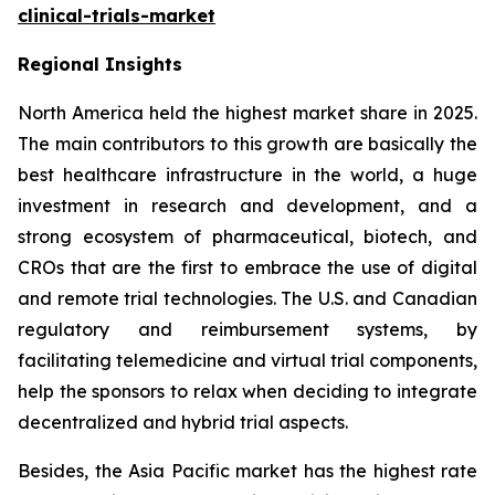
clinical-trials-market
Regional Insights
North America held the highest market share in 2025.
The main contributors to this growth are basically the
best healthcare infrastructure in the world, a huge
investment in research and development, and a
strong ecosystem of pharmaceutical, biotech, and
CROs that are the first to embrace the use of digital
and remote trial technologies. The U.S. and Canadian
regulatory and reimbursement systems, by
facilitating telemedicine and virtual trial components,
help the sponsors to relax when deciding to integrate
decentralized and hybrid trial aspects.
Besides, the Asia Pacific market has the highest rate