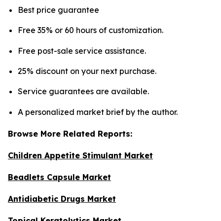
Best price guarantee
Free 35% or 60 hours of customization.
Free post-sale service assistance.
25% discount on your next purchase.
Service guarantees are available.
A personalized market brief by the author.
Browse More Related Reports:
Children Appetite Stimulant Market
Beadlets Capsule Market
Antidiabetic Drugs Market
Topical Keratolytics Market