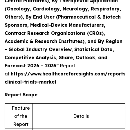
Centric Platforms), By Therapeutic Application
(Oncology, Cardiology, Neurology, Respiratory,
Others), By End User (Pharmaceutical & Biotech
Sponsors, Medical-Device Manufacturers,
Contract Research Organizations (CROs),
Academic & Research Institutes), and By Region
- Global Industry Overview, Statistical Data,
Competitive Analysis, Share, Outlook, and
Forecast 2026 – 2035”
Report
at
https://www.healthcareforesights.com/reports/
clinical-trials-market
Report Scope
Feature
of the
Details
Report