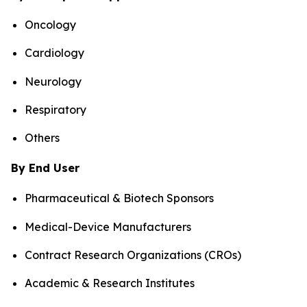
Oncology
Cardiology
Neurology
Respiratory
Others
By End User
Pharmaceutical & Biotech Sponsors
Medical-Device Manufacturers
Contract Research Organizations (CROs)
Academic & Research Institutes