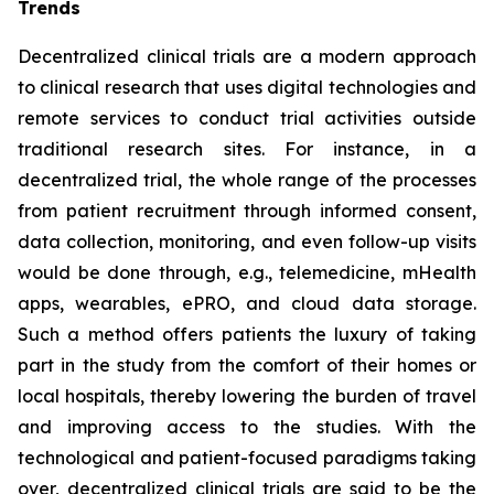
Trends
Decentralized clinical trials are a modern approach
to clinical research that uses digital technologies and
remote services to conduct trial activities outside
traditional research sites. For instance, in a
decentralized trial, the whole range of the processes
from patient recruitment through informed consent,
data collection, monitoring, and even follow-up visits
would be done through, e.g., telemedicine, mHealth
apps, wearables, ePRO, and cloud data storage.
Such a method offers patients the luxury of taking
part in the study from the comfort of their homes or
local hospitals, thereby lowering the burden of travel
and improving access to the studies. With the
technological and patient-focused paradigms taking
over, decentralized clinical trials are said to be the