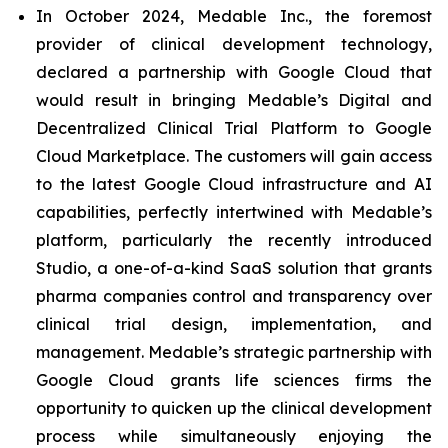
In October 2024, Medable Inc., the foremost
provider of clinical development technology,
declared a partnership with Google Cloud that
would result in bringing Medable’s Digital and
Decentralized Clinical Trial Platform to Google
Cloud Marketplace. The customers will gain access
to the latest Google Cloud infrastructure and AI
capabilities, perfectly intertwined with Medable’s
platform, particularly the recently introduced
Studio, a one-of-a-kind SaaS solution that grants
pharma companies control and transparency over
clinical trial design, implementation, and
management. Medable’s strategic partnership with
Google Cloud grants life sciences firms the
opportunity to quicken up the clinical development
process while simultaneously enjoying the