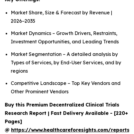
Market Share, Size & Forecast by Revenue |
2026−2035
Market Dynamics – Growth Drivers, Restraints,
Investment Opportunities, and Leading Trends
Market Segmentation – A detailed analysis by
Types of Services, by End-User Services, and by
regions
Competitive Landscape – Top Key Vendors and
Other Prominent Vendors
Buy this Premium Decentralized Clinical Trials
Research Report | Fast Delivery Available - [220+
Pages]
@
https://www.healthcareforesights.com/reports/