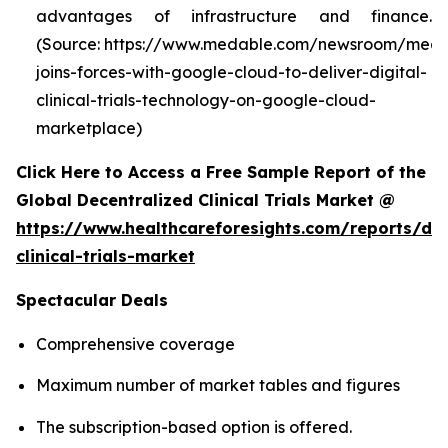
advantages of infrastructure and finance.
(Source: https://www.medable.com/newsroom/meda
joins-forces-with-google-cloud-to-deliver-digital-
clinical-trials-technology-on-google-cloud-
marketplace)
Click Here to Access a Free Sample Report of the
Global Decentralized Clinical Trials Market @
https://www.healthcareforesights.com/reports/dec
clinical-trials-market
Spectacular Deals
Comprehensive coverage
Maximum number of market tables and figures
The subscription-based option is offered.