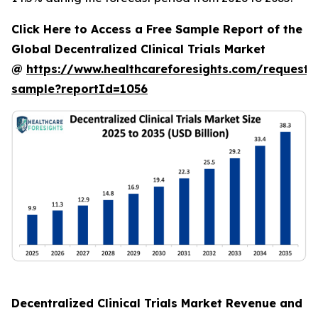
Click Here to Access a Free Sample Report of the
Global Decentralized Clinical Trials Market
@
https://www.healthcareforesights.com/request-
sample?reportId=1056
Decentralized Clinical Trials Market Revenue and