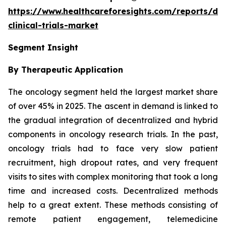
https://www.healthcareforesights.com/reports/dec
clinical-trials-market
Segment Insight
By Therapeutic Application
The oncology segment held the largest market share
of over 45% in 2025. The ascent in demand is linked to
the gradual integration of decentralized and hybrid
components in oncology research trials. In the past,
oncology trials had to face very slow patient
recruitment, high dropout rates, and very frequent
visits to sites with complex monitoring that took a long
time and increased costs. Decentralized methods
help to a great extent. These methods consisting of
remote patient engagement, telemedicine