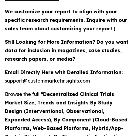
We customize your report to align with your
specific research requirements. Inquire with our
sales team about customizing your report.)
Still Looking for More Information? Do you want
data for inclusion in magazines, case studies,
research papers, or media?
Email Directly Here with Detailed Information:
support@custommarketinsights.com
Browse the full
“Decentralized Clinical Trials
Market Size, Trends and Insights By Study
Design (Interventional, Observational,
Expanded Access), By Component (Cloud-Based
Platforms, Web-Based Platforms, Hybrid/App-