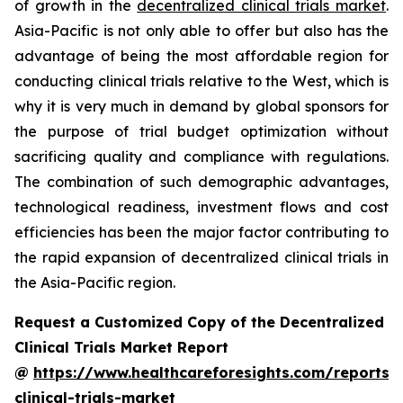
of growth in the
decentralized clinical trials market
.
Asia-Pacific is not only able to offer but also has the
advantage of being the most affordable region for
conducting clinical trials relative to the West, which is
why it is very much in demand by global sponsors for
the purpose of trial budget optimization without
sacrificing quality and compliance with regulations.
The combination of such demographic advantages,
technological readiness, investment flows and cost
efficiencies has been the major factor contributing to
the rapid expansion of decentralized clinical trials in
the Asia-Pacific region.
Request a Customized Copy of the Decentralized
Clinical Trials Market Report
@
https://www.healthcareforesights.com/reports/
clinical-trials-market