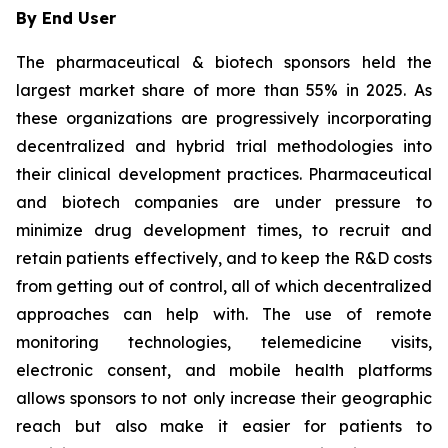
By End User
The pharmaceutical & biotech sponsors held the
largest market share of more than 55% in 2025. As
these organizations are progressively incorporating
decentralized and hybrid trial methodologies into
their clinical development practices. Pharmaceutical
and biotech companies are under pressure to
minimize drug development times, to recruit and
retain patients effectively, and to keep the R&D costs
from getting out of control, all of which decentralized
approaches can help with. The use of remote
monitoring technologies, telemedicine visits,
electronic consent, and mobile health platforms
allows sponsors to not only increase their geographic
reach but also make it easier for patients to