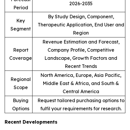
2026-2035
Period
By Study Design, Component,
Key
Therapeutic Application, End User and
Segment
Region
Revenue Estimation and Forecast,
Report
Company Profile, Competitive
Coverage
Landscape, Growth Factors and
Recent Trends
North America, Europe, Asia Pacific,
Regional
Middle East & Africa, and South &
Scope
Central America
Buying
Request tailored purchasing options to
Options
fulfil your requirements for research.
Recent Developments