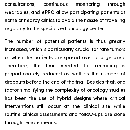
consultations, continuous monitoring through
wearables, and ePRO allow participating patients at
home or nearby clinics to avoid the hassle of traveling
regularly to the specialized oncology center.
The number of potential patients is thus greatly
increased, which is particularly crucial for rare tumors
or when the patients are spread over a large area.
Therefore, the time needed for recruiting is
proportionately reduced as well as the number of
dropouts before the end of the trial. Besides that, one
factor simplifying the complexity of oncology studies
has been the use of hybrid designs where critical
interventions still occur at the clinical site while
routine clinical assessments and follow-ups are done
through remote means.