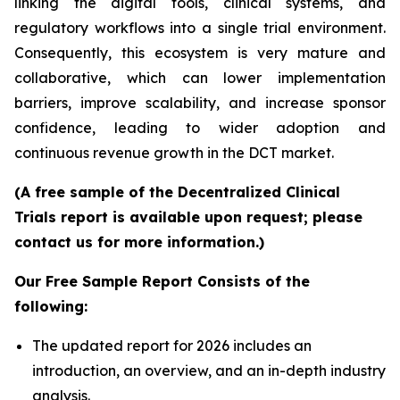
linking the digital tools, clinical systems, and
regulatory workflows into a single trial environment.
Consequently, this ecosystem is very mature and
collaborative, which can lower implementation
barriers, improve scalability, and increase sponsor
confidence, leading to wider adoption and
continuous revenue growth in the DCT market.
(A free sample of the Decentralized Clinical
Trials report is available upon request; please
contact us for more information.)
Our Free Sample Report Consists of the
following:
The updated report for 2026 includes an
introduction, an overview, and an in-depth industry
analysis.