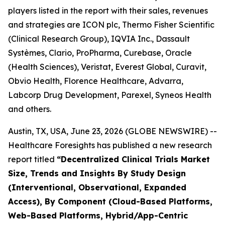
players listed in the report with their sales, revenues
and strategies are ICON plc, Thermo Fisher Scientific
(Clinical Research Group), IQVIA Inc., Dassault
Systèmes, Clario, ProPharma, Curebase, Oracle
(Health Sciences), Veristat, Everest Global, Curavit,
Obvio Health, Florence Healthcare, Advarra,
Labcorp Drug Development, Parexel, Syneos Health
and others.
Austin, TX, USA, June 23, 2026 (GLOBE NEWSWIRE) --
Healthcare Foresights has published a new research
report titled
“Decentralized Clinical Trials Market
Size, Trends and Insights By Study Design
(Interventional, Observational, Expanded
Access), By Component (Cloud-Based Platforms,
Web-Based Platforms, Hybrid/App-Centric