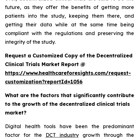
future, as they offer the benefits of getting more
patients into the study, keeping them there, and
getting their data while at the same time being
compliant with the regulations and preserving the
integrity of the study.
Request a Customized Copy of the Decentralized
Clinical Trials Market Report @
https://www.healthcareforesights.com/request-
customization?reportId=1056
What are the factors that significantly contribute
to the growth of the decentralized clinical trials
market?
Digital health tools have been the predominant
factor for the
DCT industry
growth through the