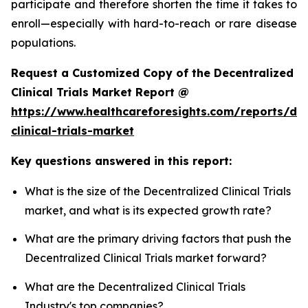
participate and therefore shorten the time it takes to
enroll—especially with hard-to-reach or rare disease
populations.
Request a Customized Copy of the Decentralized
Clinical Trials Market Report @
https://www.healthcareforesights.com/reports/dec
clinical-trials-market
Key questions answered in this report:
What is the size of the Decentralized Clinical Trials
market, and what is its expected growth rate?
What are the primary driving factors that push the
Decentralized Clinical Trials market forward?
What are the Decentralized Clinical Trials
Industry's top companies?