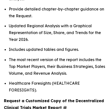
Provide detailed chapter-by-chapter guidance on
the Request.
Updated Regional Analysis with a Graphical
Representation of Size, Share, and Trends for the
Year 2026.
Includes updated tables and figures.
The most recent version of the report includes the
Top Market Players, their Business Strategies, Sales
Volume, and Revenue Analysis.
Healthcare Foresights (HEALTHCARE
FORESIGHTS).
Request a Customized Copy of the Decentralized
Clinical Trials Market Report @