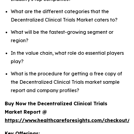
What are the different categories that the
Decentralized Clinical Trials Market caters to?
What will be the fastest-growing segment or
region?
In the value chain, what role do essential players
play?
What is the procedure for getting a free copy of
the Decentralized Clinical Trials market sample
report and company profiles?
Buy Now the Decentralized Clinical Trials
Market Report @
https://www.healthcareforesights.com/checkout/1
Key Offerings: