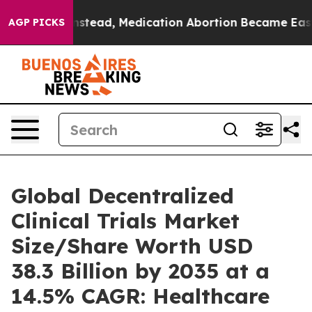
tead, Medication Abortion Became Easy to get—and it
AGP PICKS
Global Decentralized
Clinical Trials Market
Size/Share Worth USD
38.3 Billion by 2035 at a
14.5% CAGR: Healthcare