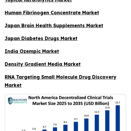
Human Fibrinogen Concentrate Market
Japan Brain Health Supplements Market
Japan Diabetes Drugs Market
India Ozempic Market
Density Gradient Media Market
RNA Targeting Small Molecule Drug Discovery
Market