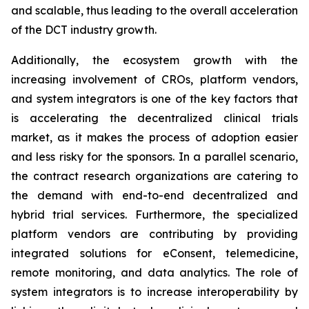
and scalable, thus leading to the overall acceleration
of the DCT industry growth.
Additionally, the ecosystem growth with the
increasing involvement of CROs, platform vendors,
and system integrators is one of the key factors that
is accelerating the decentralized clinical trials
market, as it makes the process of adoption easier
and less risky for the sponsors. In a parallel scenario,
the contract research organizations are catering to
the demand with end-to-end decentralized and
hybrid trial services. Furthermore, the specialized
platform vendors are contributing by providing
integrated solutions for eConsent, telemedicine,
remote monitoring, and data analytics. The role of
system integrators is to increase interoperability by