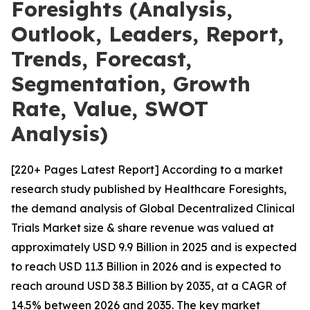
Foresights (Analysis,
Outlook, Leaders, Report,
Trends, Forecast,
Segmentation, Growth
Rate, Value, SWOT
Analysis)
[220+ Pages Latest Report] According to a market
research study published by Healthcare Foresights,
the demand analysis of Global Decentralized Clinical
Trials Market size & share revenue was valued at
approximately USD 9.9 Billion in 2025 and is expected
to reach USD 11.3 Billion in 2026 and is expected to
reach around USD 38.3 Billion by 2035, at a CAGR of
14.5% between 2026 and 2035. The key market