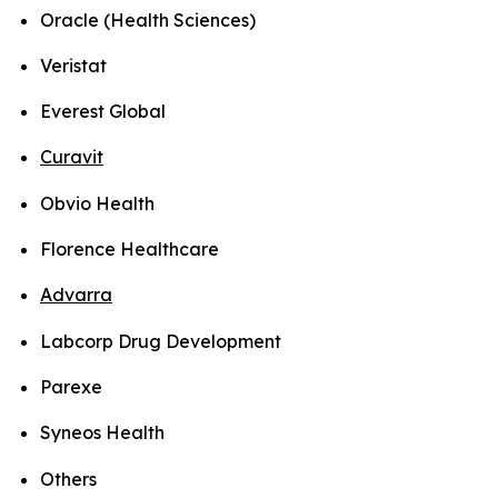
Oracle (Health Sciences)
Veristat
Everest Global
Curavit
Obvio Health
Florence Healthcare
Advarra
Labcorp Drug Development
Parexe
Syneos Health
Others