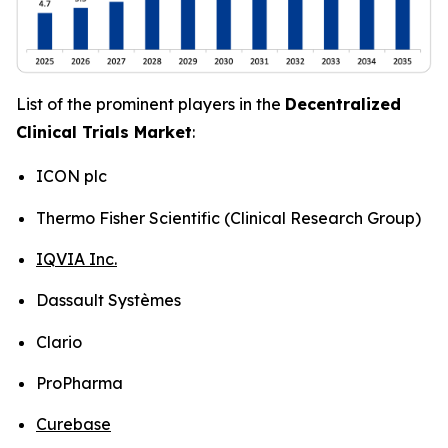
List of the prominent players in the
Decentralized
Clinical Trials Market
:
ICON plc
Thermo Fisher Scientific (Clinical Research Group)
IQVIA Inc.
Dassault Systèmes
Clario
ProPharma
Curebase