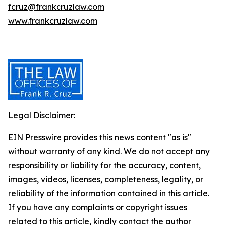
fcruz@frankcruzlaw.com
www.frankcruzlaw.com
Legal Disclaimer:
EIN Presswire provides this news content "as is"
without warranty of any kind. We do not accept any
responsibility or liability for the accuracy, content,
images, videos, licenses, completeness, legality, or
reliability of the information contained in this article.
If you have any complaints or copyright issues
related to this article, kindly contact the author