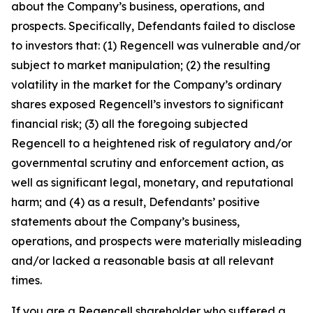
about the Company’s business, operations, and
prospects. Specifically, Defendants failed to disclose
to investors that: (1) Regencell was vulnerable and/or
subject to market manipulation; (2) the resulting
volatility in the market for the Company’s ordinary
shares exposed Regencell’s investors to significant
financial risk; (3) all the foregoing subjected
Regencell to a heightened risk of regulatory and/or
governmental scrutiny and enforcement action, as
well as significant legal, monetary, and reputational
harm; and (4) as a result, Defendants’ positive
statements about the Company’s business,
operations, and prospects were materially misleading
and/or lacked a reasonable basis at all relevant
times.
If you are a Regencell shareholder who suffered a