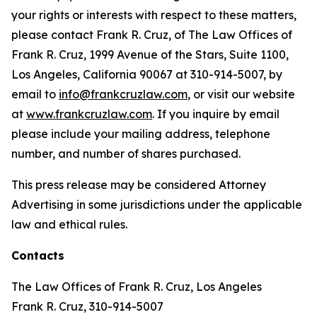
your rights or interests with respect to these matters,
please contact Frank R. Cruz, of The Law Offices of
Frank R. Cruz, 1999 Avenue of the Stars, Suite 1100,
Los Angeles, California 90067 at 310-914-5007, by
email to
info@frankcruzlaw.com
, or visit our website
at
www.frankcruzlaw.com
. If you inquire by email
please include your mailing address, telephone
number, and number of shares purchased.
This press release may be considered Attorney
Advertising in some jurisdictions under the applicable
law and ethical rules.
Contacts
The Law Offices of Frank R. Cruz, Los Angeles
Frank R. Cruz, 310-914-5007