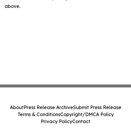
above.
About
Press Release Archive
Submit Press Release
Terms & Conditions
Copyright/DMCA Policy
Privacy Policy
Contact