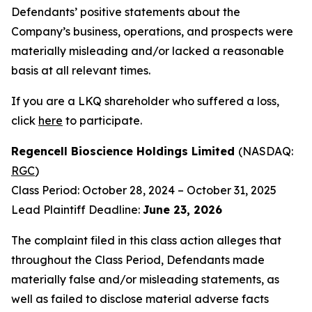
Defendants’ positive statements about the
Company’s business, operations, and prospects were
materially misleading and/or lacked a reasonable
basis at all relevant times.
If you are a LKQ shareholder who suffered a loss,
click
here
to participate.
Regencell Bioscience Holdings Limited
(NASDAQ:
RGC
)
Class Period: October 28, 2024 – October 31, 2025
Lead Plaintiff Deadline:
June 23, 2026
The complaint filed in this class action alleges that
throughout the Class Period, Defendants made
materially false and/or misleading statements, as
well as failed to disclose material adverse facts