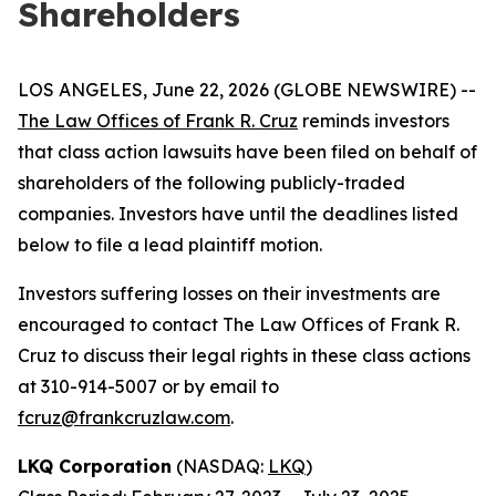
Shareholders
LOS ANGELES, June 22, 2026 (GLOBE NEWSWIRE) --
The Law Offices of Frank R. Cruz
reminds investors
that class action lawsuits have been filed on behalf of
shareholders of the following publicly-traded
companies. Investors have until the deadlines listed
below to file a lead plaintiff motion.
Investors suffering losses on their investments are
encouraged to contact The Law Offices of Frank R.
Cruz to discuss their legal rights in these class actions
at 310-914-5007 or by email to
fcruz@frankcruzlaw.com
.
LKQ Corporation
(NASDAQ:
LKQ
)