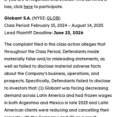
loss, click
here
to participate.
Globant S.A.
(NYSE:
GLOB
)
Class Period: February 15, 2024 – August 14, 2025
Lead Plaintiff Deadline:
June 23, 2026
The complaint filed in this class action alleges that
throughout the Class Period, Defendants made
materially false and/or misleading statements, as
well as failed to disclose material adverse facts
about the Company’s business, operations, and
prospects. Specifically, Defendants failed to disclose
to investors that: (1) Globant was facing decreasing
demand across Latin America and had frozen wages
in both Argentina and Mexico in late 2023 and Latin
American clients were reducing and cancelling their