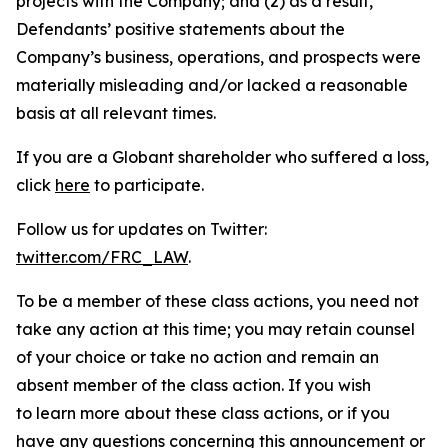
projects with the Company; and (2) as a result,
Defendants’ positive statements about the
Company’s business, operations, and prospects were
materially misleading and/or lacked a reasonable
basis at all relevant times.
If you are a Globant shareholder who suffered a loss,
click
here
to participate.
Follow us for updates on Twitter:
twitter.com/FRC_LAW
.
To be a member of these class actions, you need not
take any action at this time; you may retain counsel
of your choice or take no action and remain an
absent member of the class action. If you wish
to learn more about these class actions, or if you
have any questions concerning this announcement or