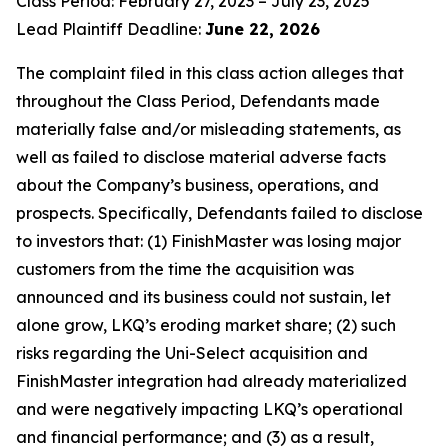
Class Period: February 27, 2023 – July 23, 2025
Lead Plaintiff Deadline:
June 22, 2026
The complaint filed in this class action alleges that
throughout the Class Period, Defendants made
materially false and/or misleading statements, as
well as failed to disclose material adverse facts
about the Company’s business, operations, and
prospects. Specifically, Defendants failed to disclose
to investors that: (1) FinishMaster was losing major
customers from the time the acquisition was
announced and its business could not sustain, let
alone grow, LKQ’s eroding market share; (2) such
risks regarding the Uni-Select acquisition and
FinishMaster integration had already materialized
and were negatively impacting LKQ’s operational
and financial performance; and (3) as a result,