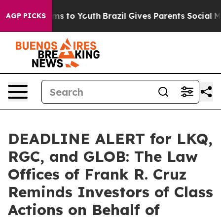
Abate Harms to Youth
Brazil Gives Parents Social Media
AGP PICKS
DEADLINE ALERT for LKQ,
RGC, and GLOB: The Law
Offices of Frank R. Cruz
Reminds Investors of Class
Actions on Behalf of