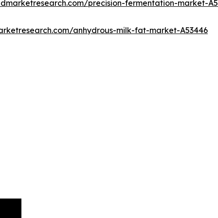
iedmarketresearch.com/precision-fermentation-market-A
marketresearch.com/anhydrous-milk-fat-market-A53446