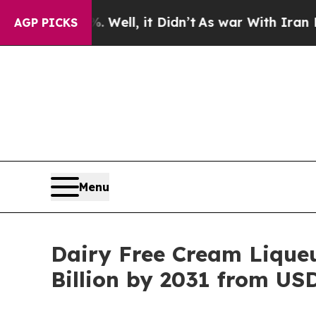
%. Well, it Didn’t
As war With Iran Drove oil P
AGP PICKS
Menu
Dairy Free Cream Liqueu
Billion by 2031 from USD 