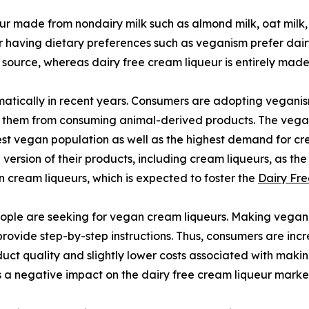
eur made from nondairy milk such as almond milk, oat milk,
r having dietary preferences such as veganism prefer dairy 
 source, whereas dairy free cream liqueur is entirely mad
tically in recent years. Consumers are adopting veganism
nt them from consuming animal-derived products. The vegan
rgest vegan population as well as the highest demand for 
rsion of their products, including cream liqueurs, as the
cream liqueurs, which is expected to foster the
Dairy Fre
ple are seeking for vegan cream liqueurs. Making vegan c
 provide step-by-step instructions. Thus, consumers are i
uct quality and slightly lower costs associated with makin
 a negative impact on the dairy free cream liqueur marke