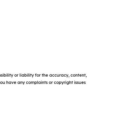
ility or liability for the accuracy, content,
f you have any complaints or copyright issues