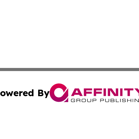
owered By
ubmit Press Release
Terms & Conditions
Copyright/DMCA
c. dba Affinity Group Publishing & Buenos Aires Breaking 