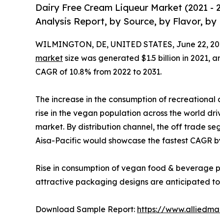
Dairy Free Cream Liqueur Market (2021 - 
Analysis Report, by Source, by Flavor, by
WILMINGTON, DE, UNITED STATES, June 22, 20
market
size was generated $1.5 billion in 2021, a
CAGR of 10.8% from 2022 to 2031.
The increase in the consumption of recreational a
rise in the vegan population across the world dri
market. By distribution channel, the off trade se
Aisa-Pacific would showcase the fastest CAGR b
Rise in consumption of vegan food & beverage pr
attractive packaging designs are anticipated to f
Download Sample Report:
https://www.alliedm