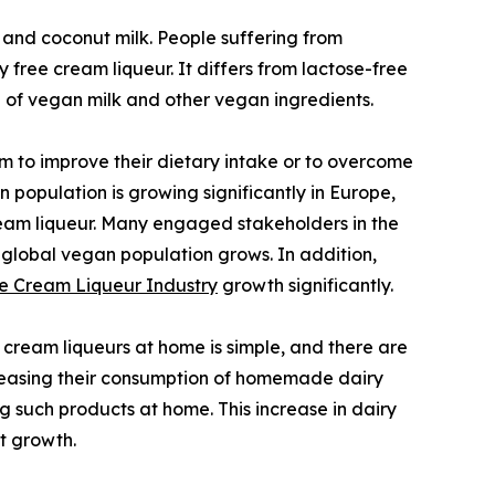
 and coconut milk. People suffering from
free cream liqueur. It differs from lactose-free
e of vegan milk and other vegan ingredients.
 to improve their dietary intake or to overcome
 population is growing significantly in Europe,
cream liqueur. Many engaged stakeholders in the
 global vegan population grows. In addition,
e Cream Liqueur Industry
growth significantly.
ream liqueurs at home is simple, and there are
ncreasing their consumption of homemade dairy
g such products at home. This increase in dairy
t growth.