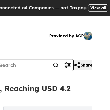
oil Companies — not Taxpayers — the Chance to C
View all
Provided by AGP
Share
, Reaching USD 4.2