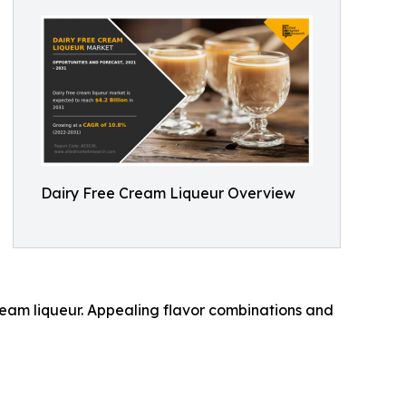
Dairy Free Cream Liqueur Overview
eam liqueur. Appealing flavor combinations and