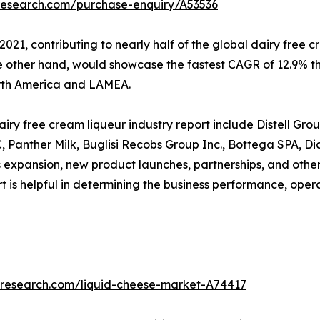
research.com/purchase-enquiry/A53536
2021, contributing to nearly half of the global dairy free
he other hand, would showcase the fastest CAGR of 12.9% t
orth America and LAMEA.
ry free cream liqueur industry report include Distell Grou
LC, Panther Milk, Buglisi Recobs Group Inc., Bottega SPA,
 expansion, new product launches, partnerships, and other
port is helpful in determining the business performance, ope
tresearch.com/liquid-cheese-market-A74417