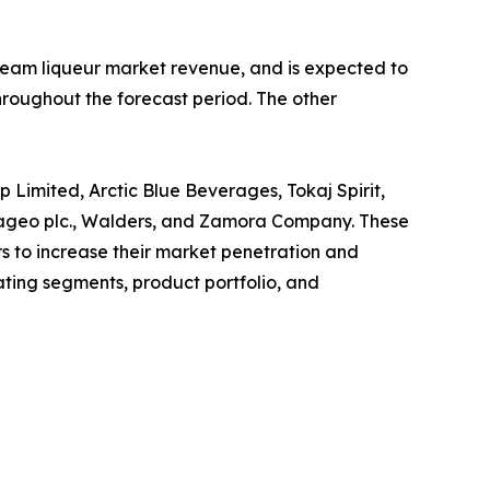
 cream liqueur market revenue, and is expected to
hroughout the forecast period. The other
p Limited, Arctic Blue Beverages, Tokaj Spirit,
 Diageo plc., Walders, and Zamora Company. These
s to increase their market penetration and
rating segments, product portfolio, and