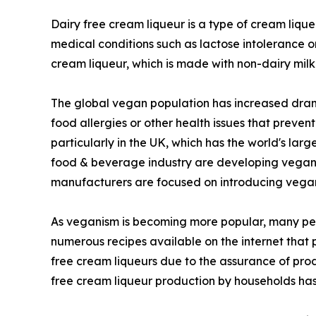
Dairy free cream liqueur is a type of cream liqu
medical conditions such as lactose intolerance o
cream liqueur, which is made with non-dairy milk
The global vegan population has increased drama
food allergies or other health issues that preve
particularly in the UK, which has the world's la
food & beverage industry are developing vegan ve
manufacturers are focused on introducing vegan 
As veganism is becoming more popular, many peo
numerous recipes available on the internet that
free cream liqueurs due to the assurance of prod
free cream liqueur production by households has