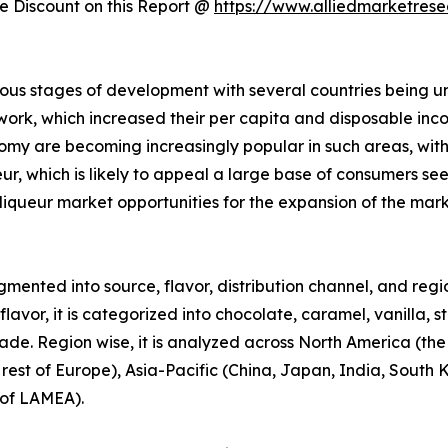
 Discount on this Report @
https://www.alliedmarketres
ous stages of development with several countries being u
 work, which increased their per capita and disposable in
omy are becoming increasingly popular in such areas, wit
ueur, which is likely to appeal a large base of consumers s
liqueur market opportunities for the expansion of the mar
mented into source, flavor, distribution channel, and region
avor, it is categorized into chocolate, caramel, vanilla, s
trade. Region wise, it is analyzed across North America (th
est of Europe), Asia-Pacific (China, Japan, India, South Ko
 of LAMEA).