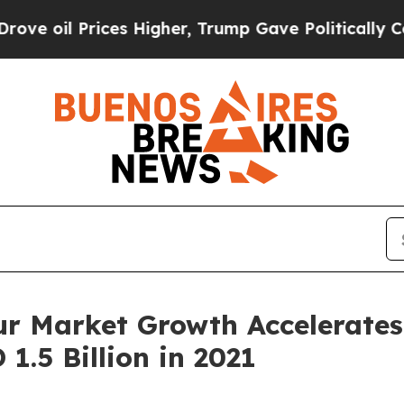
rices Higher, Trump Gave Politically Connected 
r Market Growth Accelerates
1.5 Billion in 2021