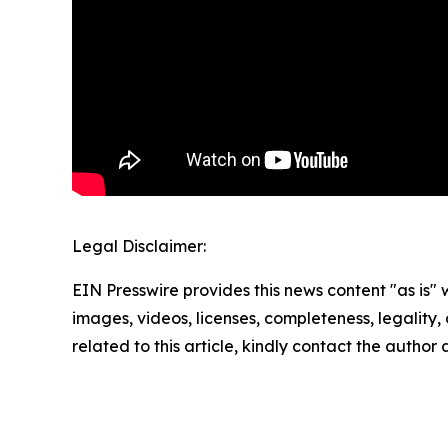
Legal Disclaimer:
EIN Presswire provides this news content "as is" 
images, videos, licenses, completeness, legality, o
related to this article, kindly contact the author