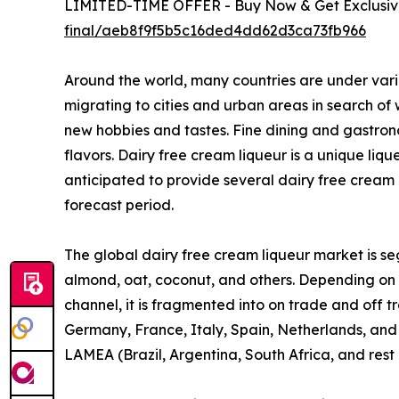
LIMITED-TIME OFFER - Buy Now & Get Exclusive
final/aeb8f9f5b5c16ded4dd62d3ca73fb966
Around the world, many countries are under vari
migrating to cities and urban areas in search of
new hobbies and tastes. Fine dining and gastron
flavors. Dairy free cream liqueur is a unique liq
anticipated to provide several dairy free cream 
forecast period.
The global dairy free cream liqueur market is seg
almond, oat, coconut, and others. Depending on fl
channel, it is fragmented into on trade and off 
Germany, France, Italy, Spain, Netherlands, and r
LAMEA (Brazil, Argentina, South Africa, and rest