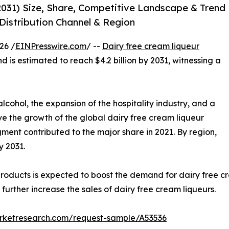
2031) Size, Share, Competitive Landscape & Trend
 Distribution Channel & Region
26 /
EINPresswire.com
/ --
Dairy free cream liqueur
nd is estimated to reach $4.2 billion by 2031, witnessing a
lcohol, the expansion of the hospitality industry, and a
ve the growth of the global dairy free cream liqueur
gment contributed to the major share in 2021. By region,
y 2031.
oducts is expected to boost the demand for dairy free cr
urther increase the sales of dairy free cream liqueurs.
arketresearch.com/request-sample/A53536