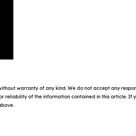
without warranty of any kind. We do not accept any responsib
r reliability of the information contained in this article. I
 above.