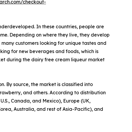
earch.com/checkout-
nderdeveloped. In these countries, people are
come. Depending on where they live, they develop
h many customers looking for unique tastes and
eeking for new beverages and foods, which is
ket during the dairy free cream liqueur market
. By source, the market is classified into
trawberry, and others. According to distribution
e U.S., Canada, and Mexico), Europe (UK,
rea, Australia, and rest of Asia-Pacific), and