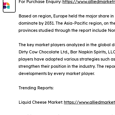
For Purchase Enquiry:
https://www.alliedmarket
Based on region, Europe held the major share in 
dominate by 2031. The Asia-Pacific region, on t
provinces studied through the report include N
The key market players analyzed in the global dai
Dirty Cow Chocolate Ltd., Bar Napkin Spirits, L
players have adopted various strategies such as
strengthen their position in the industry. The re
developments by every market player.
Trending Reports:
Liquid Cheese Market:
https://www.alliedmarke