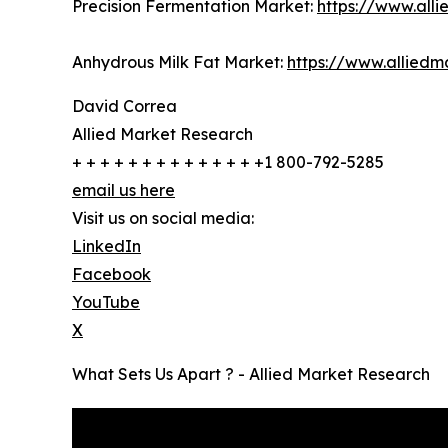
Precision Fermentation Market:
https://www.all
Anhydrous Milk Fat Market:
https://www.allied
David Correa
Allied Market Research
+ + + + + + + + + + + + + +1 800-792-5285
email us here
Visit us on social media:
LinkedIn
Facebook
YouTube
X
What Sets Us Apart ? - Allied Market Research