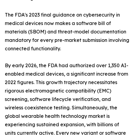
The FDA's 2023 final guidance on cybersecurity in
medical devices now makes a software bill of
materials (SBOM) and threat-model documentation
mandatory for every pre-market submission involving
connected functionality.
By early 2026, the FDA had authorized over 1,350 AI-
enabled medical devices, a significant increase from
2022 figures. This growth trajectory necessitates
rigorous electromagnetic compatibility (EMC)
screening, software lifecycle verification, and
wireless coexistence testing. Simultaneously, the
global wearable health technology market is
experiencing sustained expansion, with billions of
units currently active. Every new variant or software