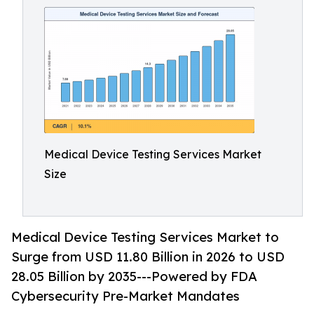
Medical Device Testing Services Market
Size
Medical Device Testing Services Market to
Surge from USD 11.80 Billion in 2026 to USD
28.05 Billion by 2035---Powered by FDA
Cybersecurity Pre-Market Mandates