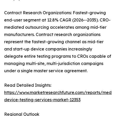
Contract Research Organizations: Fastest-growing
end-user segment at 12.8% CAGR (2026--2035). CRO-
mediated outsourcing accelerates among mid-tier
manufacturers. Contract research organizations
represent the fastest-growing channel as mid-tier
and start-up device companies increasingly
delegate entire testing programs to CROs capable of
managing multi-site, multi-jurisdiction campaigns
under a single master service agreement.
Read Detailed Insights:
https://www.marketresearchfuture.com/reports/medic
device-testing-services-market-12353
Regional Outlook