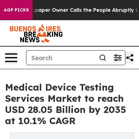
aper Owner Calls the People Abruptly Laid off “Simp
AGP PICKS
Medical Device Testing
Services Market to reach
USD 28.05 Billion by 2035
at 10.1% CAGR