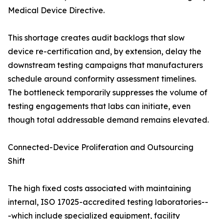
Medical Device Directive.
This shortage creates audit backlogs that slow
device re-certification and, by extension, delay the
downstream testing campaigns that manufacturers
schedule around conformity assessment timelines.
The bottleneck temporarily suppresses the volume of
testing engagements that labs can initiate, even
though total addressable demand remains elevated.
Connected-Device Proliferation and Outsourcing
Shift
The high fixed costs associated with maintaining
internal, ISO 17025-accredited testing laboratories--
-which include specialized equipment, facility