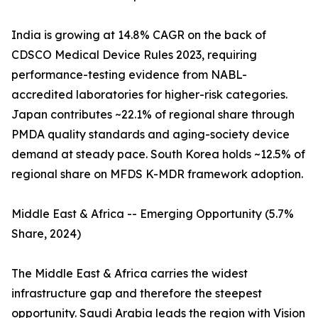
India is growing at 14.8% CAGR on the back of
CDSCO Medical Device Rules 2023, requiring
performance-testing evidence from NABL-
accredited laboratories for higher-risk categories.
Japan contributes ~22.1% of regional share through
PMDA quality standards and aging-society device
demand at steady pace. South Korea holds ~12.5% of
regional share on MFDS K-MDR framework adoption.
Middle East & Africa -- Emerging Opportunity (5.7%
Share, 2024)
The Middle East & Africa carries the widest
infrastructure gap and therefore the steepest
opportunity. Saudi Arabia leads the region with Vision