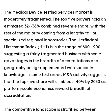
The Medical Device Testing Services Market is
moderately fragmented. The top five players hold an
estimated 32--36% combined revenue share, with the
rest of the majority coming from a lengthy tail of
specialized regional laboratories. The Herfindahl-
Hirschman Index (HHI) is in the range of 600--900,
suggesting a fairly fragmented business with scale
advantages in the breadth of accreditations and
geography being supplemented with specialty
knowledge in some test areas. M&A activity suggests
that the top-five share will climb past 40% by 2030 as
platform-scale economics reward breadth of
accreditation.
The competitive landscape is stratified between