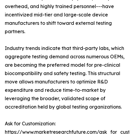
overhead, and highly trained personnel---have
incentivized mid-tier and large-scale device
manufacturers to shift toward external testing
partners.
Industry trends indicate that third-party labs, which
aggregate testing demand across numerous OEMs,
are becoming the preferred model for pre-clinical
biocompatibility and safety testing. This structural
move allows manufacturers to optimize R&D
expenditure and reduce time-to-market by
leveraging the broader, validated scope of
accreditation held by global testing organizations.
Ask for Customization:
https://www.marketresearchfuture.com/ask_for_custo