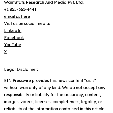
WantStats Research And Media Pvt. Ltd.
+1 855-661-4441
email us here
Visit us on social media:
LinkedIn
Facebook
YouTube
X
Legal Disclaimer:
EIN Presswire provides this news content "as is"
without warranty of any kind. We do not accept any
responsibility or liability for the accuracy, content,
images, videos, licenses, completeness, legality, or
reliability of the information contained in this article.