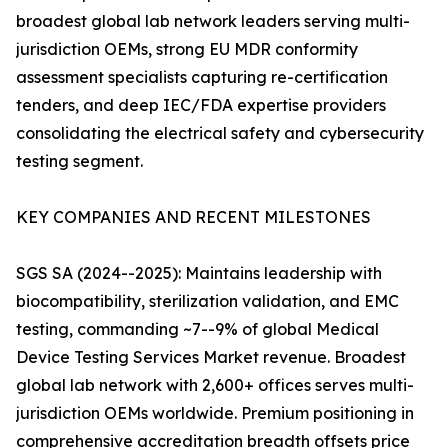
broadest global lab network leaders serving multi-
jurisdiction OEMs, strong EU MDR conformity
assessment specialists capturing re-certification
tenders, and deep IEC/FDA expertise providers
consolidating the electrical safety and cybersecurity
testing segment.
KEY COMPANIES AND RECENT MILESTONES
SGS SA (2024--2025): Maintains leadership with
biocompatibility, sterilization validation, and EMC
testing, commanding ~7--9% of global Medical
Device Testing Services Market revenue. Broadest
global lab network with 2,600+ offices serves multi-
jurisdiction OEMs worldwide. Premium positioning in
comprehensive accreditation breadth offsets price