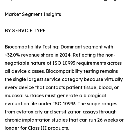
Market Segment Insights
BY SERVICE TYPE
Biocompatibility Testing: Dominant segment with
~32.0% revenue share in 2024. Reflecting the non-
negotiable nature of ISO 10993 requirements across
all device classes. Biocompatibility testing remains
the single largest service category because virtually
every device that contacts patient tissue, blood, or
mucosal surfaces must generate a biological
evaluation file under ISO 10993. The scope ranges
from cytotoxicity and sensitization assays through
chronic implantation studies that can run 26 weeks or
longer for Class III products.