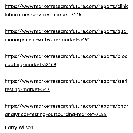
https://www.marketresearchfuture.com/reports/clinical
laboratory-services-market-7145
https://www.marketresearchfuture.com/reports/quality
management-software-market-5491
https://www.marketresearchfuture.com/reports/biocom
coating-market-32168
https://www.marketresearchfuture.com/reports/sterilit
testing-market-547
https://www.marketresearchfuture.com/reports/pharm
analytical-testing-outsourcing-market-7188
Larry Wilson