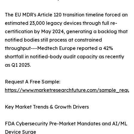
The EU MDR's Article 120 transition timeline forced an
estimated 23,000 legacy devices through full re-
certification by May 2024, generating a backlog that
notified bodies still process at constrained
throughput---Medtech Europe reported a 42%
shortfall in notified-body audit capacity as recently
as Q1 2025.
Request A Free Sample:
https://www.marketresearchfuture.com/sample_reque
Key Market Trends & Growth Drivers
FDA Cybersecurity Pre-Market Mandates and AI/ML
Device Surge