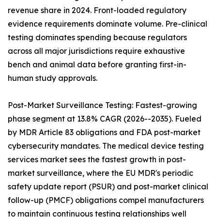
revenue share in 2024. Front-loaded regulatory
evidence requirements dominate volume. Pre-clinical
testing dominates spending because regulators
across all major jurisdictions require exhaustive
bench and animal data before granting first-in-
human study approvals.
Post-Market Surveillance Testing: Fastest-growing
phase segment at 13.8% CAGR (2026--2035). Fueled
by MDR Article 83 obligations and FDA post-market
cybersecurity mandates. The medical device testing
services market sees the fastest growth in post-
market surveillance, where the EU MDR's periodic
safety update report (PSUR) and post-market clinical
follow-up (PMCF) obligations compel manufacturers
to maintain continuous testing relationships well