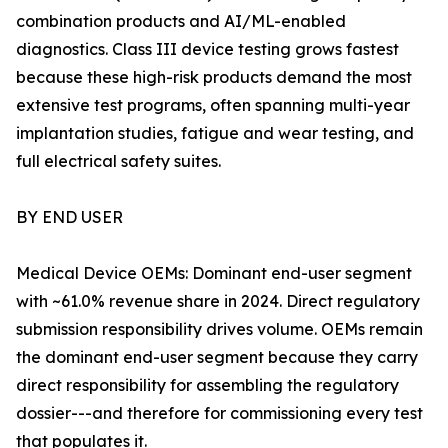
combination products and AI/ML-enabled
diagnostics. Class III device testing grows fastest
because these high-risk products demand the most
extensive test programs, often spanning multi-year
implantation studies, fatigue and wear testing, and
full electrical safety suites.
BY END USER
Medical Device OEMs: Dominant end-user segment
with ~61.0% revenue share in 2024. Direct regulatory
submission responsibility drives volume. OEMs remain
the dominant end-user segment because they carry
direct responsibility for assembling the regulatory
dossier---and therefore for commissioning every test
that populates it.