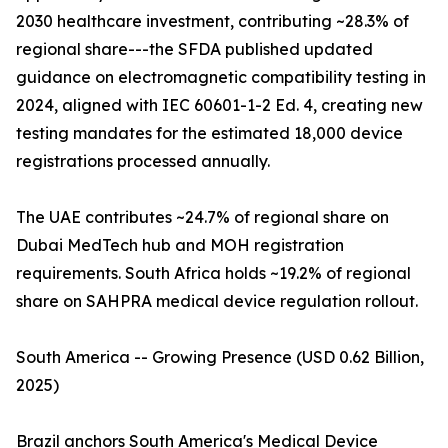
2030 healthcare investment, contributing ~28.3% of
regional share---the SFDA published updated
guidance on electromagnetic compatibility testing in
2024, aligned with IEC 60601-1-2 Ed. 4, creating new
testing mandates for the estimated 18,000 device
registrations processed annually.
The UAE contributes ~24.7% of regional share on
Dubai MedTech hub and MOH registration
requirements. South Africa holds ~19.2% of regional
share on SAHPRA medical device regulation rollout.
South America -- Growing Presence (USD 0.62 Billion,
2025)
Brazil anchors South America's Medical Device