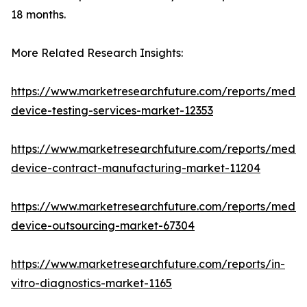
18 months.
More Related Research Insights:
https://www.marketresearchfuture.com/reports/medic
device-testing-services-market-12353
https://www.marketresearchfuture.com/reports/medic
device-contract-manufacturing-market-11204
https://www.marketresearchfuture.com/reports/medic
device-outsourcing-market-67304
https://www.marketresearchfuture.com/reports/in-
vitro-diagnostics-market-1165