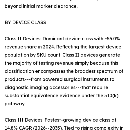
beyond initial market clearance.
BY DEVICE CLASS
Class II Devices: Dominant device class with ~55.0%
revenue share in 2024. Reflecting the largest device
population by SKU count. Class II devices generate
the majority of testing revenue simply because this
classification encompasses the broadest spectrum of
products---from powered surgical instruments to
diagnostic imaging accessories---that require
substantial equivalence evidence under the 510(k)
pathway.
Class III Devices: Fastest-growing device class at
14.8% CAGR (2026--2035). Tied to rising complexity in