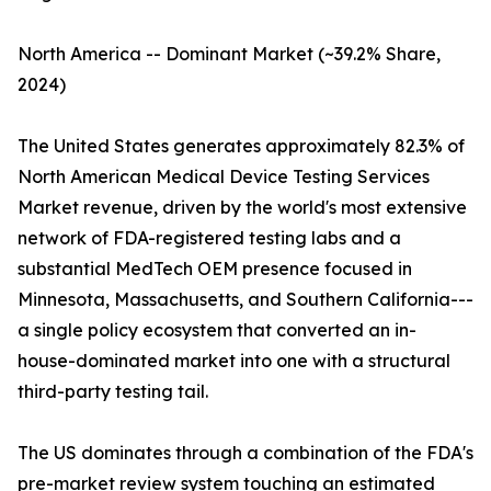
North America -- Dominant Market (~39.2% Share,
2024)
The United States generates approximately 82.3% of
North American Medical Device Testing Services
Market revenue, driven by the world's most extensive
network of FDA-registered testing labs and a
substantial MedTech OEM presence focused in
Minnesota, Massachusetts, and Southern California---
a single policy ecosystem that converted an in-
house-dominated market into one with a structural
third-party testing tail.
The US dominates through a combination of the FDA's
pre-market review system touching an estimated