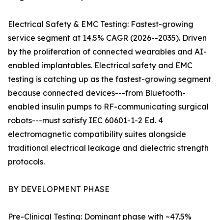
Electrical Safety & EMC Testing: Fastest-growing
service segment at 14.5% CAGR (2026--2035). Driven
by the proliferation of connected wearables and AI-
enabled implantables. Electrical safety and EMC
testing is catching up as the fastest-growing segment
because connected devices---from Bluetooth-
enabled insulin pumps to RF-communicating surgical
robots---must satisfy IEC 60601-1-2 Ed. 4
electromagnetic compatibility suites alongside
traditional electrical leakage and dielectric strength
protocols.
BY DEVELOPMENT PHASE
Pre-Clinical Testing: Dominant phase with ~47.5%