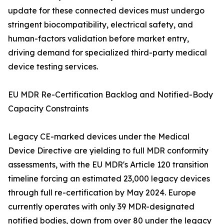
update for these connected devices must undergo
stringent biocompatibility, electrical safety, and
human-factors validation before market entry,
driving demand for specialized third-party medical
device testing services.
EU MDR Re-Certification Backlog and Notified-Body
Capacity Constraints
Legacy CE-marked devices under the Medical
Device Directive are yielding to full MDR conformity
assessments, with the EU MDR's Article 120 transition
timeline forcing an estimated 23,000 legacy devices
through full re-certification by May 2024. Europe
currently operates with only 39 MDR-designated
notified bodies, down from over 80 under the legacy