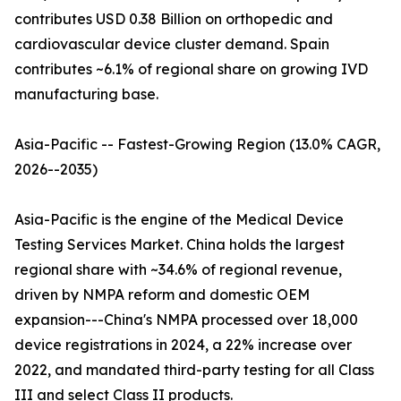
contributes USD 0.38 Billion on orthopedic and
cardiovascular device cluster demand. Spain
contributes ~6.1% of regional share on growing IVD
manufacturing base.
Asia-Pacific -- Fastest-Growing Region (13.0% CAGR,
2026--2035)
Asia-Pacific is the engine of the Medical Device
Testing Services Market. China holds the largest
regional share with ~34.6% of regional revenue,
driven by NMPA reform and domestic OEM
expansion---China's NMPA processed over 18,000
device registrations in 2024, a 22% increase over
2022, and mandated third-party testing for all Class
III and select Class II products.