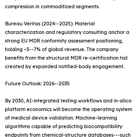
compression in commoditized segments.
Bureau Veritas (2024--2025): Material
characterization and regulatory consulting anchor a
strong EU MDR conformity assessment positioning,
holding ~5--7% of global revenue. The company
benefits from the structural MDR re-certification tail
created by expanded notified-body engagement.
Future Outlook: 2026--2035
By 2030, AI-integrated testing workflows and in-silico
platform economics will become the operating system
of medical device validation. Machine-learning
algorithms capable of predicting biocompatibility
endpoints from chemical-structure databases---such