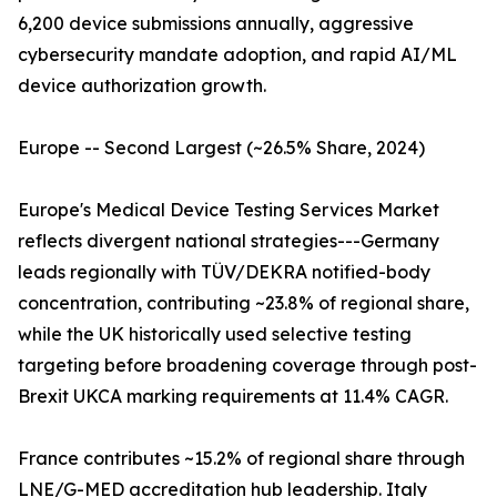
6,200 device submissions annually, aggressive
cybersecurity mandate adoption, and rapid AI/ML
device authorization growth.
Europe -- Second Largest (~26.5% Share, 2024)
Europe's Medical Device Testing Services Market
reflects divergent national strategies---Germany
leads regionally with TÜV/DEKRA notified-body
concentration, contributing ~23.8% of regional share,
while the UK historically used selective testing
targeting before broadening coverage through post-
Brexit UKCA marking requirements at 11.4% CAGR.
France contributes ~15.2% of regional share through
LNE/G-MED accreditation hub leadership. Italy