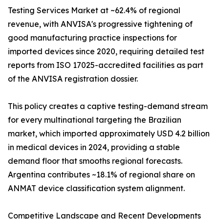
Testing Services Market at ~62.4% of regional
revenue, with ANVISA's progressive tightening of
good manufacturing practice inspections for
imported devices since 2020, requiring detailed test
reports from ISO 17025-accredited facilities as part
of the ANVISA registration dossier.
This policy creates a captive testing-demand stream
for every multinational targeting the Brazilian
market, which imported approximately USD 4.2 billion
in medical devices in 2024, providing a stable
demand floor that smooths regional forecasts.
Argentina contributes ~18.1% of regional share on
ANMAT device classification system alignment.
Competitive Landscape and Recent Developments