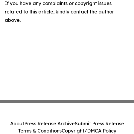
If you have any complaints or copyright issues
related to this article, kindly contact the author
above.
About
Press Release Archive
Submit Press Release
Terms & Conditions
Copyright/DMCA Policy