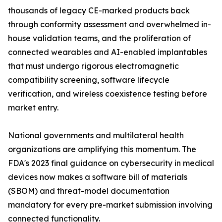
thousands of legacy CE-marked products back
through conformity assessment and overwhelmed in-
house validation teams, and the proliferation of
connected wearables and AI-enabled implantables
that must undergo rigorous electromagnetic
compatibility screening, software lifecycle
verification, and wireless coexistence testing before
market entry.
National governments and multilateral health
organizations are amplifying this momentum. The
FDA's 2023 final guidance on cybersecurity in medical
devices now makes a software bill of materials
(SBOM) and threat-model documentation
mandatory for every pre-market submission involving
connected functionality.