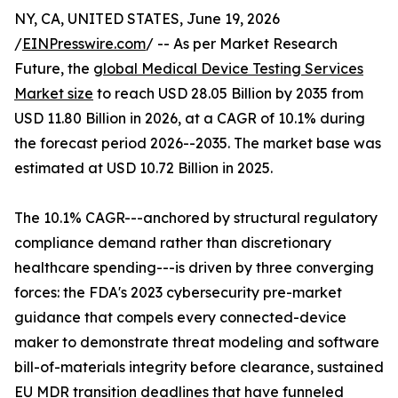
NY, CA, UNITED STATES, June 19, 2026
/
EINPresswire.com
/ -- As per Market Research
Future, the
global Medical Device Testing Services
Market size
to reach USD 28.05 Billion by 2035 from
USD 11.80 Billion in 2026, at a CAGR of 10.1% during
the forecast period 2026--2035. The market base was
estimated at USD 10.72 Billion in 2025.
The 10.1% CAGR---anchored by structural regulatory
compliance demand rather than discretionary
healthcare spending---is driven by three converging
forces: the FDA's 2023 cybersecurity pre-market
guidance that compels every connected-device
maker to demonstrate threat modeling and software
bill-of-materials integrity before clearance, sustained
EU MDR transition deadlines that have funneled