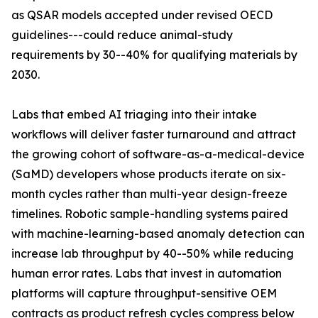
as QSAR models accepted under revised OECD
guidelines---could reduce animal-study
requirements by 30--40% for qualifying materials by
2030.
Labs that embed AI triaging into their intake
workflows will deliver faster turnaround and attract
the growing cohort of software-as-a-medical-device
(SaMD) developers whose products iterate on six-
month cycles rather than multi-year design-freeze
timelines. Robotic sample-handling systems paired
with machine-learning-based anomaly detection can
increase lab throughput by 40--50% while reducing
human error rates. Labs that invest in automation
platforms will capture throughput-sensitive OEM
contracts as product refresh cycles compress below